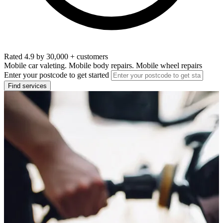
Rated 4.9 by 30,000 + customers
Mobile car valeting. Mobile body repairs. Mobile wheel repairs
Enter your postcode to get started
Find services