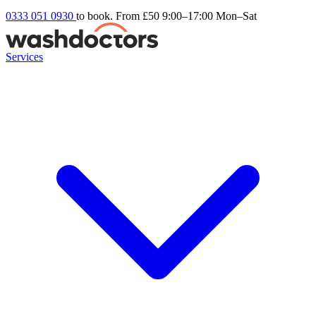
0333 051 0930
to book. From £50
9:00–17:00 Mon–Sat
Services