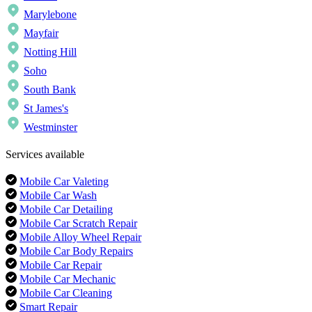
Marylebone
Mayfair
Notting Hill
Soho
South Bank
St James's
Westminster
Services available
Mobile Car Valeting
Mobile Car Wash
Mobile Car Detailing
Mobile Car Scratch Repair
Mobile Alloy Wheel Repair
Mobile Car Body Repairs
Mobile Car Repair
Mobile Car Mechanic
Mobile Car Cleaning
Smart Repair