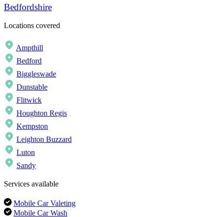
Bedfordshire
Locations covered
Ampthill
Bedford
Biggleswade
Dunstable
Flitwick
Houghton Regis
Kempston
Leighton Buzzard
Luton
Sandy
Services available
Mobile Car Valeting
Mobile Car Wash