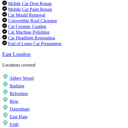
Mobile Car Dent Repair
Mobile Car Paint Repair
Car Mould Removal
Convertible Roof Cleaning
Car Ceramic Coating
Car Machine Polishing
Car Headlight Restoration
End of Lease Car Preparation
East London
Locations covered
Abbey Wood
Barking
Belvedere
Bow
Dagenham
East Ham
Erith