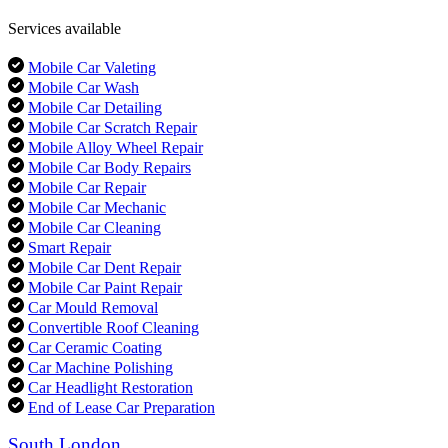
Services available
Mobile Car Valeting
Mobile Car Wash
Mobile Car Detailing
Mobile Car Scratch Repair
Mobile Alloy Wheel Repair
Mobile Car Body Repairs
Mobile Car Repair
Mobile Car Mechanic
Mobile Car Cleaning
Smart Repair
Mobile Car Dent Repair
Mobile Car Paint Repair
Car Mould Removal
Convertible Roof Cleaning
Car Ceramic Coating
Car Machine Polishing
Car Headlight Restoration
End of Lease Car Preparation
South London