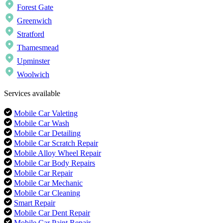
Forest Gate
Greenwich
Stratford
Thamesmead
Upminster
Woolwich
Services available
Mobile Car Valeting
Mobile Car Wash
Mobile Car Detailing
Mobile Car Scratch Repair
Mobile Alloy Wheel Repair
Mobile Car Body Repairs
Mobile Car Repair
Mobile Car Mechanic
Mobile Car Cleaning
Smart Repair
Mobile Car Dent Repair
Mobile Car Paint Repair