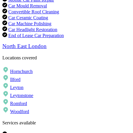
Car Mould Removal
Convertible Roof Cleaning
Car Ceramic Coating
Car Machine Polishing
Car Headlight Restoration
End of Lease Car Preparation
North East London
Locations covered
Hornchurch
Ilford
Leyton
Leytonstone
Romford
Woodford
Services available