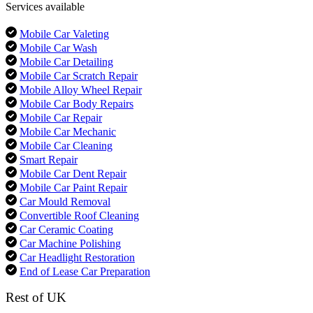
Services available
Mobile Car Valeting
Mobile Car Wash
Mobile Car Detailing
Mobile Car Scratch Repair
Mobile Alloy Wheel Repair
Mobile Car Body Repairs
Mobile Car Repair
Mobile Car Mechanic
Mobile Car Cleaning
Smart Repair
Mobile Car Dent Repair
Mobile Car Paint Repair
Car Mould Removal
Convertible Roof Cleaning
Car Ceramic Coating
Car Machine Polishing
Car Headlight Restoration
End of Lease Car Preparation
Rest of UK