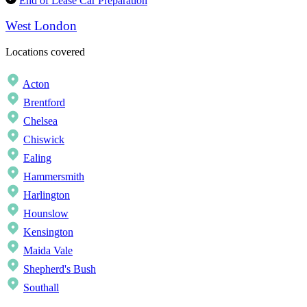
End of Lease Car Preparation
West London
Locations covered
Acton
Brentford
Chelsea
Chiswick
Ealing
Hammersmith
Harlington
Hounslow
Kensington
Maida Vale
Shepherd's Bush
Southall