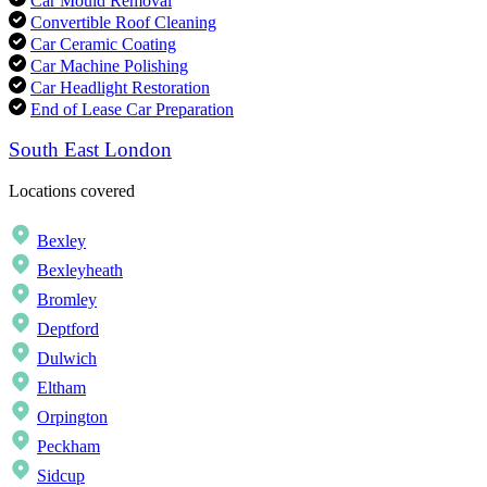
Car Mould Removal
Convertible Roof Cleaning
Car Ceramic Coating
Car Machine Polishing
Car Headlight Restoration
End of Lease Car Preparation
South East London
Locations covered
Bexley
Bexleyheath
Bromley
Deptford
Dulwich
Eltham
Orpington
Peckham
Sidcup