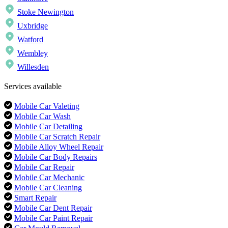
Stoke Newington
Uxbridge
Watford
Wembley
Willesden
Services available
Mobile Car Valeting
Mobile Car Wash
Mobile Car Detailing
Mobile Car Scratch Repair
Mobile Alloy Wheel Repair
Mobile Car Body Repairs
Mobile Car Repair
Mobile Car Mechanic
Mobile Car Cleaning
Smart Repair
Mobile Car Dent Repair
Mobile Car Paint Repair