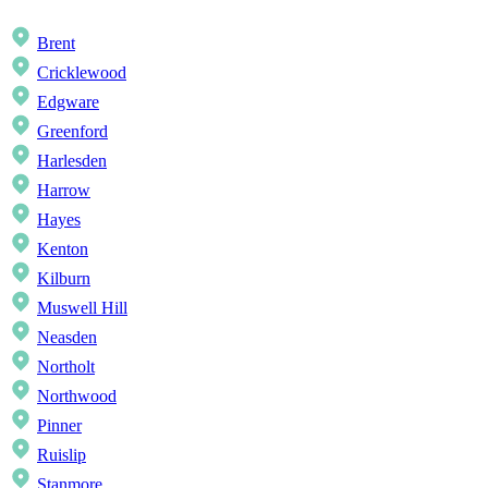
Brent
Cricklewood
Edgware
Greenford
Harlesden
Harrow
Hayes
Kenton
Kilburn
Muswell Hill
Neasden
Northolt
Northwood
Pinner
Ruislip
Stanmore