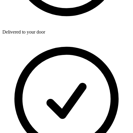
Delivered to your door