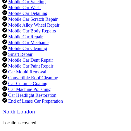
Mobile Car Valeting
Mobile Car Wash
Mobile Car Detailing
Mobile Car Scratch Repair
Mobile Alloy Wheel Repair
Mobile Car Body Repairs
Mobile Car Repair
Mobile Car Mechanic
Mobile Car Cleaning
Smart Repair
Mobile Car Dent Repair
Mobile Car Paint Repair
Car Mould Removal
Convertible Roof Cleaning
Car Ceramic Coating
Car Machine Polishing
Car Headlight Restoration
End of Lease Car Preparation
North London
Locations covered