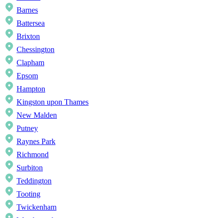
Barnes
Battersea
Brixton
Chessington
Clapham
Epsom
Hampton
Kingston upon Thames
New Malden
Putney
Raynes Park
Richmond
Surbiton
Teddington
Tooting
Twickenham