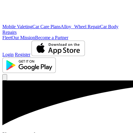
Mobile Valeting
Car Care Plans
Alloy Wheel Repair
Car Body
Repairs
Fleet
Our Mission
Become a Partner
Login
Register