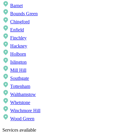
Barnet
Bounds Green
Chingford
Enfield
Finchley
Hackney
Holborn
Islington
Mill Hill
Southgate
Tottenham
Walthamstow
Whetstone
Winchmore Hill
Wood Green
Services available