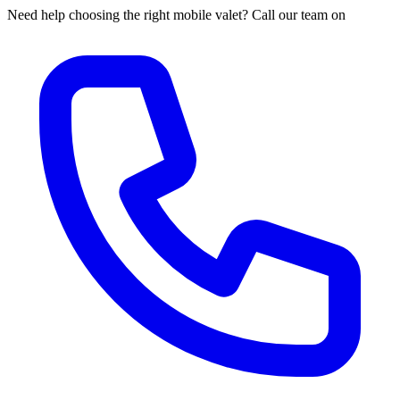
Need help choosing the right mobile valet? Call our team on