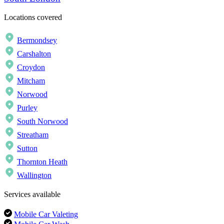
Locations covered
Bermondsey
Carshalton
Croydon
Mitcham
Norwood
Purley
South Norwood
Streatham
Sutton
Thornton Heath
Wallington
Services available
Mobile Car Valeting