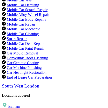
Mobile Car Wash
Mobile Car Detailing
Mobile Car Scratch Repair
Mobile Alloy Wheel Repair
Mobile Car Body Repairs
Mobile Car Repair
Mobile Car Mechanic
Mobile Car Cleaning
Smart Repair
Mobile Car Dent Repair
Mobile Car Paint Repair
Car Mould Removal
Convertible Roof Cleaning
Car Ceramic Coating
Car Machine Polishing
Car Headlight Restoration
End of Lease Car Preparation
South West London
Locations covered
Balham