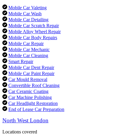
Mobile Car Valeting
Mobile Car Wash
Mobile Car Detailing
Mobile Car Scratch Repair
Mobile Alloy Wheel Repair
Mobile Car Body Repairs
Mobile Car Repair
Mobile Car Mechanic
Mobile Car Cleaning
Smart Repair
Mobile Car Dent Repair
Mobile Car Paint Repair
Car Mould Removal
Convertible Roof Cleaning
Car Ceramic Coating
Car Machine Polishing
Car Headlight Restoration
End of Lease Car Preparation
North West London
Locations covered