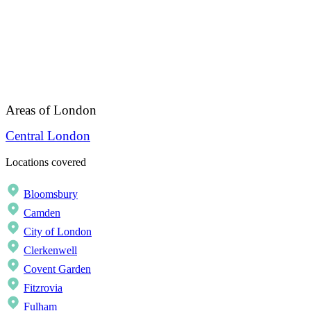
Areas of London
Central London
Locations covered
Bloomsbury
Camden
City of London
Clerkenwell
Covent Garden
Fitzrovia
Fulham