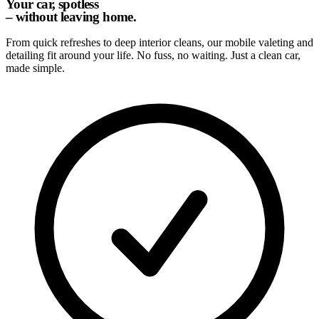
Your car, spotless
– without leaving home.
From quick refreshes to deep interior cleans, our mobile valeting and
detailing fit around your life. No fuss, no waiting. Just a clean car,
made simple.