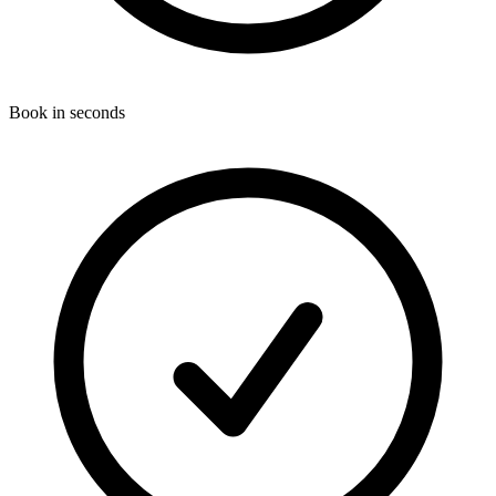
Book in seconds