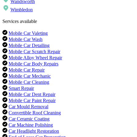
Wandsworth
Wimbledon
Services available
Mobile Car Valeting
Mobile Car Wash
Mobile Car Detailing
Mobile Car Scratch Repair
Mobile Alloy Wheel Repair
Mobile Car Body Repairs
Mobile Car Repair
Mobile Car Mechanic
Mobile Car Cleaning
Smart Repair
Mobile Car Dent Repair
Mobile Car Paint Repair
Car Mould Removal
Convertible Roof Cleaning
Car Ceramic Coating
Car Machine Polishing
Car Headlight Restoration