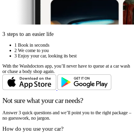
3 steps to an easier life
1
Book in seconds
2
We come to you
3
Enjoy your car, looking its best
With the Washdoctors app, you’ll never have to queue at a car wash
or chase a body shop again.
Not sure what your car needs?
Answer 3 quick questions and we’ll point you to the right package –
no guesswork, no jargon.
How do you use your car?