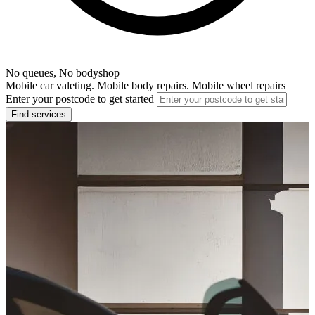
No queues, No bodyshop
Mobile car valeting. Mobile body repairs. Mobile wheel repairs
Enter your postcode to get started
Find services