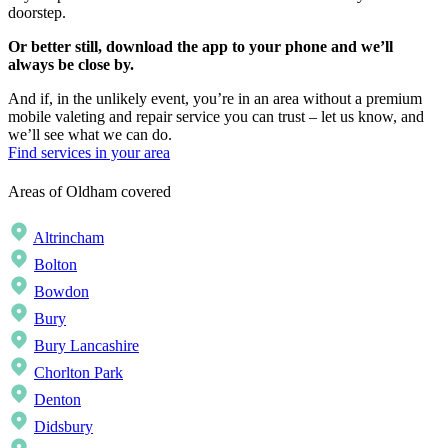
doorstep.
Or better still, download the app to your phone and we’ll
always be close by.
And if, in the unlikely event, you’re in an area without a premium
mobile valeting and repair service you can trust – let us know, and
we’ll see what we can do.
Find services in your area
Areas of Oldham covered
Altrincham
Bolton
Bowdon
Bury
Bury Lancashire
Chorlton Park
Denton
Didsbury