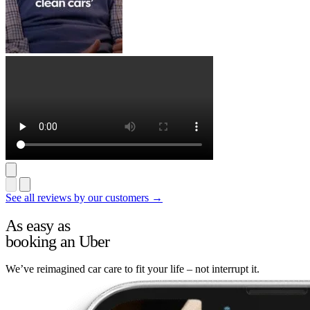
See all reviews by our customers →
As easy as
booking an Uber
We’ve reimagined car care to fit your life – not interrupt it.