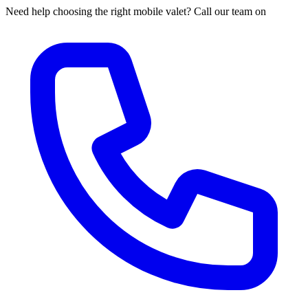
Need help choosing the right mobile valet? Call our team on