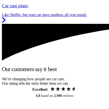
Car care plans
Like Netflix, but your car stays spotless- all year round.
Our customers say it best
We’re changing how people see car care.
Our rating tells the story better than we can.
Excellent
4.8
based on
2,990
reviews