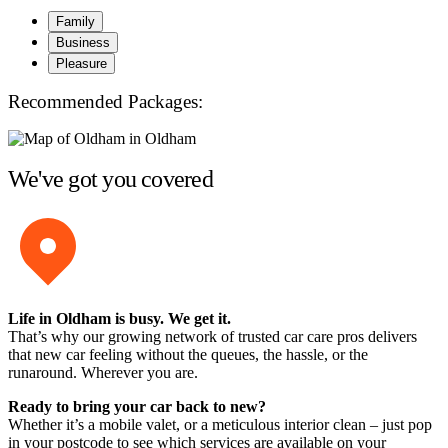
Family
Business
Pleasure
Recommended Packages:
We've got you covered
Life in Oldham is busy. We get it.
That’s why our growing network of trusted car care pros delivers
that new car feeling without the queues, the hassle, or the
runaround. Wherever you are.
Ready to bring your car back to new?
Whether it’s a mobile valet, or a meticulous interior clean – just pop
in your postcode to see which services are available on your