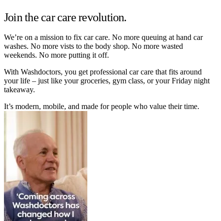
Join the car care revolution.
We’re on a mission to fix car care. No more queuing at hand car
washes. No more vists to the body shop. No more wasted
weekends. No more putting it off.
With Washdoctors, you get professional car care that fits around
your life – just like your groceries, gym class, or your Friday night
takeaway.
It’s modern, mobile, and made for people who value their time.