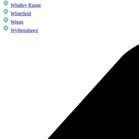
Whalley Range
Whitefield
Wigan
Wythenshawe