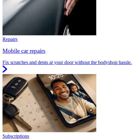
Repairs
Mobile car repairs
Fix scratches and dents at your door without the bodyshop hassle.
Subscriptions