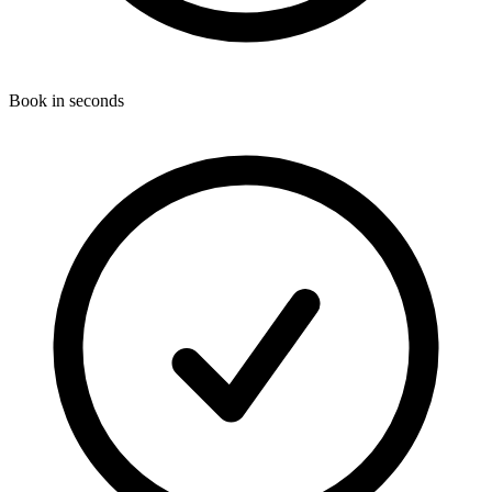
Book in seconds