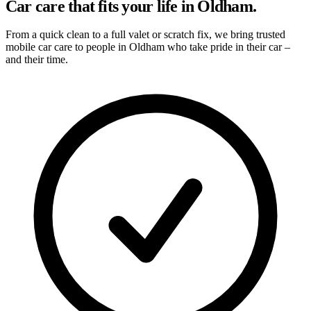
Car care that fits your life in Oldham.
From a quick clean to a full valet or scratch fix, we bring trusted
mobile car care to people in Oldham who take pride in their car –
and their time.