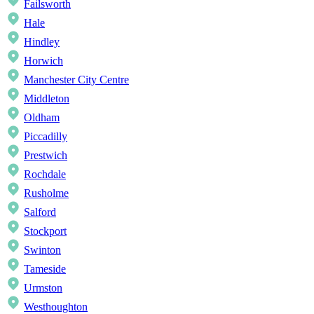
Failsworth
Hale
Hindley
Horwich
Manchester City Centre
Middleton
Oldham
Piccadilly
Prestwich
Rochdale
Rusholme
Salford
Stockport
Swinton
Tameside
Urmston
Westhoughton