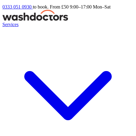
0333 051 0930
to book. From £50
9:00–17:00 Mon–Sat
Services