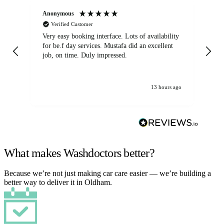
Anonymous
An
Verified Customer
Very easy booking interface. Lots of availability
Mi
for be.f day services. Mustafa did an excellent
fa
job, on time. Duly impressed.
13 hours ago
What makes Washdoctors better?
Because we’re not just making car care easier — we’re building a
better way to deliver it in Oldham.