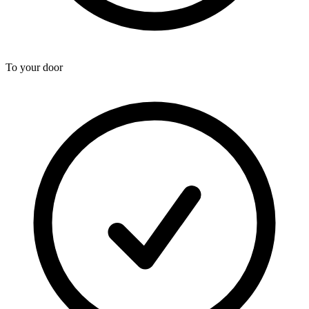
To your door