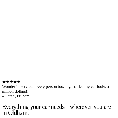
★★★★★
Wonderful service, lovely person too, big thanks, my car looks a
million dollars!!
– Sarah, Fulham
Everything your car needs – wherever you are
in Oldham.