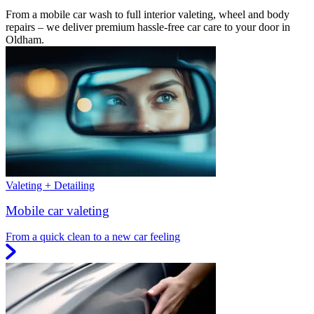
From a mobile car wash to full interior valeting, wheel and body
repairs – we deliver premium hassle-free car care to your door in
Oldham.
Valeting + Detailing
Mobile car valeting
From a quick clean to a new car feeling