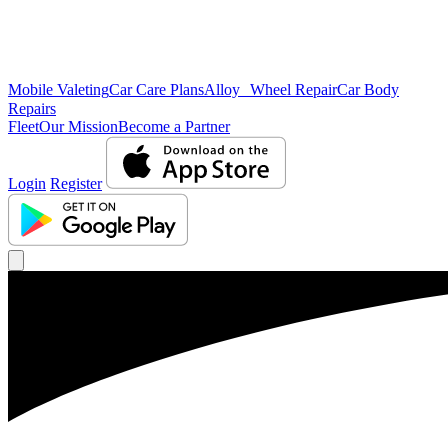
Mobile Valeting
Car Care Plans
Alloy Wheel Repair
Car Body
Repairs
Fleet
Our Mission
Become a Partner
Login
Register