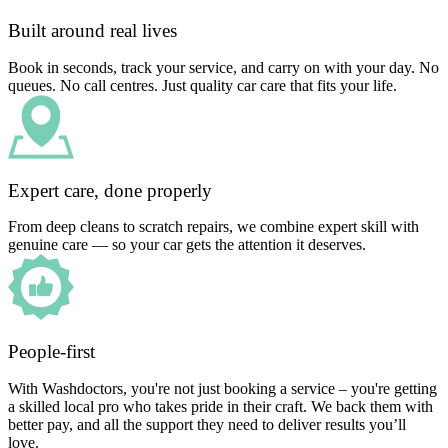
Built around real lives
Book in seconds, track your service, and carry on with your day. No
queues. No call centres. Just quality car care that fits your life.
Expert care, done properly
From deep cleans to scratch repairs, we combine expert skill with
genuine care — so your car gets the attention it deserves.
People-first
With Washdoctors, you're not just booking a service – you're getting
a skilled local pro who takes pride in their craft. We back them with
better pay, and all the support they need to deliver results you’ll
love.