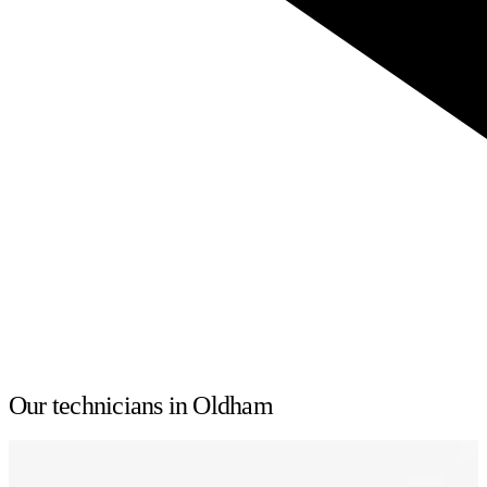
Our technicians in Oldham