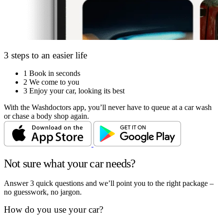
3 steps to an easier life
1
Book in seconds
2
We come to you
3
Enjoy your car, looking its best
With the Washdoctors app, you’ll never have to queue at a car wash
or chase a body shop again.
Not sure what your car needs?
Answer 3 quick questions and we’ll point you to the right package –
no guesswork, no jargon.
How do you use your car?