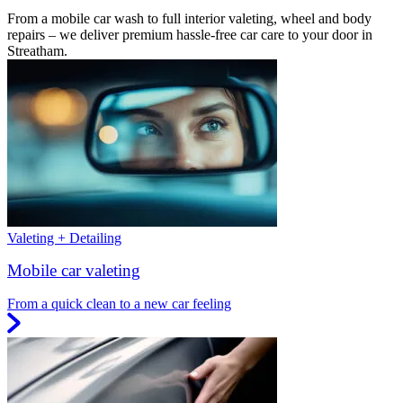
From a mobile car wash to full interior valeting, wheel and body
repairs – we deliver premium hassle-free car care to your door in
Streatham.
Valeting + Detailing
Mobile car valeting
From a quick clean to a new car feeling