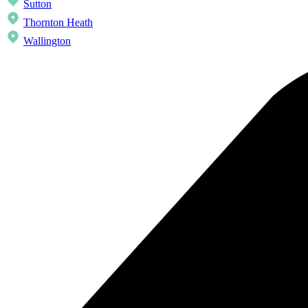
Sutton
Thornton Heath
Wallington