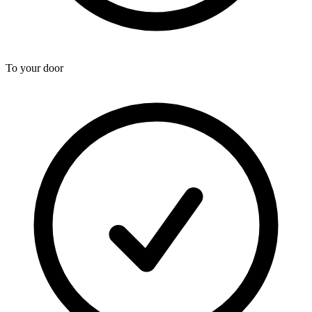
To your door