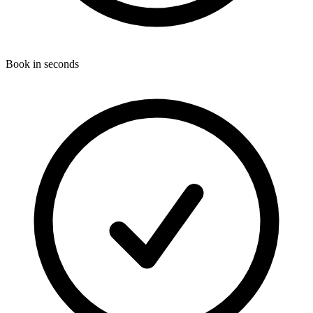
Book in seconds