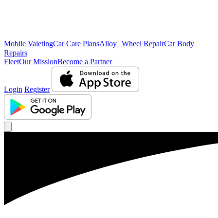
Mobile Valeting
Car Care Plans
Alloy Wheel Repair
Car Body
Repairs
Fleet
Our Mission
Become a Partner
Login
Register