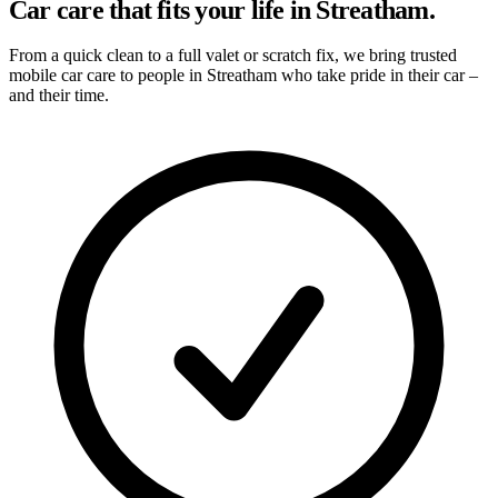
Car care that fits your life in Streatham.
From a quick clean to a full valet or scratch fix, we bring trusted
mobile car care to people in Streatham who take pride in their car –
and their time.