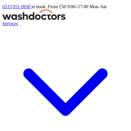
0333 051 0930
to book. From £50
9:00–17:00 Mon–Sat
Services