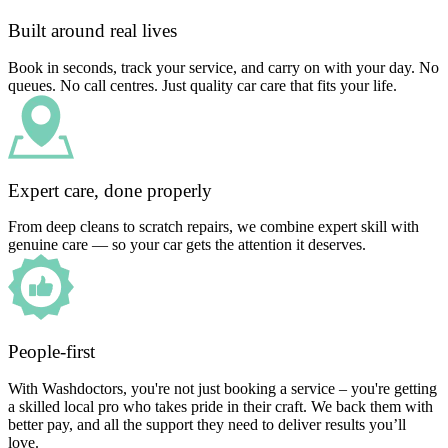
Built around real lives
Book in seconds, track your service, and carry on with your day. No
queues. No call centres. Just quality car care that fits your life.
Expert care, done properly
From deep cleans to scratch repairs, we combine expert skill with
genuine care — so your car gets the attention it deserves.
People-first
With Washdoctors, you're not just booking a service – you're getting
a skilled local pro who takes pride in their craft. We back them with
better pay, and all the support they need to deliver results you’ll
love.