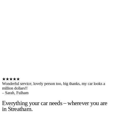
★★★★★
Wonderful service, lovely person too, big thanks, my car looks a
million dollars!!
– Sarah, Fulham
Everything your car needs – wherever you are
in Streatham.