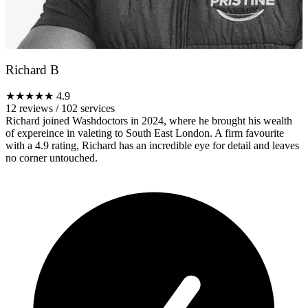
Richard B
★★★★★
4.9
12 reviews
/
102 services
Richard joined Washdoctors in 2024, where he brought his wealth
of expereince in valeting to South East London. A firm favourite
with a 4.9 rating, Richard has an incredible eye for detail and leaves
no corner untouched.