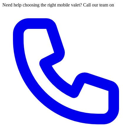
Need help choosing the right mobile valet? Call our team on