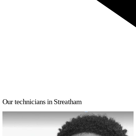
Our technicians in Streatham