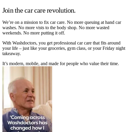
Join the car care revolution.
We’re on a mission to fix car care. No more queuing at hand car
washes. No more vists to the body shop. No more wasted
weekends. No more putting it off.
With Washdoctors, you get professional car care that fits around
your life – just like your groceries, gym class, or your Friday night
takeaway.
It’s modern, mobile, and made for people who value their time.