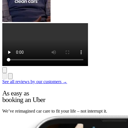
See all reviews by our customers →
As easy as
booking an Uber
We’ve reimagined car care to fit your life – not interrupt it.