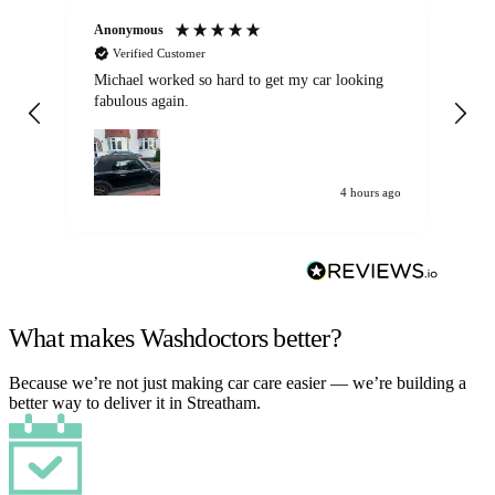
Anonymous
Kat
Verified Customer
Michael worked so hard to get my car looking
Ex
fabulous again.
wa
my car. Customer
de
4 hours ago
What makes Washdoctors better?
Because we’re not just making car care easier — we’re building a
better way to deliver it in Streatham.