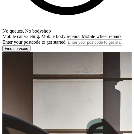
No queues, No bodyshop
Mobile car valeting. Mobile body repairs. Mobile wheel repairs
Enter your postcode to get started
Find services