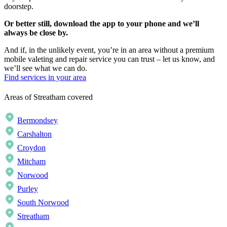
doorstep.
Or better still, download the app to your phone and we’ll
always be close by.
And if, in the unlikely event, you’re in an area without a premium
mobile valeting and repair service you can trust – let us know, and
we’ll see what we can do.
Find services in your area
Areas of Streatham covered
Bermondsey
Carshalton
Croydon
Mitcham
Norwood
Purley
South Norwood
Streatham