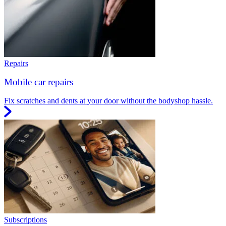
Repairs
Mobile car repairs
Fix scratches and dents at your door without the bodyshop hassle.
Subscriptions