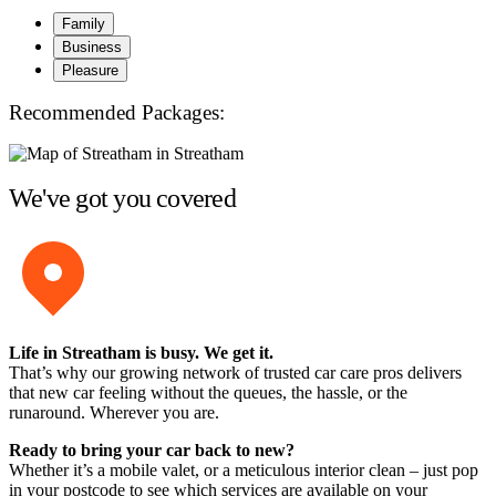
Family
Business
Pleasure
Recommended Packages:
We've got you covered
Life in Streatham is busy. We get it.
That’s why our growing network of trusted car care pros delivers
that new car feeling without the queues, the hassle, or the
runaround. Wherever you are.
Ready to bring your car back to new?
Whether it’s a mobile valet, or a meticulous interior clean – just pop
in your postcode to see which services are available on your