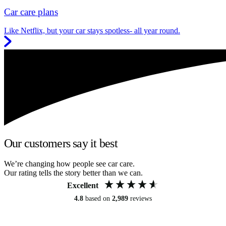
Car care plans
Like Netflix, but your car stays spotless- all year round.
Our customers say it best
We’re changing how people see car care.
Our rating tells the story better than we can.
Excellent
4.8
based on
2,989
reviews