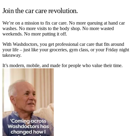
Join the car care revolution.
We’re on a mission to fix car care. No more queuing at hand car
washes. No more visits to the body shop. No more wasted
weekends. No more putting it off.
With Washdoctors, you get professional car care that fits around
your life – just like your groceries, gym class, or your Friday night
takeaway.
It’s modern, mobile, and made for people who value their time.