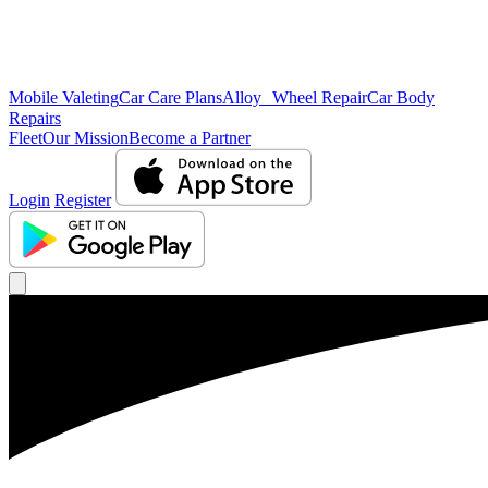
Mobile Valeting
Car Care Plans
Alloy Wheel Repair
Car Body
Repairs
Fleet
Our Mission
Become a Partner
Login
Register