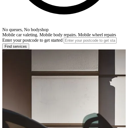
No queues, No bodyshop
Mobile car valeting. Mobile body repairs. Mobile wheel repairs
Enter your postcode to get started
Find services