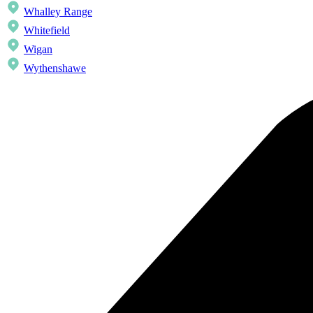
Whalley Range
Whitefield
Wigan
Wythenshawe