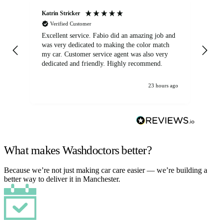
Katrin Stricker
An
Verified Customer
Excellent service. Fabio did an amazing job and
Exc
was very dedicated to making the color match
lo
my car. Customer service agent was also very
dedicated and friendly. Highly recommend.
23 hours ago
What makes Washdoctors better?
Because we’re not just making car care easier — we’re building a
better way to deliver it in Manchester.