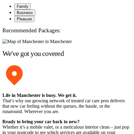
Family
Business
Pleasure
Recommended Packages:
We've got you covered
Life in Manchester is busy. We get it.
That’s why our growing network of trusted car care pros delivers
that new car feeling without the queues, the hassle, or the
runaround. Wherever you are.
Ready to bring your car back to new?
Whether it’s a mobile valet, or a meticulous interior clean – just pop
in your postcode to see which services are available on your