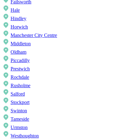
Failsworth
Hale
Hindley
Horwich
Manchester City Centre
Middleton
Oldham
Piccadilly
Prestwich
Rochdale
Rusholme
Salford
Stockport
Swinton
Tameside
Urmston
Westhoughton