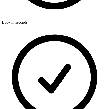
Book in seconds