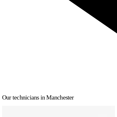
Our technicians in Manchester