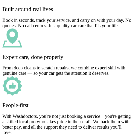
Built around real lives
Book in seconds, track your service, and carry on with your day. No
queues. No call centres. Just quality car care that fits your life.
Expert care, done properly
From deep cleans to scratch repairs, we combine expert skill with
genuine care — so your car gets the attention it deserves.
People-first
With Washdoctors, you're not just booking a service – you're getting
a skilled local pro who takes pride in their craft. We back them with
better pay, and all the support they need to deliver results you’ll
love.