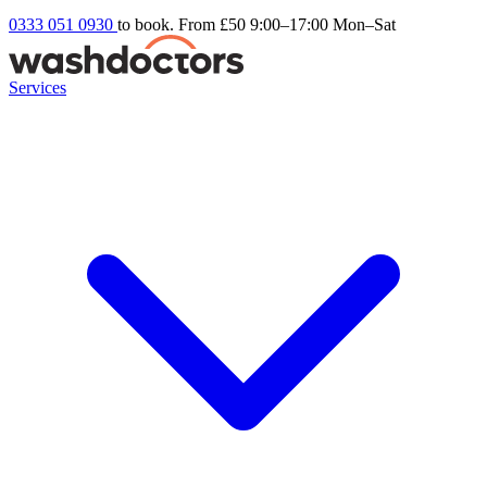
0333 051 0930
to book. From £50
9:00–17:00 Mon–Sat
Services