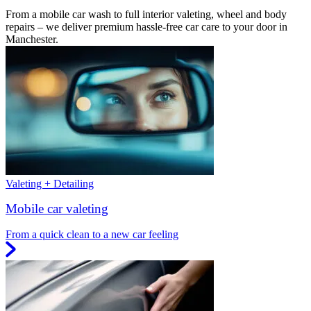
From a mobile car wash to full interior valeting, wheel and body
repairs – we deliver premium hassle-free car care to your door in
Manchester.
Valeting + Detailing
Mobile car valeting
From a quick clean to a new car feeling