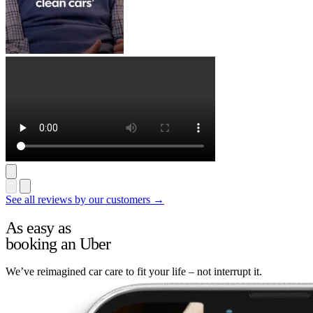
See all reviews by our customers →
As easy as
booking an Uber
We’ve reimagined car care to fit your life – not interrupt it.