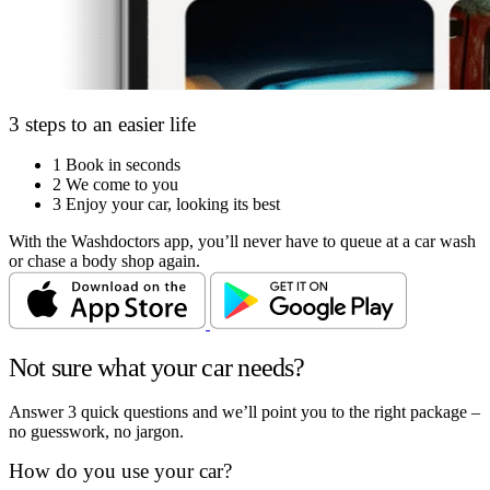
3 steps to an easier life
1
Book in seconds
2
We come to you
3
Enjoy your car, looking its best
With the Washdoctors app, you’ll never have to queue at a car wash
or chase a body shop again.
Not sure what your car needs?
Answer 3 quick questions and we’ll point you to the right package –
no guesswork, no jargon.
How do you use your car?