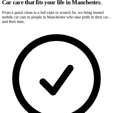
Car care that fits your life in Manchester.
From a quick clean to a full valet or scratch fix, we bring trusted
mobile car care to people in Manchester who take pride in their car –
and their time.