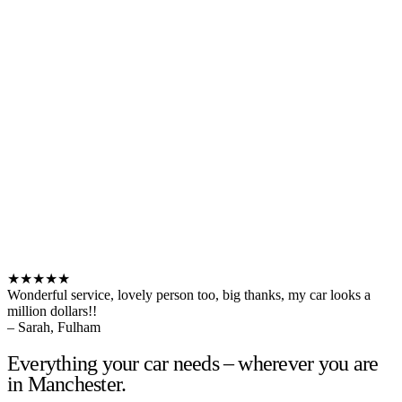
★★★★★
Wonderful service, lovely person too, big thanks, my car looks a
million dollars!!
– Sarah, Fulham
Everything your car needs – wherever you are
in Manchester.