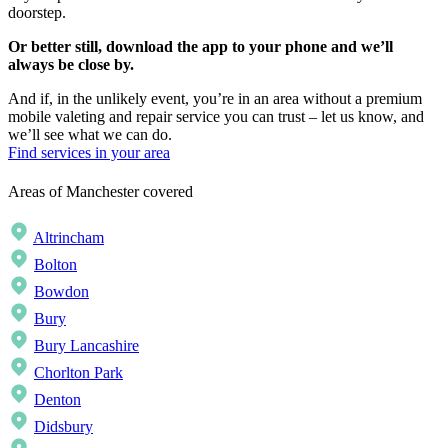
doorstep.
Or better still, download the app to your phone and we’ll
always be close by.
And if, in the unlikely event, you’re in an area without a premium
mobile valeting and repair service you can trust – let us know, and
we’ll see what we can do.
Find services in your area
Areas of Manchester covered
Altrincham
Bolton
Bowdon
Bury
Bury Lancashire
Chorlton Park
Denton
Didsbury