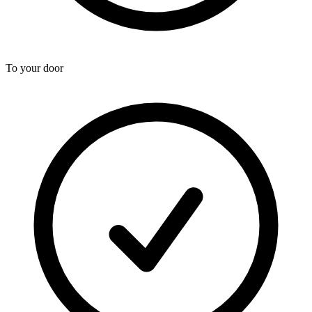
To your door