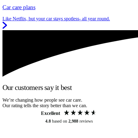
Car care plans
Like Netflix, but your car stays spotless- all year round.
Our customers say it best
We’re changing how people see car care.
Our rating tells the story better than we can.
Excellent
4.8
based on
2,988
reviews