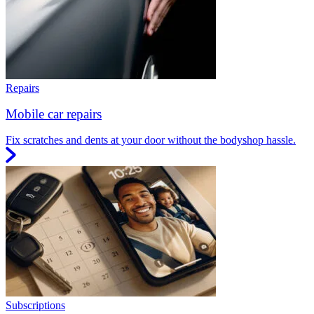
Repairs
Mobile car repairs
Fix scratches and dents at your door without the bodyshop hassle.
Subscriptions