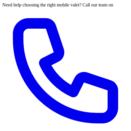
Need help choosing the right mobile valet? Call our team on