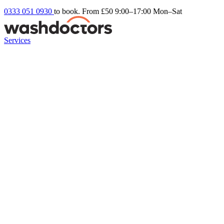
0333 051 0930
to book. From £50
9:00–17:00 Mon–Sat
Services