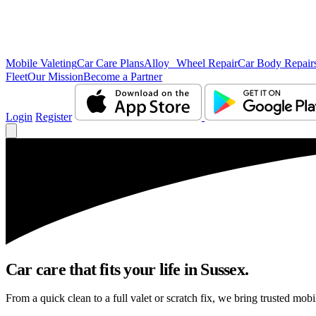
Mobile Valeting
Car Care Plans
Alloy Wheel Repair
Car Body Repair
Fleet
Our Mission
Become a Partner
Login
Register
Car care that fits your life in Sussex.
From a quick clean to a full valet or scratch fix, we bring trusted mobi