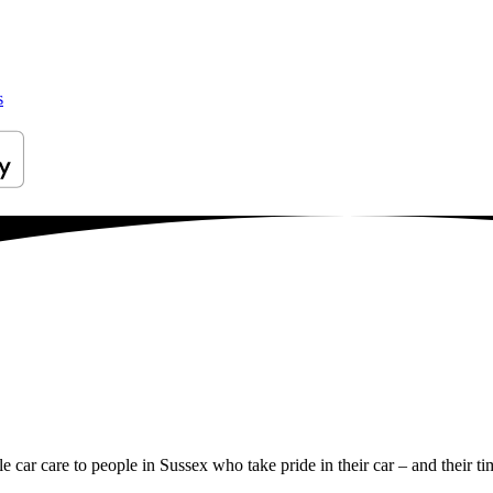
s
le car care to people in Sussex who take pride in their car – and their ti