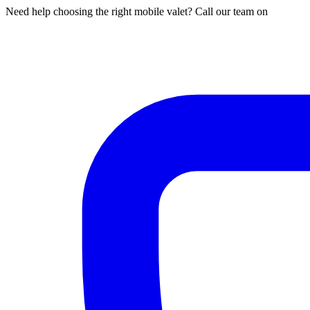
Need help choosing the right mobile valet? Call our team on