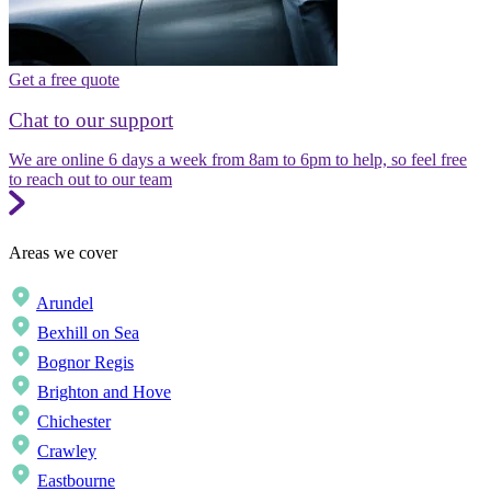
Get a free quote
Chat to our support
We are online 6 days a week from 8am to 6pm to help, so feel free
to reach out to our team
Areas we cover
Arundel
Bexhill on Sea
Bognor Regis
Brighton and Hove
Chichester
Crawley
Eastbourne