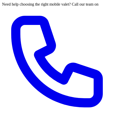
Need help choosing the right mobile valet? Call our team on