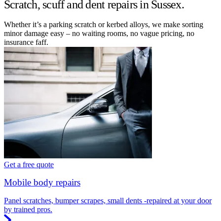
Scratch, scuff and dent repairs in Sussex.
Whether it’s a parking scratch or kerbed alloys, we make sorting
minor damage easy – no waiting rooms, no vague pricing, no
insurance faff.
Get a free quote
Mobile body repairs
Panel scratches, bumper scrapes, small dents -repaired at your door
by trained pros.