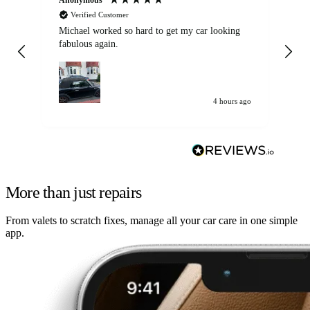
Verified Customer
Michael worked so hard to get my car looking
Ex
fabulous again.
wa
my car. Customer
de
4 hours ago
More than just repairs
From valets to scratch fixes, manage all your car care in one simple
app.