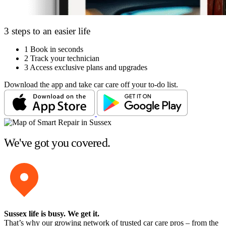
3 steps to an easier life
1
Book in seconds
2
Track your technician
3
Access exclusive plans and upgrades
Download the app and take car care off your to-do list.
We've got you covered.
Sussex life is busy
. We get it.
That’s why our growing network of trusted car care pros – from the