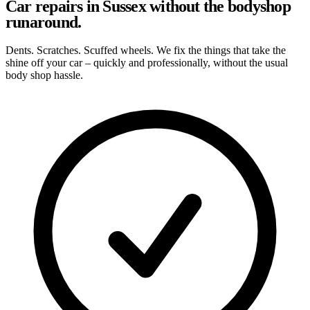
Car repairs in Sussex without the bodyshop
runaround.
Dents. Scratches. Scuffed wheels. We fix the things that take the
shine off your car – quickly and professionally, without the usual
body shop hassle.