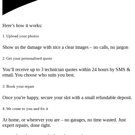
Here’s how it works:
1. Upload your photos
Show us the damage with nice a clear images – no calls, no jargon
2. Get your personalised quote
You’ll receive up to 3 technician quotes within 24 hours by SMS &
email. You choose who suits you best.
3. Book your repair
Once you're happy, secure your slot with a small refundable deposit.
4. We come to you and fix it
At home, or wherever you are – no garages, no time wasted. Just
expert repairs, done right.