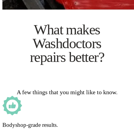
What makes
Washdoctors
repairs better?
A few things that you might like to know.
Bodyshop-grade results.