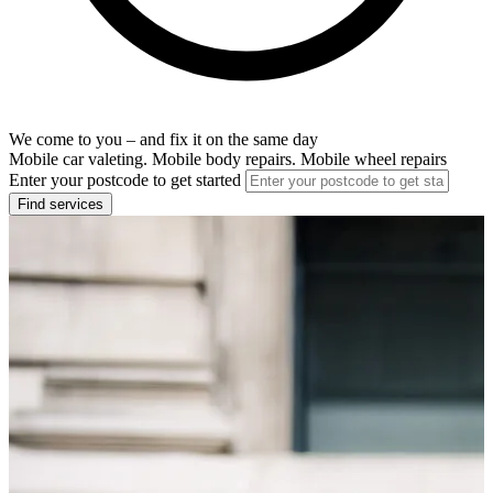
We come to you – and fix it on the same day
Mobile car valeting. Mobile body repairs. Mobile wheel repairs
Enter your postcode to get started
Find services