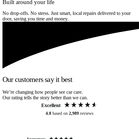
Built around your life
No drop-offs. No stress. Just smart, local repairs delivered to your
door, saving you time and money.
Our customers say it best
We’re changing how people see car care.
Our rating tells the story better than we can.
Excellent
4.8
based on
2,989
reviews
Anonymous
Kat