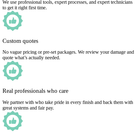
We use professional tools, expert processes, and expert technicians
to get it right first time.
Custom quotes
No vague pricing or pre-set packages. We review your damage and
quote what’s actually needed.
Real professionals who care
We partner with who take pride in every finish and back them with
great systems and fair pay.