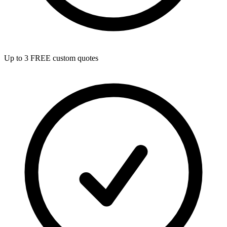
Up to 3 FREE custom quotes