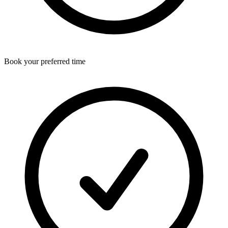
Book your preferred time