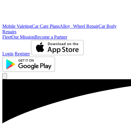
Mobile Valeting
Car Care Plans
Alloy Wheel Repair
Car Body
Repairs
Fleet
Our Mission
Become a Partner
Login
Register