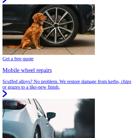
Get a free quote
Mobile wheel repairs
Scuffed alloys? No problem. We restore damage from kerbs, chips
or grazes to a like-new finish.