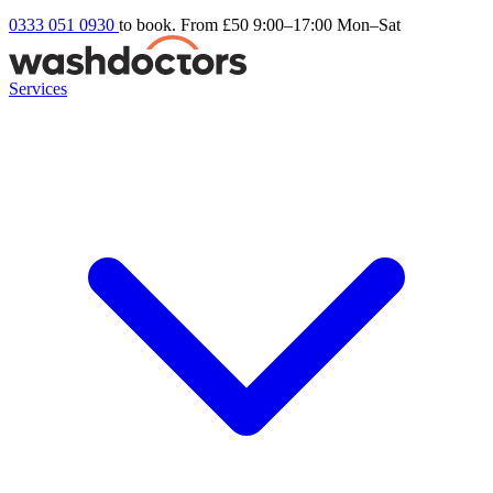
0333 051 0930
to book. From £50
9:00–17:00 Mon–Sat
Services