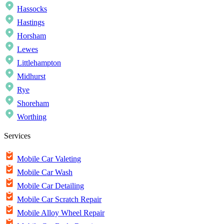
Hassocks
Hastings
Horsham
Lewes
Littlehampton
Midhurst
Rye
Shoreham
Worthing
Services
Mobile Car Valeting
Mobile Car Wash
Mobile Car Detailing
Mobile Car Scratch Repair
Mobile Alloy Wheel Repair