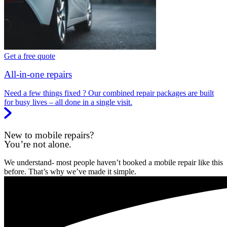
Get a free quote
All-in-one repairs
Need a few things fixed ? Our combined repair packages are built
for busy lives – all done in a single visit.
New to mobile repairs?
You’re not alone.
We understand- most people haven’t booked a mobile repair like this
before. That’s why we’ve made it simple.