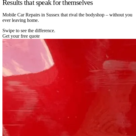
Results that speak for themselves
Mobile Car Repairs in Sussex that rival the bodyshop – without you
ever leaving home.
Swipe to see the difference.
Get your free quote