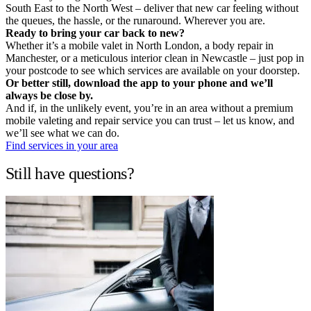
South East to the North West – deliver that new car feeling without
the queues, the hassle, or the runaround. Wherever you are.
Ready to bring your car back to new?
Whether it’s a mobile valet in North London, a body repair in
Manchester, or a meticulous interior clean in Newcastle – just pop in
your postcode to see which services are available on your doorstep.
Or better still, download the app to your phone and we’ll
always be close by.
And if, in the unlikely event, you’re in an area without a premium
mobile valeting and repair service you can trust – let us know, and
we’ll see what we can do.
Find services in your area
Still have questions?