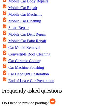
Mobile Car Body Repairs
Mobile Car Repair
Mobile Car Mechanic
Mobile Car Cleaning
Smart Repair
Mobile Car Dent Repair
Mobile Car Paint Repair
Car Mould Removal
Convertible Roof Cleaning
Car Ceramic Coating
Car Machine Polishing
Car Headlight Restoration
End of Lease Car Preparation
Frequently asked questions
Do I need to provide parking?