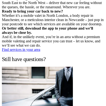
South East to the North West – deliver that new car feeling without
the queues, the hassle, or the runaround. Wherever you are.
Ready to bring your car back to new?
Whether it’s a mobile valet in North London, a body repair in
Manchester, or a meticulous interior clean in Newcastle – just pop in
your postcode to see which services are available on your doorstep.
Or better still, download the app to your phone and we’ll
always be close by.
And if, in the unlikely event, you’re in an area without a premium
mobile valeting and repair service you can trust – let us know, and
we’ll see what we can do.
Find services in your area
Still have questions?