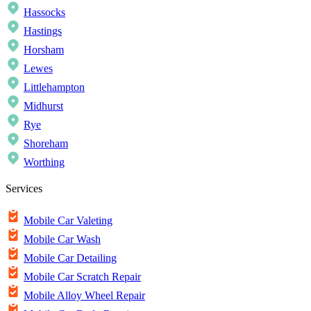
Hassocks
Hastings
Horsham
Lewes
Littlehampton
Midhurst
Rye
Shoreham
Worthing
Services
Mobile Car Valeting
Mobile Car Wash
Mobile Car Detailing
Mobile Car Scratch Repair
Mobile Alloy Wheel Repair