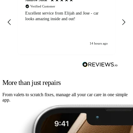
Verified Customer
Excellent service from Elijah and Jose - car
Go
looks amazing inside and out!
14 hours ago
More than just repairs
From valets to scratch fixes, manage all your car care in one simple
app.