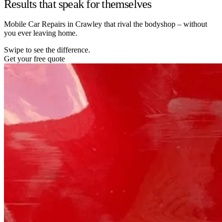
Results that speak for themselves
Mobile Car Repairs in Crawley that rival the bodyshop – without
you ever leaving home.
Swipe to see the difference.
Get your free quote