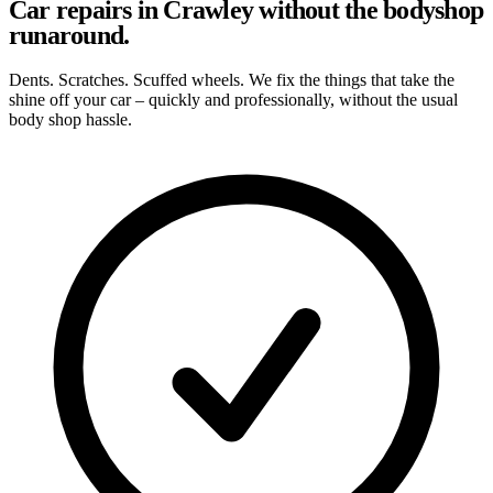
Car repairs in Crawley without the bodyshop
runaround.
Dents. Scratches. Scuffed wheels. We fix the things that take the
shine off your car – quickly and professionally, without the usual
body shop hassle.