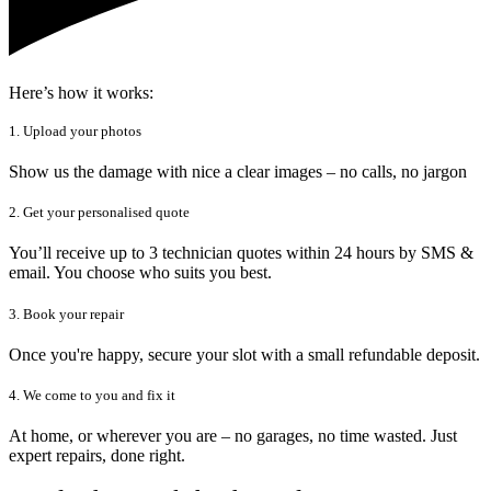
Here’s how it works:
1. Upload your photos
Show us the damage with nice a clear images – no calls, no jargon
2. Get your personalised quote
You’ll receive up to 3 technician quotes within 24 hours by SMS &
email. You choose who suits you best.
3. Book your repair
Once you're happy, secure your slot with a small refundable deposit.
4. We come to you and fix it
At home, or wherever you are – no garages, no time wasted. Just
expert repairs, done right.