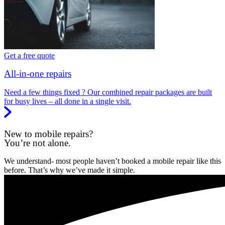
Get a free quote
All-in-one repairs
Need a few things fixed ? Our combined repair packages are built
for busy lives – all done in a single visit.
New to mobile repairs?
You’re not alone.
We understand- most people haven’t booked a mobile repair like this
before. That’s why we’ve made it simple.