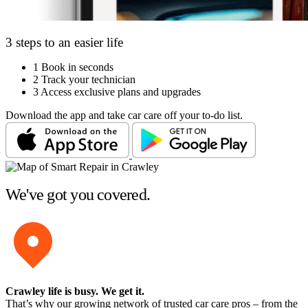
3 steps to an easier life
1
Book in seconds
2
Track your technician
3
Access exclusive plans and upgrades
Download the app and take car care off your to-do list.
We've got you covered.
Crawley life is busy
. We get it.
That’s why our growing network of trusted car care pros – from the