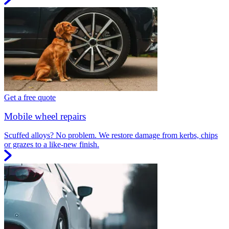
Get a free quote
Mobile wheel repairs
Scuffed alloys? No problem. We restore damage from kerbs, chips
or grazes to a like-new finish.