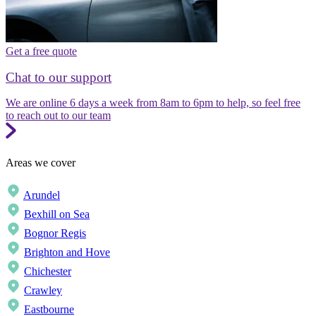
Get a free quote
Chat to our support
We are online 6 days a week from 8am to 6pm to help, so feel free
to reach out to our team
Areas we cover
Arundel
Bexhill on Sea
Bognor Regis
Brighton and Hove
Chichester
Crawley
Eastbourne