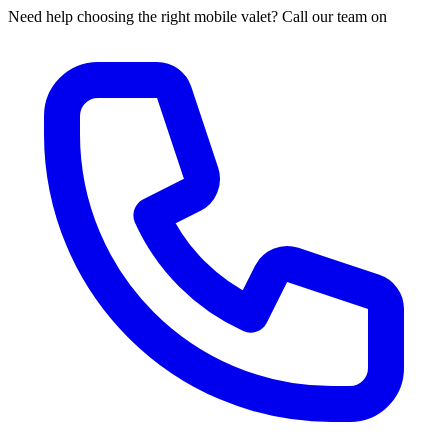
Need help choosing the right mobile valet? Call our team on