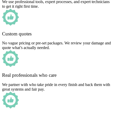
We use professional tools, expert processes, and expert technicians
to get it right first time.
Custom quotes
No vague pricing or pre-set packages. We review your damage and
quote what’s actually needed.
Real professionals who care
We partner with who take pride in every finish and back them with
great systems and fair pay.