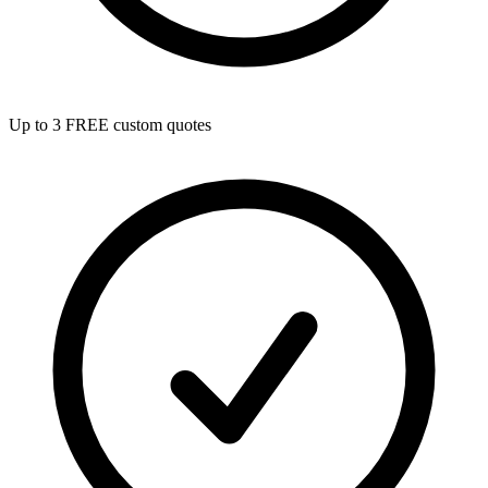
Up to 3 FREE custom quotes