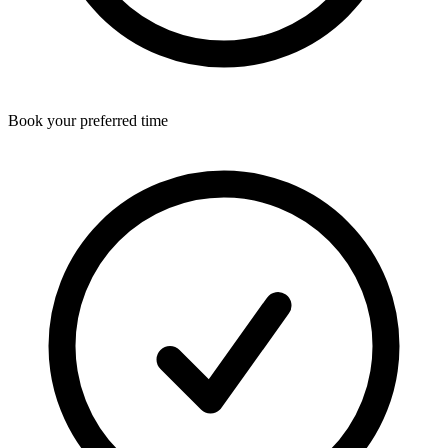
Book your preferred time