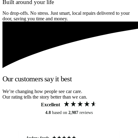
Built around your life
No drop-offs. No stress. Just smart, local repairs delivered to your
door, saving you time and money.
Our customers say it best
We’re changing how people see car care.
Our rating tells the story better than we can.
Excellent
4.8
based on
2,987
reviews
Andrew Steele
An