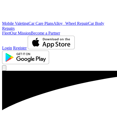
Mobile Valeting
Car Care Plans
Alloy Wheel Repair
Car Body
Repairs
Fleet
Our Mission
Become a Partner
Login
Register