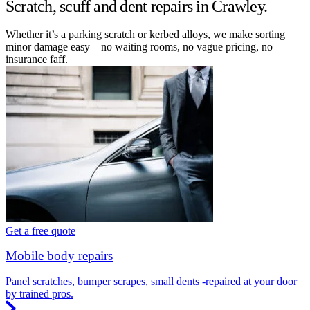
Scratch, scuff and dent repairs in Crawley.
Whether it’s a parking scratch or kerbed alloys, we make sorting
minor damage easy – no waiting rooms, no vague pricing, no
insurance faff.
Get a free quote
Mobile body repairs
Panel scratches, bumper scrapes, small dents -repaired at your door
by trained pros.