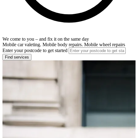
We come to you – and fix it on the same day
Mobile car valeting. Mobile body repairs. Mobile wheel repairs
Enter your postcode to get started
Find services