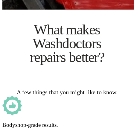
What makes
Washdoctors
repairs better?
A few things that you might like to know.
Bodyshop-grade results.