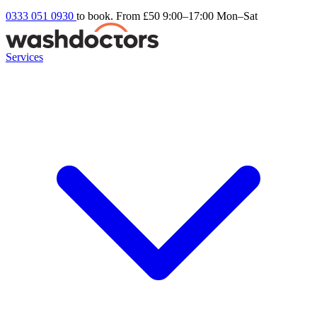
0333 051 0930
to book. From £50
9:00–17:00 Mon–Sat
Services