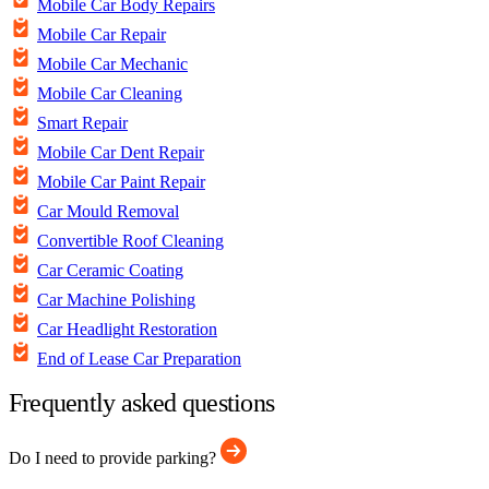
Mobile Car Body Repairs
Mobile Car Repair
Mobile Car Mechanic
Mobile Car Cleaning
Smart Repair
Mobile Car Dent Repair
Mobile Car Paint Repair
Car Mould Removal
Convertible Roof Cleaning
Car Ceramic Coating
Car Machine Polishing
Car Headlight Restoration
End of Lease Car Preparation
Frequently asked questions
Do I need to provide parking?