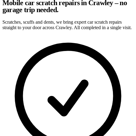
Mobile car scratch repairs in Crawley – no
garage trip needed.
Scratches, scuffs and dents, we bring expert car scratch repairs
straight to your door across Crawley. All completed in a single visit.