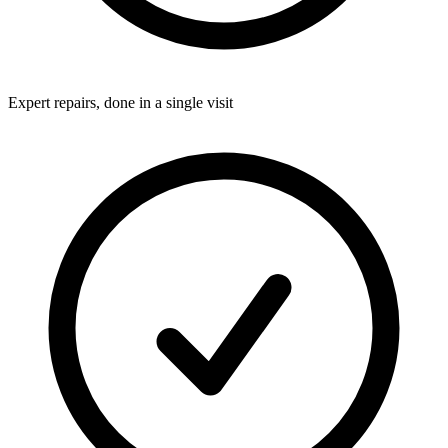
Expert repairs, done in a single visit