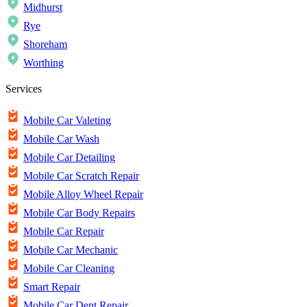
Midhurst
Rye
Shoreham
Worthing
Services
Mobile Car Valeting
Mobile Car Wash
Mobile Car Detailing
Mobile Car Scratch Repair
Mobile Alloy Wheel Repair
Mobile Car Body Repairs
Mobile Car Repair
Mobile Car Mechanic
Mobile Car Cleaning
Smart Repair
Mobile Car Dent Repair