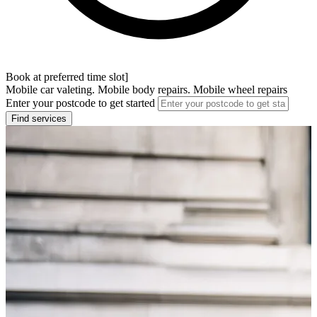
Book at preferred time slot]
Mobile car valeting. Mobile body repairs. Mobile wheel repairs
Enter your postcode to get started
Find services