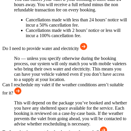
hours away. You will receive a full refund minus the non
refundable transaction fee on every booking.
Cancellations made with less than 24 hours’ notice will
incur a 50% cancellation fee.
Cancellations made with 2 hours’ notice or less will
incur a 100% cancellation fee.
Do I need to provide water and electricity
No — unless you specify otherwise during the booking
process, our system will only match you with mobile valeters
who bring their own water and electricity. This means you
can have your vehicle valeted even if you don’t have access
to a supply at your location.
Can I reschedule my valet if the weather conditions aren’t suitable
for it?
This will depend on the package you’ve booked and whether
you have any sheltered space available for the service. Each
booking is reviewed on a case-by-case basis. If the weather
prevents the valet from going ahead, you will be contacted to
advise whether rescheduling is necessary.