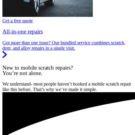
Get a free quote
All-in-one repairs
Got more than one issue? Our bundled service combines scratch,
dent, and alloy repairs in a single visit.
New to mobile scratch repairs?
You’re not alone.
We understand- most people haven’t booked a mobile scratch repair
like this before. That’s why we’ve made it simple.