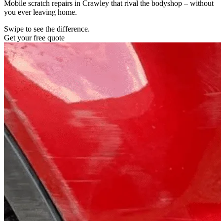
Mobile scratch repairs in Crawley that rival the bodyshop – without
you ever leaving home.
Swipe to see the difference.
Get your free quote