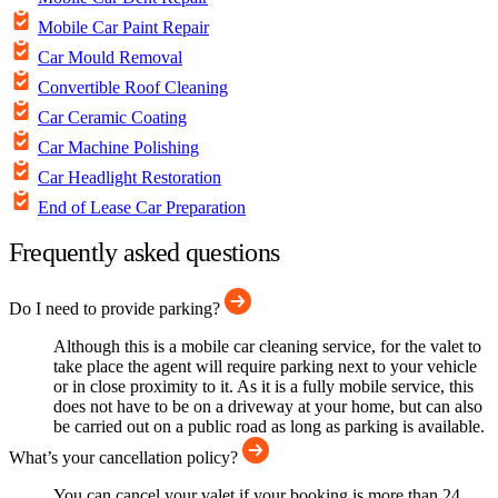
Mobile Car Paint Repair
Car Mould Removal
Convertible Roof Cleaning
Car Ceramic Coating
Car Machine Polishing
Car Headlight Restoration
End of Lease Car Preparation
Frequently asked questions
Do I need to provide parking?
Although this is a mobile car cleaning service, for the valet to
take place the agent will require parking next to your vehicle
or in close proximity to it. As it is a fully mobile service, this
does not have to be on a driveway at your home, but can also
be carried out on a public road as long as parking is available.
What’s your cancellation policy?
You can cancel your valet if your booking is more than 24