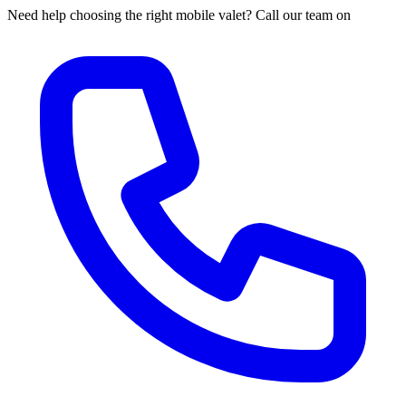
Need help choosing the right mobile valet? Call our team on