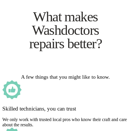
What makes
Washdoctors
repairs better?
A few things that you might like to know.
Skilled technicians, you can trust
We only work with trusted local pros who know their craft and care
about the results.