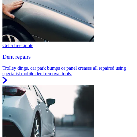
Get a free quote
Dent repairs
Trolley dings, car park bumps or panel creases all repaired using
specialist mobile dent removal tools.