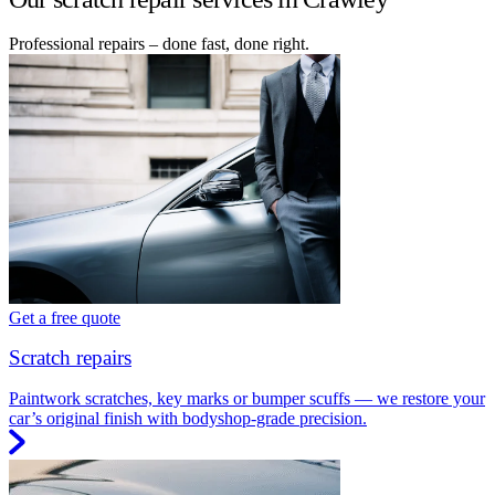
Professional repairs – done fast, done right.
Get a free quote
Scratch repairs
Paintwork scratches, key marks or bumper scuffs — we restore your
car’s original finish with bodyshop-grade precision.