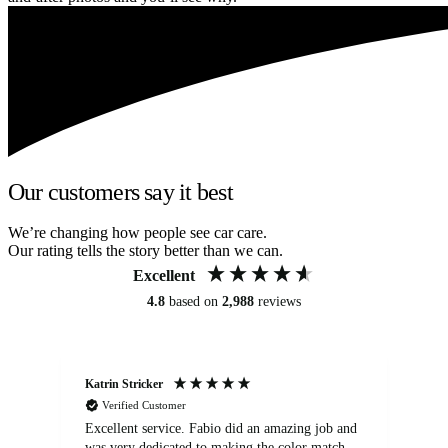
Our customers say it best
We’re changing how people see car care.
Our rating tells the story better than we can.
Excellent
4.8
based on
2,988
reviews
Katrin Stricker
An
Verified Customer
Excellent service. Fabio did an amazing job and
Exc
was very dedicated to making the color match
lo