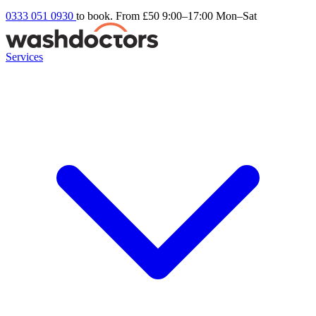
0333 051 0930
to book. From £50
9:00–17:00 Mon–Sat
Services