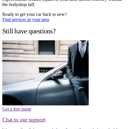
the bodyshop faff.
Ready to get your car back to new?
Find services in your area
Still have questions?
Get a free quote
Chat to our support