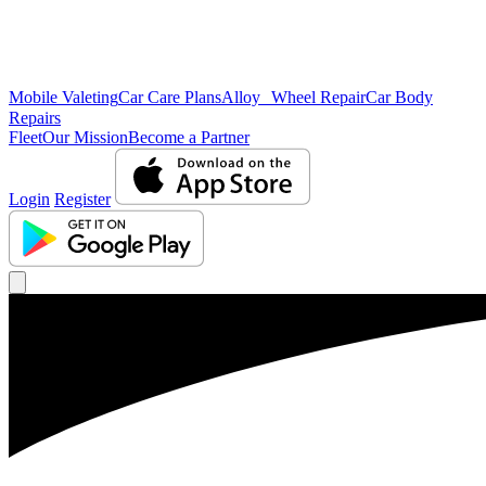
Mobile Valeting
Car Care Plans
Alloy Wheel Repair
Car Body
Repairs
Fleet
Our Mission
Become a Partner
Login
Register