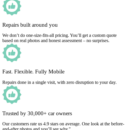
Repairs built around you
We don’t do one-size-fits-all pricing. You’ll get a custom quote
based on real photos and honest assessment – no surprises.
Fast. Flexible. Fully Mobile
Repairs done in a single visit, with zero disruption to your day.
Trusted by 30,000+ car owners
Our customers rate us 4.9 stars on average. One look at the before-
and-after photos and you’ll see why."