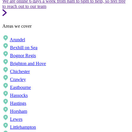
We are online 6 days a week from 8am to 6pm to help, so feel free
to reach out to our team
Areas we cover
Arundel
Bexhill on Sea
Bognor Regis
Brighton and Hove
Chichester
Crawley
Eastbourne
Hassocks
Hastings
Horsham
Lewes
Littlehampton