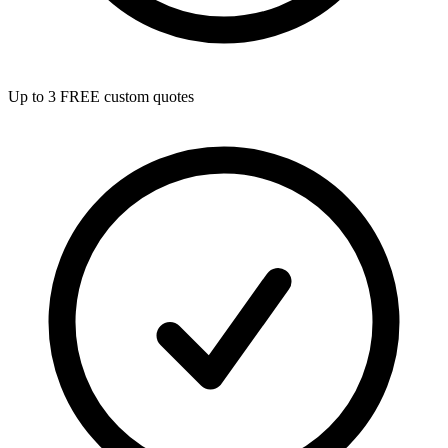
Up to 3 FREE custom quotes