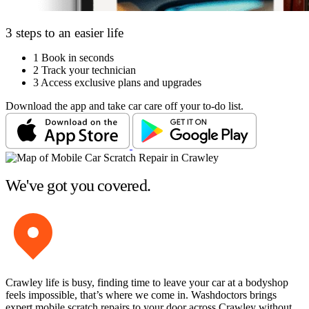
3 steps to an easier life
1
Book in seconds
2
Track your technician
3
Access exclusive plans and upgrades
Download the app and take car care off your to-do list.
We've got you covered.
Crawley life is busy, finding time to leave your car at a bodyshop
feels impossible, that’s where we come in. Washdoctors brings
expert mobile scratch repairs to your door across Crawley without