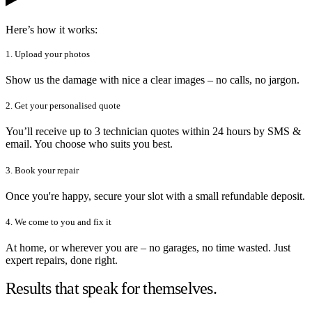
Here’s how it works:
1. Upload your photos
Show us the damage with nice a clear images – no calls, no jargon.
2. Get your personalised quote
You’ll receive up to 3 technician quotes within 24 hours by SMS &
email. You choose who suits you best.
3. Book your repair
Once you're happy, secure your slot with a small refundable deposit.
4. We come to you and fix it
At home, or wherever you are – no garages, no time wasted. Just
expert repairs, done right.
Results that speak for themselves.