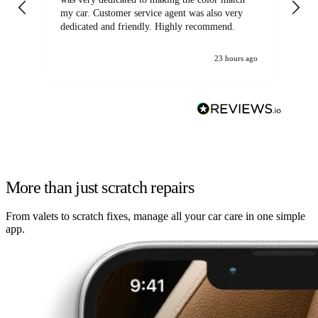
my car. Customer service agent was also very
dedicated and friendly. Highly recommend.
23 hours ago
More than just scratch repairs
From valets to scratch fixes, manage all your car care in one simple
app.