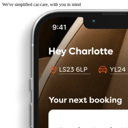
We've simplified car-care, with you in mind