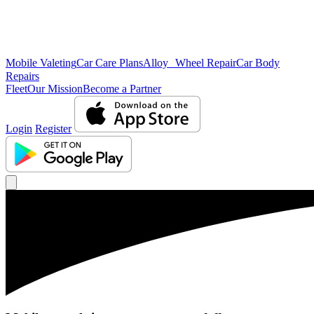
Mobile Valeting
Car Care Plans
Alloy Wheel Repair
Car Body
Repairs
Fleet
Our Mission
Become a Partner
Login
Register