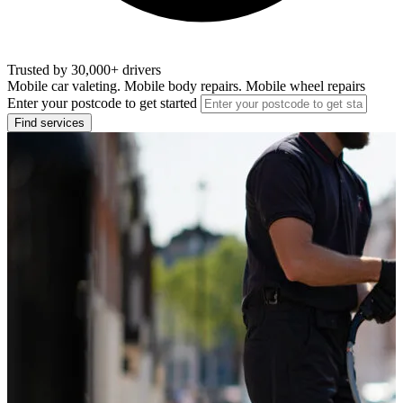
Trusted by 30,000+ drivers
Mobile car valeting. Mobile body repairs. Mobile wheel repairs
Enter your postcode to get started
Find services