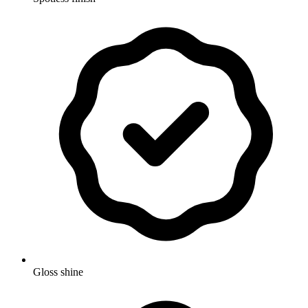
Gloss shine