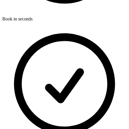
Book in seconds