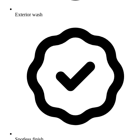
Exterior wash
Spotless finish