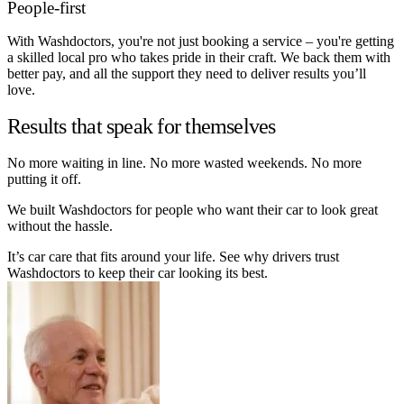
People-first
With Washdoctors, you're not just booking a service – you're getting
a skilled local pro who takes pride in their craft. We back them with
better pay, and all the support they need to deliver results you’ll
love.
Results that speak for themselves
No more waiting in line. No more wasted weekends. No more
putting it off.
We built Washdoctors for people who want their car to look great
without the hassle.
It’s car care that fits around your life. See why drivers trust
Washdoctors to keep their car looking its best.