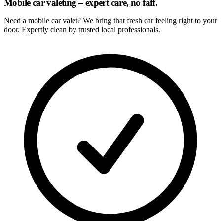
Mobile car valeting – expert care, no faff.
Need a mobile car valet? We bring that fresh car feeling right to your
door. Expertly clean by trusted local professionals.