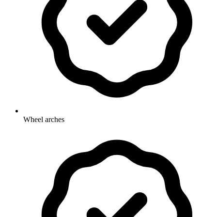
Wheel arches