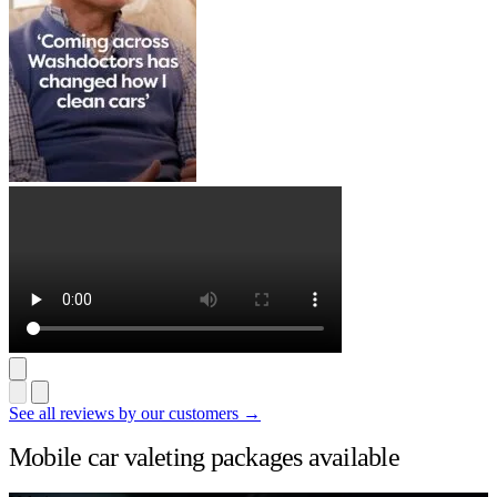
See all reviews by our customers →
Mobile car valeting packages available