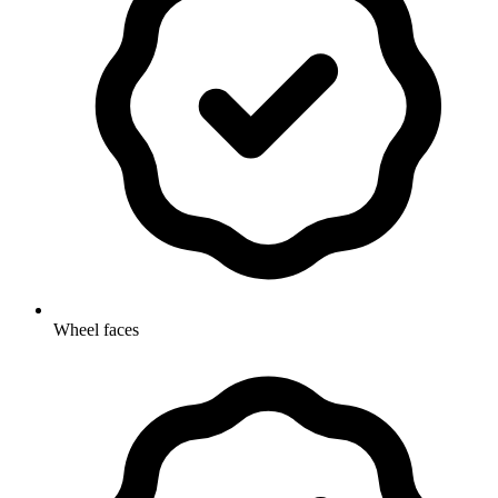
Wheel faces