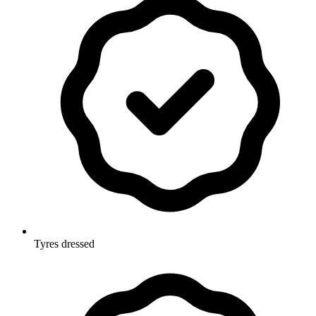
Tyres dressed