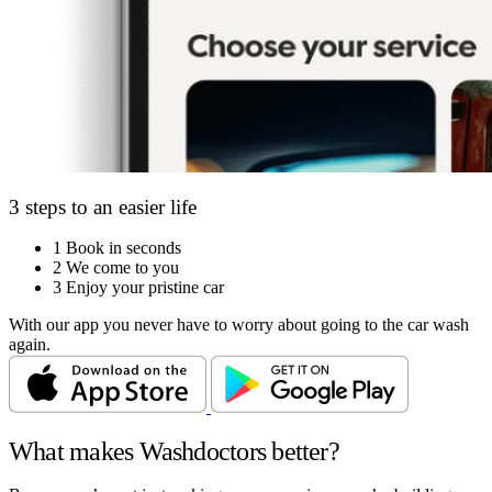
3 steps to an easier life
1
Book in seconds
2
We come to you
3
Enjoy your pristine car
With our app you never have to worry about going to the car wash
again.
What makes Washdoctors better?