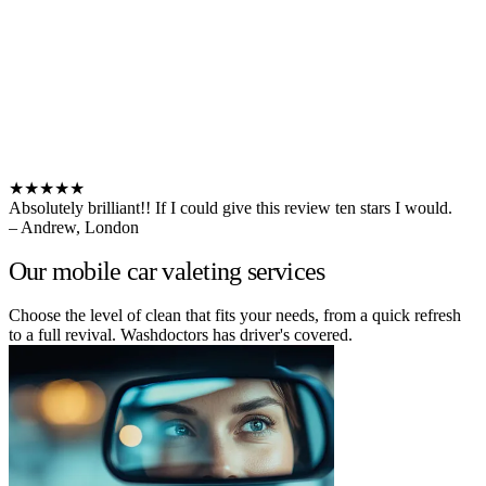
★★★★★
Absolutely brilliant!! If I could give this review ten stars I would.
– Andrew, London
Our mobile car valeting services
Choose the level of clean that fits your needs, from a quick refresh
to a full revival. Washdoctors has driver's covered.