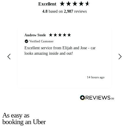
Excellent
4.8
based on
2,987
reviews
Andrew Steele
An
Verified Customer
Excellent service from Elijah and Jose - car
Go
looks amazing inside and out!
14 hours ago
As easy as
booking an Uber