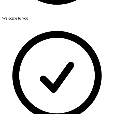
We come to you