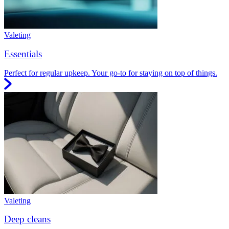
Valeting
Essentials
Perfect for regular upkeep. Your go-to for staying on top of things.
Valeting
Deep cleans