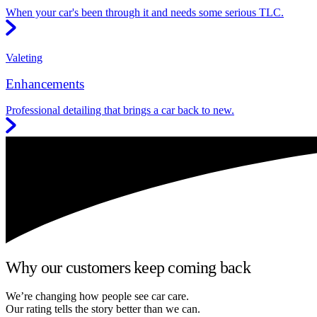
When your car's been through it and needs some serious TLC.
Valeting
Enhancements
Professional detailing that brings a car back to new.
Why our customers keep coming back
We’re changing how people see car care.
Our rating tells the story better than we can.