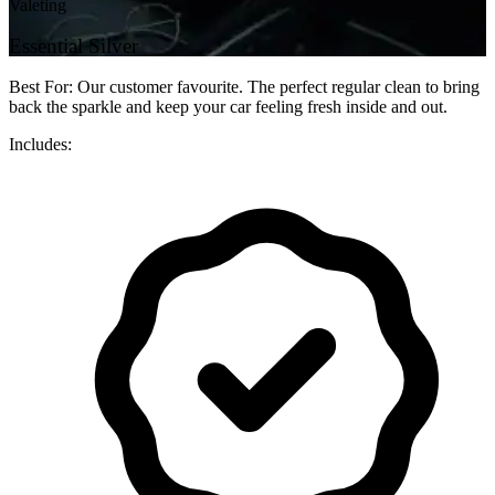
Valeting
Essential Silver
Best For: Our customer favourite. The perfect regular clean to bring
back the sparkle and keep your car feeling fresh inside and out.
Includes: