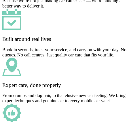
Because we’re not just making car care easier — we’re building a
better way to deliver it.
Built around real lives
Book in seconds, track your service, and carry on with your day. No
queues. No call centres. Just quality car care that fits your life.
Expert care, done properly
From crumbs and dog hair, to that elusive new car feeling. We bring
expert techniques and genuine car to every mobile car valet.