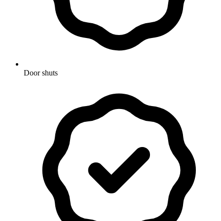
Door shuts