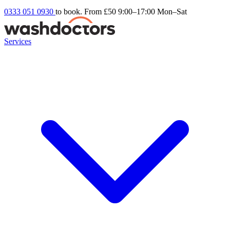
0333 051 0930
to book. From £50
9:00–17:00 Mon–Sat
Services