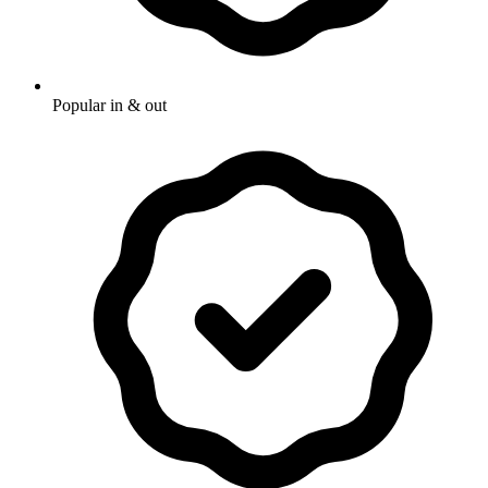
Popular in & out