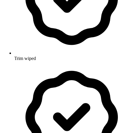
Trim wiped