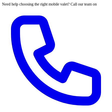
Need help choosing the right mobile valet? Call our team on