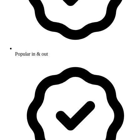
Popular in & out