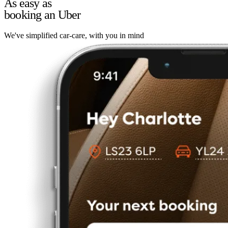
As easy as
booking an Uber
We've simplified car-care, with you in mind