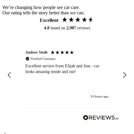
We’re changing how people see car care.
Our rating tells the story better than we can.
Excellent
4.8
based on
2,987
reviews
Andrew Steele
An
Verified Customer
Excellent service from Elijah and Jose - car
Go
looks amazing inside and out!
14 hours ago