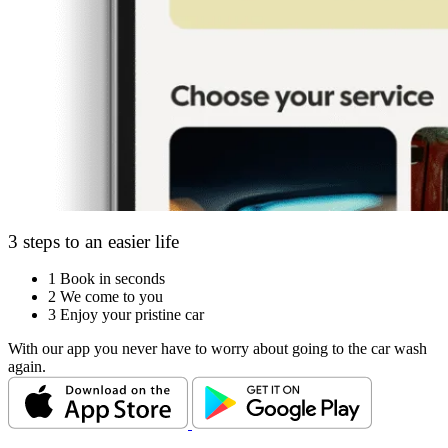
3 steps to an easier life
1
Book in seconds
2
We come to you
3
Enjoy your pristine car
With our app you never have to worry about going to the car wash
again.