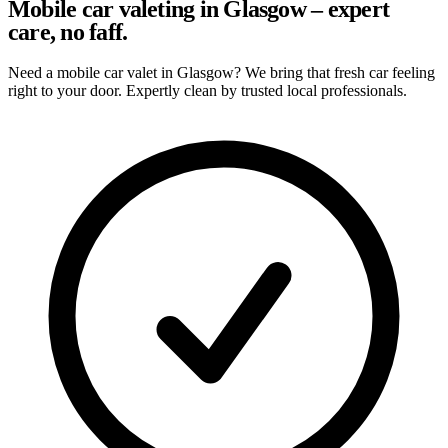
Mobile car valeting in Glasgow – expert
care, no faff.
Need a mobile car valet in Glasgow? We bring that fresh car feeling
right to your door. Expertly clean by trusted local professionals.