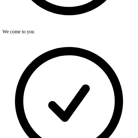
We come to you