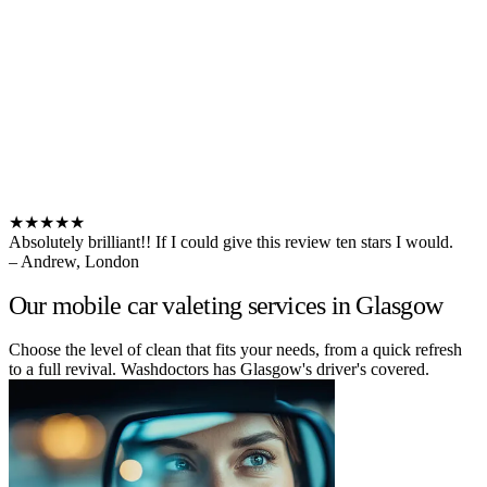
★★★★★
Absolutely brilliant!! If I could give this review ten stars I would.
– Andrew, London
Our mobile car valeting services in Glasgow
Choose the level of clean that fits your needs, from a quick refresh
to a full revival. Washdoctors has Glasgow's driver's covered.