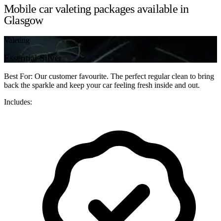
Mobile car valeting packages available in
Glasgow
Valeting
Essential Silver
Best For: Our customer favourite. The perfect regular clean to bring
back the sparkle and keep your car feeling fresh inside and out.
Includes: