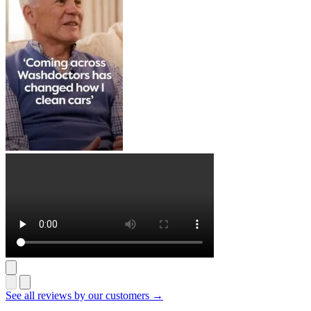
See all reviews by our customers →