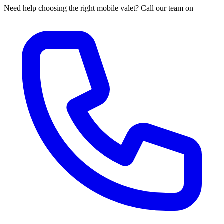
Need help choosing the right mobile valet? Call our team on