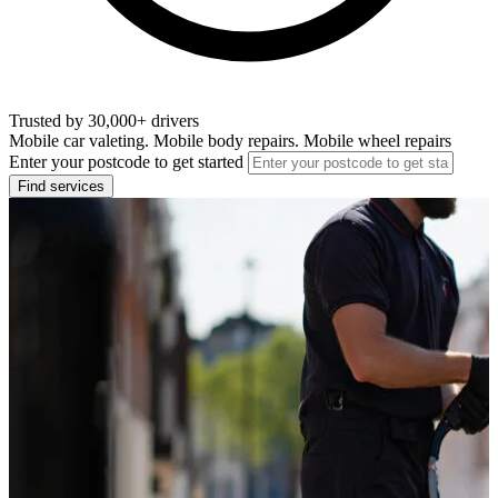
Trusted by 30,000+ drivers
Mobile car valeting. Mobile body repairs. Mobile wheel repairs
Enter your postcode to get started
Find services