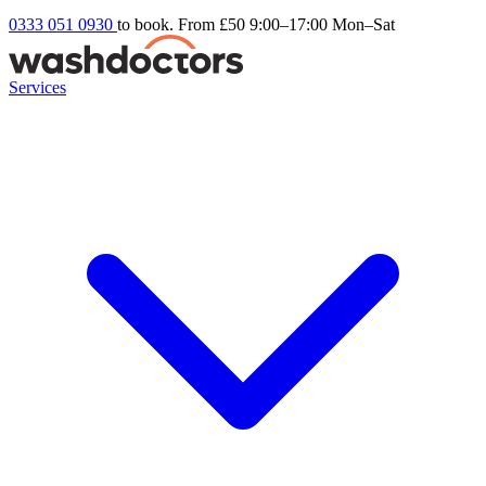
0333 051 0930
to book. From £50
9:00–17:00 Mon–Sat
Services