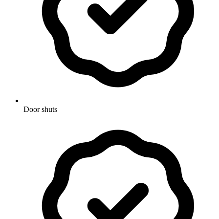
Door shuts