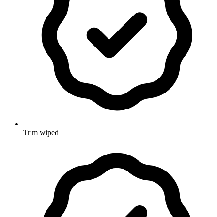
Trim wiped