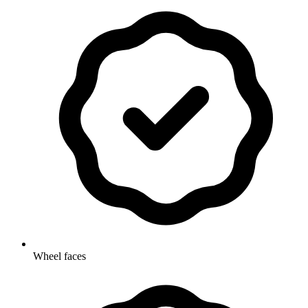
Wheel faces