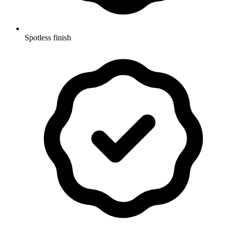
Spotless finish