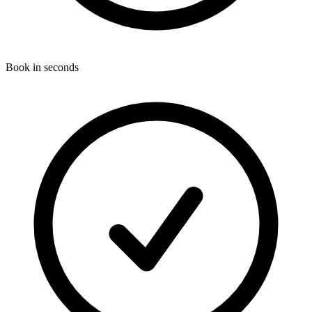
Book in seconds