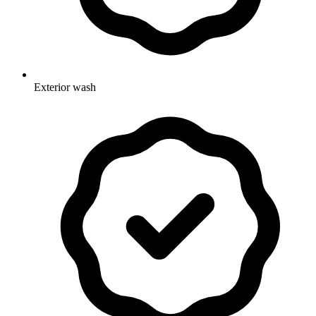
Exterior wash