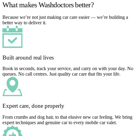
What makes Washdoctors better?
Because we’re not just making car care easier — we’re building a
better way to deliver it.
Built around real lives
Book in seconds, track your service, and carry on with your day. No
queues. No call centres. Just quality car care that fits your life.
Expert care, done properly
From crumbs and dog hair, to that elusive new car feeling. We bring
expert techniques and genuine car to every mobile car valet.