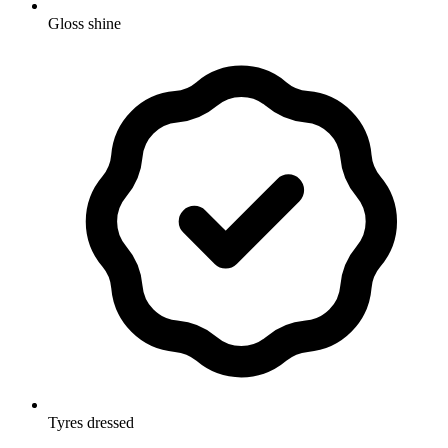
Gloss shine
Tyres dressed