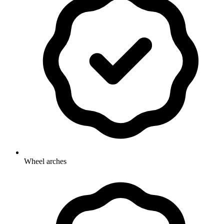
Wheel arches