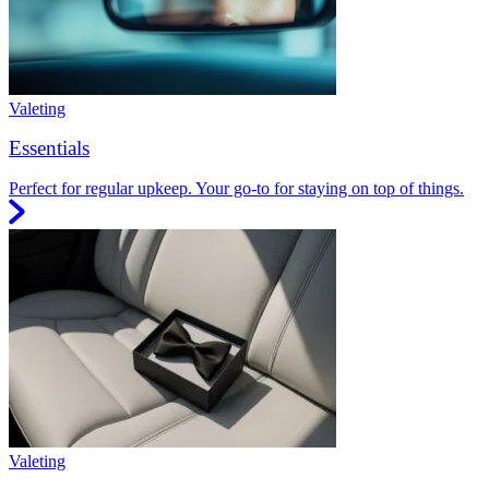
Valeting
Essentials
Perfect for regular upkeep. Your go-to for staying on top of things.
Valeting