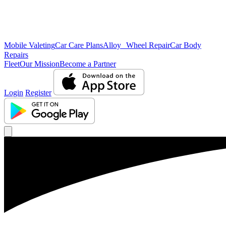
Mobile Valeting
Car Care Plans
Alloy Wheel Repair
Car Body
Repairs
Fleet
Our Mission
Become a Partner
Login
Register