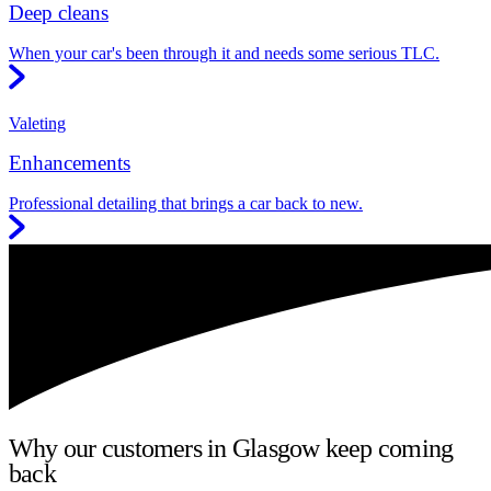
Deep cleans
When your car's been through it and needs some serious TLC.
Valeting
Enhancements
Professional detailing that brings a car back to new.
Why our customers in Glasgow keep coming
back