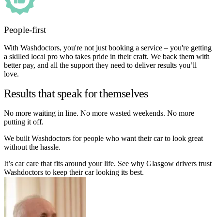
People-first
With Washdoctors, you're not just booking a service – you're getting
a skilled local pro who takes pride in their craft. We back them with
better pay, and all the support they need to deliver results you’ll
love.
Results that speak for themselves
No more waiting in line. No more wasted weekends. No more
putting it off.
We built Washdoctors for people who want their car to look great
without the hassle.
It’s car care that fits around your life. See why Glasgow drivers trust
Washdoctors to keep their car looking its best.