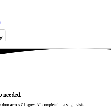
s
p needed.
ur door across Glasgow. All completed in a single visit.