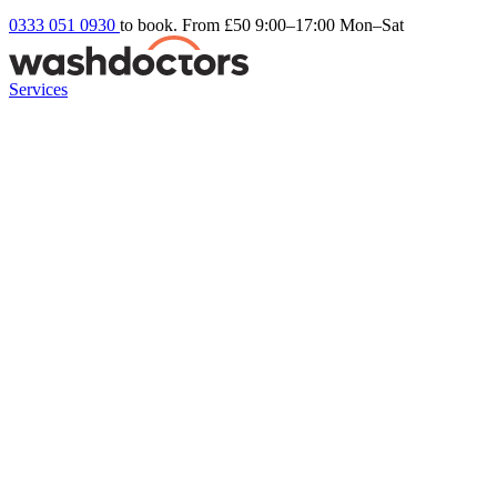
0333 051 0930
to book. From £50
9:00–17:00 Mon–Sat
Services