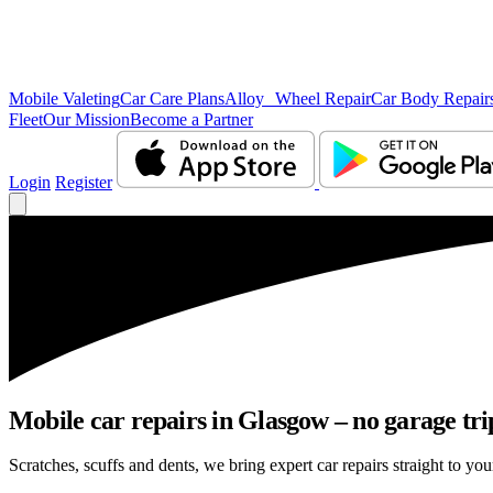
Mobile Valeting
Car Care Plans
Alloy Wheel Repair
Car Body Repair
Fleet
Our Mission
Become a Partner
Login
Register
Mobile car repairs in Glasgow – no garage tri
Scratches, scuffs and dents, we bring expert car repairs straight to yo