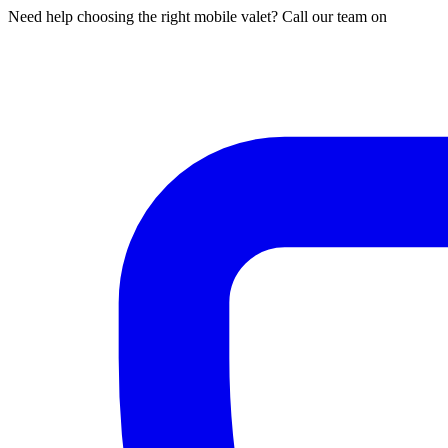
Need help choosing the right mobile valet? Call our team on