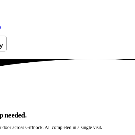
s
ip needed.
r door across Giffnock. All completed in a single visit.