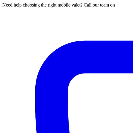
Need help choosing the right mobile valet? Call our team on