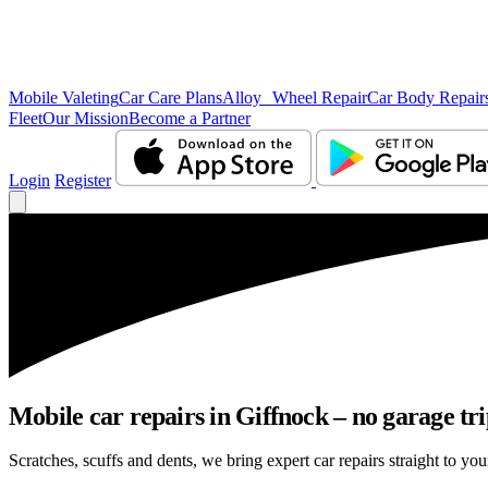
Mobile Valeting
Car Care Plans
Alloy Wheel Repair
Car Body Repair
Fleet
Our Mission
Become a Partner
Login
Register
Mobile car repairs in Giffnock – no garage tr
Scratches, scuffs and dents, we bring expert car repairs straight to you