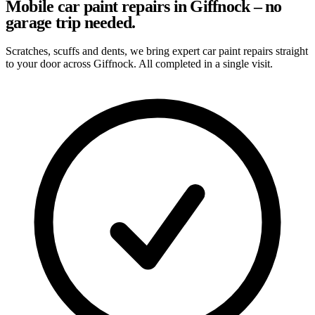
Mobile car paint repairs in Giffnock – no
garage trip needed.
Scratches, scuffs and dents, we bring expert car paint repairs straight
to your door across Giffnock. All completed in a single visit.