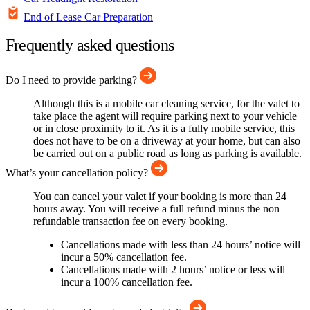
End of Lease Car Preparation
Frequently asked questions
Do I need to provide parking?
Although this is a mobile car cleaning service, for the valet to
take place the agent will require parking next to your vehicle
or in close proximity to it. As it is a fully mobile service, this
does not have to be on a driveway at your home, but can also
be carried out on a public road as long as parking is available.
What’s your cancellation policy?
You can cancel your valet if your booking is more than 24
hours away. You will receive a full refund minus the non
refundable transaction fee on every booking.
Cancellations made with less than 24 hours’ notice will
incur a 50% cancellation fee.
Cancellations made with 2 hours’ notice or less will
incur a 100% cancellation fee.