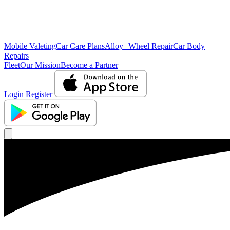
Mobile Valeting
Car Care Plans
Alloy Wheel Repair
Car Body
Repairs
Fleet
Our Mission
Become a Partner
Login
Register