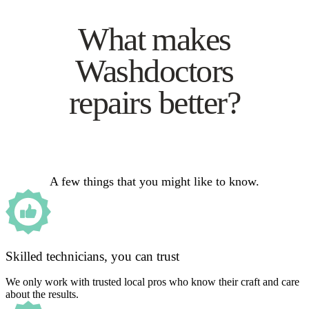
What makes
Washdoctors
repairs better?
A few things that you might like to know.
Skilled technicians, you can trust
We only work with trusted local pros who know their craft and care
about the results.