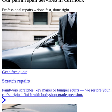
Professional repairs – done fast, done right.
Get a free quote
Scratch repairs
Paintwork scratches, key marks or bumper scuffs — we restore your
car’s original finish with bodyshop-grade precision.