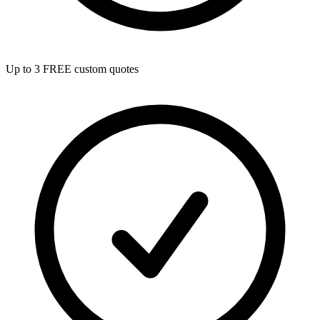
Up to 3 FREE custom quotes