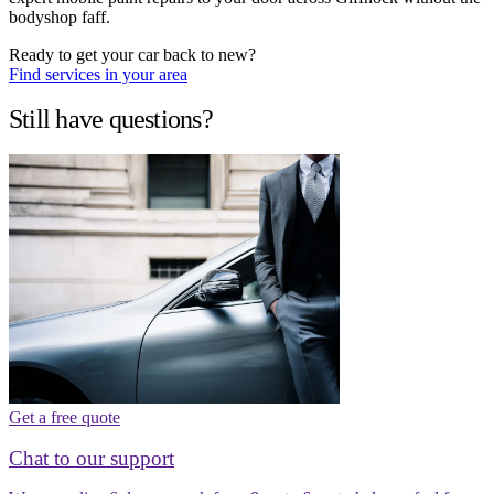
bodyshop faff.
Ready to get your car back to new?
Find services in your area
Still have questions?
Get a free quote
Chat to our support