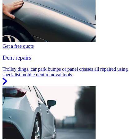
Get a free quote
Dent repairs
Trolley dings, car park bumps or panel creases all repaired using
specialist mobile dent removal tools.