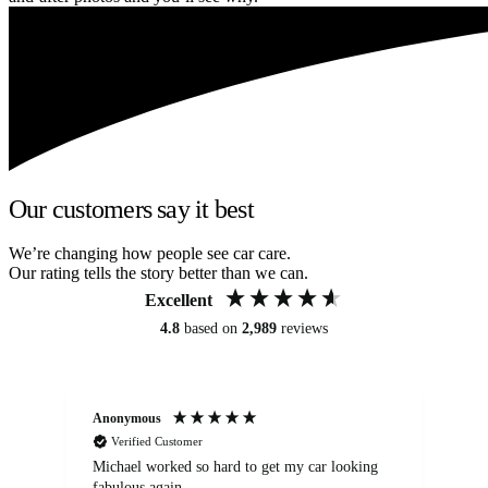
Our customers say it best
We’re changing how people see car care.
Our rating tells the story better than we can.
Excellent
4.8
based on
2,989
reviews
Anonymous
Kat
Verified Customer
Michael worked so hard to get my car looking
Ex
fabulous again.
wa