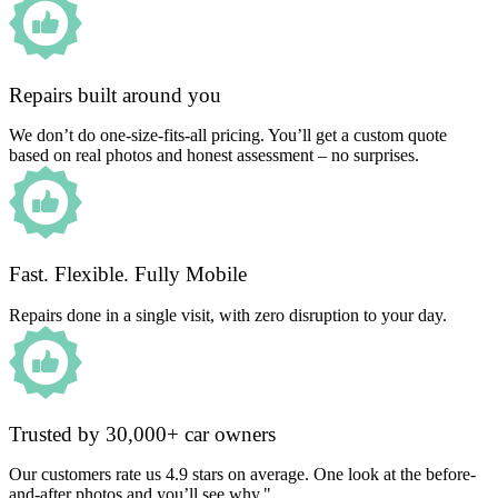
Repairs built around you
We don’t do one-size-fits-all pricing. You’ll get a custom quote
based on real photos and honest assessment – no surprises.
Fast. Flexible. Fully Mobile
Repairs done in a single visit, with zero disruption to your day.
Trusted by 30,000+ car owners
Our customers rate us 4.9 stars on average. One look at the before-
and-after photos and you’ll see why."