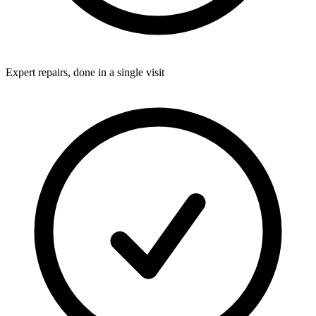
Expert repairs, done in a single visit