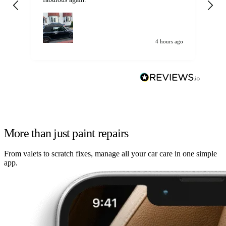
my car. Customer
de
4 hours ago
More than just paint repairs
From valets to scratch fixes, manage all your car care in one simple
app.