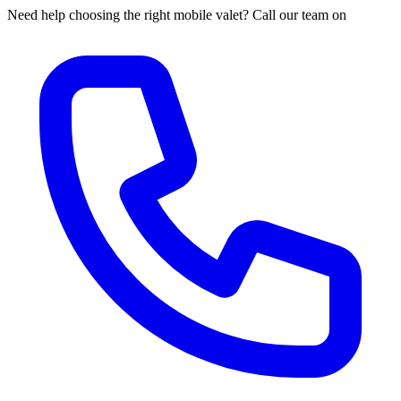
Need help choosing the right mobile valet? Call our team on