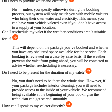
Do I need to provide water and electricity
No — unless you specify otherwise during the booking
process, our system will only match you with mobile valeters
who bring their own water and electricity. This means you
can have your vehicle valeted even if you don’t have access
to a supply at your location.
Can I reschedule my valet if the weather conditions aren’t suitable
for it?
This will depend on the package you’ve booked and whether
you have any sheltered space available for the service. Each
booking is reviewed on a case-by-case basis. If the weather
prevents the valet from going ahead, you will be contacted to
advise whether rescheduling is necessary.
Do I need to be present for the duration of my valet?
No, you don’t need to be there the whole time. However, if
your package includes interior cleaning, you will need to
provide access to the inside of your vehicle. We recommend
being available at the beginning of your booking so the
technician can get started smoothly.
How can I speak to my valeter directly?