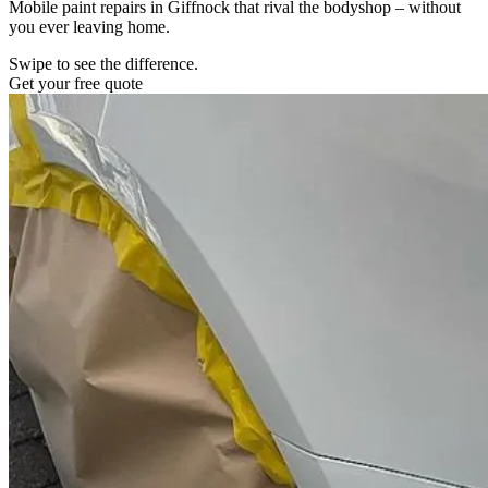
Mobile paint repairs in Giffnock that rival the bodyshop – without
you ever leaving home.
Swipe to see the difference.
Get your free quote