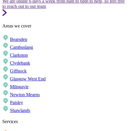
We are online 6 days a week from 8am to 6pm to help, so feel free
to reach out to our team
Areas we cover
Bearsden
Cambuslang
Clarkston
Clydebank
Giffnock
Glasgow West End
Milngavie
Newton Mearns
Paisley
Shawlands
Services