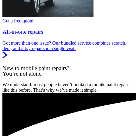
Get a free quote
All-in-one repairs
Got more than one issue? Our bundled service combines scratch,
dent, and alloy repairs in a single visit.
New to mobile paint repairs?
You’re not alone.
We understand- most people haven’t booked a mobile paint repair
like this before. That’s why we’ve made it simple.