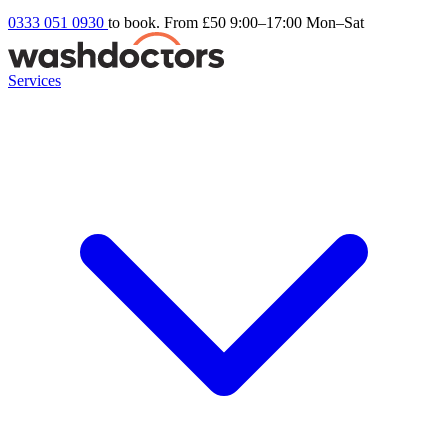
0333 051 0930
to book. From £50
9:00–17:00 Mon–Sat
Services