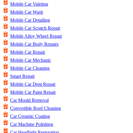
Mobile Car Valeting
Mobile Car Wash
Mobile Car Detailing
Mobile Car Scratch Repair
Mobile Alloy Wheel Repair
Mobile Car Body Repairs
Mobile Car Repair
Mobile Car Mechanic
Mobile Car Cleaning
Smart Repair
Mobile Car Dent Repair
Mobile Car Paint Repair
Car Mould Removal
Convertible Roof Cleaning
Car Ceramic Coating
Car Machine Polishing
Car Headlight Restoration