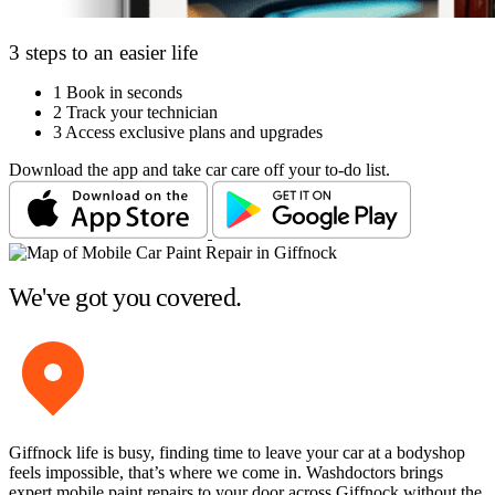
3 steps to an easier life
1
Book in seconds
2
Track your technician
3
Access exclusive plans and upgrades
Download the app and take car care off your to-do list.
We've got you covered.
Giffnock life is busy, finding time to leave your car at a bodyshop
feels impossible, that’s where we come in. Washdoctors brings
expert mobile paint repairs to your door across Giffnock without the