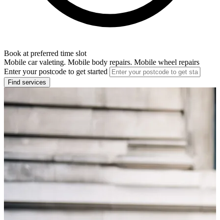
Book at preferred time slot
Mobile car valeting. Mobile body repairs. Mobile wheel repairs
Enter your postcode to get started
Find services