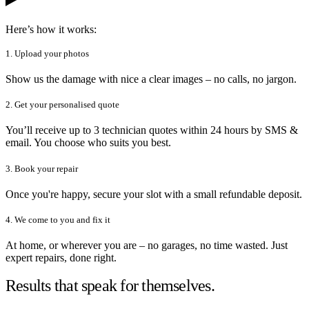
Here’s how it works:
1. Upload your photos
Show us the damage with nice a clear images – no calls, no jargon.
2. Get your personalised quote
You’ll receive up to 3 technician quotes within 24 hours by SMS &
email. You choose who suits you best.
3. Book your repair
Once you're happy, secure your slot with a small refundable deposit.
4. We come to you and fix it
At home, or wherever you are – no garages, no time wasted. Just
expert repairs, done right.
Results that speak for themselves.