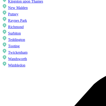
Kingston upon Thames
New Malden
Putney
Raynes Park
Richmond
Surbiton
Teddington
Tooting
Twickenham
Wandsworth
Wimbledon