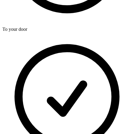
To your door