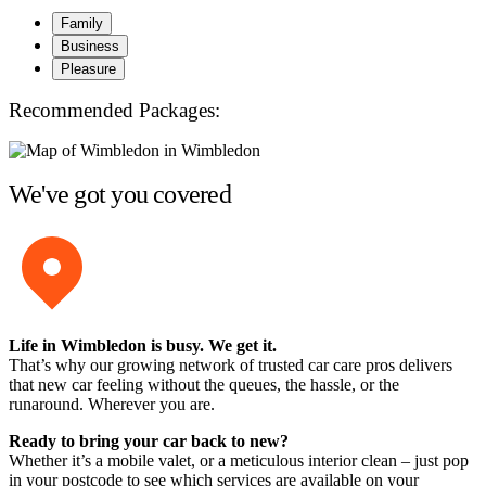
Family
Business
Pleasure
Recommended Packages:
We've got you covered
Life in Wimbledon is busy. We get it.
That’s why our growing network of trusted car care pros delivers
that new car feeling without the queues, the hassle, or the
runaround. Wherever you are.
Ready to bring your car back to new?
Whether it’s a mobile valet, or a meticulous interior clean – just pop
in your postcode to see which services are available on your