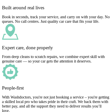
Built around real lives
Book in seconds, track your service, and carry on with your day. No
queues. No call centres. Just quality car care that fits your life.
Expert care, done properly
From deep cleans to scratch repairs, we combine expert skill with
genuine care — so your car gets the attention it deserves.
People-first
With Washdoctors, you're not just booking a service – you're getting
a skilled local pro who takes pride in their craft. We back them with
better pay, and all the support they need to deliver results you’ll
love.