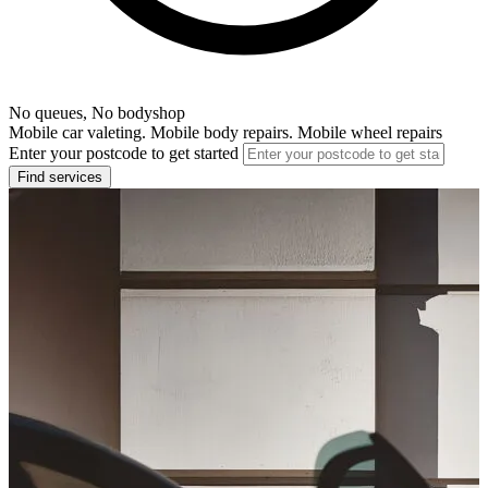
No queues, No bodyshop
Mobile car valeting. Mobile body repairs. Mobile wheel repairs
Enter your postcode to get started
Find services