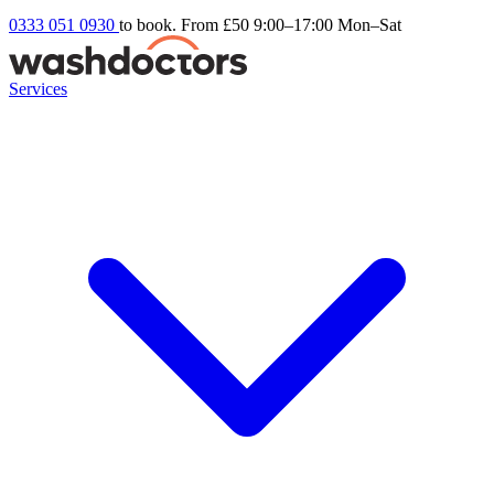
0333 051 0930
to book. From £50
9:00–17:00 Mon–Sat
Services