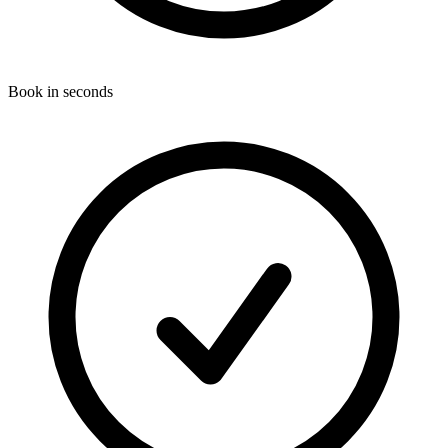
Book in seconds