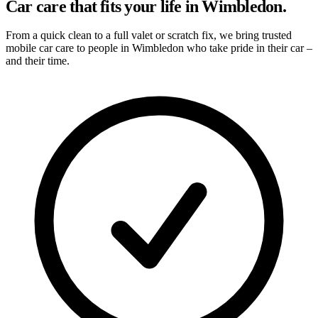
Car care that fits your life in Wimbledon.
From a quick clean to a full valet or scratch fix, we bring trusted
mobile car care to people in Wimbledon who take pride in their car –
and their time.