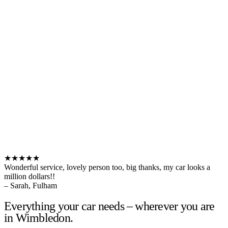
★★★★★
Wonderful service, lovely person too, big thanks, my car looks a
million dollars!!
– Sarah, Fulham
Everything your car needs – wherever you are
in Wimbledon.