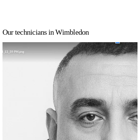
Our technicians in Wimbledon