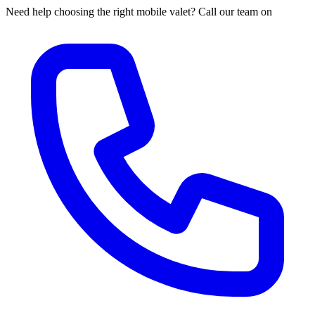
Need help choosing the right mobile valet? Call our team on