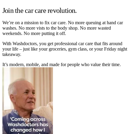
Join the car care revolution.
We’re on a mission to fix car care. No more queuing at hand car
washes. No more vists to the body shop. No more wasted
weekends. No more putting it off.
With Washdoctors, you get professional car care that fits around
your life – just like your groceries, gym class, or your Friday night
takeaway.
It’s modern, mobile, and made for people who value their time.