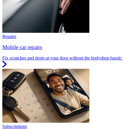
Repairs
Mobile car repairs
Fix scratches and dents at your door without the bodyshop hassle.
Subscriptions