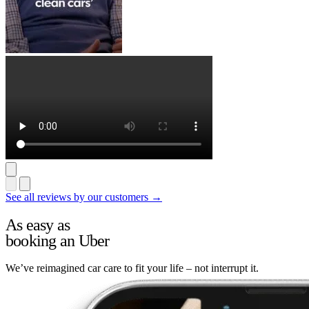
See all reviews by our customers →
As easy as
booking an Uber
We’ve reimagined car care to fit your life – not interrupt it.