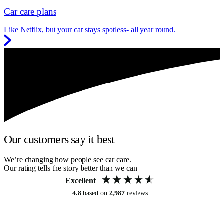
Car care plans
Like Netflix, but your car stays spotless- all year round.
Our customers say it best
We’re changing how people see car care.
Our rating tells the story better than we can.
Excellent
4.8
based on
2,987
reviews