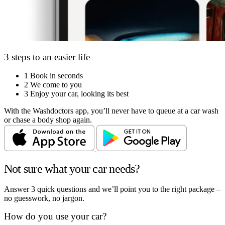
3 steps to an easier life
1
Book in seconds
2
We come to you
3
Enjoy your car, looking its best
With the Washdoctors app, you’ll never have to queue at a car wash
or chase a body shop again.
Not sure what your car needs?
Answer 3 quick questions and we’ll point you to the right package –
no guesswork, no jargon.
How do you use your car?