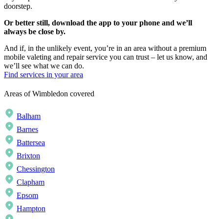
doorstep.
Or better still, download the app to your phone and we’ll
always be close by.
And if, in the unlikely event, you’re in an area without a premium
mobile valeting and repair service you can trust – let us know, and
we’ll see what we can do.
Find services in your area
Areas of Wimbledon covered
Balham
Barnes
Battersea
Brixton
Chessington
Clapham
Epsom
Hampton