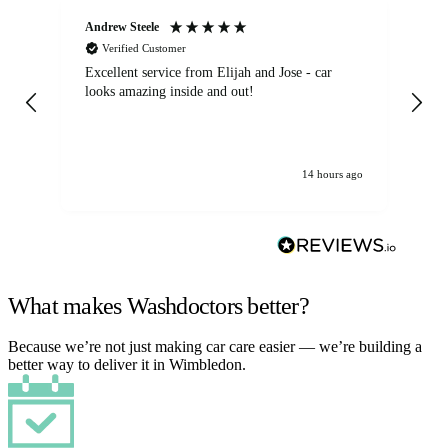
Andrew Steele
An
Verified Customer
Excellent service from Elijah and Jose - car
Go
looks amazing inside and out!
14 hours ago
What makes Washdoctors better?
Because we’re not just making car care easier — we’re building a
better way to deliver it in Wimbledon.