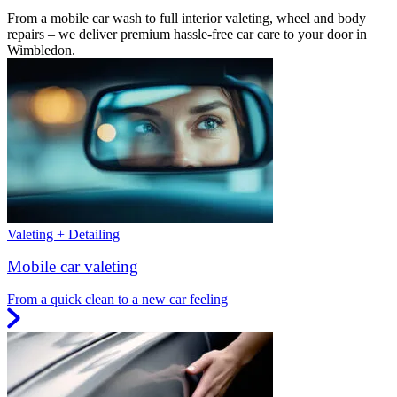
From a mobile car wash to full interior valeting, wheel and body
repairs – we deliver premium hassle-free car care to your door in
Wimbledon.
Valeting + Detailing
Mobile car valeting
From a quick clean to a new car feeling