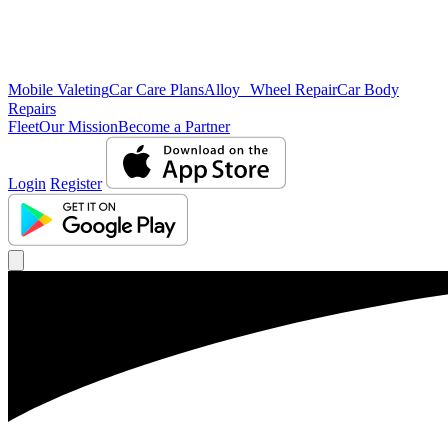
Mobile Valeting
Car Care Plans
Alloy Wheel Repair
Car Body
Repairs
Fleet
Our Mission
Become a Partner
Login
Register