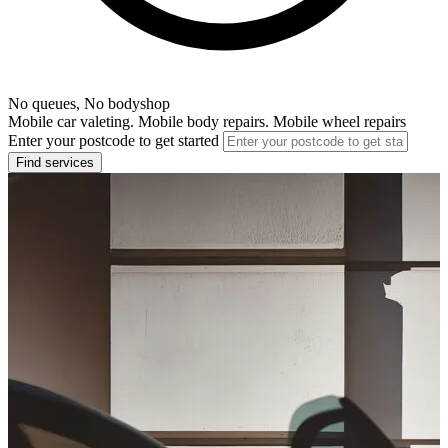
No queues, No bodyshop
Mobile car valeting. Mobile body repairs. Mobile wheel repairs
Enter your postcode to get started
Find services