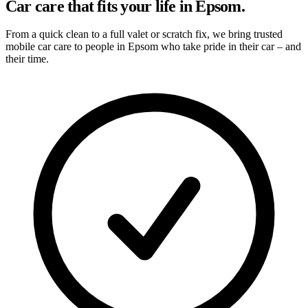
Car care that fits your life in Epsom.
From a quick clean to a full valet or scratch fix, we bring trusted
mobile car care to people in Epsom who take pride in their car – and
their time.