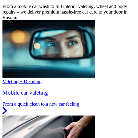
From a mobile car wash to full interior valeting, wheel and body
repairs – we deliver premium hassle-free car care to your door in
Epsom.
Valeting + Detailing
Mobile car valeting
From a quick clean to a new car feeling