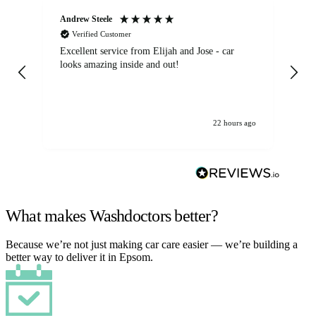
Andrew Steele
An
Verified Customer
Excellent service from Elijah and Jose - car
Go
looks amazing inside and out!
22 hours ago
What makes Washdoctors better?
Because we’re not just making car care easier — we’re building a
better way to deliver it in Epsom.