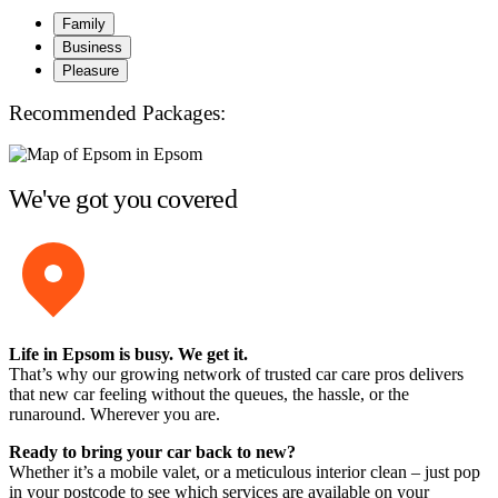
Family
Business
Pleasure
Recommended Packages:
We've got you covered
Life in Epsom is busy. We get it.
That’s why our growing network of trusted car care pros delivers
that new car feeling without the queues, the hassle, or the
runaround. Wherever you are.
Ready to bring your car back to new?
Whether it’s a mobile valet, or a meticulous interior clean – just pop
in your postcode to see which services are available on your