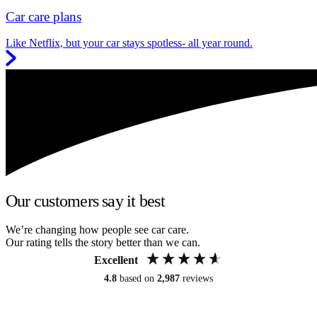
Car care plans
Like Netflix, but your car stays spotless- all year round.
Our customers say it best
We’re changing how people see car care.
Our rating tells the story better than we can.
Excellent
4.8
based on
2,987
reviews