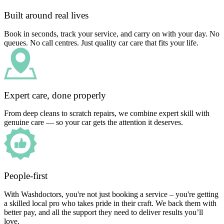
Built around real lives
Book in seconds, track your service, and carry on with your day. No
queues. No call centres. Just quality car care that fits your life.
Expert care, done properly
From deep cleans to scratch repairs, we combine expert skill with
genuine care — so your car gets the attention it deserves.
People-first
With Washdoctors, you're not just booking a service – you're getting
a skilled local pro who takes pride in their craft. We back them with
better pay, and all the support they need to deliver results you’ll
love.