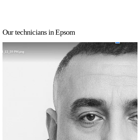
Our technicians in Epsom