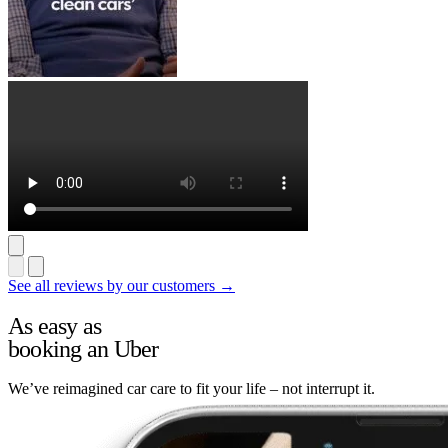
See all reviews by our customers →
As easy as
booking an Uber
We’ve reimagined car care to fit your life – not interrupt it.