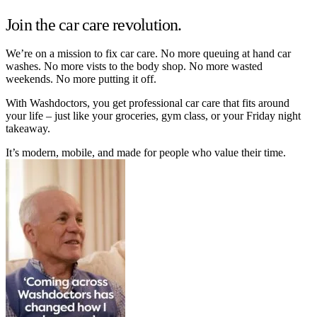
Join the car care revolution.
We’re on a mission to fix car care. No more queuing at hand car
washes. No more vists to the body shop. No more wasted
weekends. No more putting it off.
With Washdoctors, you get professional car care that fits around
your life – just like your groceries, gym class, or your Friday night
takeaway.
It’s modern, mobile, and made for people who value their time.