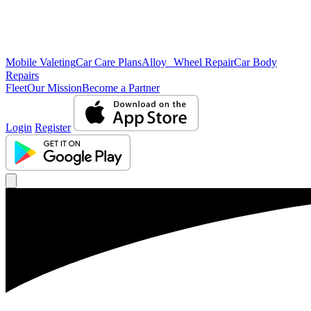
Mobile Valeting
Car Care Plans
Alloy Wheel Repair
Car Body
Repairs
Fleet
Our Mission
Become a Partner
Login
Register