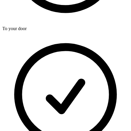
To your door