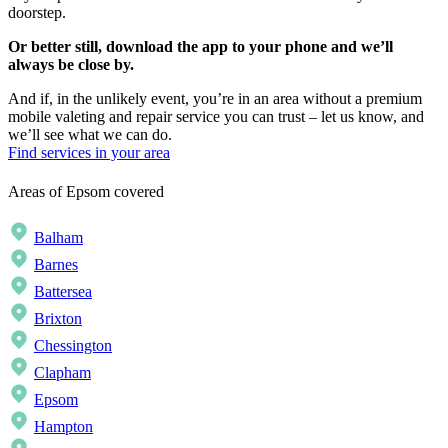
doorstep.
Or better still, download the app to your phone and we’ll
always be close by.
And if, in the unlikely event, you’re in an area without a premium
mobile valeting and repair service you can trust – let us know, and
we’ll see what we can do.
Find services in your area
Areas of Epsom covered
Balham
Barnes
Battersea
Brixton
Chessington
Clapham
Epsom
Hampton