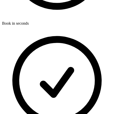
Book in seconds