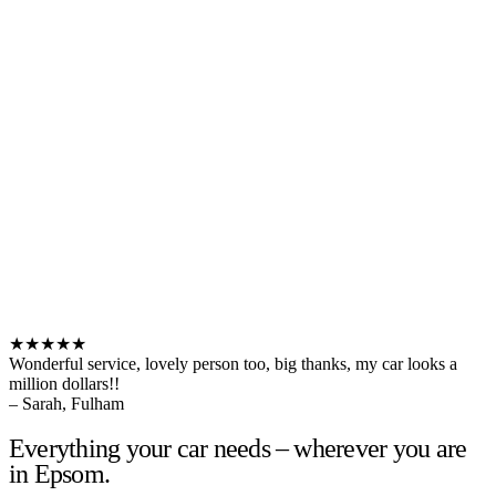
★★★★★
Wonderful service, lovely person too, big thanks, my car looks a
million dollars!!
– Sarah, Fulham
Everything your car needs – wherever you are
in Epsom.