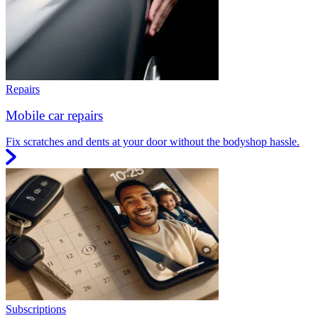
Repairs
Mobile car repairs
Fix scratches and dents at your door without the bodyshop hassle.
Subscriptions