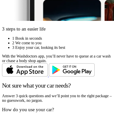
3 steps to an easier life
1
Book in seconds
2
We come to you
3
Enjoy your car, looking its best
With the Washdoctors app, you’ll never have to queue at a car wash
or chase a body shop again.
Not sure what your car needs?
Answer 3 quick questions and we’ll point you to the right package –
no guesswork, no jargon.
How do you use your car?