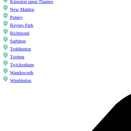
Kingston upon Thames
New Malden
Putney
Raynes Park
Richmond
Surbiton
Teddington
Tooting
Twickenham
Wandsworth
Wimbledon