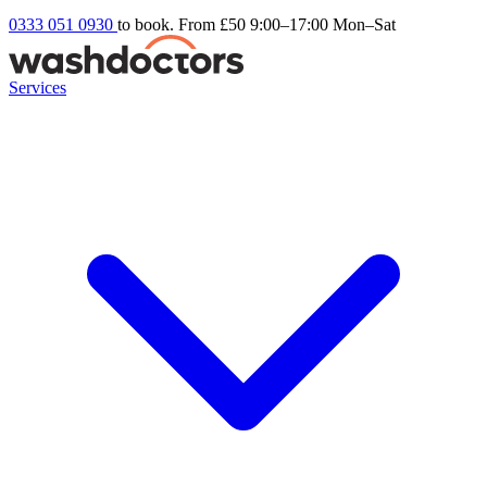
0333 051 0930
to book. From £50
9:00–17:00 Mon–Sat
Services