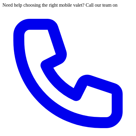
Need help choosing the right mobile valet? Call our team on