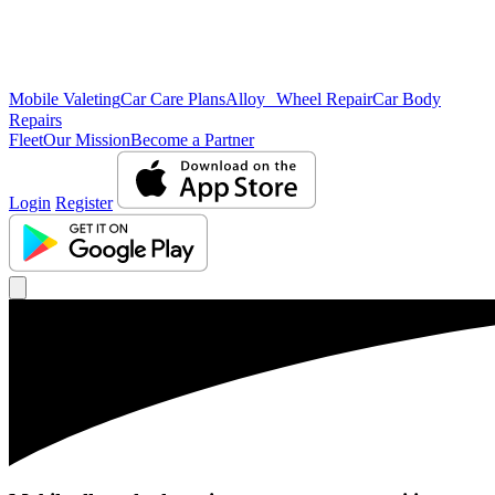
Mobile Valeting
Car Care Plans
Alloy Wheel Repair
Car Body
Repairs
Fleet
Our Mission
Become a Partner
Login
Register