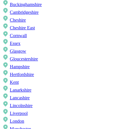
Buckinghamshire
Cambridgeshire
Cheshire
Cheshire East
Cornwall
Essex
Glasgow
Gloucestershire
Hampshire
Hertfordshire
Kent
Lanarkshire
Lancashire
Lincolnshire
Liverpool
London
Manchester