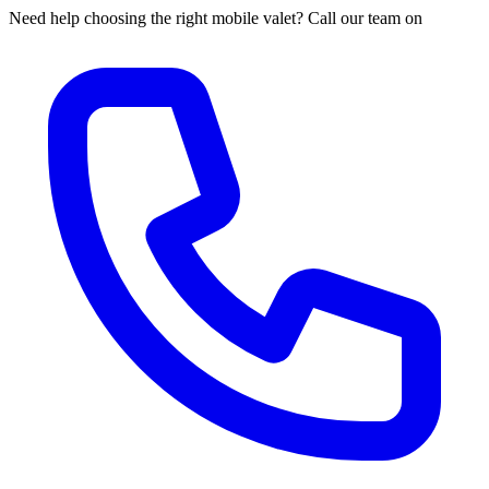
Need help choosing the right mobile valet? Call our team on