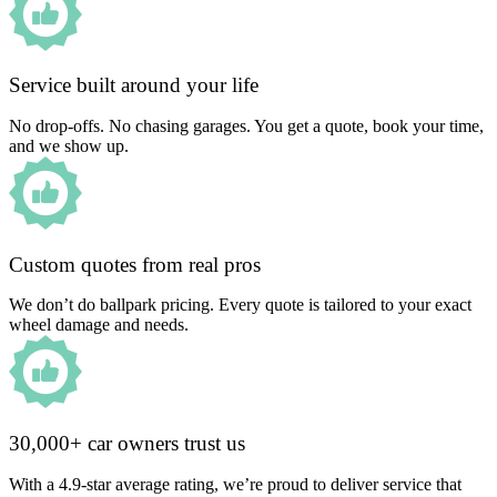
Service built around your life
No drop-offs. No chasing garages. You get a quote, book your time,
and we show up.
Custom quotes from real pros
We don’t do ballpark pricing. Every quote is tailored to your exact
wheel damage and needs.
30,000+ car owners trust us
With a 4.9-star average rating, we’re proud to deliver service that