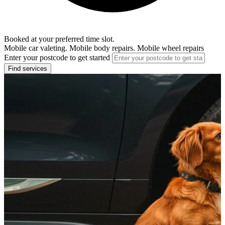
Booked at your preferred time slot.
Mobile car valeting. Mobile body repairs. Mobile wheel repairs
Enter your postcode to get started
Find services