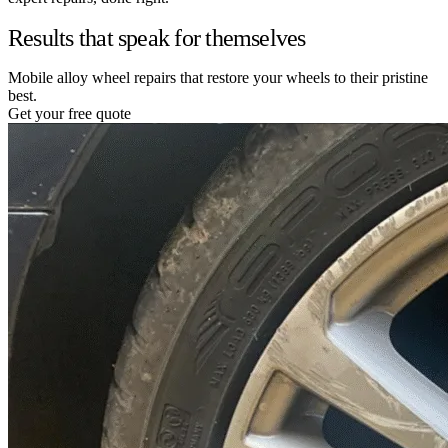
Results that speak for themselves
Mobile alloy wheel repairs that restore your wheels to their pristine
best.
Get your free quote