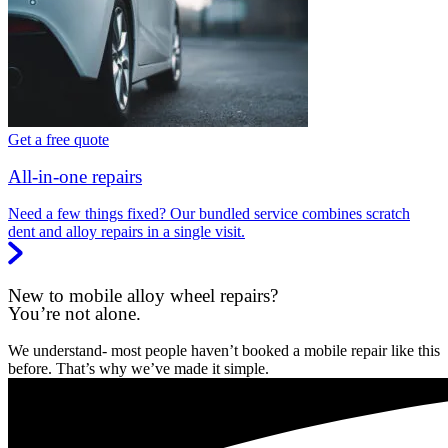
Get a free quote
All-in-one repairs
Need a few things fixed? Our bundled service combines scratch
dent and alloy repairs in a single visit.
New to mobile alloy wheel repairs?
You’re not alone.
We understand- most people haven’t booked a mobile repair like this
before. That’s why we’ve made it simple.