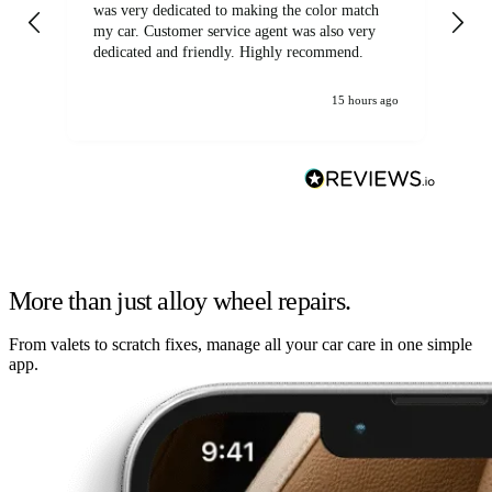
was very dedicated to making the color match
lo
my car. Customer service agent was also very
dedicated and friendly. Highly recommend.
15 hours ago
More than just alloy wheel repairs.
From valets to scratch fixes, manage all your car care in one simple
app.