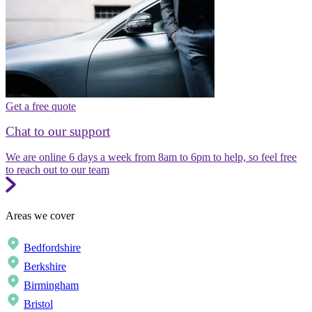
Get a free quote
Chat to our support
We are online 6 days a week from 8am to 6pm to help, so feel free
to reach out to our team
Areas we cover
Bedfordshire
Berkshire
Birmingham
Bristol