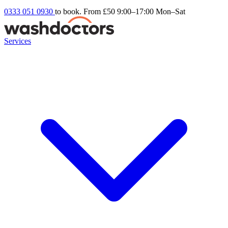
0333 051 0930
to book. From £50
9:00–17:00 Mon–Sat
Services