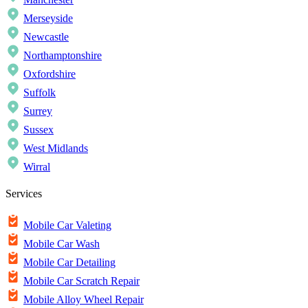
Merseyside
Newcastle
Northamptonshire
Oxfordshire
Suffolk
Surrey
Sussex
West Midlands
Wirral
Services
Mobile Car Valeting
Mobile Car Wash
Mobile Car Detailing
Mobile Car Scratch Repair
Mobile Alloy Wheel Repair