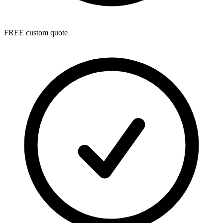
FREE custom quote