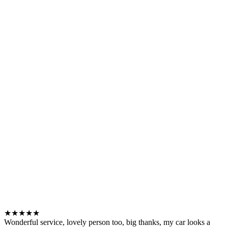
★★★★★
Wonderful service, lovely person too, big thanks, my car looks a