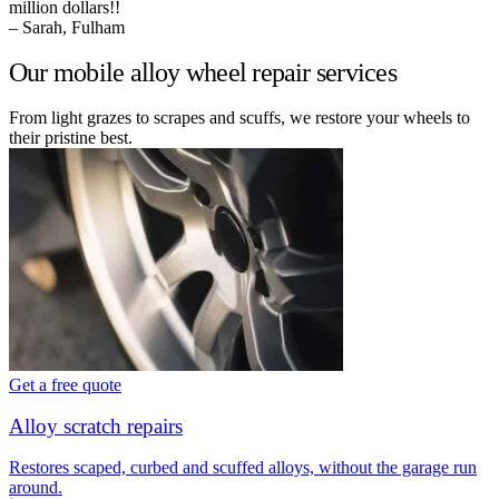
million dollars!!
– Sarah, Fulham
Our mobile alloy wheel repair services
From light grazes to scrapes and scuffs, we restore your wheels to
their pristine best.
Get a free quote
Alloy scratch repairs
Restores scaped, curbed and scuffed alloys, without the garage run
around.