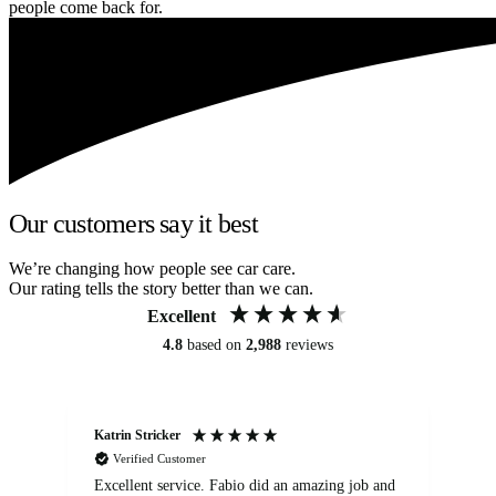
people come back for.
Our customers say it best
We’re changing how people see car care.
Our rating tells the story better than we can.
Excellent
4.8
based on
2,988
reviews
Katrin Stricker
An
Verified Customer
Excellent service. Fabio did an amazing job and
Exc