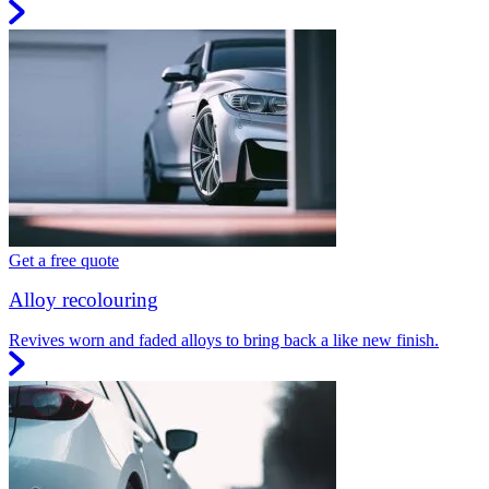
Get a free quote
Alloy recolouring
Revives worn and faded alloys to bring back a like new finish.