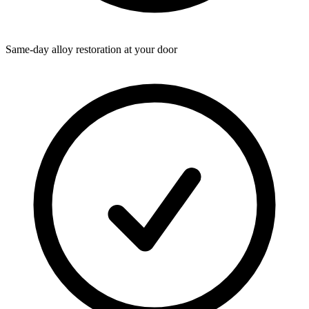
Same-day alloy restoration at your door