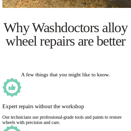
Why Washdoctors alloy
wheel repairs are better
A few things that you might like to know.
Expert repairs without the workshop
Our technicians use professional-grade tools and paints to restore
wheels with precision and care.