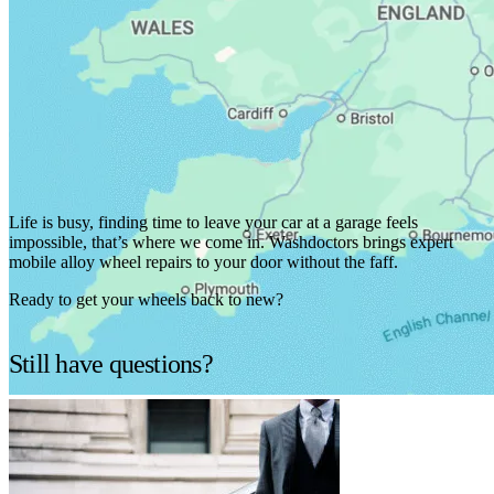
We've got you covered.
Life is busy, finding time to leave your car at a garage feels
impossible, that’s where we come in. Washdoctors brings expert
mobile alloy wheel repairs to your door without the faff.
Ready to get your wheels back to new?
Find services in your area
Still have questions?