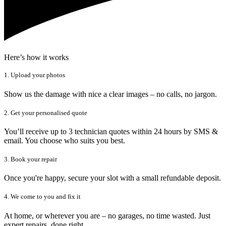
Here’s how it works
1. Upload your photos
Show us the damage with nice a clear images – no calls, no jargon.
2. Get your personalised quote
You’ll receive up to 3 technician quotes within 24 hours by SMS &
email. You choose who suits you best.
3. Book your repair
Once you're happy, secure your slot with a small refundable deposit.
4. We come to you and fix it
At home, or wherever you are – no garages, no time wasted. Just
expert repairs, done right.