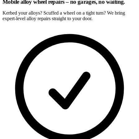
Mobile alloy wheel repairs – no garages, no waiting.
Kerbed your alloys? Scuffed a wheel on a tight turn? We bring
expert-level alloy repairs straight to your door.