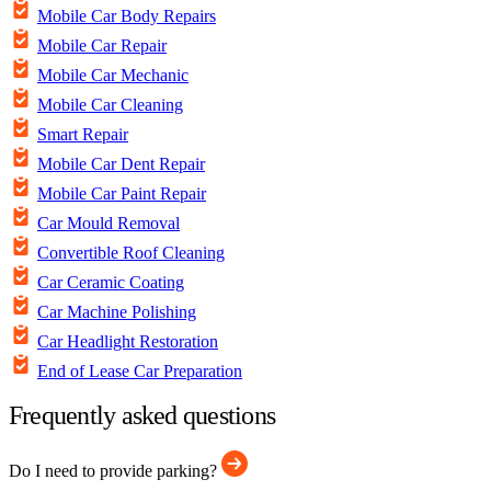
Mobile Car Body Repairs
Mobile Car Repair
Mobile Car Mechanic
Mobile Car Cleaning
Smart Repair
Mobile Car Dent Repair
Mobile Car Paint Repair
Car Mould Removal
Convertible Roof Cleaning
Car Ceramic Coating
Car Machine Polishing
Car Headlight Restoration
End of Lease Car Preparation
Frequently asked questions
Do I need to provide parking?