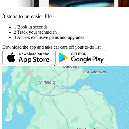
3 steps to an easier life
1
Book in seconds
2
Track your technician
3
Access exclusive plans and upgrades
Download the app and take car care off your to-do list.