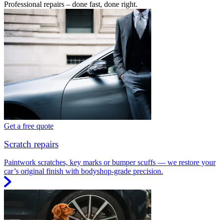
Professional repairs – done fast, done right.
Get a free quote
Scratch repairs
Paintwork scratches, key marks or bumper scuffs — we restore your
car’s original finish with bodyshop-grade precision.