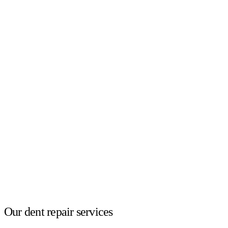
Our dent repair services