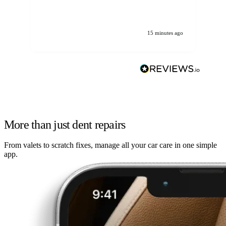
We
ha
15 minutes ago
More than just dent repairs
From valets to scratch fixes, manage all your car care in one simple
app.