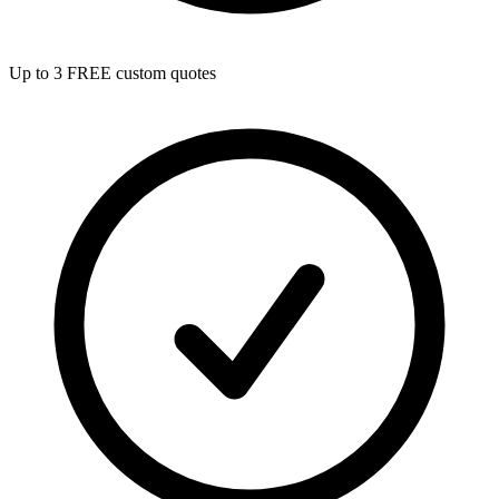
Up to 3 FREE custom quotes