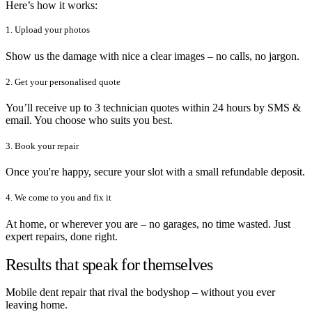
Here’s how it works:
1. Upload your photos
Show us the damage with nice a clear images – no calls, no jargon.
2. Get your personalised quote
You’ll receive up to 3 technician quotes within 24 hours by SMS &
email. You choose who suits you best.
3. Book your repair
Once you're happy, secure your slot with a small refundable deposit.
4. We come to you and fix it
At home, or wherever you are – no garages, no time wasted. Just
expert repairs, done right.
Results that speak for themselves
Mobile dent repair that rival the bodyshop – without you ever
leaving home.