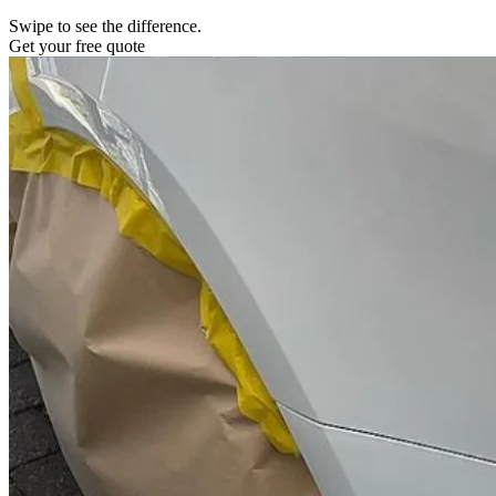
Swipe to see the difference.
Get your free quote