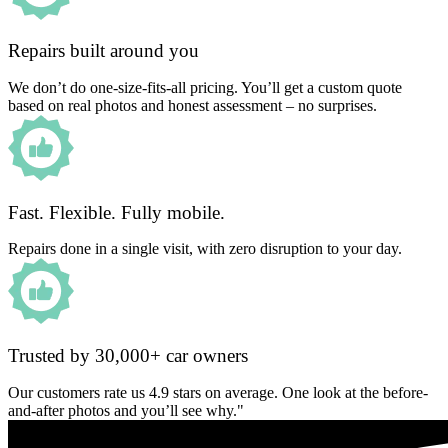
Repairs built around you
We don’t do one-size-fits-all pricing. You’ll get a custom quote
based on real photos and honest assessment – no surprises.
Fast. Flexible. Fully mobile.
Repairs done in a single visit, with zero disruption to your day.
Trusted by 30,000+ car owners
Our customers rate us 4.9 stars on average. One look at the before-
and-after photos and you’ll see why."