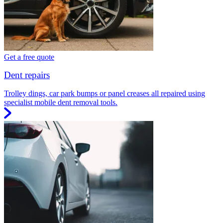
Get a free quote
Dent repairs
Trolley dings, car park bumps or panel creases all repaired using
specialist mobile dent removal tools.