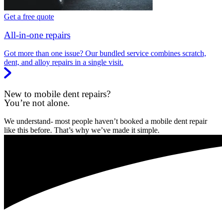
Get a free quote
All-in-one repairs
Got more than one issue? Our bundled service combines scratch,
dent, and alloy repairs in a single visit.
New to mobile dent repairs?
You’re not alone.
We understand- most people haven’t booked a mobile dent repair
like this before. That’s why we’ve made it simple.