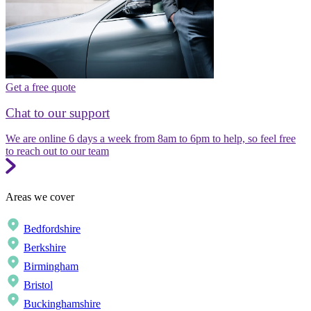
Get a free quote
Chat to our support
We are online 6 days a week from 8am to 6pm to help, so feel free
to reach out to our team
Areas we cover
Bedfordshire
Berkshire
Birmingham
Bristol
Buckinghamshire