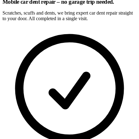
Mobile car dent repair – no garage trip needed.
Scratches, scuffs and dents, we bring expert car dent repair straight
to your door. All completed in a single visit.