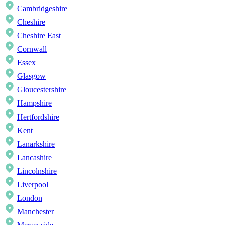
Cambridgeshire
Cheshire
Cheshire East
Cornwall
Essex
Glasgow
Gloucestershire
Hampshire
Hertfordshire
Kent
Lanarkshire
Lancashire
Lincolnshire
Liverpool
London
Manchester