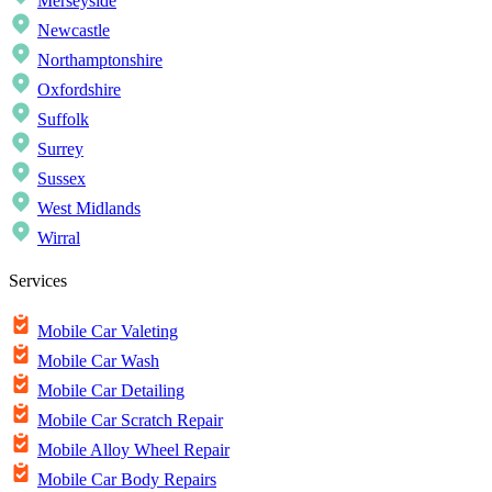
Merseyside
Newcastle
Northamptonshire
Oxfordshire
Suffolk
Surrey
Sussex
West Midlands
Wirral
Services
Mobile Car Valeting
Mobile Car Wash
Mobile Car Detailing
Mobile Car Scratch Repair
Mobile Alloy Wheel Repair
Mobile Car Body Repairs