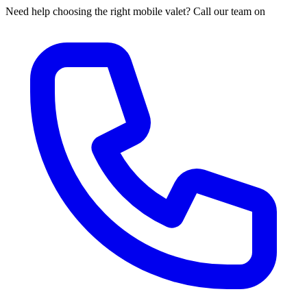
Need help choosing the right mobile valet? Call our team on