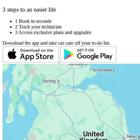
3 steps to an easier life
1
Book in seconds
2
Track your technician
3
Access exclusive plans and upgrades
Download the app and take car care off your to-do list.