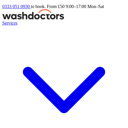
0333 051 0930
to book. From £50
9:00–17:00 Mon–Sat
Services