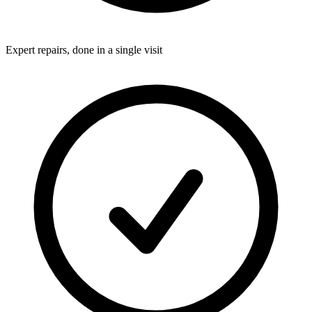
Expert repairs, done in a single visit