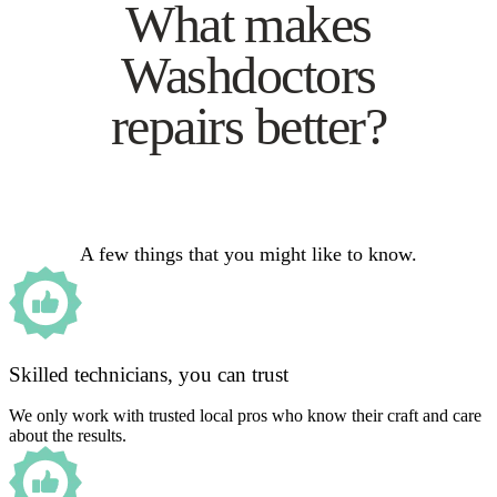
What makes
Washdoctors
repairs better?
A few things that you might like to know.
Skilled technicians, you can trust
We only work with trusted local pros who know their craft and care
about the results.