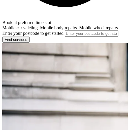
Book at preferred time slot
Mobile car valeting. Mobile body repairs. Mobile wheel repairs
Enter your postcode to get started
Find services