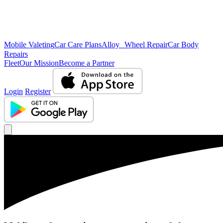
Mobile Valeting
Car Care Plans
Alloy Wheel Repair
Car Body
Repairs
Fleet
Our Mission
Become a Partner
Login
Register