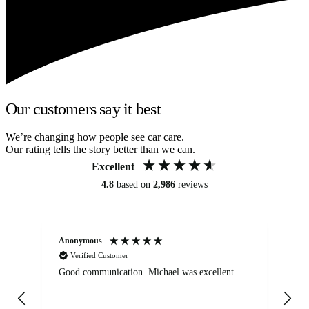
Our customers say it best
We’re changing how people see car care.
Our rating tells the story better than we can.
Excellent
4.8
based on
2,986
reviews
Anonymous
An
Verified Customer
Good communication. Michael was excellent
Eli
det
gen