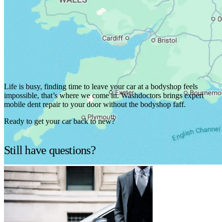
We've got you covered.
Life is busy, finding time to leave your car at a bodyshop feels
impossible, that’s where we come in. Washdoctors brings expert
mobile dent repair to your door without the bodyshop faff.
Ready to get your car back to new?
Find services in your area
Still have questions?