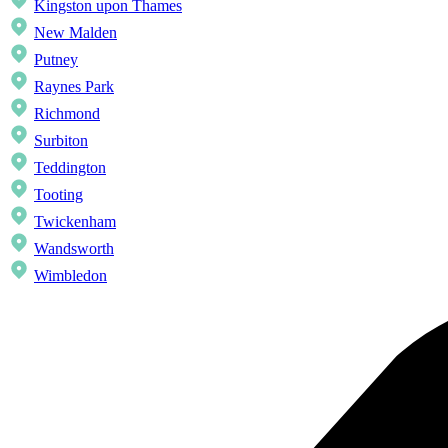
Kingston upon Thames
New Malden
Putney
Raynes Park
Richmond
Surbiton
Teddington
Tooting
Twickenham
Wandsworth
Wimbledon