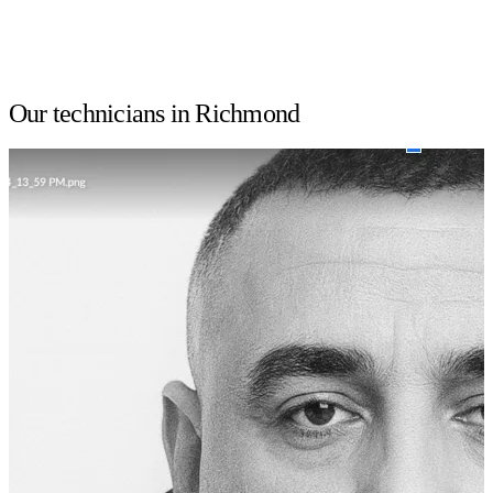
Our technicians in Richmond