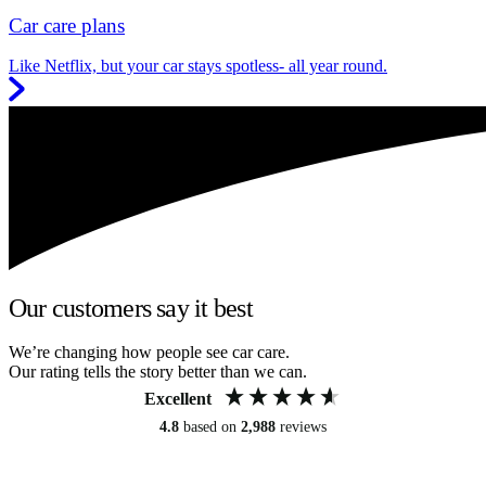
Car care plans
Like Netflix, but your car stays spotless- all year round.
Our customers say it best
We’re changing how people see car care.
Our rating tells the story better than we can.
Excellent
4.8
based on
2,988
reviews