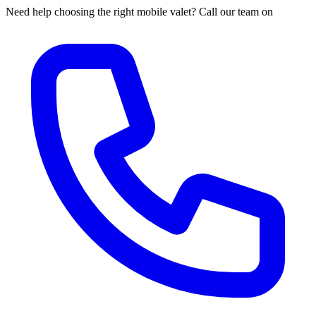
Need help choosing the right mobile valet? Call our team on