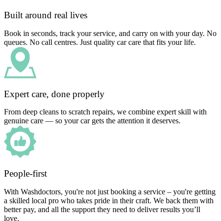
Built around real lives
Book in seconds, track your service, and carry on with your day. No
queues. No call centres. Just quality car care that fits your life.
Expert care, done properly
From deep cleans to scratch repairs, we combine expert skill with
genuine care — so your car gets the attention it deserves.
People-first
With Washdoctors, you're not just booking a service – you're getting
a skilled local pro who takes pride in their craft. We back them with
better pay, and all the support they need to deliver results you’ll
love.