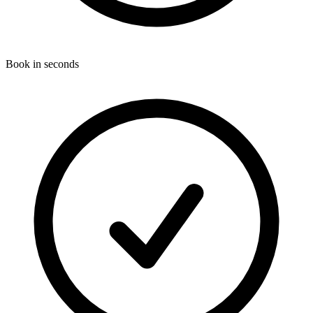
Book in seconds