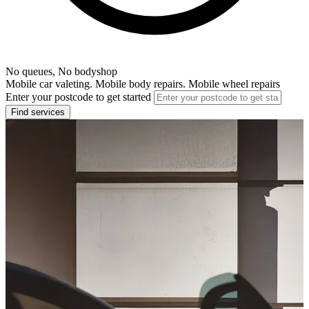
No queues, No bodyshop
Mobile car valeting. Mobile body repairs. Mobile wheel repairs
Enter your postcode to get started
Find services