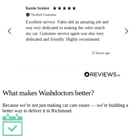
Katrin Stricker
An
Verified Customer
Excellent service. Fabio did an amazing job and
Exc
was very dedicated to making the color match
lo
my car. Customer service agent was also very
dedicated and friendly. Highly recommend.
23 hours ago
What makes Washdoctors better?
Because we’re not just making car care easier — we’re building a
better way to deliver it in Richmond.