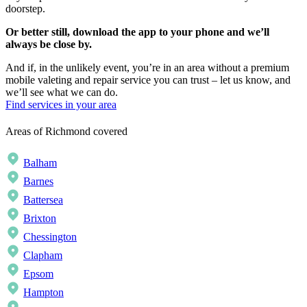
doorstep.
Or better still, download the app to your phone and we’ll
always be close by.
And if, in the unlikely event, you’re in an area without a premium
mobile valeting and repair service you can trust – let us know, and
we’ll see what we can do.
Find services in your area
Areas of Richmond covered
Balham
Barnes
Battersea
Brixton
Chessington
Clapham
Epsom
Hampton