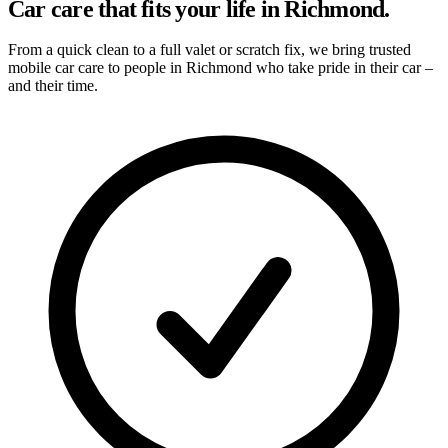
Car care that fits your life in Richmond.
From a quick clean to a full valet or scratch fix, we bring trusted
mobile car care to people in Richmond who take pride in their car –
and their time.