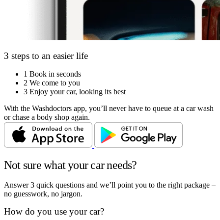
3 steps to an easier life
1
Book in seconds
2
We come to you
3
Enjoy your car, looking its best
With the Washdoctors app, you’ll never have to queue at a car wash
or chase a body shop again.
Not sure what your car needs?
Answer 3 quick questions and we’ll point you to the right package –
no guesswork, no jargon.
How do you use your car?