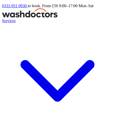
0333 051 0930
to book. From £50
9:00–17:00 Mon–Sat
Services