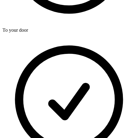
To your door