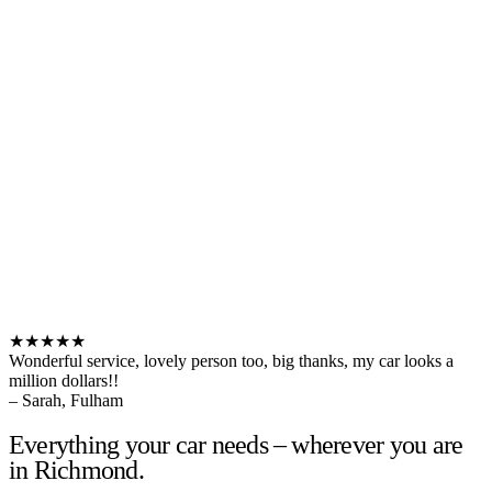
★★★★★
Wonderful service, lovely person too, big thanks, my car looks a
million dollars!!
– Sarah, Fulham
Everything your car needs – wherever you are
in Richmond.