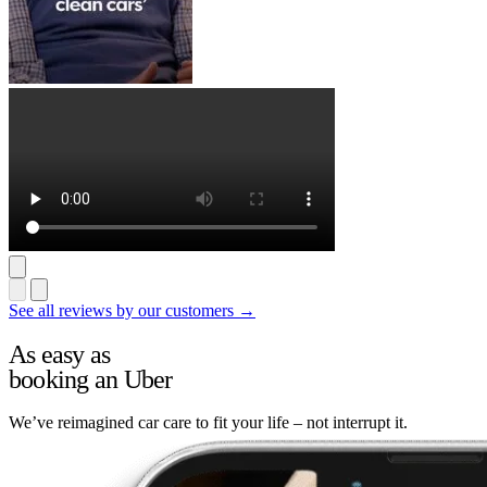
See all reviews by our customers →
As easy as
booking an Uber
We’ve reimagined car care to fit your life – not interrupt it.