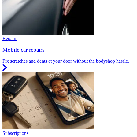
Repairs
Mobile car repairs
Fix scratches and dents at your door without the bodyshop hassle.
Subscriptions