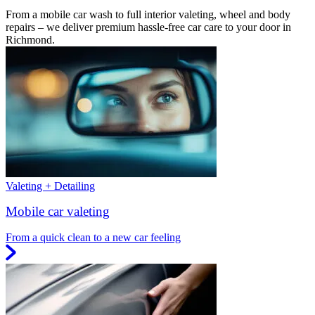
From a mobile car wash to full interior valeting, wheel and body
repairs – we deliver premium hassle-free car care to your door in
Richmond.
Valeting + Detailing
Mobile car valeting
From a quick clean to a new car feeling