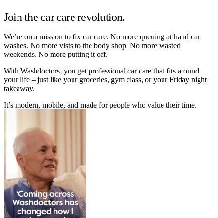
Join the car care revolution.
We’re on a mission to fix car care. No more queuing at hand car
washes. No more vists to the body shop. No more wasted
weekends. No more putting it off.
With Washdoctors, you get professional car care that fits around
your life – just like your groceries, gym class, or your Friday night
takeaway.
It’s modern, mobile, and made for people who value their time.