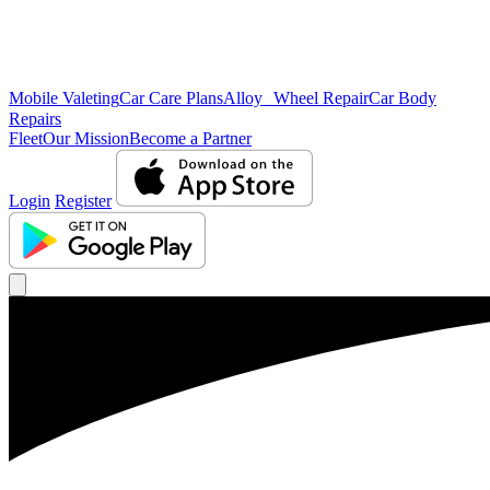
Mobile Valeting
Car Care Plans
Alloy Wheel Repair
Car Body
Repairs
Fleet
Our Mission
Become a Partner
Login
Register