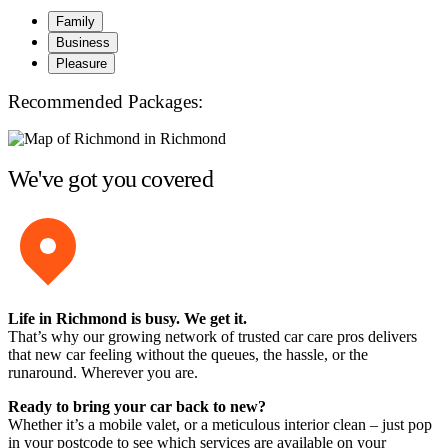
Family
Business
Pleasure
Recommended Packages:
We've got you covered
Life in Richmond is busy. We get it.
That’s why our growing network of trusted car care pros delivers
that new car feeling without the queues, the hassle, or the
runaround. Wherever you are.
Ready to bring your car back to new?
Whether it’s a mobile valet, or a meticulous interior clean – just pop
in your postcode to see which services are available on your