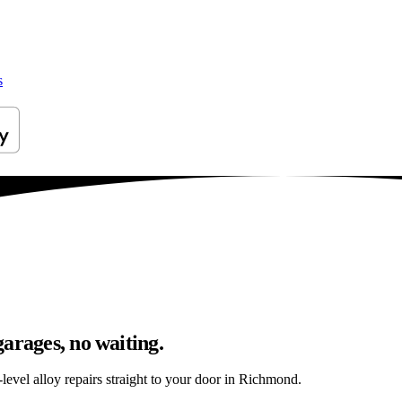
s
arages, no waiting.
level alloy repairs straight to your door in Richmond.