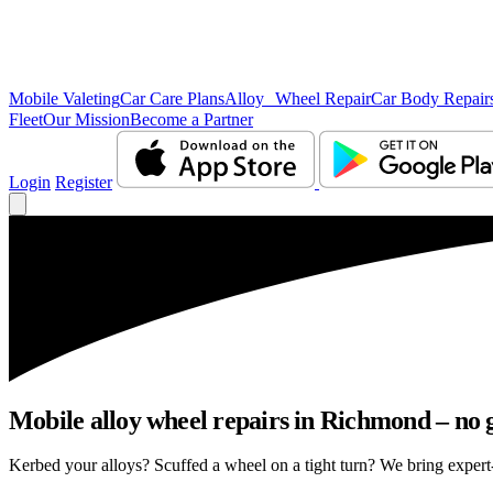
Mobile Valeting
Car Care Plans
Alloy Wheel Repair
Car Body Repair
Fleet
Our Mission
Become a Partner
Login
Register
Mobile alloy wheel repairs in Richmond – no g
Kerbed your alloys? Scuffed a wheel on a tight turn? We bring expert-