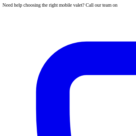
Need help choosing the right mobile valet? Call our team on