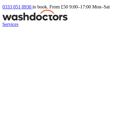
0333 051 0930
to book. From £50
9:00–17:00 Mon–Sat
Services