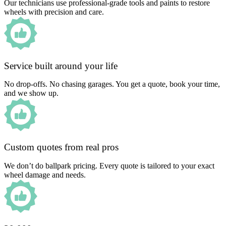
Our technicians use professional-grade tools and paints to restore
wheels with precision and care.
Service built around your life
No drop-offs. No chasing garages. You get a quote, book your time,
and we show up.
Custom quotes from real pros
We don’t do ballpark pricing. Every quote is tailored to your exact
wheel damage and needs.