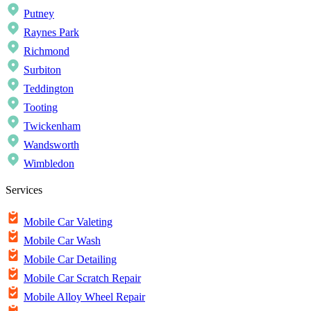
Putney
Raynes Park
Richmond
Surbiton
Teddington
Tooting
Twickenham
Wandsworth
Wimbledon
Services
Mobile Car Valeting
Mobile Car Wash
Mobile Car Detailing
Mobile Car Scratch Repair
Mobile Alloy Wheel Repair