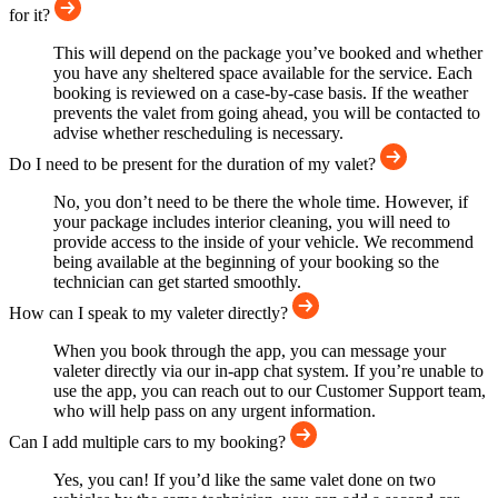
for it?
This will depend on the package you’ve booked and whether
you have any sheltered space available for the service. Each
booking is reviewed on a case-by-case basis. If the weather
prevents the valet from going ahead, you will be contacted to
advise whether rescheduling is necessary.
Do I need to be present for the duration of my valet?
No, you don’t need to be there the whole time. However, if
your package includes interior cleaning, you will need to
provide access to the inside of your vehicle. We recommend
being available at the beginning of your booking so the
technician can get started smoothly.
How can I speak to my valeter directly?
When you book through the app, you can message your
valeter directly via our in-app chat system. If you’re unable to
use the app, you can reach out to our Customer Support team,
who will help pass on any urgent information.
Can I add multiple cars to my booking?
Yes, you can! If you’d like the same valet done on two