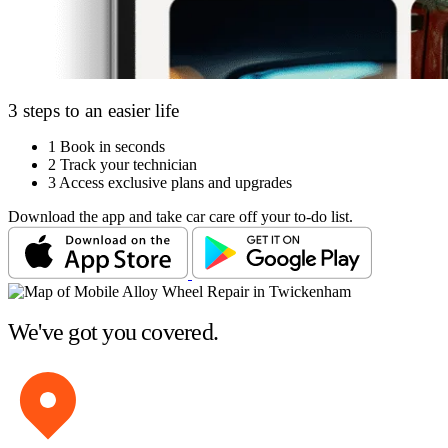
3 steps to an easier life
1
Book in seconds
2
Track your technician
3
Access exclusive plans and upgrades
Download the app and take car care off your to-do list.
We've got you covered.