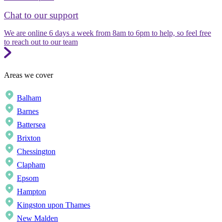
Chat to our support
We are online 6 days a week from 8am to 6pm to help, so feel free
to reach out to our team
Areas we cover
Balham
Barnes
Battersea
Brixton
Chessington
Clapham
Epsom
Hampton
Kingston upon Thames
New Malden