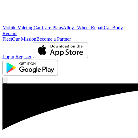
Mobile Valeting
Car Care Plans
Alloy Wheel Repair
Car Body
Repairs
Fleet
Our Mission
Become a Partner
Login
Register