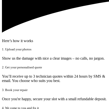
Here’s how it works
1. Upload your photos
Show us the damage with nice a clear images – no calls, no jargon.
2. Get your personalised quote
You’ll receive up to 3 technician quotes within 24 hours by SMS &
email. You choose who suits you best.
3. Book your repair
Once you're happy, secure your slot with a small refundable deposit.
4. We come to you and fix it