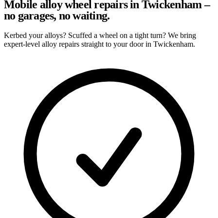
Mobile alloy wheel repairs in Twickenham –
no garages, no waiting.
Kerbed your alloys? Scuffed a wheel on a tight turn? We bring
expert-level alloy repairs straight to your door in Twickenham.