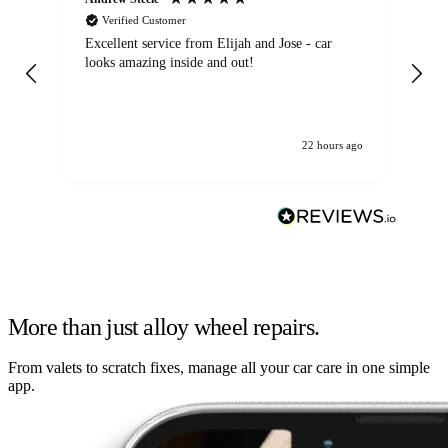
Verified Customer
Excellent service from Elijah and Jose - car
Go
looks amazing inside and out!
22 hours ago
More than just alloy wheel repairs.
From valets to scratch fixes, manage all your car care in one simple
app.