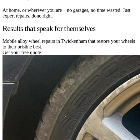
At home, or wherever you are – no garages, no time wasted. Just
expert repairs, done right.
Results that speak for themselves
Mobile alloy wheel repairs in Twickenham that restore your wheels
to their pristine best.
Get your free quote