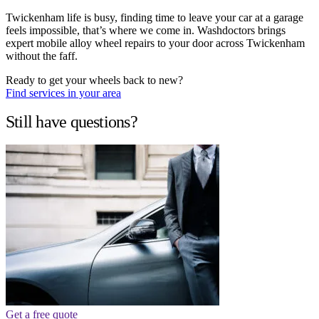
Twickenham life is busy, finding time to leave your car at a garage
feels impossible, that’s where we come in. Washdoctors brings
expert mobile alloy wheel repairs to your door across Twickenham
without the faff.
Ready to get your wheels back to new?
Find services in your area
Still have questions?
Get a free quote