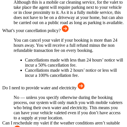
Although this is a mobile car cleaning service, for the valet to
take place the agent will require parking next to your vehicle
or in close proximity to it. As it is a fully mobile service, this
does not have to be on a driveway at your home, but can also
be carried out on a public road as long as parking is available.
What’s your cancellation policy?
You can cancel your valet if your booking is more than 24
hours away. You will receive a full refund minus the non
refundable transaction fee on every booking.
Cancellations made with less than 24 hours’ notice will
incur a 50% cancellation fee.
Cancellations made with 2 hours’ notice or less will
incur a 100% cancellation fee.
Do I need to provide water and electricity
No — unless you specify otherwise during the booking
process, our system will only match you with mobile valeters
who bring their own water and electricity. This means you
can have your vehicle valeted even if you don’t have access
to a supply at your location.
Can I reschedule my valet if the weather conditions aren’t suitable