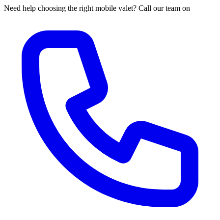
Need help choosing the right mobile valet? Call our team on