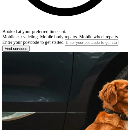
Booked at your preferred time slot.
Mobile car valeting. Mobile body repairs. Mobile wheel repairs
Enter your postcode to get started
Find services