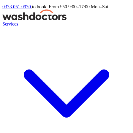
0333 051 0930
to book. From £50
9:00–17:00 Mon–Sat
Services