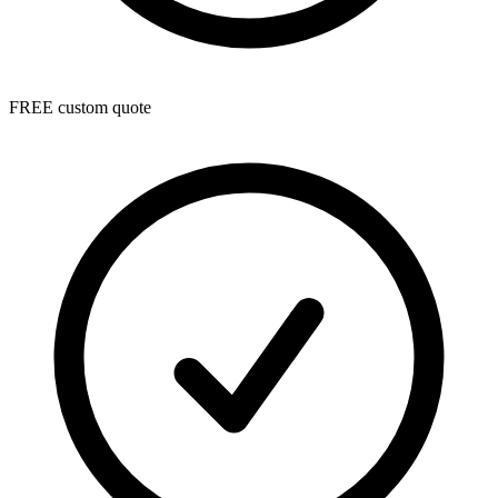
FREE custom quote