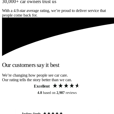
30,000+ car owners trust us
With a 4.9-star average rating, we’re proud to deliver service that
people come back for.
Our customers say it best
We’re changing how people see car care.
Our rating tells the story better than we can.
Excellent
4.8
based on
2,987
reviews
Andrew Steele
An