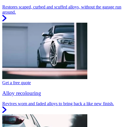
Restores scaped, curbed and scuffed alloys, without the garage run
around.
Get a free quote
Alloy recolouring
Revives worn and faded alloys to bring back a like new finish.