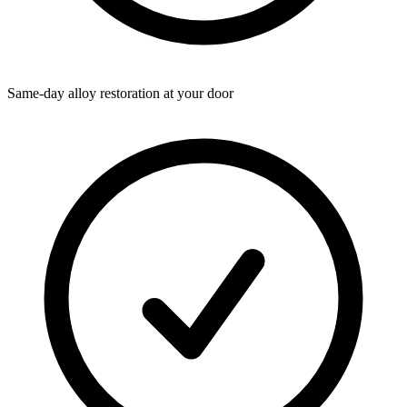
Same-day alloy restoration at your door