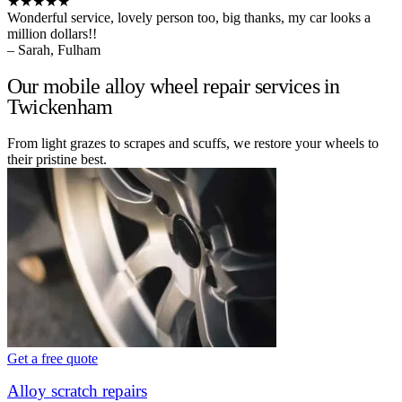
★★★★★
Wonderful service, lovely person too, big thanks, my car looks a
million dollars!!
– Sarah, Fulham
Our mobile alloy wheel repair services in
Twickenham
From light grazes to scrapes and scuffs, we restore your wheels to
their pristine best.
Get a free quote
Alloy scratch repairs