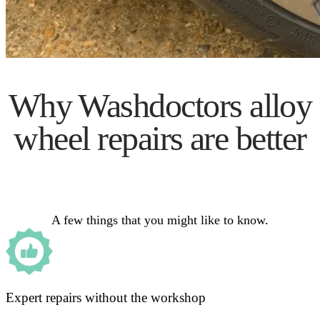
Why Washdoctors alloy
wheel repairs are better
A few things that you might like to know.
Expert repairs without the workshop