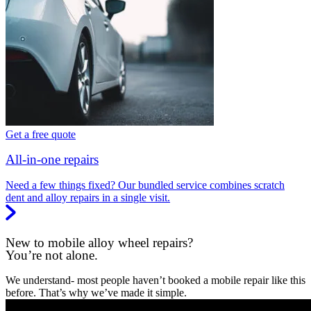
Get a free quote
All-in-one repairs
Need a few things fixed? Our bundled service combines scratch
dent and alloy repairs in a single visit.
New to mobile alloy wheel repairs?
You’re not alone.
We understand- most people haven’t booked a mobile repair like this
before. That’s why we’ve made it simple.