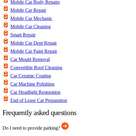
Mobile Car Body Repairs
Mobile Car Repair
Mobile Car Mechanic
Mobile Car Cleaning
Smart Repair
Mobile Car Dent Repair
Mobile Car Paint Repair
Car Mould Removal
Convertible Roof Cleaning
Car Ceramic Coating
Car Machine Polishing
Car Headlight Restoration
End of Lease Car Preparation
Frequently asked questions
Do I need to provide parking?