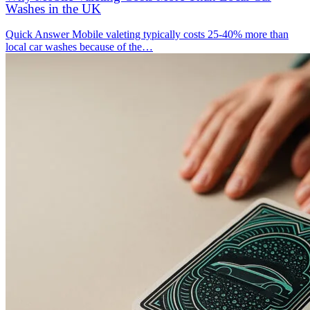
Washes in the UK
Quick Answer Mobile valeting typically costs 25-40% more than
local car washes because of the…