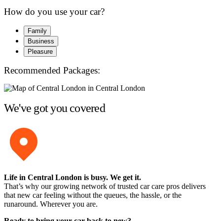
How do you use your car?
Family
Business
Pleasure
Recommended Packages:
We've got you covered
Life in Central London is busy. We get it.
That’s why our growing network of trusted car care pros delivers
that new car feeling without the queues, the hassle, or the
runaround. Wherever you are.
Ready to bring your car back to new?