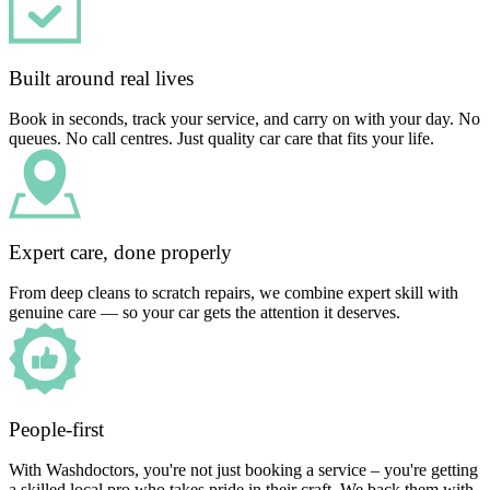
Built around real lives
Book in seconds, track your service, and carry on with your day. No
queues. No call centres. Just quality car care that fits your life.
Expert care, done properly
From deep cleans to scratch repairs, we combine expert skill with
genuine care — so your car gets the attention it deserves.
People-first
With Washdoctors, you're not just booking a service – you're getting
a skilled local pro who takes pride in their craft. We back them with