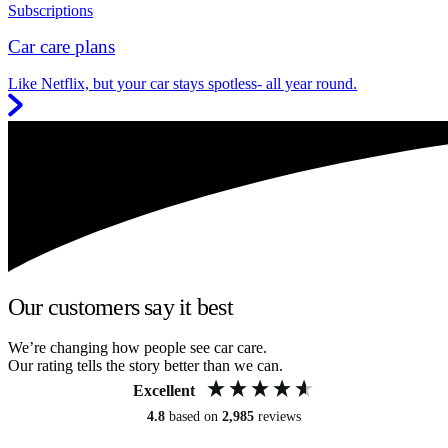
Subscriptions
Car care plans
Like Netflix, but your car stays spotless- all year round.
Our customers say it best
We’re changing how people see car care.
Our rating tells the story better than we can.
Excellent
4.8
based on
2,985
reviews