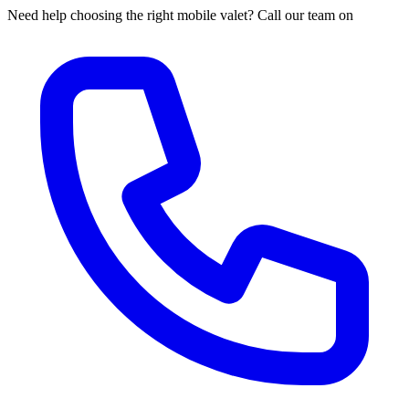
Need help choosing the right mobile valet? Call our team on