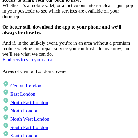
Whether it’s a mobile valet, or a meticulous interior clean – just pop
in your postcode to see which services are available on your
doorstep.
Or better still, download the app to your phone and we’ll
always be close by.
And if, in the unlikely event, you’re in an area without a premium
mobile valeting and repair service you can trust – let us know, and
we’ll see what we can do.
Find services in your area
Areas of Central London covered
Central London
East London
North East London
North London
North West London
South East London
South London