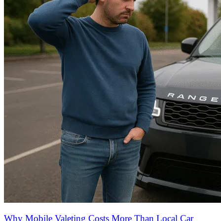
Why Mobile Valeting Costs More Than Local Car