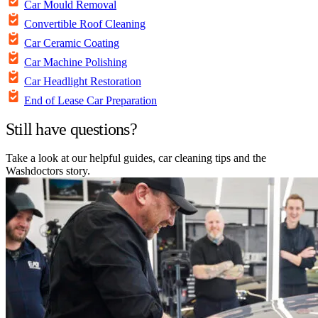
Car Mould Removal
Convertible Roof Cleaning
Car Ceramic Coating
Car Machine Polishing
Car Headlight Restoration
End of Lease Car Preparation
Still have questions?
Take a look at our helpful guides, car cleaning tips and the
Washdoctors story.