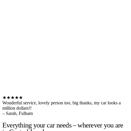
★★★★★
Wonderful service, lovely person too, big thanks, my car looks a
million dollars!!
– Sarah, Fulham
Everything your car needs – wherever you are