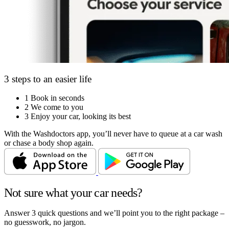
3 steps to an easier life
1
Book in seconds
2
We come to you
3
Enjoy your car, looking its best
With the Washdoctors app, you’ll never have to queue at a car wash
or chase a body shop again.
Not sure what your car needs?
Answer 3 quick questions and we’ll point you to the right package –
no guesswork, no jargon.