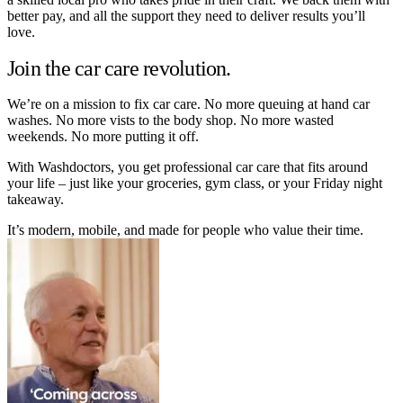
better pay, and all the support they need to deliver results you’ll
love.
Join the car care revolution.
We’re on a mission to fix car care. No more queuing at hand car
washes. No more vists to the body shop. No more wasted
weekends. No more putting it off.
With Washdoctors, you get professional car care that fits around
your life – just like your groceries, gym class, or your Friday night
takeaway.
It’s modern, mobile, and made for people who value their time.