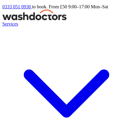
0333 051 0930
to book. From £50
9:00–17:00 Mon–Sat
Services