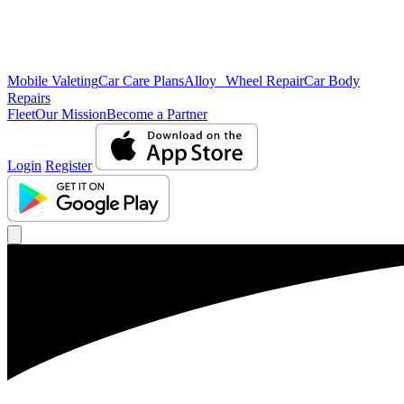
Mobile Valeting
Car Care Plans
Alloy Wheel Repair
Car Body
Repairs
Fleet
Our Mission
Become a Partner
Login
Register