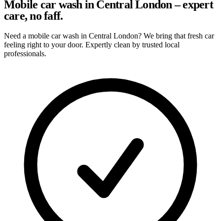
Mobile car wash in Central London – expert
care, no faff.
Need a mobile car wash in Central London? We bring that fresh car
feeling right to your door. Expertly clean by trusted local
professionals.