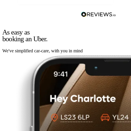
As easy as
booking an Uber.
We've simplified car-care, with you in mind