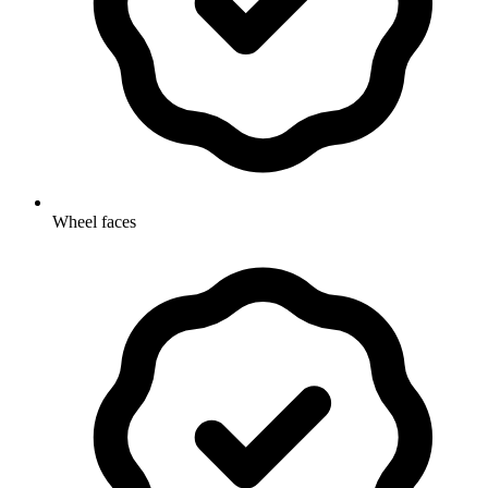
Wheel faces