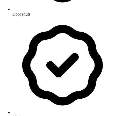
Door shuts