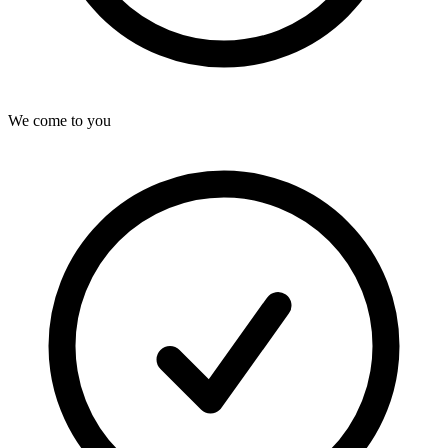
We come to you