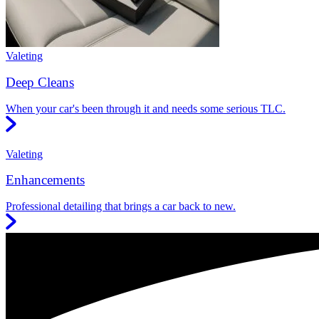
Valeting
Deep Cleans
When your car's been through it and needs some serious TLC.
Valeting
Enhancements
Professional detailing that brings a car back to new.