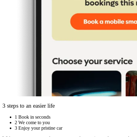
3 steps to an easier life
1
Book in seconds
2
We come to you
3
Enjoy your pristine car