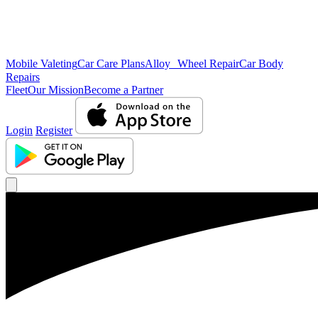
Mobile Valeting
Car Care Plans
Alloy Wheel Repair
Car Body
Repairs
Fleet
Our Mission
Become a Partner
Login
Register