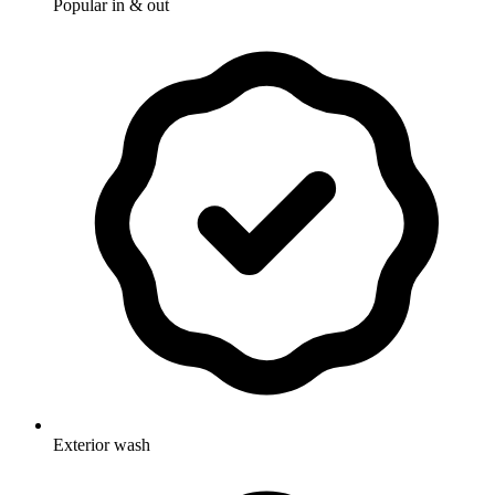
Popular in & out
Exterior wash