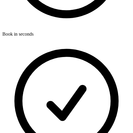
Book in seconds