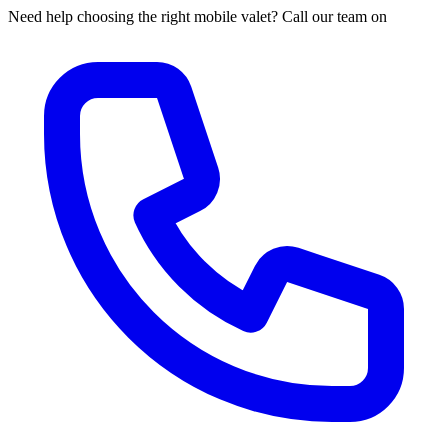
Need help choosing the right mobile valet? Call our team on