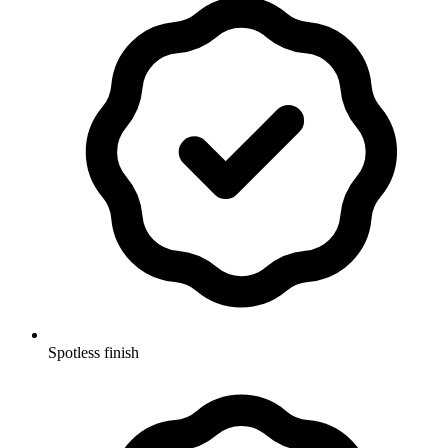
Spotless finish