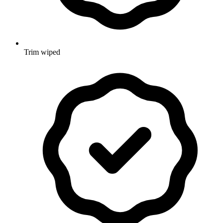
Trim wiped