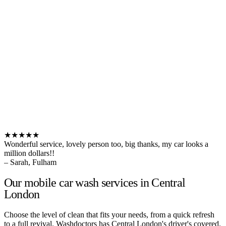
★★★★★
Wonderful service, lovely person too, big thanks, my car looks a
million dollars!!
– Sarah, Fulham
Our mobile car wash services in Central
London
Choose the level of clean that fits your needs, from a quick refresh
to a full revival. Washdoctors has Central London's driver's covered.