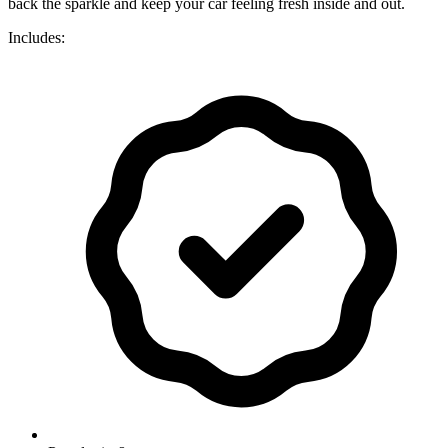
back the sparkle and keep your car feeling fresh inside and out.
Includes: