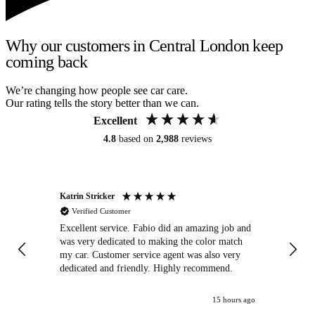
Why our customers in Central London keep
coming back
We’re changing how people see car care.
Our rating tells the story better than we can.
Excellent
4.8
based on
2,988
reviews
Katrin Stricker
An
Verified Customer
Excellent service. Fabio did an amazing job and
Exc
was very dedicated to making the color match
lo
my car. Customer service agent was also very
dedicated and friendly. Highly recommend.
15 hours ago