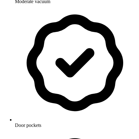
Moderate vacuum
Door pockets