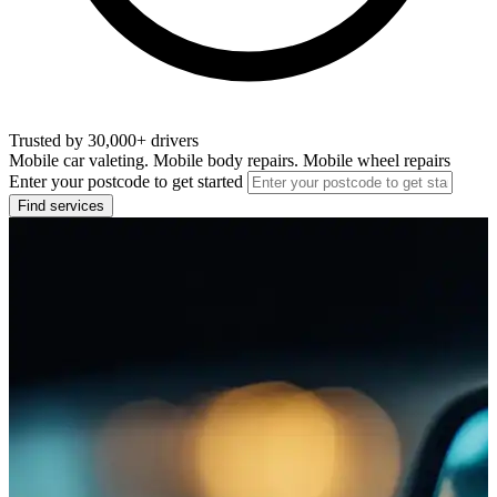
Trusted by 30,000+ drivers
Mobile car valeting. Mobile body repairs. Mobile wheel repairs
Enter your postcode to get started
Find services