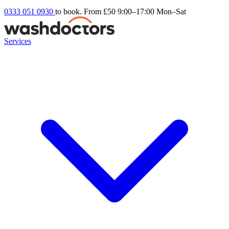
0333 051 0930
to book. From £50
9:00–17:00 Mon–Sat
Services