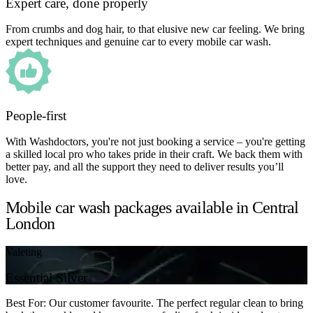
Expert care, done properly
From crumbs and dog hair, to that elusive new car feeling. We bring
expert techniques and genuine car to every mobile car wash.
People-first
With Washdoctors, you're not just booking a service – you're getting
a skilled local pro who takes pride in their craft. We back them with
better pay, and all the support they need to deliver results you’ll
love.
Mobile car wash packages available in Central
London
Valeting
Essential Silver
Best For: Our customer favourite. The perfect regular clean to bring