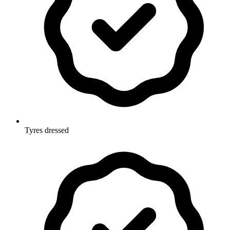
Tyres dressed