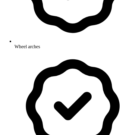
Wheel arches