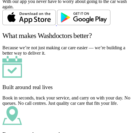
With our app you never have to worry about going to the car wash
again.
What makes Washdoctors better?
Because we’re not just making car care easier — we’re building a
better way to deliver it.
Built around real lives
Book in seconds, track your service, and carry on with your day. No
queues. No call centres. Just quality car care that fits your life.