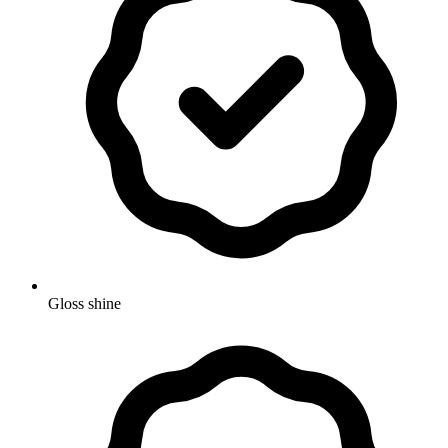
Gloss shine