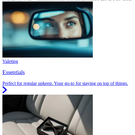
Valeting
Essentials
Perfect for regular upkeep. Your go-to for staying on top of things.