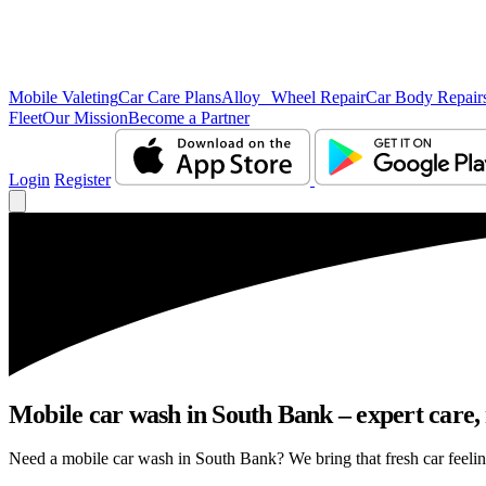
Mobile Valeting
Car Care Plans
Alloy Wheel Repair
Car Body Repair
Fleet
Our Mission
Become a Partner
Login
Register
Mobile car wash in South Bank – expert care, n
Need a mobile car wash in South Bank? We bring that fresh car feeling 