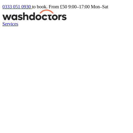
0333 051 0930
to book. From £50
9:00–17:00 Mon–Sat
Services