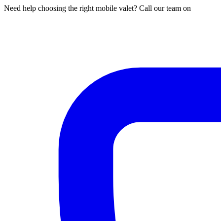
Need help choosing the right mobile valet? Call our team on