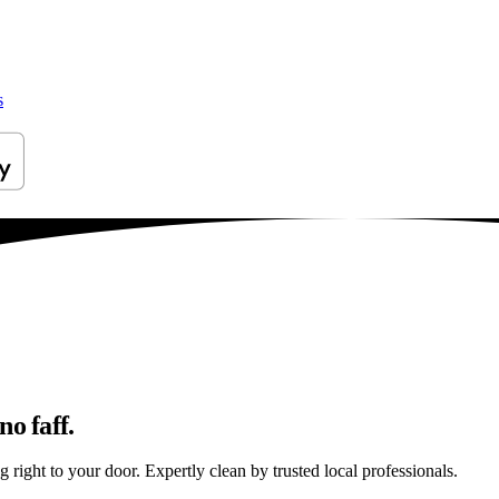
s
o faff.
right to your door. Expertly clean by trusted local professionals.