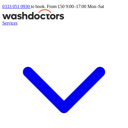
0333 051 0930
to book. From £50
9:00–17:00 Mon–Sat
Services