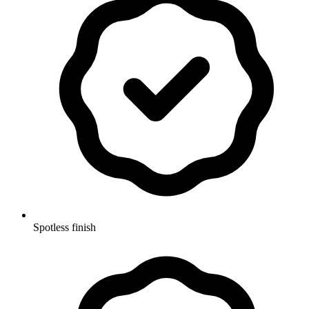
Spotless finish