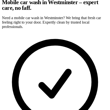
Mobile car wash in Westminster – expert
care, no faff.
Need a mobile car wash in Westminster? We bring that fresh car
feeling right to your door. Expertly clean by trusted local
professionals.