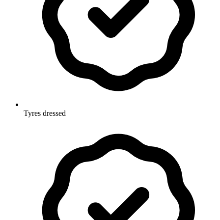
Tyres dressed