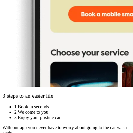
3 steps to an easier life
1
Book in seconds
2
We come to you
3
Enjoy your pristine car
With our app you never have to worry about going to the car wash
again.