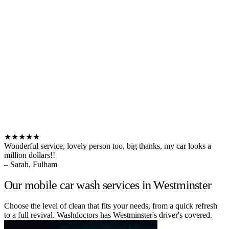
★★★★★
Wonderful service, lovely person too, big thanks, my car looks a
million dollars!!
– Sarah, Fulham
Our mobile car wash services in Westminster
Choose the level of clean that fits your needs, from a quick refresh
to a full revival. Washdoctors has Westminster's driver's covered.