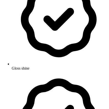
Gloss shine