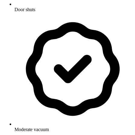
Door shuts
Moderate vacuum