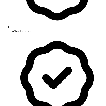
Wheel arches