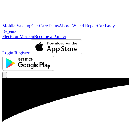
Mobile Valeting
Car Care Plans
Alloy Wheel Repair
Car Body
Repairs
Fleet
Our Mission
Become a Partner
Login
Register