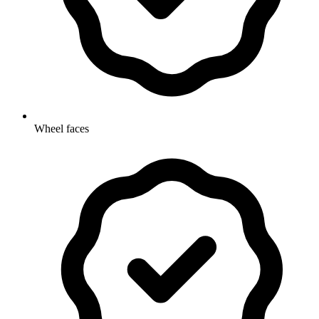
Wheel faces