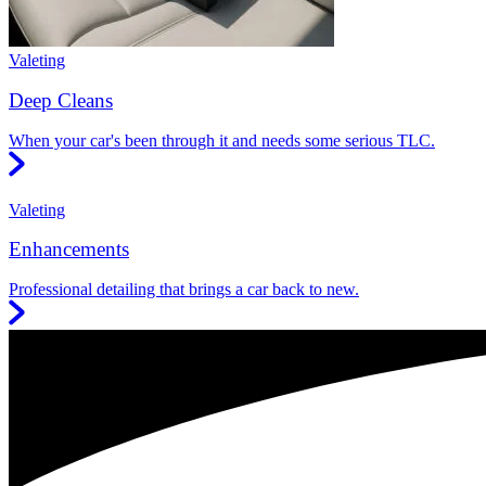
Valeting
Deep Cleans
When your car's been through it and needs some serious TLC.
Valeting
Enhancements
Professional detailing that brings a car back to new.