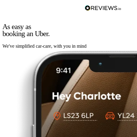
As easy as
booking an Uber.
We've simplified car-care, with you in mind