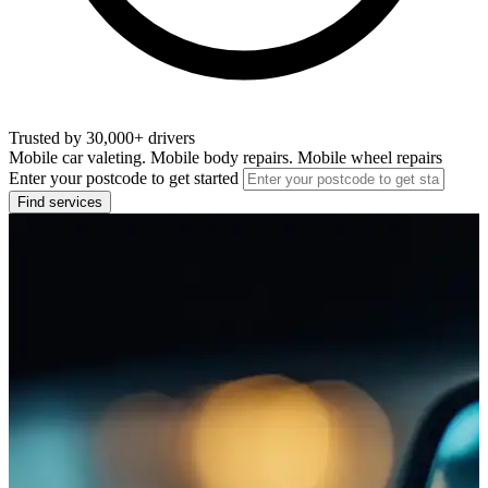
Trusted by 30,000+ drivers
Mobile car valeting. Mobile body repairs. Mobile wheel repairs
Enter your postcode to get started
Find services