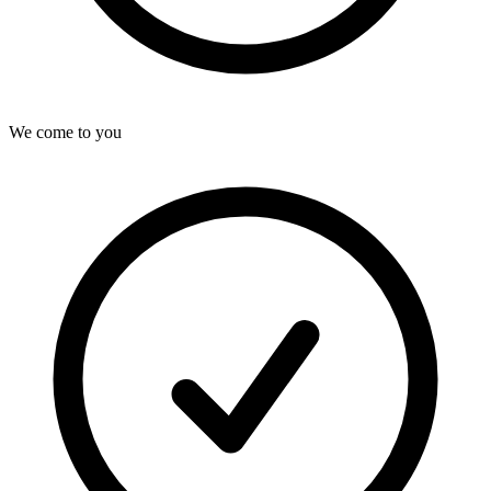
We come to you