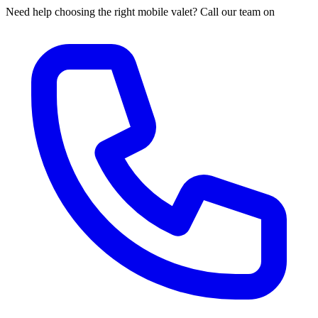
Need help choosing the right mobile valet? Call our team on