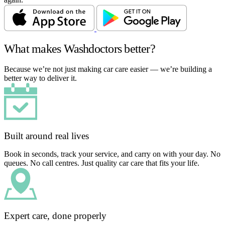
What makes Washdoctors better?
Because we’re not just making car care easier — we’re building a
better way to deliver it.
Built around real lives
Book in seconds, track your service, and carry on with your day. No
queues. No call centres. Just quality car care that fits your life.
Expert care, done properly