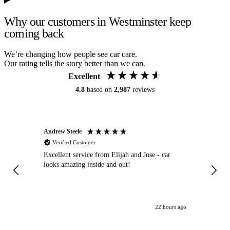
Why our customers in Westminster keep
coming back
We’re changing how people see car care.
Our rating tells the story better than we can.
Excellent
4.8
based on
2,987
reviews
Andrew Steele
An
Verified Customer
Excellent service from Elijah and Jose - car
Go
looks amazing inside and out!
22 hours ago