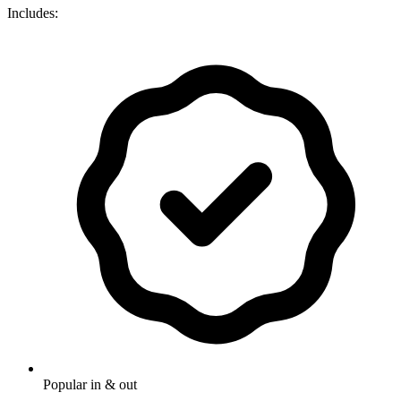
Includes:
Popular in & out