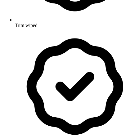
Trim wiped