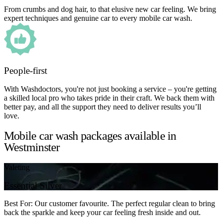
From crumbs and dog hair, to that elusive new car feeling. We bring
expert techniques and genuine car to every mobile car wash.
People-first
With Washdoctors, you're not just booking a service – you're getting
a skilled local pro who takes pride in their craft. We back them with
better pay, and all the support they need to deliver results you’ll
love.
Mobile car wash packages available in
Westminster
Valeting
Essential Silver
Best For: Our customer favourite. The perfect regular clean to bring
back the sparkle and keep your car feeling fresh inside and out.