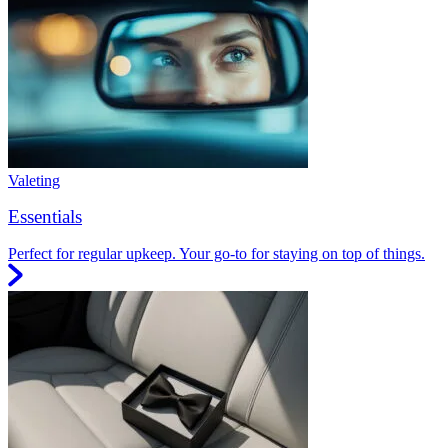
Valeting
Essentials
Perfect for regular upkeep. Your go-to for staying on top of things.