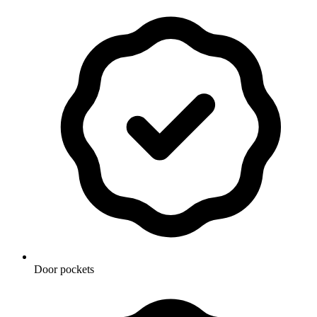
Door pockets