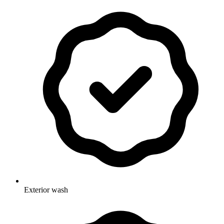
Exterior wash