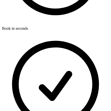
Book in seconds