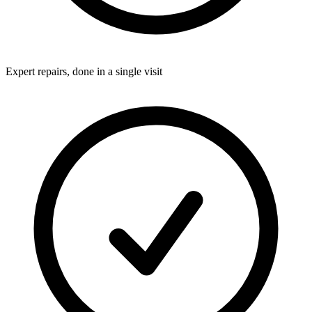
Expert repairs, done in a single visit