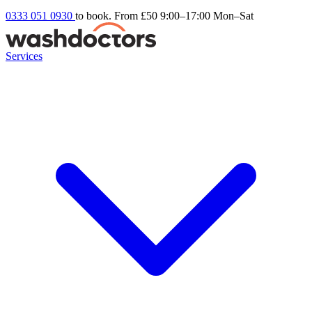
0333 051 0930
to book. From £50
9:00–17:00 Mon–Sat
Services