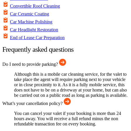
Convertible Roof Cleaning
Car Ceramic Coating
Car Machine Polishing
Car Headlight Restoration
End of Lease Car Preparation
Frequently asked questions
Do I need to provide parking?
Although this is a mobile car cleaning service, for the valet to
take place the agent will require parking next to your vehicle
or in close proximity to it. As it is a fully mobile service, this
does not have to be on a driveway at your home, but can also
be carried out on a public road as long as parking is available.
What’s your cancellation policy?
You can cancel your valet if your booking is more than 24
hours away. You will receive a full refund minus the non
refundable transaction fee on every booking.