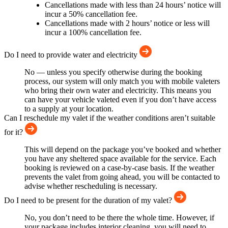
Cancellations made with less than 24 hours’ notice will
incur a 50% cancellation fee.
Cancellations made with 2 hours’ notice or less will
incur a 100% cancellation fee.
Do I need to provide water and electricity
No — unless you specify otherwise during the booking
process, our system will only match you with mobile valeters
who bring their own water and electricity. This means you
can have your vehicle valeted even if you don’t have access
to a supply at your location.
Can I reschedule my valet if the weather conditions aren’t suitable
for it?
This will depend on the package you’ve booked and whether
you have any sheltered space available for the service. Each
booking is reviewed on a case-by-case basis. If the weather
prevents the valet from going ahead, you will be contacted to
advise whether rescheduling is necessary.
Do I need to be present for the duration of my valet?
No, you don’t need to be there the whole time. However, if
your package includes interior cleaning, you will need to