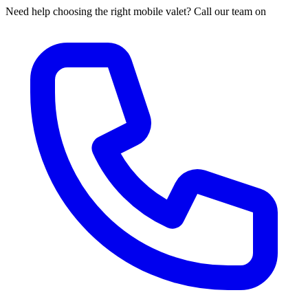
Need help choosing the right mobile valet? Call our team on