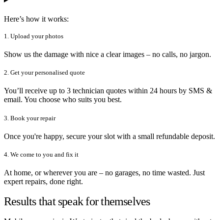
Here’s how it works:
1. Upload your photos
Show us the damage with nice a clear images – no calls, no jargon.
2. Get your personalised quote
You’ll receive up to 3 technician quotes within 24 hours by SMS &
email. You choose who suits you best.
3. Book your repair
Once you're happy, secure your slot with a small refundable deposit.
4. We come to you and fix it
At home, or wherever you are – no garages, no time wasted. Just
expert repairs, done right.
Results that speak for themselves