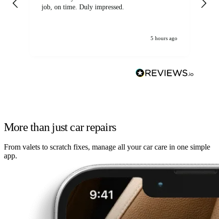
job, on time. Duly impressed.
5 hours ago
More than just car repairs
From valets to scratch fixes, manage all your car care in one simple
app.