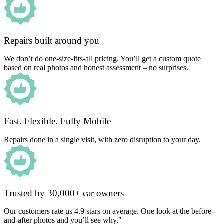
Repairs built around you
We don’t do one-size-fits-all pricing. You’ll get a custom quote
based on real photos and honest assessment – no surprises.
Fast. Flexible. Fully Mobile
Repairs done in a single visit, with zero disruption to your day.
Trusted by 30,000+ car owners
Our customers rate us 4.9 stars on average. One look at the before-
and-after photos and you’ll see why."