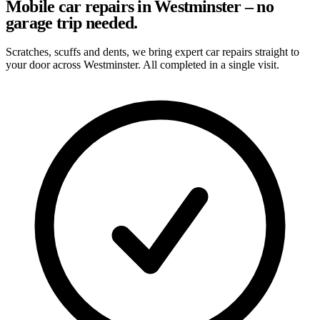
Mobile car repairs in Westminster – no
garage trip needed.
Scratches, scuffs and dents, we bring expert car repairs straight to
your door across Westminster. All completed in a single visit.