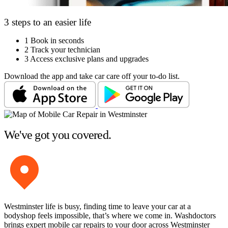
3 steps to an easier life
1
Book in seconds
2
Track your technician
3
Access exclusive plans and upgrades
Download the app and take car care off your to-do list.
We've got you covered.
Westminster life is busy, finding time to leave your car at a
bodyshop feels impossible, that’s where we come in. Washdoctors
brings expert mobile car repairs to your door across Westminster