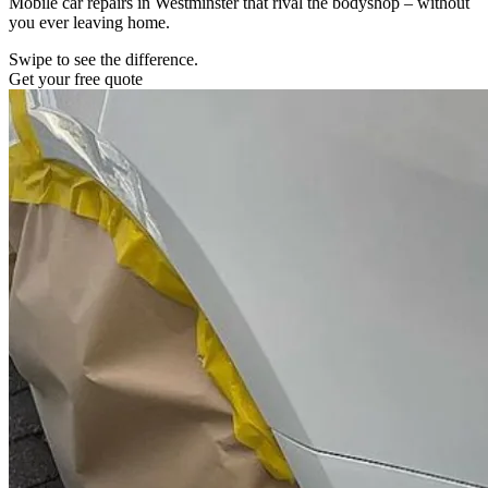
Mobile car repairs in Westminster that rival the bodyshop – without
you ever leaving home.
Swipe to see the difference.
Get your free quote