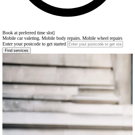
Book at preferred time slot]
Mobile car valeting. Mobile body repairs. Mobile wheel repairs
Enter your postcode to get started
Find services