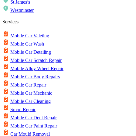
St James’s
Westminster
Services
Mobile Car Valeting
Mobile Car Wash
Mobile Car Detailing
Mobile Car Scratch Repair
Mobile Alloy Wheel Repair
Mobile Car Body Repairs
Mobile Car Repair
Mobile Car Mechanic
Mobile Car Cleaning
Smart Repair
Mobile Car Dent Repair
Mobile Car Paint Repair
Car Mould Removal