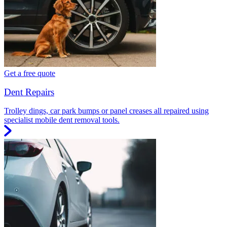
Get a free quote
Dent Repairs
Trolley dings, car park bumps or panel creases all repaired using
specialist mobile dent removal tools.