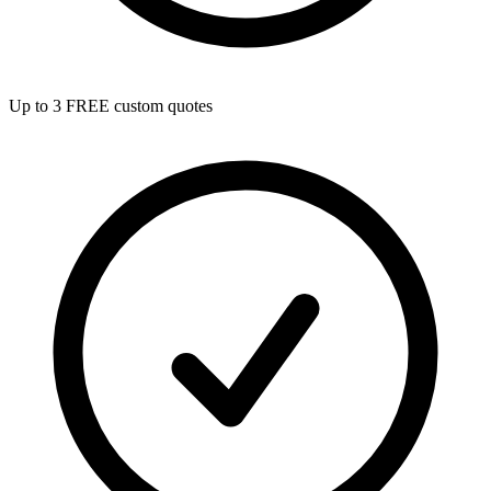
Up to 3 FREE custom quotes