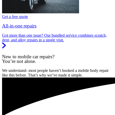
Get a free quote
All-in-one repairs
Got more than one issue? Our bundled service combines scratch,
dent, and alloy repairs in a single visit.
New to mobile car repairs?
You’re not alone.
We understand- most people haven’t booked a mobile body repair
like this before. That’s why we’ve made it simple.