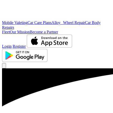
Mobile Valeting
Car Care Plans
Alloy Wheel Repair
Car Body
Repairs
Fleet
Our Mission
Become a Partner
Login
Register