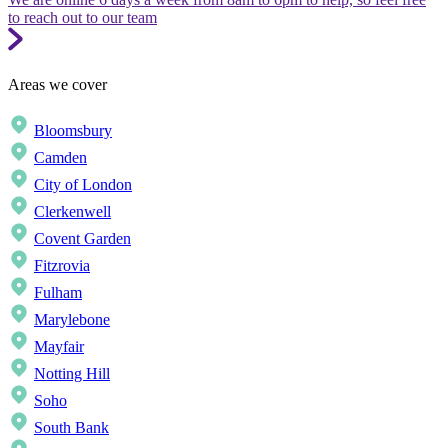
to reach out to our team
Areas we cover
Bloomsbury
Camden
City of London
Clerkenwell
Covent Garden
Fitzrovia
Fulham
Marylebone
Mayfair
Notting Hill
Soho
South Bank