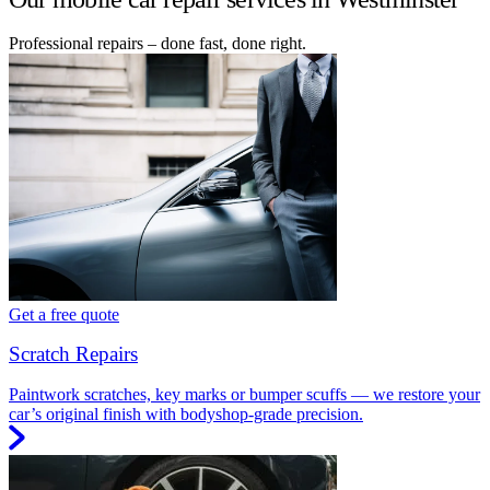
Professional repairs – done fast, done right.
Get a free quote
Scratch Repairs
Paintwork scratches, key marks or bumper scuffs — we restore your
car’s original finish with bodyshop-grade precision.