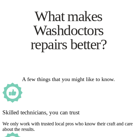
What makes
Washdoctors
repairs better?
A few things that you might like to know.
Skilled technicians, you can trust
We only work with trusted local pros who know their craft and care
about the results.