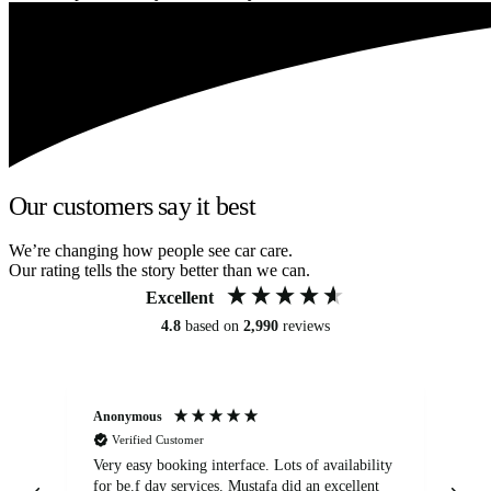
Our customers say it best
We’re changing how people see car care.
Our rating tells the story better than we can.
Excellent
4.8
based on
2,990
reviews
Anonymous
An
Verified Customer
Very easy booking interface. Lots of availability
Mi
for be.f day services. Mustafa did an excellent
fa