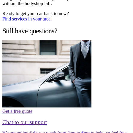
without the bodyshop faff.
Ready to get your car back to new?
Find services in your area
Still have questions?
Get a free quote
Chat to our support
We are online 6 days a week from 8am to 6pm to help, so feel free