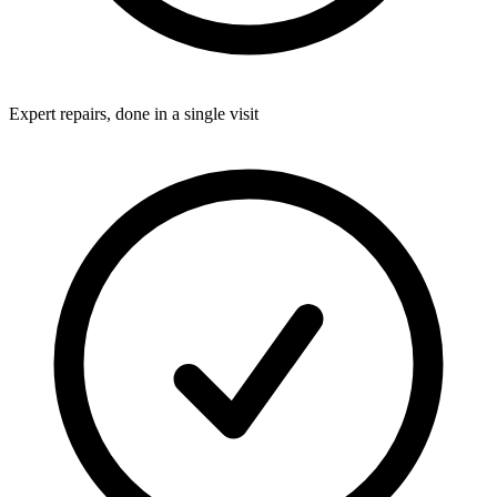
Expert repairs, done in a single visit