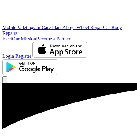
Mobile Valeting
Car Care Plans
Alloy Wheel Repair
Car Body
Repairs
Fleet
Our Mission
Become a Partner
Login
Register