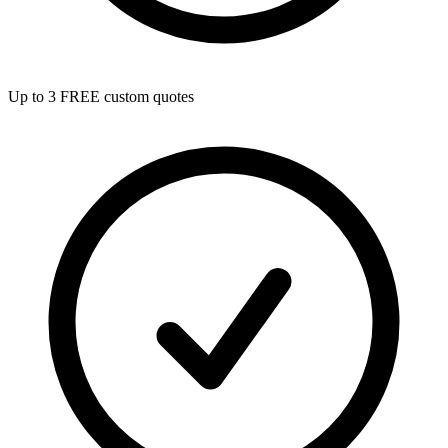
Up to 3 FREE custom quotes