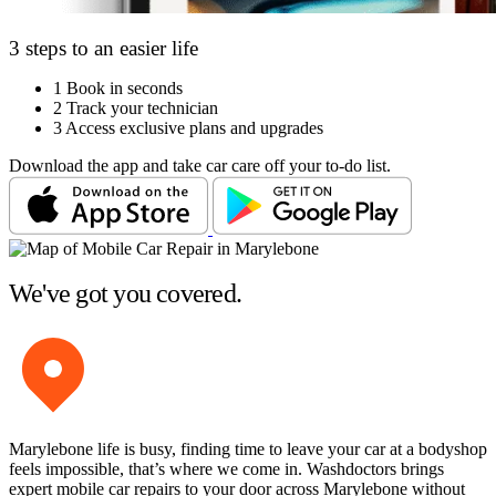
3 steps to an easier life
1
Book in seconds
2
Track your technician
3
Access exclusive plans and upgrades
Download the app and take car care off your to-do list.
We've got you covered.
Marylebone life is busy, finding time to leave your car at a bodyshop
feels impossible, that’s where we come in. Washdoctors brings
expert mobile car repairs to your door across Marylebone without