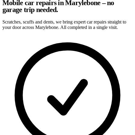
Mobile car repairs in Marylebone – no
garage trip needed.
Scratches, scuffs and dents, we bring expert car repairs straight to
your door across Marylebone. All completed in a single visit.