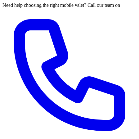
Need help choosing the right mobile valet? Call our team on