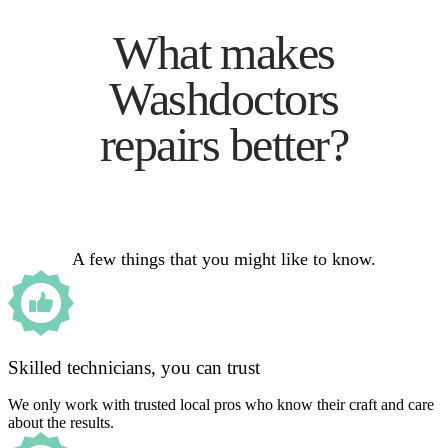
What makes
Washdoctors
repairs better?
A few things that you might like to know.
Skilled technicians, you can trust
We only work with trusted local pros who know their craft and care
about the results.