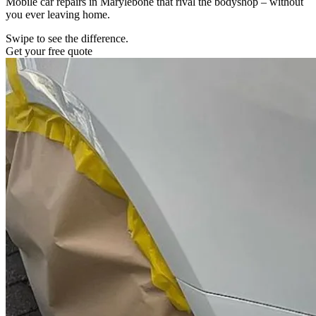
Mobile car repairs in Marylebone that rival the bodyshop – without
you ever leaving home.
Swipe to see the difference.
Get your free quote