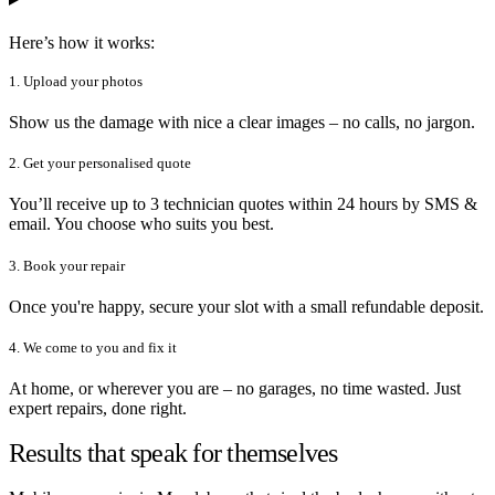
Here’s how it works:
1. Upload your photos
Show us the damage with nice a clear images – no calls, no jargon.
2. Get your personalised quote
You’ll receive up to 3 technician quotes within 24 hours by SMS &
email. You choose who suits you best.
3. Book your repair
Once you're happy, secure your slot with a small refundable deposit.
4. We come to you and fix it
At home, or wherever you are – no garages, no time wasted. Just
expert repairs, done right.
Results that speak for themselves