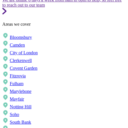
to reach out to our team
Areas we cover
Bloomsbury
Camden
City of London
Clerkenwell
Covent Garden
Fitzrovia
Fulham
Marylebone
Mayfair
Notting Hill
Soho
South Bank