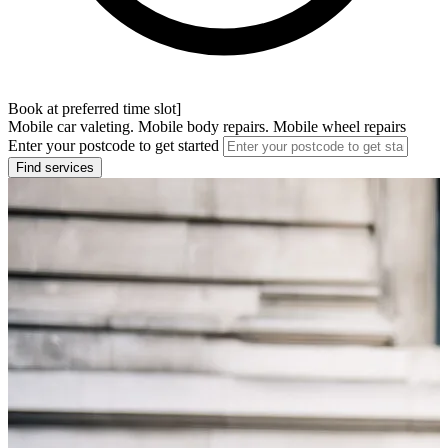
Book at preferred time slot]
Mobile car valeting. Mobile body repairs. Mobile wheel repairs
Enter your postcode to get started
Find services