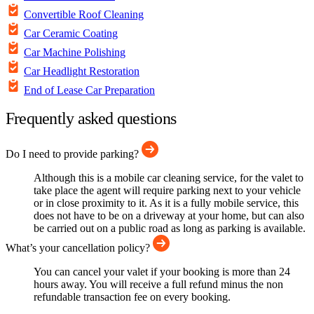
Convertible Roof Cleaning
Car Ceramic Coating
Car Machine Polishing
Car Headlight Restoration
End of Lease Car Preparation
Frequently asked questions
Do I need to provide parking?
Although this is a mobile car cleaning service, for the valet to
take place the agent will require parking next to your vehicle
or in close proximity to it. As it is a fully mobile service, this
does not have to be on a driveway at your home, but can also
be carried out on a public road as long as parking is available.
What’s your cancellation policy?
You can cancel your valet if your booking is more than 24
hours away. You will receive a full refund minus the non
refundable transaction fee on every booking.