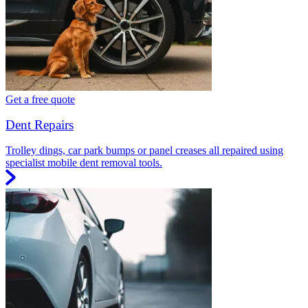
Get a free quote
Dent Repairs
Trolley dings, car park bumps or panel creases all repaired using
specialist mobile dent removal tools.