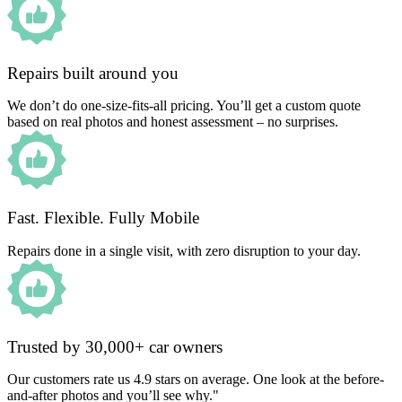
Repairs built around you
We don’t do one-size-fits-all pricing. You’ll get a custom quote
based on real photos and honest assessment – no surprises.
Fast. Flexible. Fully Mobile
Repairs done in a single visit, with zero disruption to your day.
Trusted by 30,000+ car owners
Our customers rate us 4.9 stars on average. One look at the before-
and-after photos and you’ll see why."