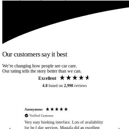
Our customers say it best
We’re changing how people see car care.
Our rating tells the story better than we can.
Excellent
4.8
based on
2,990
reviews
Anonymous
An
Verified Customer
Very easy booking interface. Lots of availability
Mi
for be.f day services. Mustafa did an excellent
fa