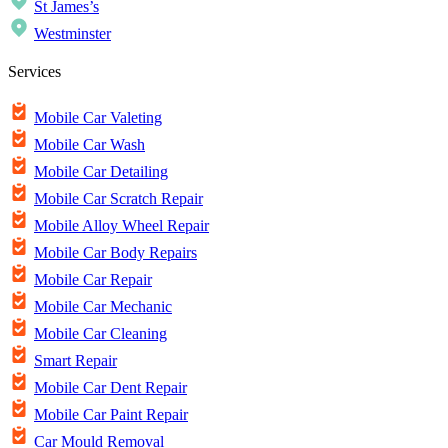
St James’s
Westminster
Services
Mobile Car Valeting
Mobile Car Wash
Mobile Car Detailing
Mobile Car Scratch Repair
Mobile Alloy Wheel Repair
Mobile Car Body Repairs
Mobile Car Repair
Mobile Car Mechanic
Mobile Car Cleaning
Smart Repair
Mobile Car Dent Repair
Mobile Car Paint Repair
Car Mould Removal