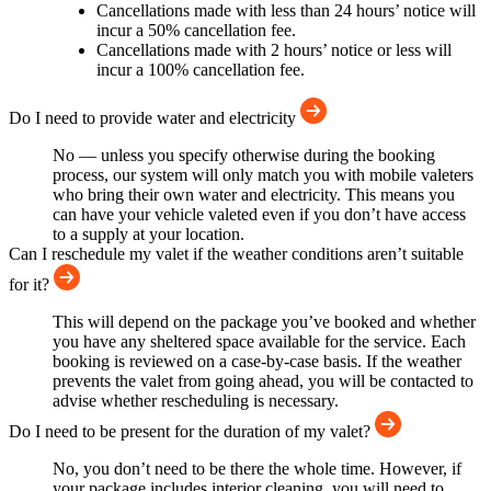
Cancellations made with less than 24 hours’ notice will
incur a 50% cancellation fee.
Cancellations made with 2 hours’ notice or less will
incur a 100% cancellation fee.
Do I need to provide water and electricity
No — unless you specify otherwise during the booking
process, our system will only match you with mobile valeters
who bring their own water and electricity. This means you
can have your vehicle valeted even if you don’t have access
to a supply at your location.
Can I reschedule my valet if the weather conditions aren’t suitable
for it?
This will depend on the package you’ve booked and whether
you have any sheltered space available for the service. Each
booking is reviewed on a case-by-case basis. If the weather
prevents the valet from going ahead, you will be contacted to
advise whether rescheduling is necessary.
Do I need to be present for the duration of my valet?
No, you don’t need to be there the whole time. However, if
your package includes interior cleaning, you will need to