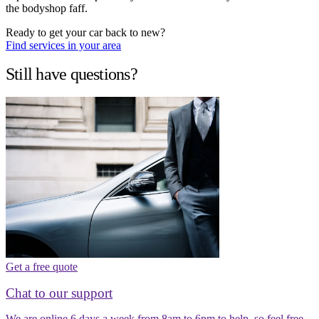
the bodyshop faff.
Ready to get your car back to new?
Find services in your area
Still have questions?
Get a free quote
Chat to our support
We are online 6 days a week from 8am to 6pm to help, so feel free