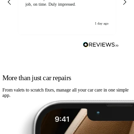
job, on time. Duly impressed.
1 day ago
More than just car repairs
From valets to scratch fixes, manage all your car care in one simple
app.