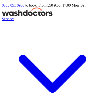
0333 051 0930
to book. From £50
9:00–17:00 Mon–Sat
Services