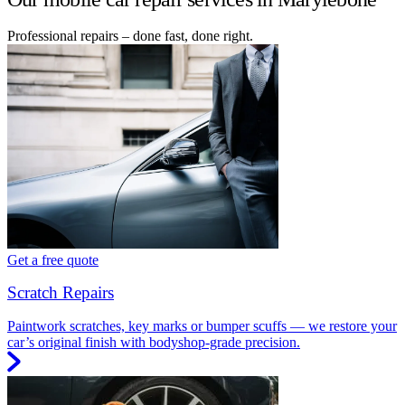
Professional repairs – done fast, done right.
Get a free quote
Scratch Repairs
Paintwork scratches, key marks or bumper scuffs — we restore your
car’s original finish with bodyshop-grade precision.