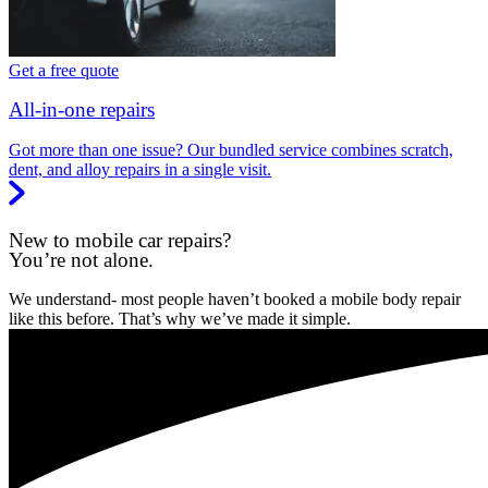
Get a free quote
All-in-one repairs
Got more than one issue? Our bundled service combines scratch,
dent, and alloy repairs in a single visit.
New to mobile car repairs?
You’re not alone.
We understand- most people haven’t booked a mobile body repair
like this before. That’s why we’ve made it simple.