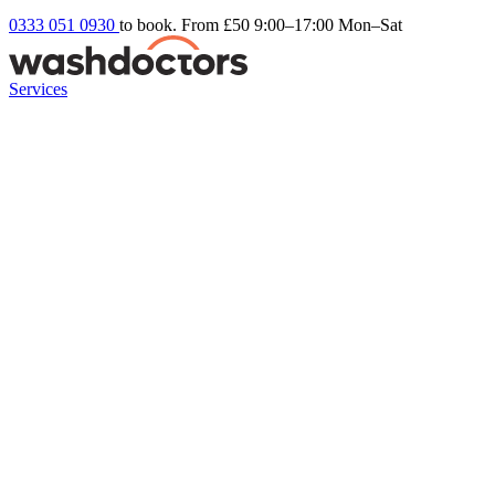
0333 051 0930
to book. From £50
9:00–17:00 Mon–Sat
Services