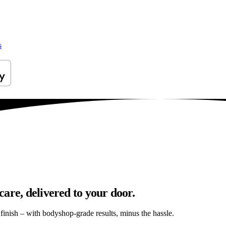
s
are, delivered to your door.
s finish – with bodyshop-grade results, minus the hassle.