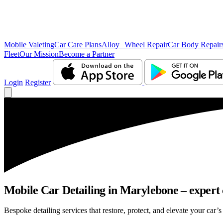
Mobile Valeting
Car Care Plans
Alloy Wheel Repair
Car Body Repair
Fleet
Our Mission
Become a Partner
Login
Register
Mobile Car Detailing in Marylebone – expert c
Bespoke detailing services that restore, protect, and elevate your car’