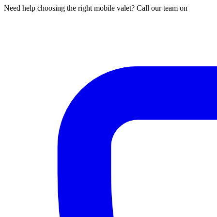
Need help choosing the right mobile valet? Call our team on