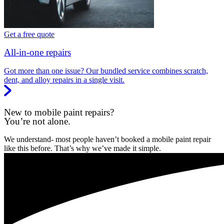
Get a free quote
All-in-one repairs
Got more than one issue? Our bundled service combines scratch,
dent, and alloy repairs in a single visit.
New to mobile paint repairs?
You’re not alone.
We understand- most people haven’t booked a mobile paint repair
like this before. That’s why we’ve made it simple.