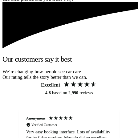
Our customers say it best
We’re changing how people see car care.
Our rating tells the story better than we can.
Excellent
4.8
based on
2,990
reviews
Anonymous
An
Verified Customer
Very easy booking interface. Lots of availability
Mi
for be.f day services. Mustafa did an excellent
fa