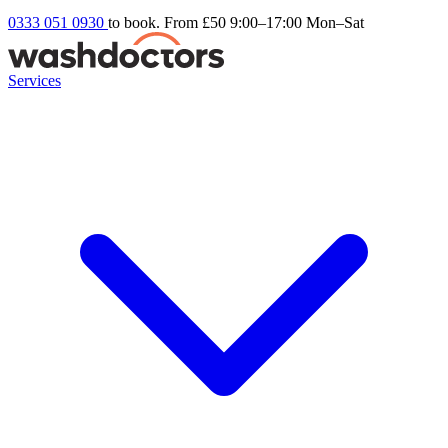
0333 051 0930
to book. From £50
9:00–17:00 Mon–Sat
Services