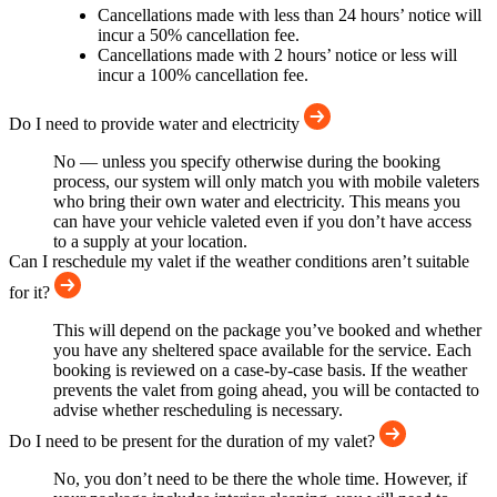
Cancellations made with less than 24 hours’ notice will
incur a 50% cancellation fee.
Cancellations made with 2 hours’ notice or less will
incur a 100% cancellation fee.
Do I need to provide water and electricity
No — unless you specify otherwise during the booking
process, our system will only match you with mobile valeters
who bring their own water and electricity. This means you
can have your vehicle valeted even if you don’t have access
to a supply at your location.
Can I reschedule my valet if the weather conditions aren’t suitable
for it?
This will depend on the package you’ve booked and whether
you have any sheltered space available for the service. Each
booking is reviewed on a case-by-case basis. If the weather
prevents the valet from going ahead, you will be contacted to
advise whether rescheduling is necessary.
Do I need to be present for the duration of my valet?
No, you don’t need to be there the whole time. However, if