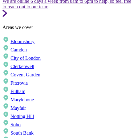
We are online 6 days a week from 8am to 6pm to help, so feel free
to reach out to our team
Areas we cover
Bloomsbury
Camden
City of London
Clerkenwell
Covent Garden
Fitzrovia
Fulham
Marylebone
Mayfair
Notting Hill
Soho
South Bank