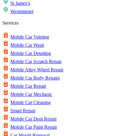
St James’s
Westminster
Services
Mobile Car Valeting
Mobile Car Wash
Mobile Car Detailing
Mobile Car Scratch Repair
Mobile Alloy Wheel Repair
Mobile Car Body Repairs
Mobile Car Repair
Mobile Car Mechanic
Mobile Car Cleaning
Smart Repair
Mobile Car Dent Repair
Mobile Car Paint Repair
Car Mould Removal