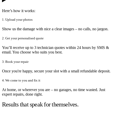
Here’s how it works:
1. Upload your photos
Show us the damage with nice a clear images – no calls, no jargon.
2. Get your personalised quote
You’ll receive up to 3 technician quotes within 24 hours by SMS &
email. You choose who suits you best.
3. Book your repair
Once you're happy, secure your slot with a small refundable deposit.
4. We come to you and fix it
At home, or wherever you are – no garages, no time wasted. Just
expert repairs, done right.
Results that speak for themselves.