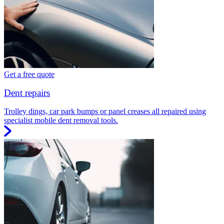
Get a free quote
Dent repairs
Trolley dings, car park bumps or panel creases all repaired using
specialist mobile dent removal tools.