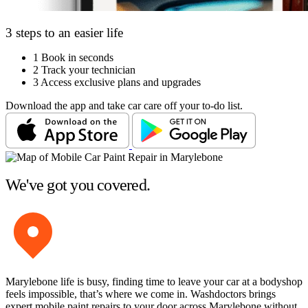
3 steps to an easier life
1
Book in seconds
2
Track your technician
3
Access exclusive plans and upgrades
Download the app and take car care off your to-do list.
We've got you covered.
Marylebone life is busy, finding time to leave your car at a bodyshop
feels impossible, that’s where we come in. Washdoctors brings
expert mobile paint repairs to your door across Marylebone without