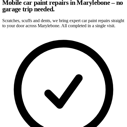
Mobile car paint repairs in Marylebone – no
garage trip needed.
Scratches, scuffs and dents, we bring expert car paint repairs straight
to your door across Marylebone. All completed in a single visit.