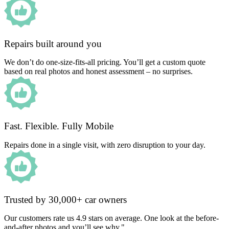
Repairs built around you
We don’t do one-size-fits-all pricing. You’ll get a custom quote
based on real photos and honest assessment – no surprises.
Fast. Flexible. Fully Mobile
Repairs done in a single visit, with zero disruption to your day.
Trusted by 30,000+ car owners
Our customers rate us 4.9 stars on average. One look at the before-
and-after photos and you’ll see why."