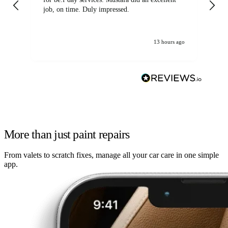
job, on time. Duly impressed.
13 hours ago
More than just paint repairs
From valets to scratch fixes, manage all your car care in one simple
app.