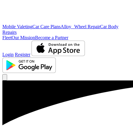
Mobile Valeting
Car Care Plans
Alloy Wheel Repair
Car Body
Repairs
Fleet
Our Mission
Become a Partner
Login
Register