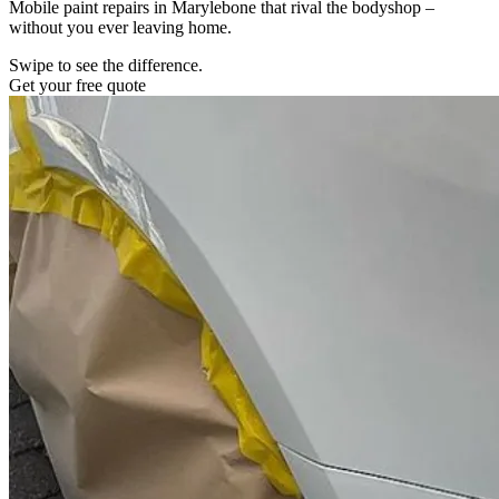
Mobile paint repairs in Marylebone that rival the bodyshop –
without you ever leaving home.
Swipe to see the difference.
Get your free quote