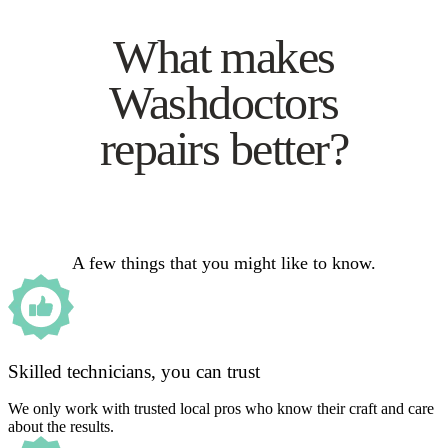
What makes
Washdoctors
repairs better?
A few things that you might like to know.
Skilled technicians, you can trust
We only work with trusted local pros who know their craft and care
about the results.