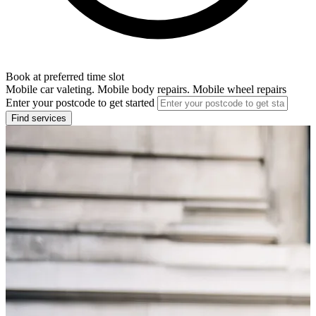
Book at preferred time slot
Mobile car valeting. Mobile body repairs. Mobile wheel repairs
Enter your postcode to get started
Find services