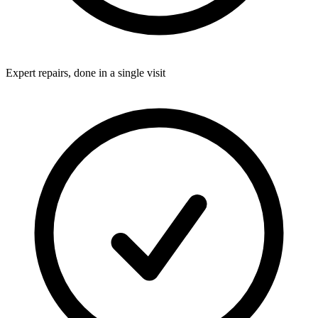
Expert repairs, done in a single visit