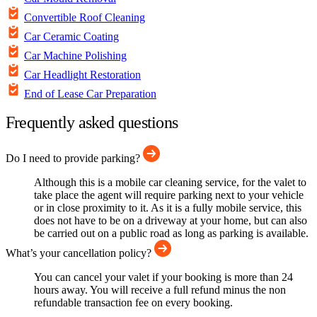
Convertible Roof Cleaning
Car Ceramic Coating
Car Machine Polishing
Car Headlight Restoration
End of Lease Car Preparation
Frequently asked questions
Do I need to provide parking?
Although this is a mobile car cleaning service, for the valet to
take place the agent will require parking next to your vehicle
or in close proximity to it. As it is a fully mobile service, this
does not have to be on a driveway at your home, but can also
be carried out on a public road as long as parking is available.
What’s your cancellation policy?
You can cancel your valet if your booking is more than 24
hours away. You will receive a full refund minus the non
refundable transaction fee on every booking.