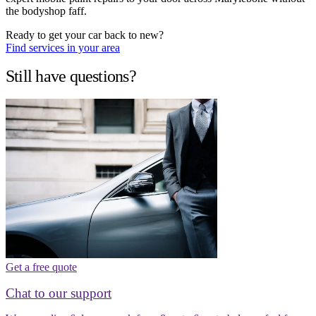
the bodyshop faff.
Ready to get your car back to new?
Find services in your area
Still have questions?
Get a free quote
Chat to our support