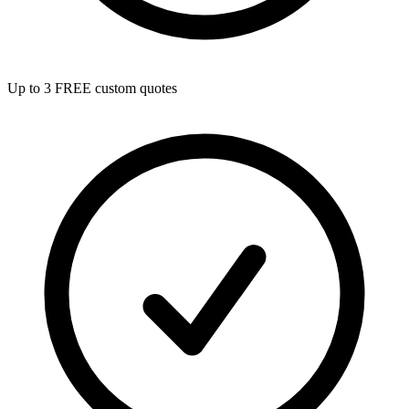
Up to 3 FREE custom quotes