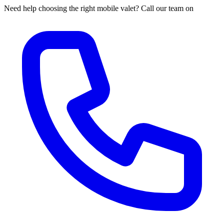
Need help choosing the right mobile valet? Call our team on