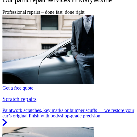
Professional repairs – done fast, done right.
Get a free quote
Scratch repairs
Paintwork scratches, key marks or bumper scuffs — we restore your
car’s original finish with bodyshop-grade precision.