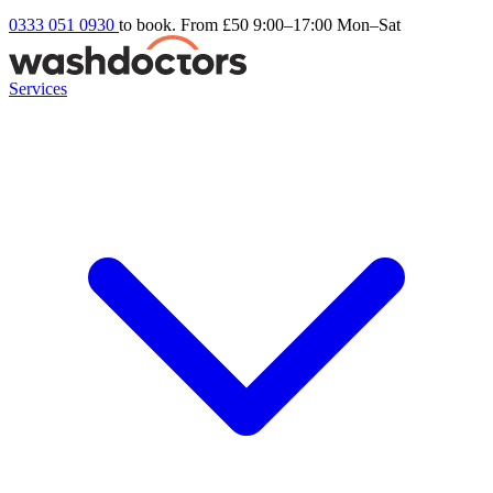
0333 051 0930
to book. From £50
9:00–17:00 Mon–Sat
Services