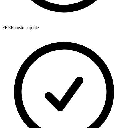
FREE custom quote