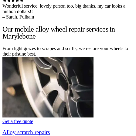
★★★★★
Wonderful service, lovely person too, big thanks, my car looks a
million dollars!!
– Sarah, Fulham
Our mobile alloy wheel repair services in
Marylebone
From light grazes to scrapes and scuffs, we restore your wheels to
their pristine best.
Get a free quote
Alloy scratch repairs