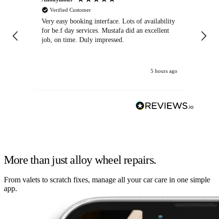
Verified Customer
Very easy booking interface. Lots of availability
Mi
for be.f day services. Mustafa did an excellent
fa
job, on time. Duly impressed.
5 hours ago
More than just alloy wheel repairs.
From valets to scratch fixes, manage all your car care in one simple
app.