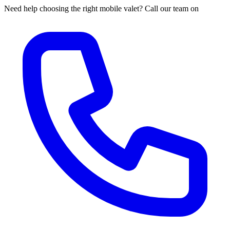
Need help choosing the right mobile valet? Call our team on