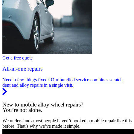
Get a free quote
All-in-one repairs
Need a few things fixed? Our bundled service combines scratch
dent and alloy repairs in a single visit.
New to mobile alloy wheel repairs?
You’re not alone.
We understand- most people haven’t booked a mobile repair like this
before. That’s why we’ve made it simple.