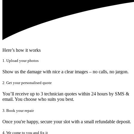
Here’s how it works
1. Upload your photos
Show us the damage with nice a clear images – no calls, no jargon.
2. Get your personalised quote
You’ll receive up to 3 technician quotes within 24 hours by SMS &
email. You choose who suits you best.
3. Book your repair
Once you're happy, secure your slot with a small refundable deposit.
4. We come to you and fix it