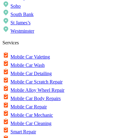
Soho
South Bank
St James’s
Westminster
Services
Mobile Car Valeting
Mobile Car Wash
Mobile Car Detailing
Mobile Car Scratch Repair
Mobile Alloy Wheel Repair
Mobile Car Body Repairs
Mobile Car Repair
Mobile Car Mechanic
Mobile Car Cleaning
Smart Repair