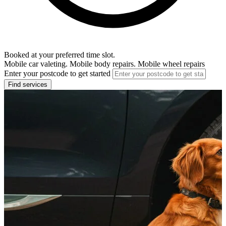
Booked at your preferred time slot.
Mobile car valeting. Mobile body repairs. Mobile wheel repairs
Enter your postcode to get started
Find services