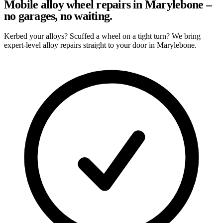
Mobile alloy wheel repairs in Marylebone –
no garages, no waiting.
Kerbed your alloys? Scuffed a wheel on a tight turn? We bring
expert-level alloy repairs straight to your door in Marylebone.