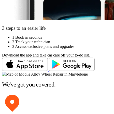
3 steps to an easier life
1
Book in seconds
2
Track your technician
3
Access exclusive plans and upgrades
Download the app and take car care off your to-do list.
We've got you covered.