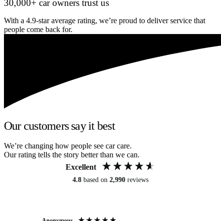
30,000+ car owners trust us
With a 4.9-star average rating, we’re proud to deliver service that
people come back for.
Our customers say it best
We’re changing how people see car care.
Our rating tells the story better than we can.
Excellent
4.8
based on
2,990
reviews
Anonymous
An