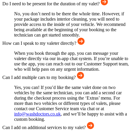
Do I need to be present for the duration of my valet?
No, you don’t need to be there the whole time. However, if
your package includes interior cleaning, you will need to
provide access to the inside of your vehicle. We recommend
being available at the beginning of your booking so the
technician can get started smoothly.
How can I speak to my valeter directly?
When you book through the app, you can message your
valeter directly via our in-app chat system. If you’re unable to
use the app, you can reach out to our Customer Support team,
who will help pass on any urgent information.
Can I add multiple cars to my booking?
Yes, you can! If you’d like the same valet done on two
vehicles by the same technician, you can add a second car
during the checkout process using the ‘Extras’ menu. For
more than two vehicles or different types of valets, please
contact our Customer Service team via chat or at
info@washdoctors.co.uk
, and we’ll be happy to assist with a
custom booking.
Can I add on additional services to my valet?