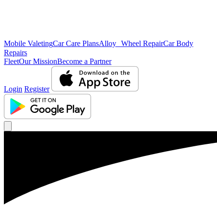
Mobile Valeting
Car Care Plans
Alloy Wheel Repair
Car Body
Repairs
Fleet
Our Mission
Become a Partner
Login
Register