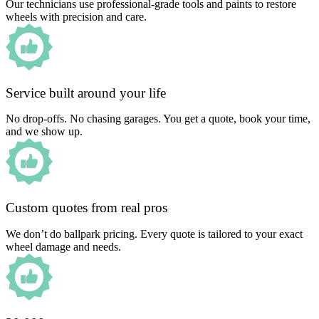
Our technicians use professional-grade tools and paints to restore
wheels with precision and care.
Service built around your life
No drop-offs. No chasing garages. You get a quote, book your time,
and we show up.
Custom quotes from real pros
We don’t do ballpark pricing. Every quote is tailored to your exact
wheel damage and needs.