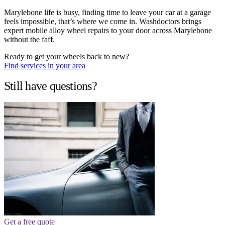
Marylebone life is busy, finding time to leave your car at a garage
feels impossible, that’s where we come in. Washdoctors brings
expert mobile alloy wheel repairs to your door across Marylebone
without the faff.
Ready to get your wheels back to new?
Find services in your area
Still have questions?
Get a free quote