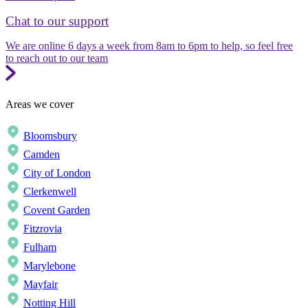
Chat to our support
We are online 6 days a week from 8am to 6pm to help, so feel free
to reach out to our team
Areas we cover
Bloomsbury
Camden
City of London
Clerkenwell
Covent Garden
Fitzrovia
Fulham
Marylebone
Mayfair
Notting Hill