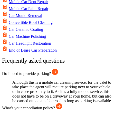
Mobile Car Dent Repair
Mobile Car Paint Repair
Car Mould Removal
Convertible Roof Cleaning
Car Ceramic Coating
Car Machine Polishing
Car Headlight Restoration
End of Lease Car Preparation
Frequently asked questions
Do I need to provide parking?
Although this is a mobile car cleaning service, for the valet to
take place the agent will require parking next to your vehicle
or in close proximity to it. As it is a fully mobile service, this
does not have to be on a driveway at your home, but can also
be carried out on a public road as long as parking is available.
What’s your cancellation policy?