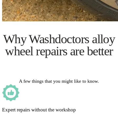
Why Washdoctors alloy
wheel repairs are better
A few things that you might like to know.
Expert repairs without the workshop