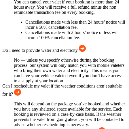
You can cancel your valet if your booking is more than 24
hours away. You will receive a full refund minus the non
refundable transaction fee on every booking.
Cancellations made with less than 24 hours’ notice will
incur a 50% cancellation fee.
Cancellations made with 2 hours’ notice or less will
incur a 100% cancellation fee.
Do I need to provide water and electricity
No — unless you specify otherwise during the booking
process, our system will only match you with mobile valeters
who bring their own water and electricity. This means you
can have your vehicle valeted even if you don’t have access
to a supply at your location.
Can I reschedule my valet if the weather conditions aren’t suitable
for it?
This will depend on the package you’ve booked and whether
you have any sheltered space available for the service. Each
booking is reviewed on a case-by-case basis. If the weather
prevents the valet from going ahead, you will be contacted to
advise whether rescheduling is necessary.