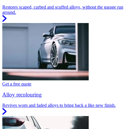
Restores scaped, curbed and scuffed alloys, without the garage run
around.
Get a free quote
Alloy recolouring
Revives worn and faded alloys to bring back a like new finish.