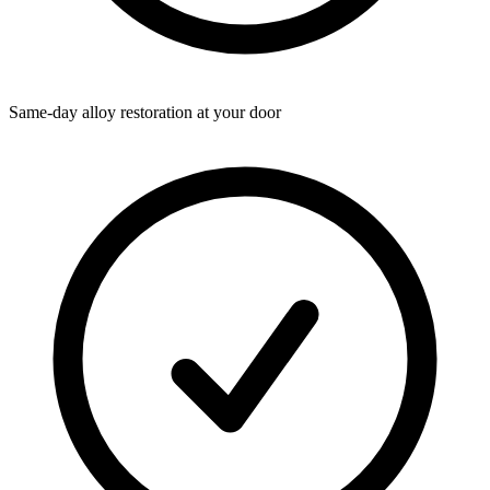
Same-day alloy restoration at your door