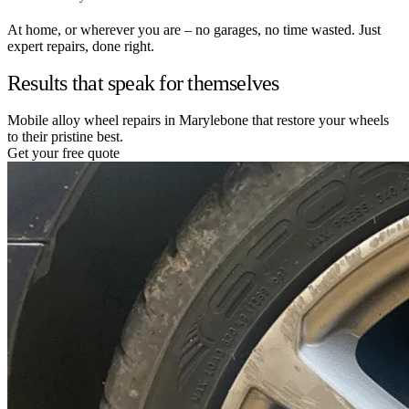
At home, or wherever you are – no garages, no time wasted. Just
expert repairs, done right.
Results that speak for themselves
Mobile alloy wheel repairs in Marylebone that restore your wheels
to their pristine best.
Get your free quote