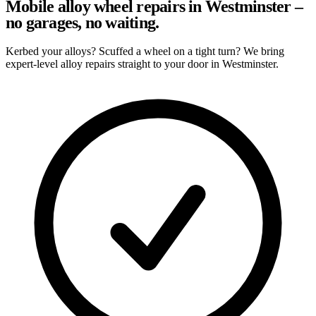
Mobile alloy wheel repairs in Westminster –
no garages, no waiting.
Kerbed your alloys? Scuffed a wheel on a tight turn? We bring
expert-level alloy repairs straight to your door in Westminster.