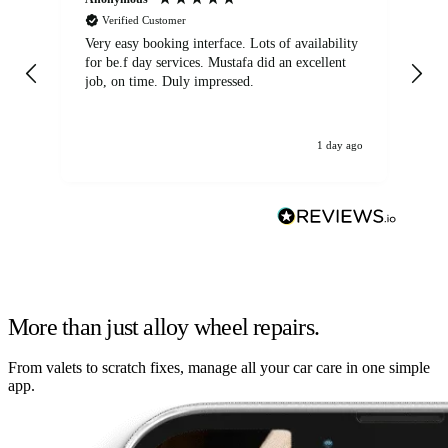
Verified Customer
Very easy booking interface. Lots of availability
Mi
for be.f day services. Mustafa did an excellent
fa
job, on time. Duly impressed.
1 day ago
More than just alloy wheel repairs.
From valets to scratch fixes, manage all your car care in one simple
app.