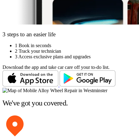
3 steps to an easier life
1
Book in seconds
2
Track your technician
3
Access exclusive plans and upgrades
Download the app and take car care off your to-do list.
We've got you covered.