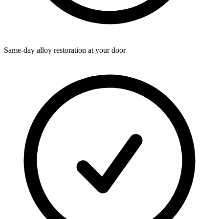
Same-day alloy restoration at your door