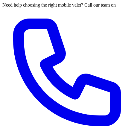
Need help choosing the right mobile valet? Call our team on