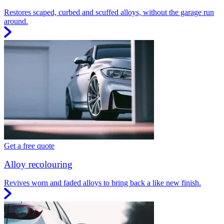
Restores scaped, curbed and scuffed alloys, without the garage run
around.
Get a free quote
Alloy recolouring
Revives worn and faded alloys to bring back a like new finish.