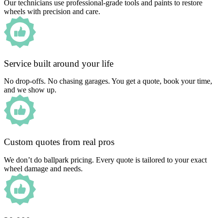
Our technicians use professional-grade tools and paints to restore
wheels with precision and care.
Service built around your life
No drop-offs. No chasing garages. You get a quote, book your time,
and we show up.
Custom quotes from real pros
We don’t do ballpark pricing. Every quote is tailored to your exact
wheel damage and needs.