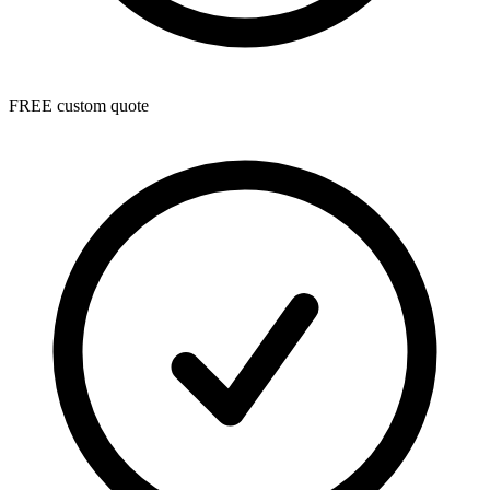
FREE custom quote