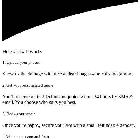
Here’s how it works
1. Upload your photos
Show us the damage with nice a clear images – no calls, no jargon.
2. Get your personalised quote
You’ll receive up to 3 technician quotes within 24 hours by SMS &
email. You choose who suits you best.
3. Book your repair
Once you're happy, secure your slot with a small refundable deposit.
4. We come to you and fix it