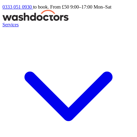
0333 051 0930
to book. From £50
9:00–17:00 Mon–Sat
Services