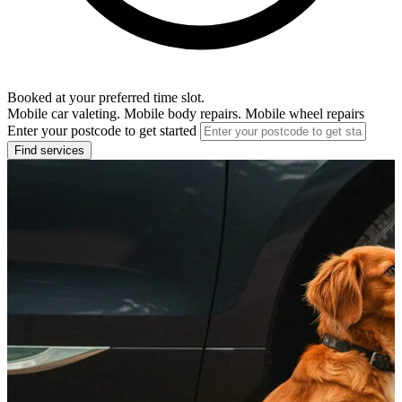
Booked at your preferred time slot.
Mobile car valeting. Mobile body repairs. Mobile wheel repairs
Enter your postcode to get started
Find services