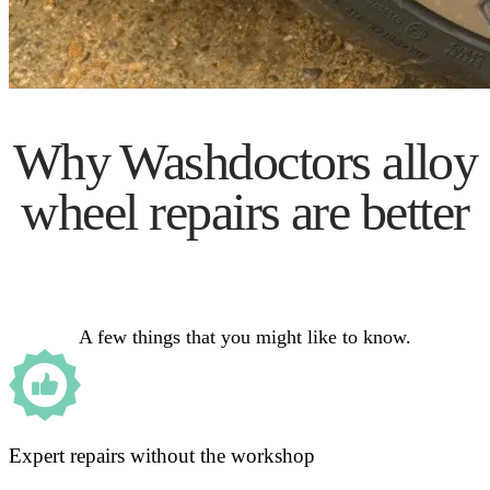
Why Washdoctors alloy
wheel repairs are better
A few things that you might like to know.
Expert repairs without the workshop