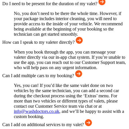
Do I need to be present for the duration of my valet?
No, you don’t need to be there the whole time. However, if
your package includes interior cleaning, you will need to
provide access to the inside of your vehicle. We recommend
being available at the beginning of your booking so the
technician can get started smoothly.
How can I speak to my valeter directly?
When you book through the app, you can message your
valeter directly via our in-app chat system. If you’re unable to
use the app, you can reach out to our Customer Support team,
who will help pass on any urgent information.
Can I add multiple cars to my booking?
Yes, you can! If you’d like the same valet done on two
vehicles by the same technician, you can add a second car
during the checkout process using the ‘Extras’ menu. For
more than two vehicles or different types of valets, please
contact our Customer Service team via chat or at
info@washdoctors.co.uk
, and we’ll be happy to assist with a
custom booking.
Can I add on additional services to my valet?