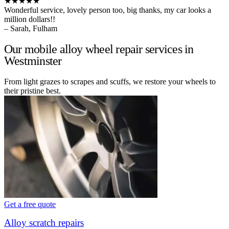
★★★★★
Wonderful service, lovely person too, big thanks, my car looks a
million dollars!!
– Sarah, Fulham
Our mobile alloy wheel repair services in
Westminster
From light grazes to scrapes and scuffs, we restore your wheels to
their pristine best.
Get a free quote
Alloy scratch repairs