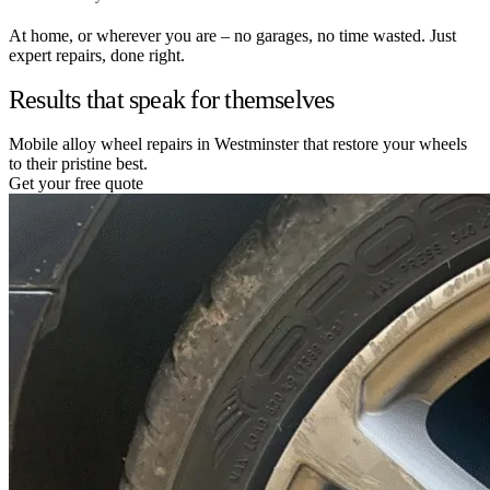
At home, or wherever you are – no garages, no time wasted. Just
expert repairs, done right.
Results that speak for themselves
Mobile alloy wheel repairs in Westminster that restore your wheels
to their pristine best.
Get your free quote