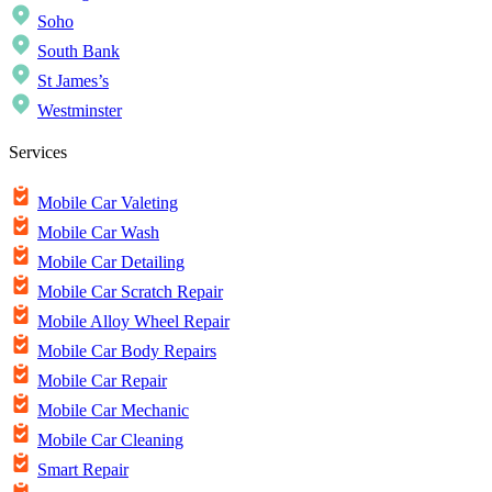
Soho
South Bank
St James’s
Westminster
Services
Mobile Car Valeting
Mobile Car Wash
Mobile Car Detailing
Mobile Car Scratch Repair
Mobile Alloy Wheel Repair
Mobile Car Body Repairs
Mobile Car Repair
Mobile Car Mechanic
Mobile Car Cleaning
Smart Repair