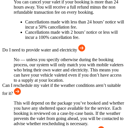
You can cancel your valet if your booking is more than 24
hours away. You will receive a full refund minus the non
refundable transaction fee on every booking.
Cancellations made with less than 24 hours’ notice will
incur a 50% cancellation fee.
Cancellations made with 2 hours’ notice or less will
incur a 100% cancellation fee.
Do I need to provide water and electricity
No — unless you specify otherwise during the booking
process, our system will only match you with mobile valeters
who bring their own water and electricity. This means you
can have your vehicle valeted even if you don’t have access
to a supply at your location.
Can I reschedule my valet if the weather conditions aren’t suitable
for it?
This will depend on the package you’ve booked and whether
you have any sheltered space available for the service. Each
booking is reviewed on a case-by-case basis. If the weather
prevents the valet from going ahead, you will be contacted to
advise whether rescheduling is necessary.