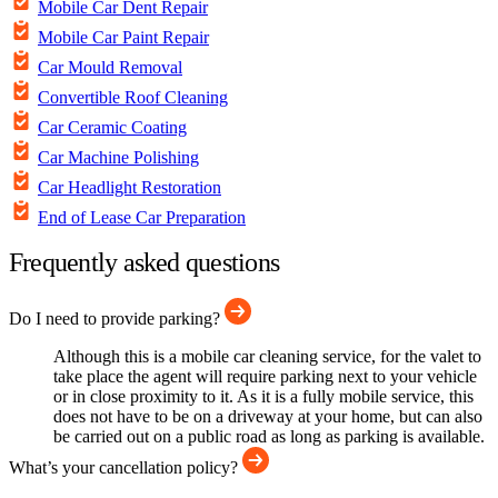
Mobile Car Dent Repair
Mobile Car Paint Repair
Car Mould Removal
Convertible Roof Cleaning
Car Ceramic Coating
Car Machine Polishing
Car Headlight Restoration
End of Lease Car Preparation
Frequently asked questions
Do I need to provide parking?
Although this is a mobile car cleaning service, for the valet to
take place the agent will require parking next to your vehicle
or in close proximity to it. As it is a fully mobile service, this
does not have to be on a driveway at your home, but can also
be carried out on a public road as long as parking is available.
What’s your cancellation policy?