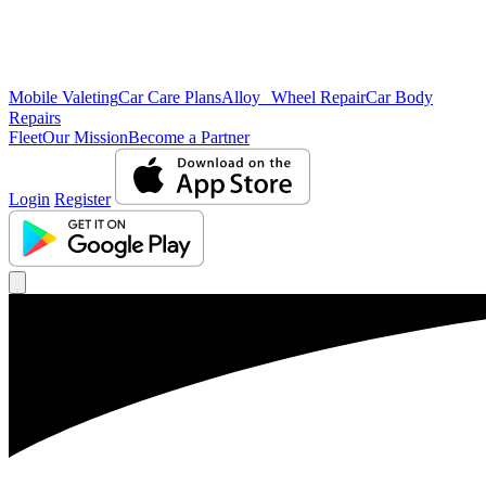
Mobile Valeting
Car Care Plans
Alloy Wheel Repair
Car Body
Repairs
Fleet
Our Mission
Become a Partner
Login
Register