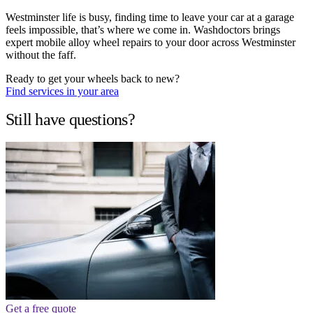
Westminster life is busy, finding time to leave your car at a garage
feels impossible, that’s where we come in. Washdoctors brings
expert mobile alloy wheel repairs to your door across Westminster
without the faff.
Ready to get your wheels back to new?
Find services in your area
Still have questions?
Get a free quote