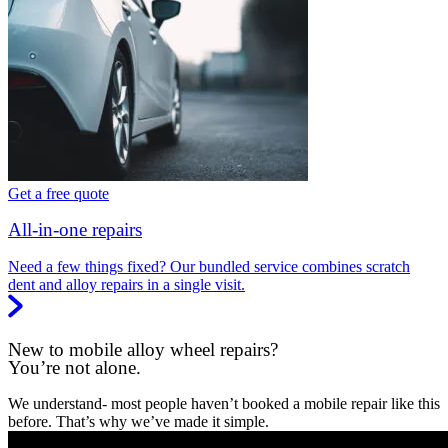
Get a free quote
All-in-one repairs
Need a few things fixed? Our bundled service combines scratch
dent and alloy repairs in a single visit.
New to mobile alloy wheel repairs?
You’re not alone.
We understand- most people haven’t booked a mobile repair like this
before. That’s why we’ve made it simple.