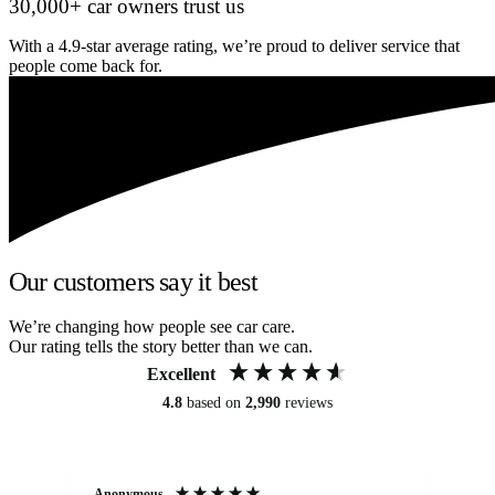
30,000+ car owners trust us
With a 4.9-star average rating, we’re proud to deliver service that
people come back for.
Our customers say it best
We’re changing how people see car care.
Our rating tells the story better than we can.
Excellent
4.8
based on
2,990
reviews
Anonymous
An