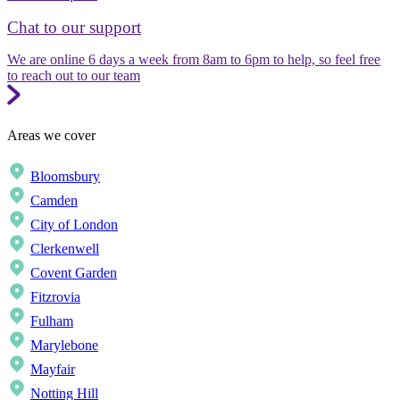
Chat to our support
We are online 6 days a week from 8am to 6pm to help, so feel free
to reach out to our team
Areas we cover
Bloomsbury
Camden
City of London
Clerkenwell
Covent Garden
Fitzrovia
Fulham
Marylebone
Mayfair
Notting Hill