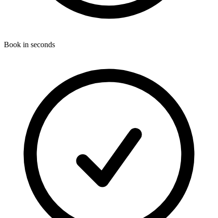
Book in seconds