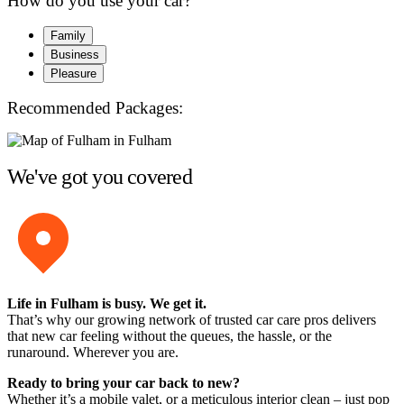
How do you use your car?
Family
Business
Pleasure
Recommended Packages:
We've got you covered
Life in Fulham is busy. We get it.
That’s why our growing network of trusted car care pros delivers
that new car feeling without the queues, the hassle, or the
runaround. Wherever you are.
Ready to bring your car back to new?
Whether it’s a mobile valet, or a meticulous interior clean – just pop