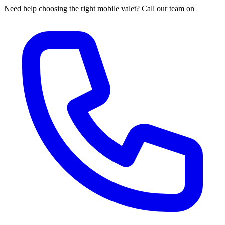
Need help choosing the right mobile valet? Call our team on