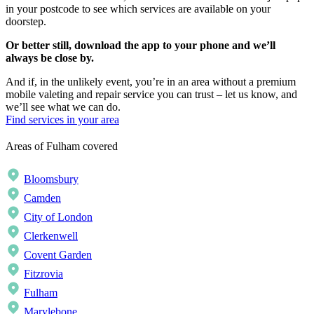
in your postcode to see which services are available on your
doorstep.
Or better still, download the app to your phone and we’ll
always be close by.
And if, in the unlikely event, you’re in an area without a premium
mobile valeting and repair service you can trust – let us know, and
we’ll see what we can do.
Find services in your area
Areas of Fulham covered
Bloomsbury
Camden
City of London
Clerkenwell
Covent Garden
Fitzrovia
Fulham
Marylebone