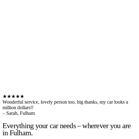
★★★★★
Wonderful service, lovely person too, big thanks, my car looks a
million dollars!!
– Sarah, Fulham
Everything your car needs – wherever you are
in Fulham.