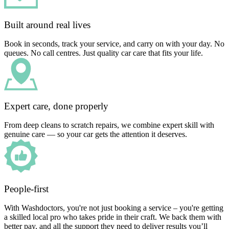
Built around real lives
Book in seconds, track your service, and carry on with your day. No
queues. No call centres. Just quality car care that fits your life.
Expert care, done properly
From deep cleans to scratch repairs, we combine expert skill with
genuine care — so your car gets the attention it deserves.
People-first
With Washdoctors, you're not just booking a service – you're getting
a skilled local pro who takes pride in their craft. We back them with
better pay, and all the support they need to deliver results you’ll