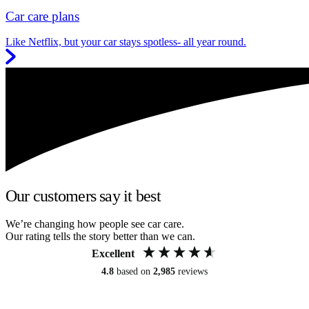
Car care plans
Like Netflix, but your car stays spotless- all year round.
Our customers say it best
We’re changing how people see car care.
Our rating tells the story better than we can.
Excellent
4.8
based on
2,985
reviews