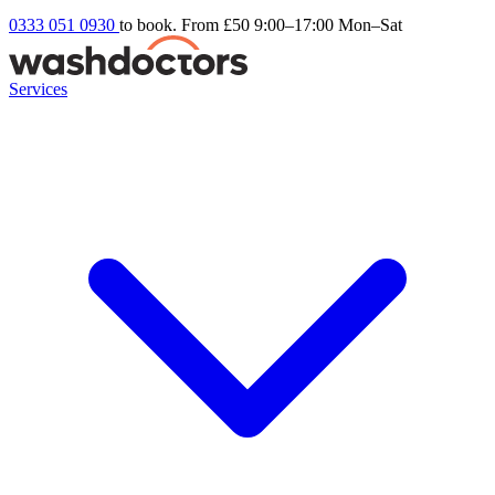
0333 051 0930
to book. From £50
9:00–17:00 Mon–Sat
Services