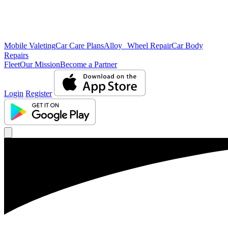
Mobile Valeting
Car Care Plans
Alloy Wheel Repair
Car Body
Repairs
Fleet
Our Mission
Become a Partner
Login
Register