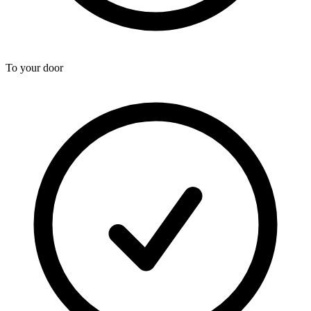
To your door