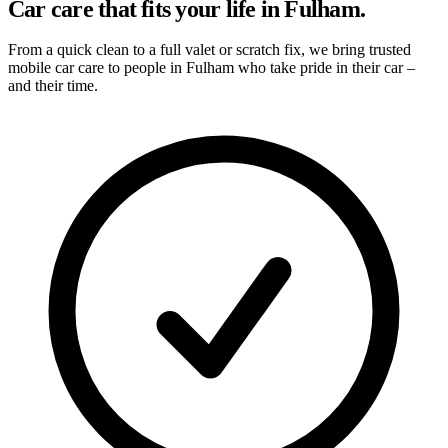
Car care that fits your life in Fulham.
From a quick clean to a full valet or scratch fix, we bring trusted
mobile car care to people in Fulham who take pride in their car –
and their time.