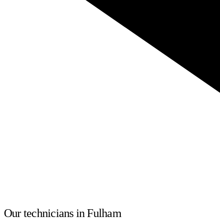
Our technicians in Fulham