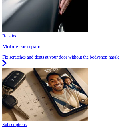
Repairs
Mobile car repairs
Fix scratches and dents at your door without the bodyshop hassle.
Subscriptions