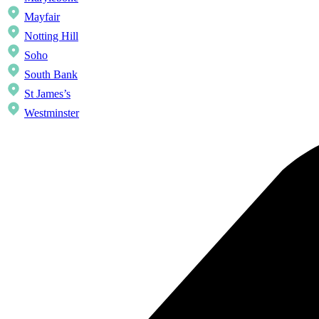
Mayfair
Notting Hill
Soho
South Bank
St James’s
Westminster