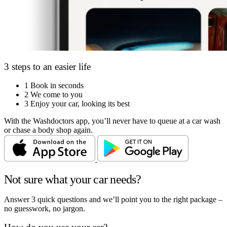
3 steps to an easier life
1
Book in seconds
2
We come to you
3
Enjoy your car, looking its best
With the Washdoctors app, you’ll never have to queue at a car wash
or chase a body shop again.
Not sure what your car needs?
Answer 3 quick questions and we’ll point you to the right package –
no guesswork, no jargon.