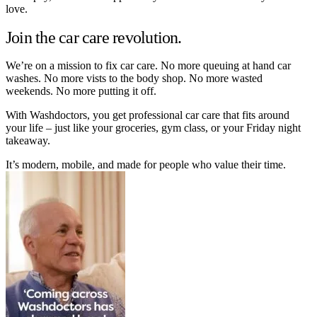
love.
Join the car care revolution.
We’re on a mission to fix car care. No more queuing at hand car
washes. No more vists to the body shop. No more wasted
weekends. No more putting it off.
With Washdoctors, you get professional car care that fits around
your life – just like your groceries, gym class, or your Friday night
takeaway.
It’s modern, mobile, and made for people who value their time.