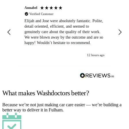
Annabel
Ni
Verified Customer
Elijah and Jose were absolutely fantastic. Polite,
A g
detail oriented, efficient, and seemed to
of
genuinely care about the quality of their work.
We were blown away by the outcome and are so
happy! Wouldn’t hesitate to recommend.
12 hours ago
What makes Washdoctors better?
Because we’re not just making car care easier — we’re building a
better way to deliver it in Fulham.