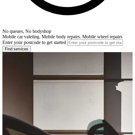
No queues, No bodyshop
Mobile car valeting. Mobile body repairs. Mobile wheel repairs
Enter your postcode to get started
Find services