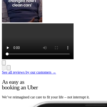
See all reviews by our customers →
As easy as
booking an Uber
We’ve reimagined car care to fit your life – not interrupt it.