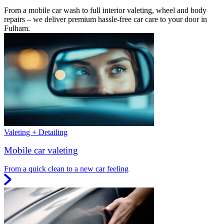
From a mobile car wash to full interior valeting, wheel and body
repairs – we deliver premium hassle-free car care to your door in
Fulham.
Valeting + Detailing
Mobile car valeting
From a quick clean to a new car feeling