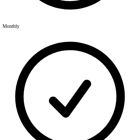
Monthly