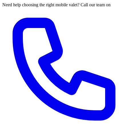
Need help choosing the right mobile valet? Call our team on