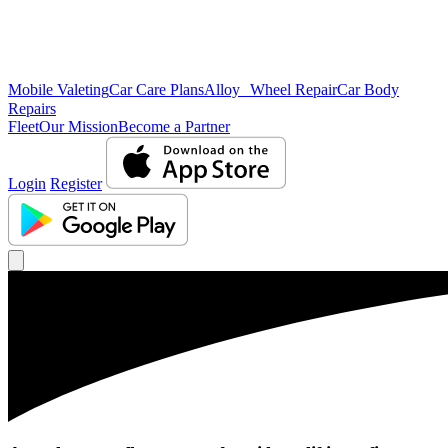
Mobile Valeting
Car Care Plans
Alloy Wheel Repair
Car Body
Repairs
Fleet
Our Mission
Become a Partner
Login
Register