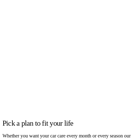
Pick a plan to fit your life
Whether you want your car care every month or every season our