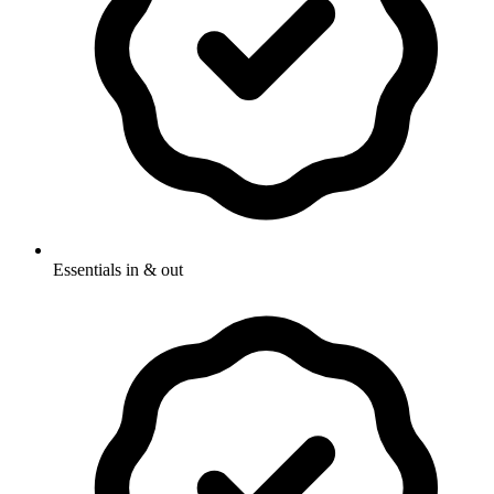
Essentials in & out