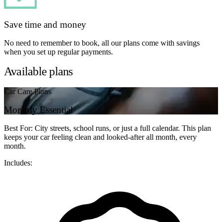
Save time and money
No need to remember to book, all our plans come with savings
when you set up regular payments.
Available plans
Car Care Plans
Monthly Essential
Best For: City streets, school runs, or just a full calendar. This plan
keeps your car feeling clean and looked-after all month, every
month.
Includes: