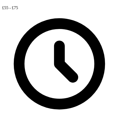
£55 - £75