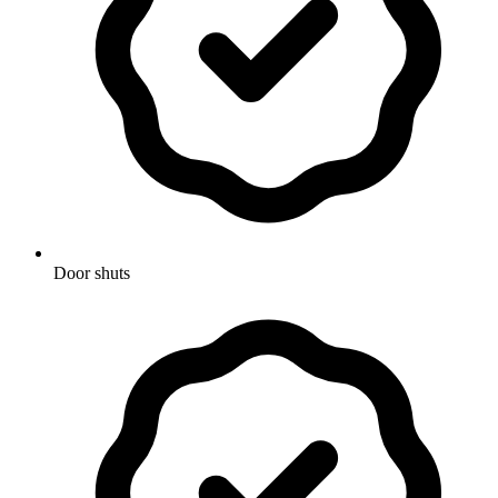
Door shuts