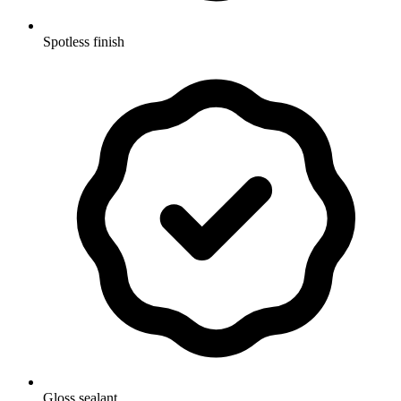
Spotless finish
Gloss sealant