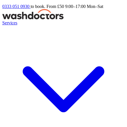
0333 051 0930
to book. From £50
9:00–17:00 Mon–Sat
Services