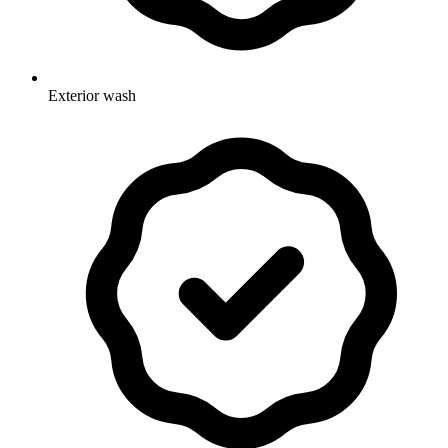
Exterior wash