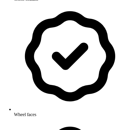
Wheel faces