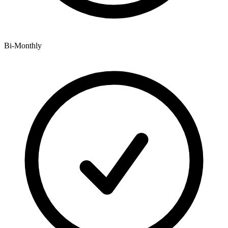
Bi-Monthly