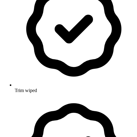
Trim wiped