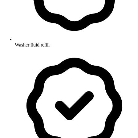
Washer fluid refill