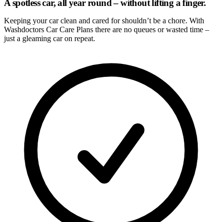
A spotless car, all year round – without lifting a finger.
Keeping your car clean and cared for shouldn’t be a chore. With
Washdoctors Car Care Plans there are no queues or wasted time –
just a gleaming car on repeat.