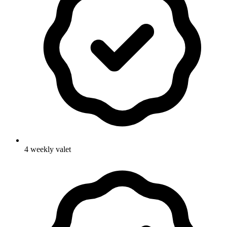
4 weekly valet