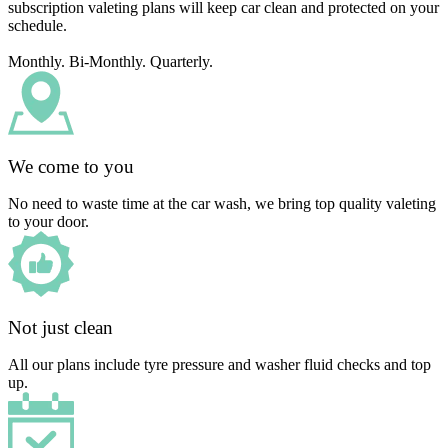
subscription valeting plans will keep car clean and protected on your
schedule.
Monthly. Bi-Monthly. Quarterly.
We come to you
No need to waste time at the car wash, we bring top quality valeting
to your door.
Not just clean
All our plans include tyre pressure and washer fluid checks and top
up.