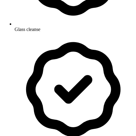
Glass cleanse