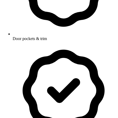
Door pockets & trim