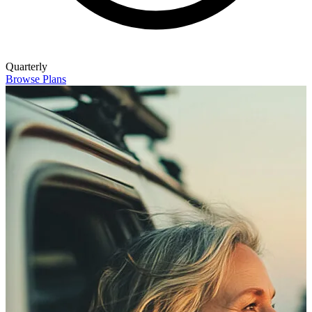
Quarterly
Browse Plans