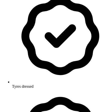
Tyres dressed