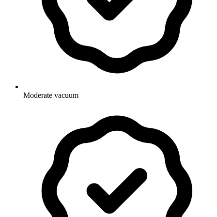
Moderate vacuum