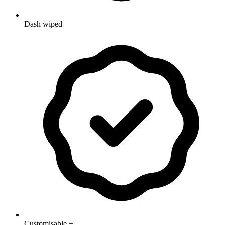
Dash wiped
Customisable +