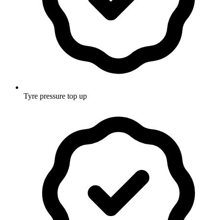
Tyre pressure top up