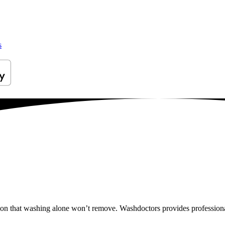
s
tion that washing alone won’t remove. Washdoctors provides professiona