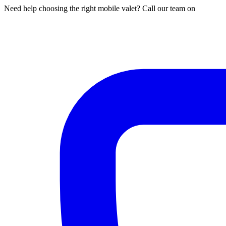
Need help choosing the right mobile valet? Call our team on