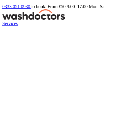
0333 051 0930
to book. From £50
9:00–17:00 Mon–Sat
Services