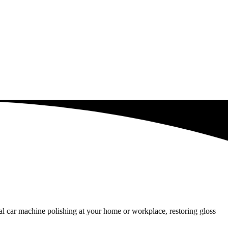
l car machine polishing at your home or workplace, restoring gloss