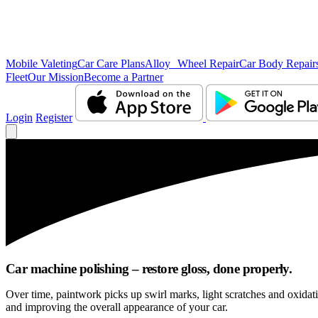
Mobile Valeting
Car Care Plans
Alloy Wheel Repair
Car Body Repair
Fleet
Our Mission
Become a Partner
Login
Register
Car machine polishing – restore gloss, done properly.
Over time, paintwork picks up swirl marks, light scratches and oxida
and improving the overall appearance of your car.