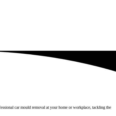
fessional car mould removal at your home or workplace, tackling the