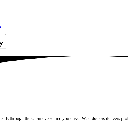
s
reads through the cabin every time you drive. Washdoctors delivers pro