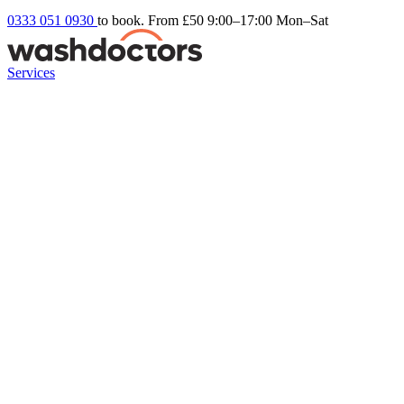
0333 051 0930
to book. From £50
9:00–17:00 Mon–Sat
Services