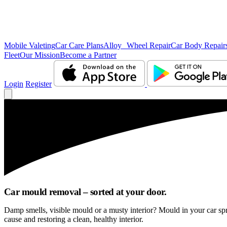
Mobile Valeting
Car Care Plans
Alloy Wheel Repair
Car Body Repair
Fleet
Our Mission
Become a Partner
Login
Register
Car mould removal – sorted at your door.
Damp smells, visible mould or a musty interior? Mould in your car sp
cause and restoring a clean, healthy interior.