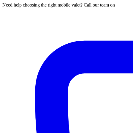
Need help choosing the right mobile valet? Call our team on