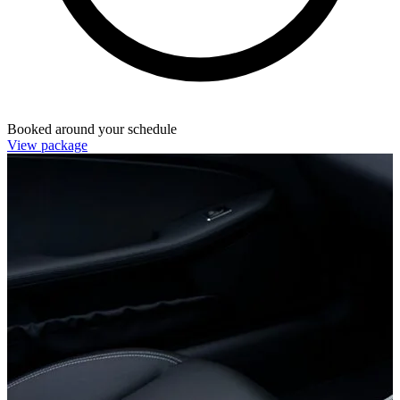
Booked around your schedule
View package