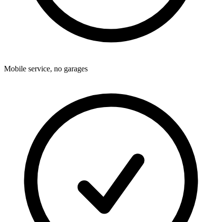
Mobile service, no garages