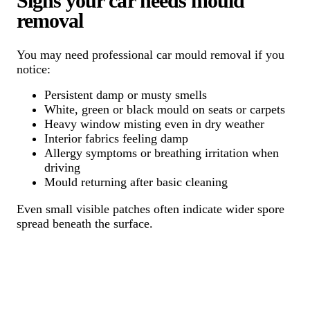
Signs your car needs mould
removal
You may need professional car mould removal if you
notice:
Persistent damp or musty smells
White, green or black mould on seats or carpets
Heavy window misting even in dry weather
Interior fabrics feeling damp
Allergy symptoms or breathing irritation when
driving
Mould returning after basic cleaning
Even small visible patches often indicate wider spore
spread beneath the surface.