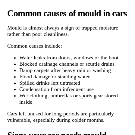
Common causes of mould in cars
Mould is almost always a sign of trapped moisture
rather than poor cleanliness.
Common causes include:
Water leaks from doors, windows or the boot
Blocked drainage channels or scuttle drains
Damp carpets after heavy rain or washing
Flood damage or standing water
Spilled drinks left untreated
Condensation from infrequent use
Wet clothing, umbrellas or sports gear stored
inside
Cars left unused for long periods are particularly
vulnerable, especially during colder months.