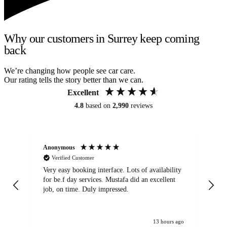
Why our customers in Surrey keep coming
back
We’re changing how people see car care.
Our rating tells the story better than we can.
Excellent
4.8
based on
2,990
reviews
Anonymous
An
Verified Customer
Very easy booking interface. Lots of availability
Mi
for be.f day services. Mustafa did an excellent
fa
job, on time. Duly impressed.
13 hours ago