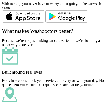
With our app you never have to worry about going to the car wash
again.
What makes Washdoctors better?
Because we’re not just making car care easier — we’re building a
better way to deliver it.
Built around real lives
Book in seconds, track your service, and carry on with your day. No
queues. No call centres. Just quality car care that fits your life.