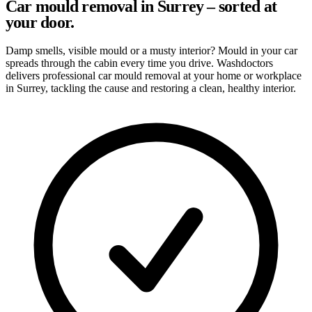
Car mould removal in Surrey – sorted at
your door.
Damp smells, visible mould or a musty interior? Mould in your car
spreads through the cabin every time you drive. Washdoctors
delivers professional car mould removal at your home or workplace
in Surrey, tackling the cause and restoring a clean, healthy interior.