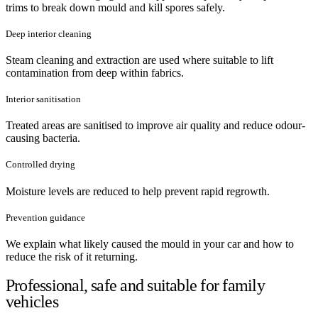
trims to break down mould and kill spores safely.
Deep interior cleaning
Steam cleaning and extraction are used where suitable to lift
contamination from deep within fabrics.
Interior sanitisation
Treated areas are sanitised to improve air quality and reduce odour-
causing bacteria.
Controlled drying
Moisture levels are reduced to help prevent rapid regrowth.
Prevention guidance
We explain what likely caused the mould in your car and how to
reduce the risk of it returning.
Professional, safe and suitable for family
vehicles