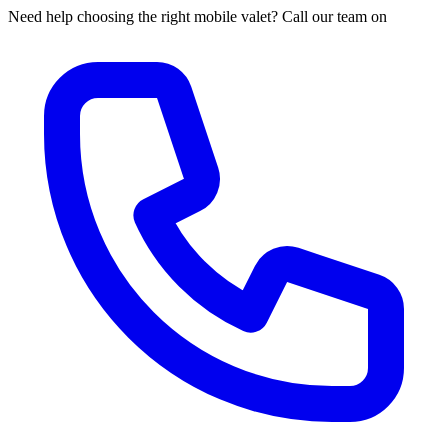
Need help choosing the right mobile valet? Call our team on