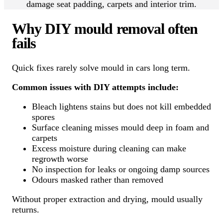
damage seat padding, carpets and interior trim.
Why DIY mould removal often
fails
Quick fixes rarely solve mould in cars long term.
Common issues with DIY attempts include:
Bleach lightens stains but does not kill embedded
spores
Surface cleaning misses mould deep in foam and
carpets
Excess moisture during cleaning can make
regrowth worse
No inspection for leaks or ongoing damp sources
Odours masked rather than removed
Without proper extraction and drying, mould usually
returns.