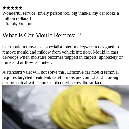
★★★★★
Wonderful service, lovely person too, big thanks, my car looks a
million dollars!!
– Sarah, Fulham
What Is Car Mould Removal?
Car mould removal is a specialist interior deep-clean designed to
remove mould and mildew from vehicle interiors. Mould in cars
develops when moisture becomes trapped in carpets, upholstery or
trims and airflow is limited.
A standard valet will not solve this. Effective car mould removal
requires targeted treatment, careful moisture control and thorough
drying to deal with spores embedded below the surface.