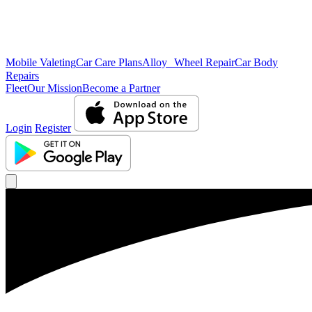
Mobile Valeting
Car Care Plans
Alloy Wheel Repair
Car Body
Repairs
Fleet
Our Mission
Become a Partner
Login
Register