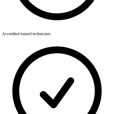
Accredited trained technicians