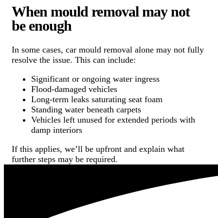
When mould removal may not
be enough
In some cases, car mould removal alone may not fully
resolve the issue. This can include:
Significant or ongoing water ingress
Flood-damaged vehicles
Long-term leaks saturating seat foam
Standing water beneath carpets
Vehicles left unused for extended periods with
damp interiors
If this applies, we’ll be upfront and explain what
further steps may be required.