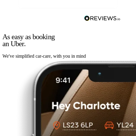
As easy as booking
an Uber.
We've simplified car-care, with you in mind