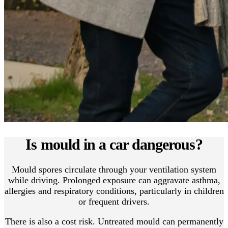
Is mould in a car dangerous?
Mould spores circulate through your ventilation system
while driving. Prolonged exposure can aggravate asthma,
allergies and respiratory conditions, particularly in children
or frequent drivers.
There is also a cost risk. Untreated mould can permanently