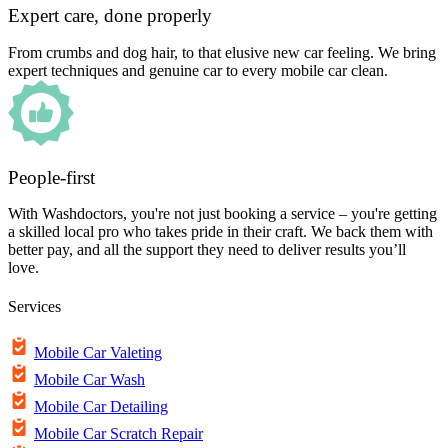
Expert care, done properly
From crumbs and dog hair, to that elusive new car feeling. We bring
expert techniques and genuine car to every mobile car clean.
People-first
With Washdoctors, you're not just booking a service – you're getting
a skilled local pro who takes pride in their craft. We back them with
better pay, and all the support they need to deliver results you’ll
love.
Services
Mobile Car Valeting
Mobile Car Wash
Mobile Car Detailing
Mobile Car Scratch Repair