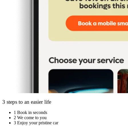
3 steps to an easier life
1
Book in seconds
2
We come to you
3
Enjoy your pristine car