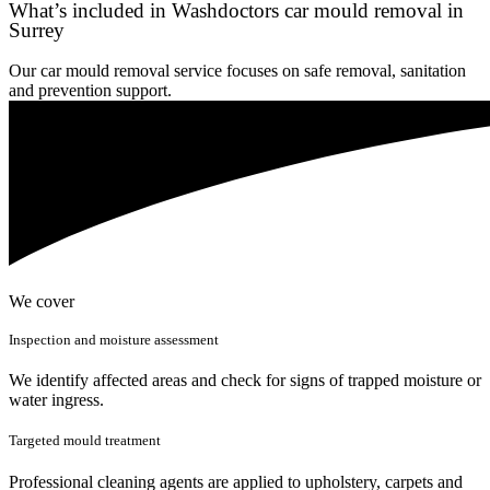
What’s included in Washdoctors car mould removal in
Surrey
Our car mould removal service focuses on safe removal, sanitation
and prevention support.
We cover
Inspection and moisture assessment
We identify affected areas and check for signs of trapped moisture or
water ingress.
Targeted mould treatment
Professional cleaning agents are applied to upholstery, carpets and