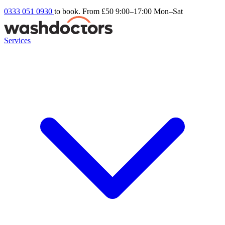
0333 051 0930
to book. From £50
9:00–17:00 Mon–Sat
Services