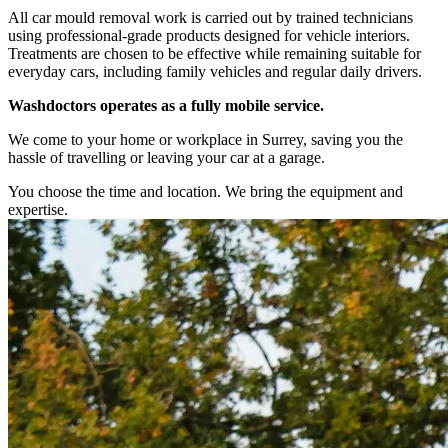
All car mould removal work is carried out by trained technicians
using professional-grade products designed for vehicle interiors.
Treatments are chosen to be effective while remaining suitable for
everyday cars, including family vehicles and regular daily drivers.
Washdoctors operates as a fully mobile service.
We come to your home or workplace in Surrey, saving you the
hassle of travelling or leaving your car at a garage.
You choose the time and location. We bring the equipment and
expertise.