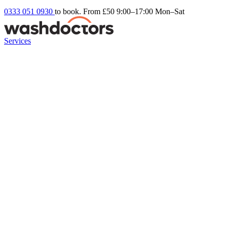
0333 051 0930
to book. From £50
9:00–17:00 Mon–Sat
Services