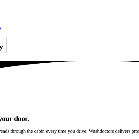
s
your door.
preads through the cabin every time you drive. Washdoctors delivers pr