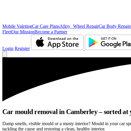
Mobile Valeting
Car Care Plans
Alloy Wheel Repair
Car Body Repair
Fleet
Our Mission
Become a Partner
Login
Register
Car mould removal in Camberley – sorted at 
Damp smells, visible mould or a musty interior? Mould in your car s
tackling the cause and restoring a clean, healthy interior.