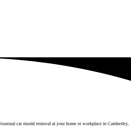
ofessional car mould removal at your home or workplace in Camberley,