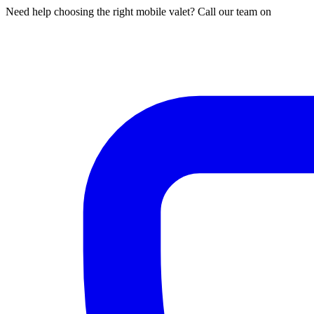
Need help choosing the right mobile valet? Call our team on