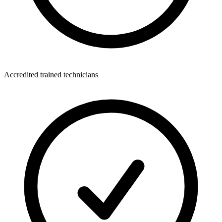
Accredited trained technicians