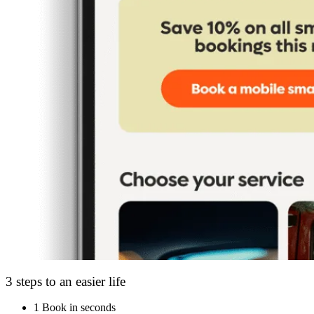
3 steps to an easier life
1
Book in seconds