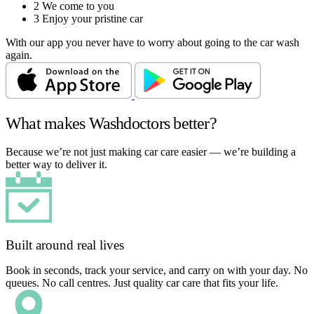
2
We come to you
3
Enjoy your pristine car
With our app you never have to worry about going to the car wash
again.
What makes Washdoctors better?
Because we’re not just making car care easier — we’re building a
better way to deliver it.
Built around real lives
Book in seconds, track your service, and carry on with your day. No
queues. No call centres. Just quality car care that fits your life.