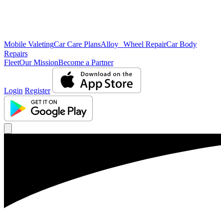
Mobile Valeting
Car Care Plans
Alloy Wheel Repair
Car Body
Repairs
Fleet
Our Mission
Become a Partner
Login
Register