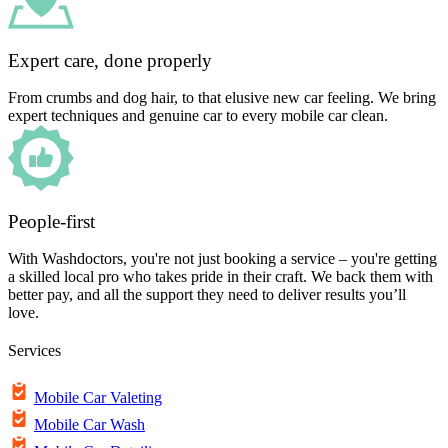
Expert care, done properly
From crumbs and dog hair, to that elusive new car feeling. We bring
expert techniques and genuine car to every mobile car clean.
People-first
With Washdoctors, you're not just booking a service – you're getting
a skilled local pro who takes pride in their craft. We back them with
better pay, and all the support they need to deliver results you’ll
love.
Services
Mobile Car Valeting
Mobile Car Wash