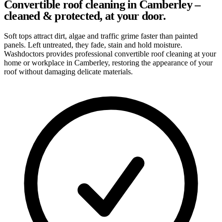
Convertible roof cleaning in Camberley –
cleaned & protected, at your door.
Soft tops attract dirt, algae and traffic grime faster than painted
panels. Left untreated, they fade, stain and hold moisture.
Washdoctors provides professional convertible roof cleaning at your
home or workplace in Camberley, restoring the appearance of your
roof without damaging delicate materials.