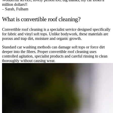
million dollars!!
– Sarah, Fulham
What is convertible roof cleaning?
Convertible roof cleaning is a specialist service designed specifically
for fabric and vinyl soft tops. Unlike bodywork, these materials are
porous and trap dirt, moisture and organic growth.
Standard car washing methods can damage soft tops or force dirt
deeper into the fibres. Proper convertible roof cleaning uses
controlled agitation, specialist products and careful rinsing to clean
thoroughly without causing wear.