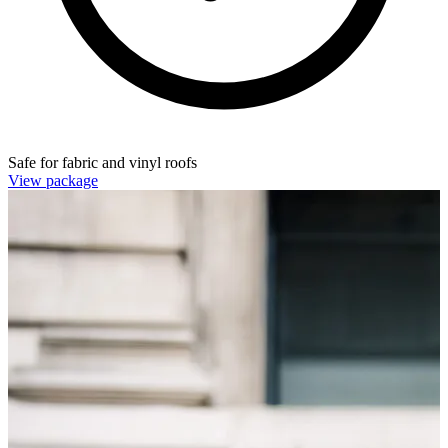
Safe for fabric and vinyl roofs
View package