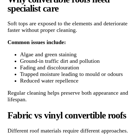
specialist care
Soft tops are exposed to the elements and deteriorate
faster without proper cleaning.
Common issues include:
Algae and green staining
Ground-in traffic dirt and pollution
Fading and discolouration
Trapped moisture leading to mould or odours
Reduced water repellence
Regular cleaning helps preserve both appearance and
lifespan.
Fabric vs vinyl convertible roofs
Different roof materials require different approaches.