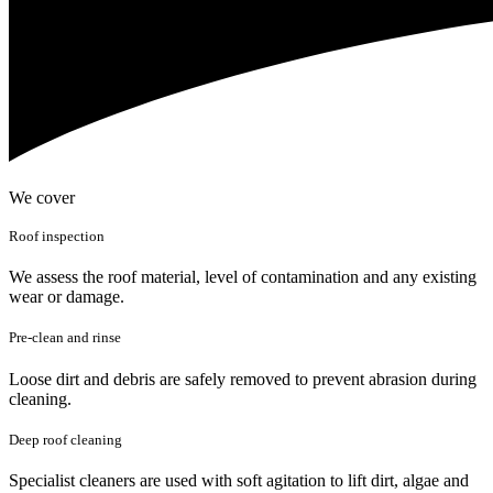
We cover
Roof inspection
We assess the roof material, level of contamination and any existing
wear or damage.
Pre-clean and rinse
Loose dirt and debris are safely removed to prevent abrasion during
cleaning.
Deep roof cleaning
Specialist cleaners are used with soft agitation to lift dirt, algae and