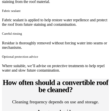
staining from the roof material.
Fabric sealant
Fabric sealant is applied to help restore water repellence and protect
the roof from future staining and contamination.
Careful rinsing
Residue is thoroughly removed without forcing water into seams or
mechanisms.
Optional protection advice
Where suitable, we’ll advise on protective treatments to help repel
water and slow future contamination.
How often should a convertible roof
be cleaned?
Cleaning frequency depends on use and storage.