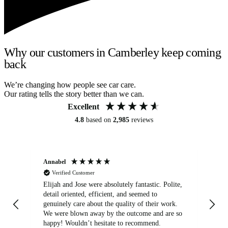
Why our customers in Camberley keep coming
back
We’re changing how people see car care.
Our rating tells the story better than we can.
Excellent
4.8
based on
2,985
reviews
Annabel
Ni
Verified Customer
Elijah and Jose were absolutely fantastic. Polite,
A g
detail oriented, efficient, and seemed to
of
genuinely care about the quality of their work.
We were blown away by the outcome and are so
happy! Wouldn’t hesitate to recommend.