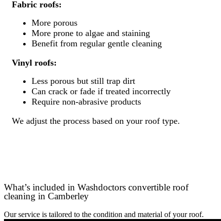
Fabric roofs:
More porous
More prone to algae and staining
Benefit from regular gentle cleaning
Vinyl roofs:
Less porous but still trap dirt
Can crack or fade if treated incorrectly
Require non-abrasive products
We adjust the process based on your roof type.
What’s included in Washdoctors convertible roof
cleaning in Camberley
Our service is tailored to the condition and material of your roof.