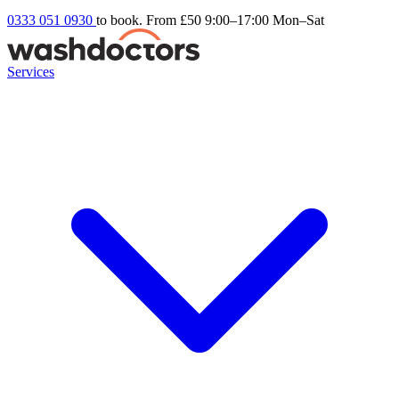
0333 051 0930
to book. From £50
9:00–17:00 Mon–Sat
Services