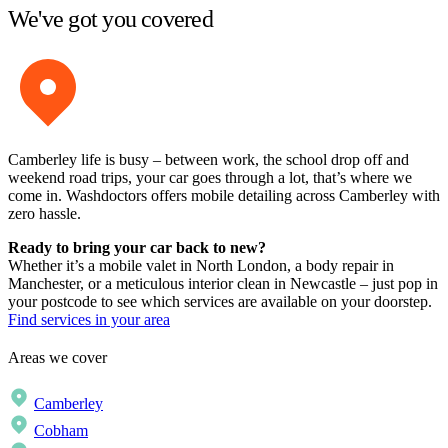
We've got you covered
Camberley life is busy – between work, the school drop off and
weekend road trips, your car goes through a lot, that’s where we
come in. Washdoctors offers mobile detailing across Camberley with
zero hassle.
Ready to bring your car back to new?
Whether it’s a mobile valet in North London, a body repair in
Manchester, or a meticulous interior clean in Newcastle – just pop in
your postcode to see which services are available on your doorstep.
Find services in your area
Areas we cover
Camberley
Cobham