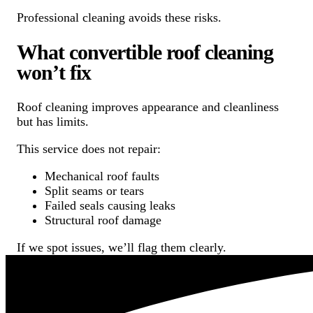
Professional cleaning avoids these risks.
What convertible roof cleaning
won’t fix
Roof cleaning improves appearance and cleanliness
but has limits.
This service does not repair:
Mechanical roof faults
Split seams or tears
Failed seals causing leaks
Structural roof damage
If we spot issues, we’ll flag them clearly.