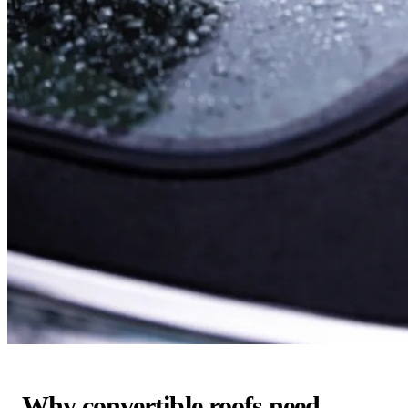
Why convertible roofs need