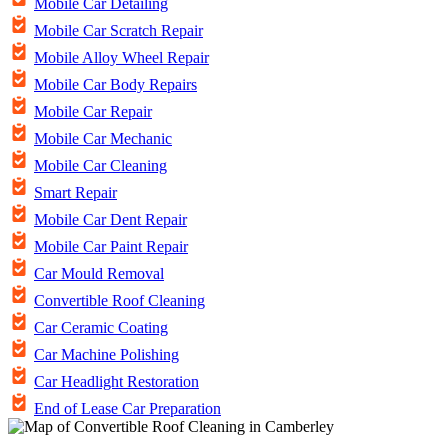
Mobile Car Detailing
Mobile Car Scratch Repair
Mobile Alloy Wheel Repair
Mobile Car Body Repairs
Mobile Car Repair
Mobile Car Mechanic
Mobile Car Cleaning
Smart Repair
Mobile Car Dent Repair
Mobile Car Paint Repair
Car Mould Removal
Convertible Roof Cleaning
Car Ceramic Coating
Car Machine Polishing
Car Headlight Restoration
End of Lease Car Preparation