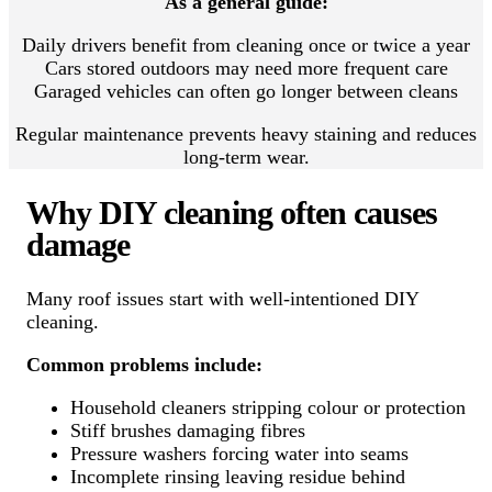
As a general guide:
Daily drivers benefit from cleaning once or twice a year
Cars stored outdoors may need more frequent care
Garaged vehicles can often go longer between cleans
Regular maintenance prevents heavy staining and reduces
long-term wear.
Why DIY cleaning often causes
damage
Many roof issues start with well-intentioned DIY
cleaning.
Common problems include:
Household cleaners stripping colour or protection
Stiff brushes damaging fibres
Pressure washers forcing water into seams
Incomplete rinsing leaving residue behind