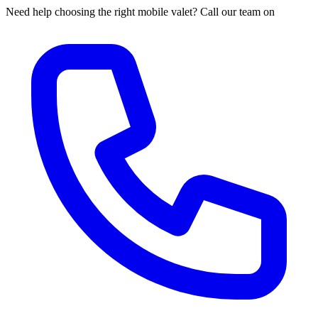
Need help choosing the right mobile valet? Call our team on