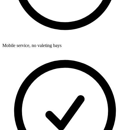
Mobile service, no valeting bays