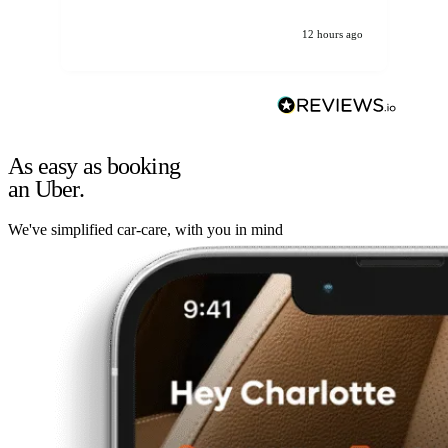
12 hours ago
As easy as booking
an Uber.
We've simplified car-care, with you in mind