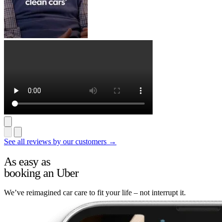
See all reviews by our customers →
As easy as
booking an Uber
We’ve reimagined car care to fit your life – not interrupt it.