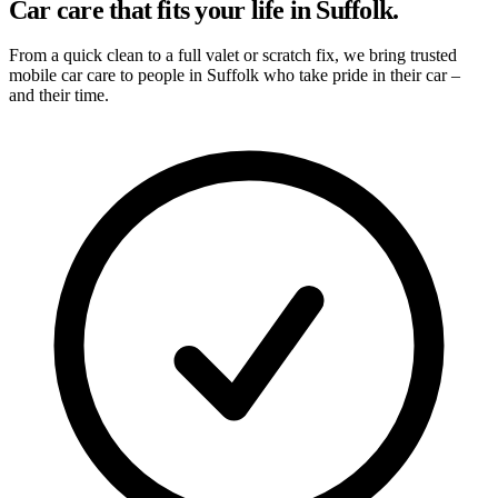
Car care that fits your life in Suffolk.
From a quick clean to a full valet or scratch fix, we bring trusted
mobile car care to people in Suffolk who take pride in their car –
and their time.