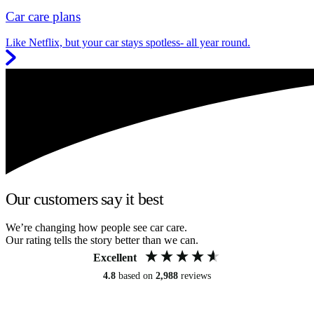
Car care plans
Like Netflix, but your car stays spotless- all year round.
Our customers say it best
We’re changing how people see car care.
Our rating tells the story better than we can.
Excellent
4.8
based on
2,988
reviews