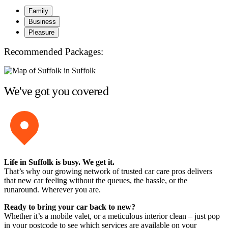
Family
Business
Pleasure
Recommended Packages:
We've got you covered
Life in Suffolk is busy. We get it.
That’s why our growing network of trusted car care pros delivers
that new car feeling without the queues, the hassle, or the
runaround. Wherever you are.
Ready to bring your car back to new?
Whether it’s a mobile valet, or a meticulous interior clean – just pop
in your postcode to see which services are available on your