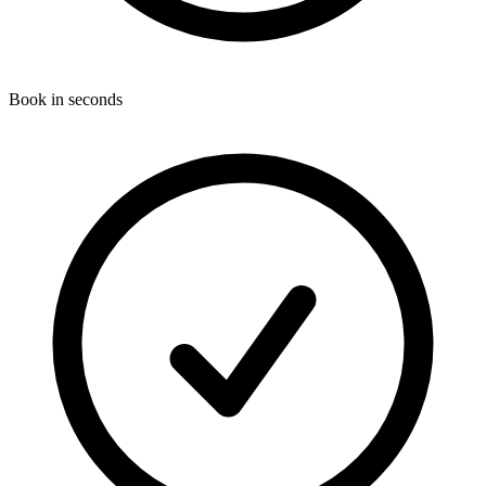
Book in seconds