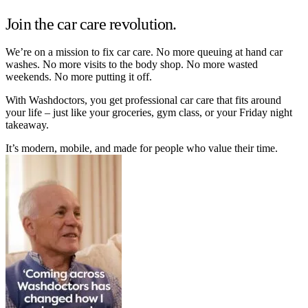
Join the car care revolution.
We’re on a mission to fix car care. No more queuing at hand car
washes. No more visits to the body shop. No more wasted
weekends. No more putting it off.
With Washdoctors, you get professional car care that fits around
your life – just like your groceries, gym class, or your Friday night
takeaway.
It’s modern, mobile, and made for people who value their time.