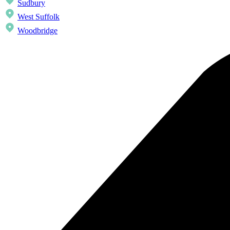
Sudbury
West Suffolk
Woodbridge