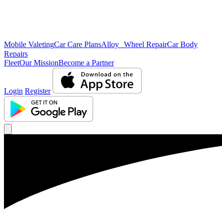
Mobile Valeting
Car Care Plans
Alloy Wheel Repair
Car Body
Repairs
Fleet
Our Mission
Become a Partner
Login
Register