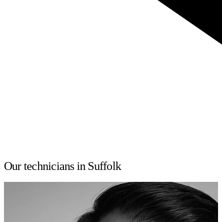
Our technicians in Suffolk