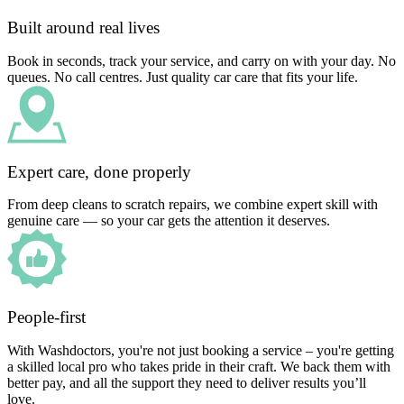
Built around real lives
Book in seconds, track your service, and carry on with your day. No
queues. No call centres. Just quality car care that fits your life.
Expert care, done properly
From deep cleans to scratch repairs, we combine expert skill with
genuine care — so your car gets the attention it deserves.
People-first
With Washdoctors, you're not just booking a service – you're getting
a skilled local pro who takes pride in their craft. We back them with
better pay, and all the support they need to deliver results you’ll
love.