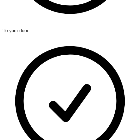
To your door