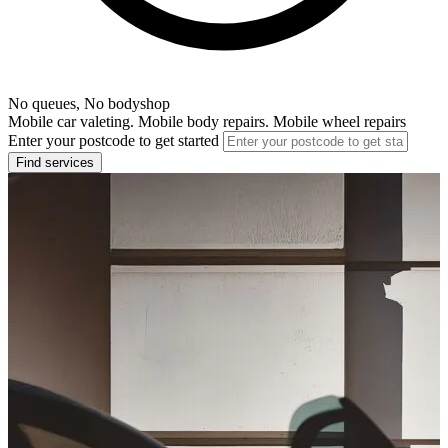
No queues, No bodyshop
Mobile car valeting. Mobile body repairs. Mobile wheel repairs
Enter your postcode to get started
Find services