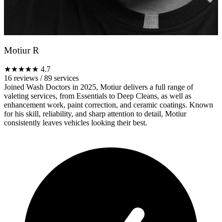
Motiur R
★★★★★
4.7
16 reviews
/
89 services
Joined Wash Doctors in 2025, Motiur delivers a full range of
valeting services, from Essentials to Deep Cleans, as well as
enhancement work, paint correction, and ceramic coatings. Known
for his skill, reliability, and sharp attention to detail, Motiur
consistently leaves vehicles looking their best.