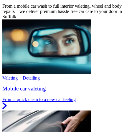
From a mobile car wash to full interior valeting, wheel and body
repairs – we deliver premium hassle-free car care to your door in
Suffolk.
Valeting + Detailing
Mobile car valeting
From a quick clean to a new car feeling