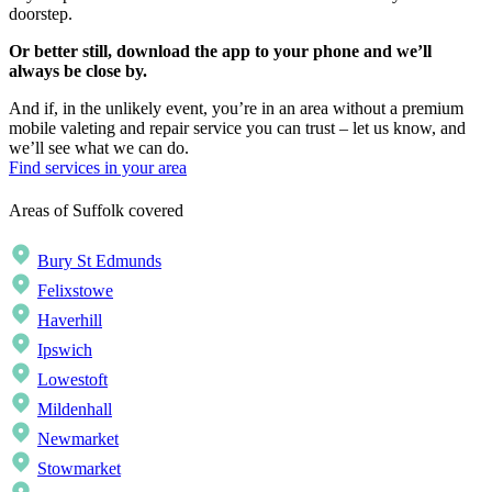
doorstep.
Or better still, download the app to your phone and we’ll
always be close by.
And if, in the unlikely event, you’re in an area without a premium
mobile valeting and repair service you can trust – let us know, and
we’ll see what we can do.
Find services in your area
Areas of Suffolk covered
Bury St Edmunds
Felixstowe
Haverhill
Ipswich
Lowestoft
Mildenhall
Newmarket
Stowmarket