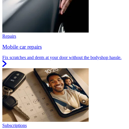
Repairs
Mobile car repairs
Fix scratches and dents at your door without the bodyshop hassle.
Subscriptions