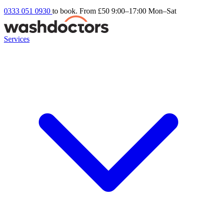
0333 051 0930
to book. From £50
9:00–17:00 Mon–Sat
Services