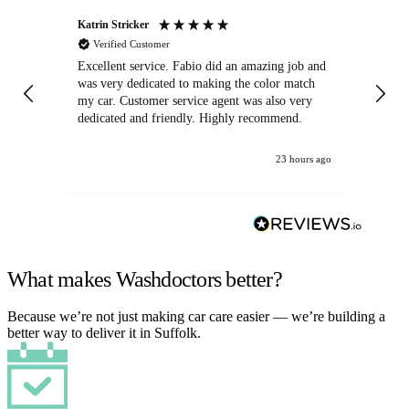
Katrin Stricker
An
Verified Customer
Excellent service. Fabio did an amazing job and
Exc
was very dedicated to making the color match
lo
my car. Customer service agent was also very
dedicated and friendly. Highly recommend.
23 hours ago
What makes Washdoctors better?
Because we’re not just making car care easier — we’re building a
better way to deliver it in Suffolk.