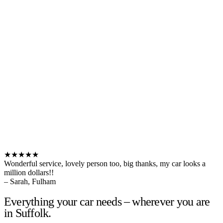
★★★★★
Wonderful service, lovely person too, big thanks, my car looks a
million dollars!!
– Sarah, Fulham
Everything your car needs – wherever you are
in Suffolk.