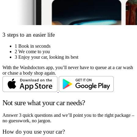
3 steps to an easier life
1
Book in seconds
2
We come to you
3
Enjoy your car, looking its best
With the Washdoctors app, you’ll never have to queue at a car wash
or chase a body shop again.
Not sure what your car needs?
Answer 3 quick questions and we’ll point you to the right package –
no guesswork, no jargon.
How do you use your car?