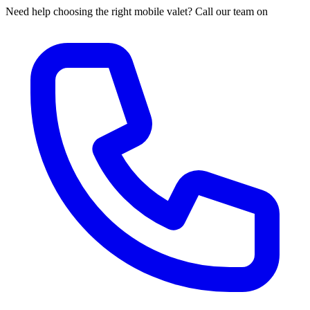
Need help choosing the right mobile valet? Call our team on