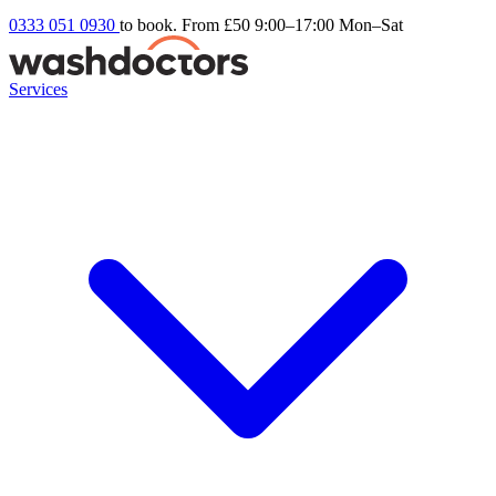
0333 051 0930
to book. From £50
9:00–17:00 Mon–Sat
Services