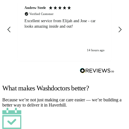
Andrew Steele
An
Verified Customer
Excellent service from Elijah and Jose - car
Go
looks amazing inside and out!
14 hours ago
What makes Washdoctors better?
Because we’re not just making car care easier — we’re building a
better way to deliver it in Haverhill.