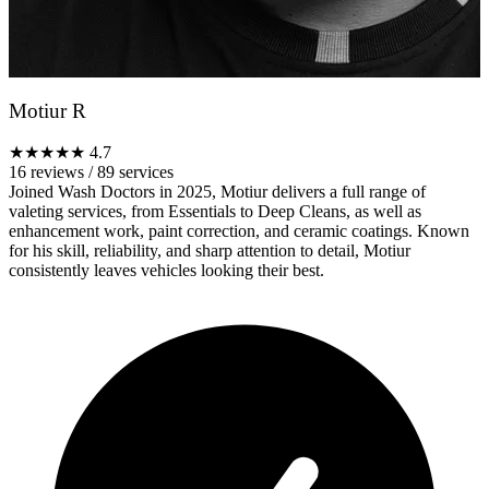
Motiur R
★★★★★
4.7
16 reviews
/
89 services
Joined Wash Doctors in 2025, Motiur delivers a full range of
valeting services, from Essentials to Deep Cleans, as well as
enhancement work, paint correction, and ceramic coatings. Known
for his skill, reliability, and sharp attention to detail, Motiur
consistently leaves vehicles looking their best.