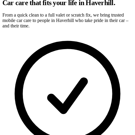
Car care that fits your life in Haverhill.
From a quick clean to a full valet or scratch fix, we bring trusted
mobile car care to people in Haverhill who take pride in their car –
and their time.