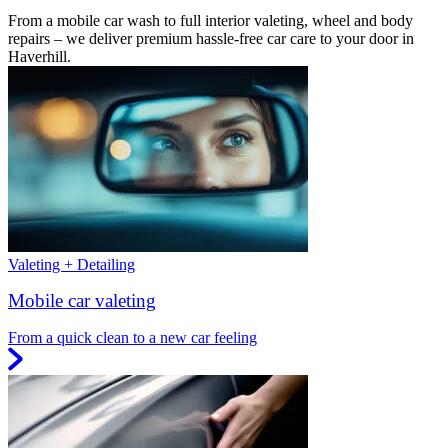
From a mobile car wash to full interior valeting, wheel and body
repairs – we deliver premium hassle-free car care to your door in
Haverhill.
Valeting + Detailing
Mobile car valeting
From a quick clean to a new car feeling