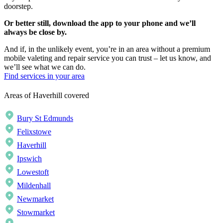
doorstep.
Or better still, download the app to your phone and we’ll
always be close by.
And if, in the unlikely event, you’re in an area without a premium
mobile valeting and repair service you can trust – let us know, and
we’ll see what we can do.
Find services in your area
Areas of Haverhill covered
Bury St Edmunds
Felixstowe
Haverhill
Ipswich
Lowestoft
Mildenhall
Newmarket
Stowmarket