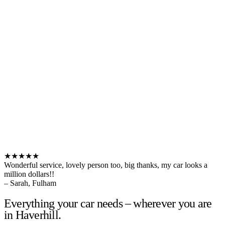
★★★★★
Wonderful service, lovely person too, big thanks, my car looks a
million dollars!!
– Sarah, Fulham
Everything your car needs – wherever you are
in Haverhill.