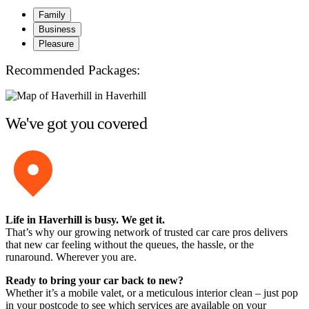
Family
Business
Pleasure
Recommended Packages:
We've got you covered
Life in Haverhill is busy. We get it.
That’s why our growing network of trusted car care pros delivers
that new car feeling without the queues, the hassle, or the
runaround. Wherever you are.
Ready to bring your car back to new?
Whether it’s a mobile valet, or a meticulous interior clean – just pop
in your postcode to see which services are available on your