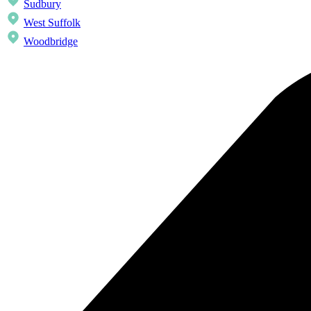
Sudbury
West Suffolk
Woodbridge