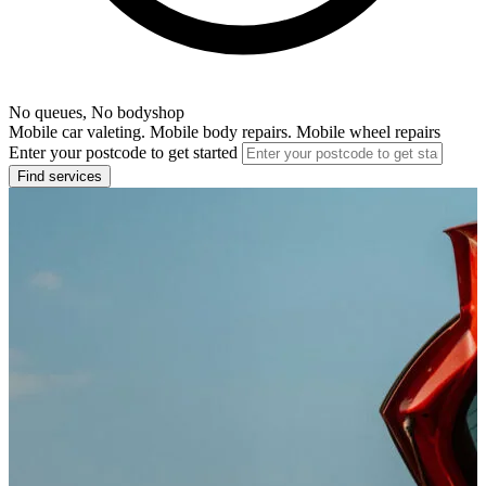
No queues, No bodyshop
Mobile car valeting. Mobile body repairs. Mobile wheel repairs
Enter your postcode to get started
Find services