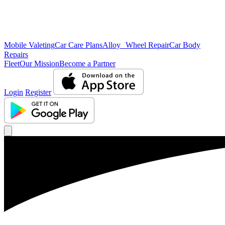
Mobile Valeting
Car Care Plans
Alloy Wheel Repair
Car Body
Repairs
Fleet
Our Mission
Become a Partner
Login
Register