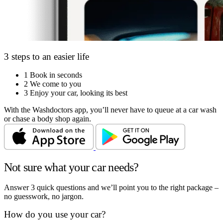
3 steps to an easier life
1
Book in seconds
2
We come to you
3
Enjoy your car, looking its best
With the Washdoctors app, you’ll never have to queue at a car wash
or chase a body shop again.
Not sure what your car needs?
Answer 3 quick questions and we’ll point you to the right package –
no guesswork, no jargon.
How do you use your car?