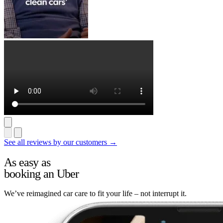
See all reviews by our customers →
As easy as
booking an Uber
We’ve reimagined car care to fit your life – not interrupt it.