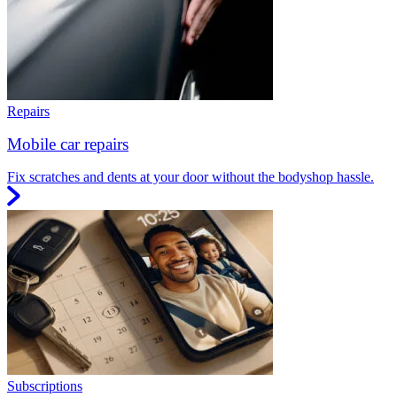
Repairs
Mobile car repairs
Fix scratches and dents at your door without the bodyshop hassle.
Subscriptions