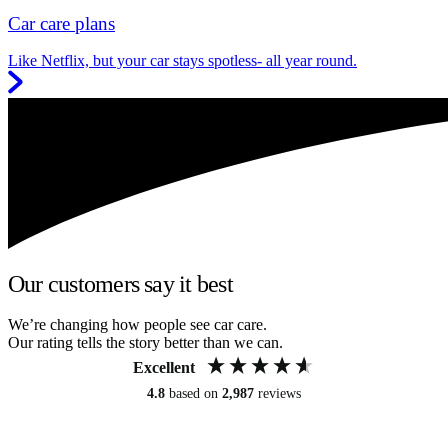
Car care plans
Like Netflix, but your car stays spotless- all year round.
Our customers say it best
We’re changing how people see car care.
Our rating tells the story better than we can.
Excellent
4.8
based on
2,987
reviews