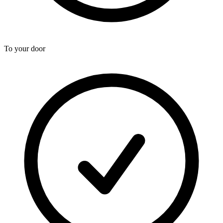
To your door