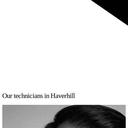
Our technicians in Haverhill