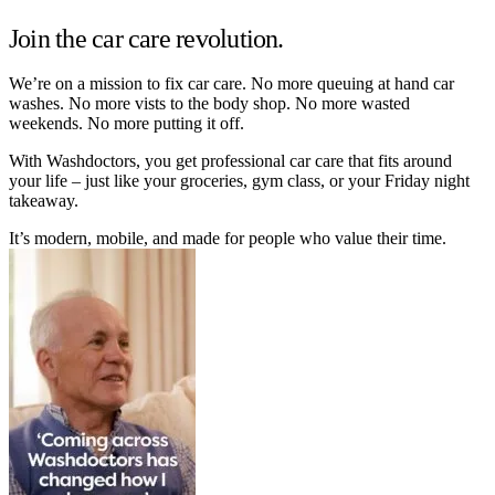
Join the car care revolution.
We’re on a mission to fix car care. No more queuing at hand car
washes. No more vists to the body shop. No more wasted
weekends. No more putting it off.
With Washdoctors, you get professional car care that fits around
your life – just like your groceries, gym class, or your Friday night
takeaway.
It’s modern, mobile, and made for people who value their time.