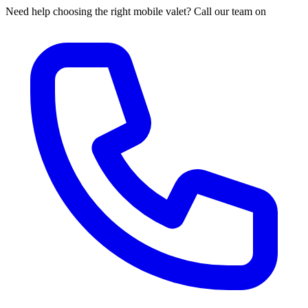
Need help choosing the right mobile valet? Call our team on