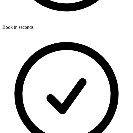
Book in seconds