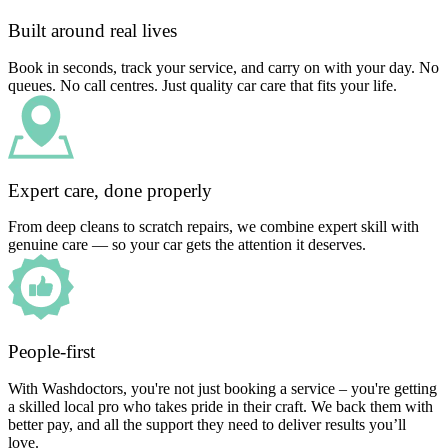
Built around real lives
Book in seconds, track your service, and carry on with your day. No
queues. No call centres. Just quality car care that fits your life.
Expert care, done properly
From deep cleans to scratch repairs, we combine expert skill with
genuine care — so your car gets the attention it deserves.
People-first
With Washdoctors, you're not just booking a service – you're getting
a skilled local pro who takes pride in their craft. We back them with
better pay, and all the support they need to deliver results you’ll
love.