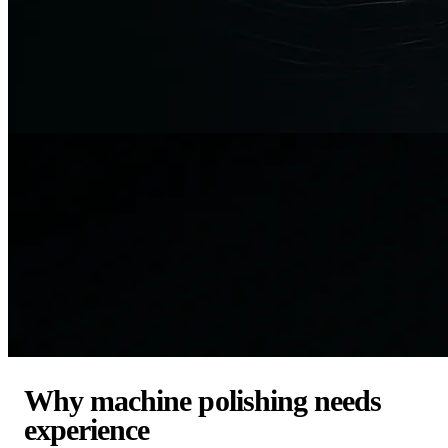
Why machine polishing needs
experience