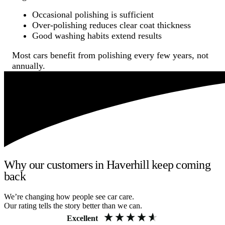
Occasional polishing is sufficient
Over-polishing reduces clear coat thickness
Good washing habits extend results
Most cars benefit from polishing every few years, not
annually.
Why our customers in Haverhill keep coming
back
We’re changing how people see car care.
Our rating tells the story better than we can.
Excellent