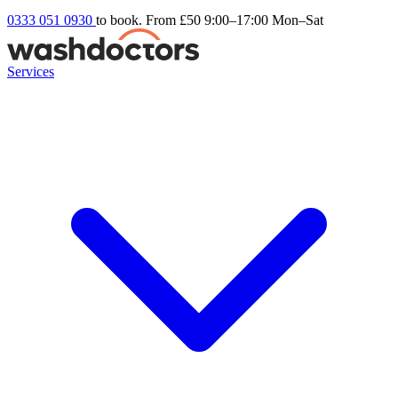
0333 051 0930
to book. From £50
9:00–17:00 Mon–Sat
Services