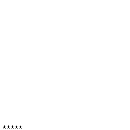
★★★★★