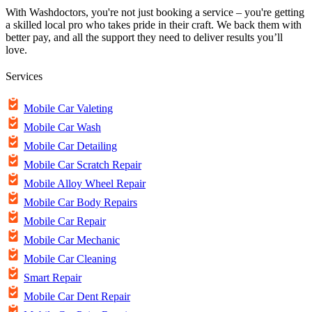
With Washdoctors, you're not just booking a service – you're getting
a skilled local pro who takes pride in their craft. We back them with
better pay, and all the support they need to deliver results you’ll
love.
Services
Mobile Car Valeting
Mobile Car Wash
Mobile Car Detailing
Mobile Car Scratch Repair
Mobile Alloy Wheel Repair
Mobile Car Body Repairs
Mobile Car Repair
Mobile Car Mechanic
Mobile Car Cleaning
Smart Repair
Mobile Car Dent Repair