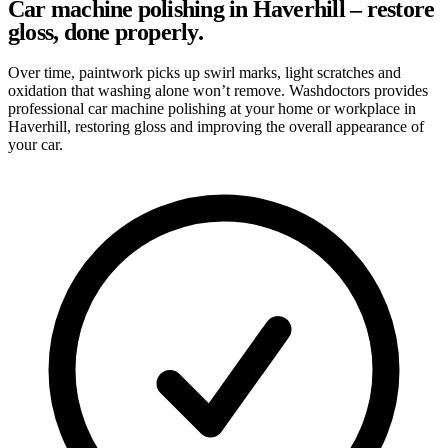
Car machine polishing in Haverhill – restore
gloss, done properly.
Over time, paintwork picks up swirl marks, light scratches and
oxidation that washing alone won’t remove. Washdoctors provides
professional car machine polishing at your home or workplace in
Haverhill, restoring gloss and improving the overall appearance of
your car.