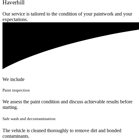
Haverhill
Our service is tailored to the condition of your paintwork and your
expectations.
We include
Paint inspection
We assess the paint condition and discuss achievable results before
starting.
Safe wash and decontamination
The vehicle is cleaned thoroughly to remove dirt and bonded
contaminants.