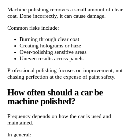
Machine polishing removes a small amount of clear
coat. Done incorrectly, it can cause damage.
Common risks include:
Burning through clear coat
Creating holograms or haze
Over-polishing sensitive areas
Uneven results across panels
Professional polishing focuses on improvement, not
chasing perfection at the expense of paint safety.
How often should a car be
machine polished?
Frequency depends on how the car is used and
maintained.
In general: