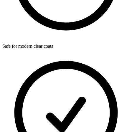
Safe for modern clear coats