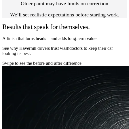
Older paint may have limits on correction
We’ll set realistic expectations before starting work.
Results that speak for themselves.
A finish that turns heads – and adds long-term value.
See why Haverhill drivers trust washdoctors to keep their car
looking its best.
Swipe to see the before-and-after difference.