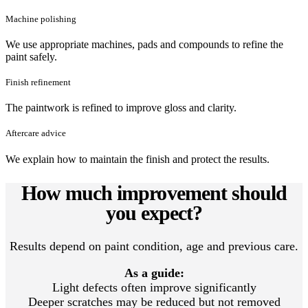
Machine polishing
We use appropriate machines, pads and compounds to refine the
paint safely.
Finish refinement
The paintwork is refined to improve gloss and clarity.
Aftercare advice
We explain how to maintain the finish and protect the results.
How much improvement should
you expect?
Results depend on paint condition, age and previous care.
As a guide:
Light defects often improve significantly
Deeper scratches may be reduced but not removed