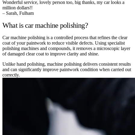
Wonderful service, lovely person too, big thanks, my car looks a
million dollars!!
– Sarah, Fulham
What is car machine polishing?
Car machine polishing is a controlled process that refines the clear
coat of your paintwork to reduce visible defects. Using specialist
polishing machines and compounds, it removes a microscopic layer
of damaged clear coat to improve clarity and shine.
Unlike hand polishing, machine polishing delivers consistent results
and can significantly improve paintwork condition when carried out
correctly.