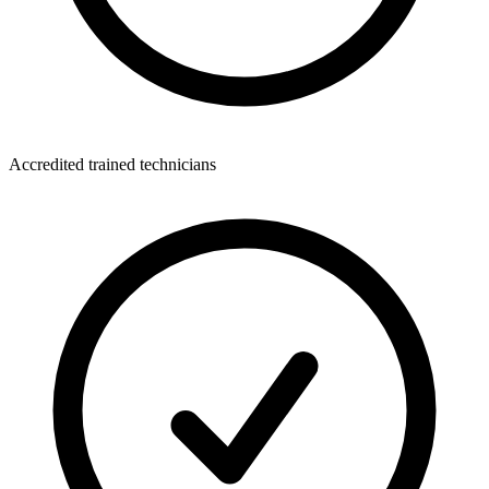
Accredited trained technicians