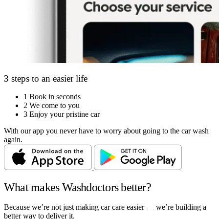
3 steps to an easier life
1
Book in seconds
2
We come to you
3
Enjoy your pristine car
With our app you never have to worry about going to the car wash
again.
What makes Washdoctors better?
Because we’re not just making car care easier — we’re building a
better way to deliver it.