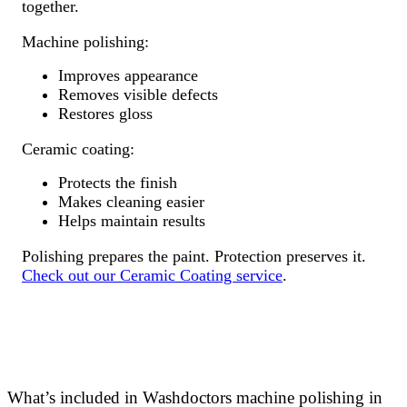
together.
Machine polishing:
Improves appearance
Removes visible defects
Restores gloss
Ceramic coating:
Protects the finish
Makes cleaning easier
Helps maintain results
Polishing prepares the paint. Protection preserves it.
Check out our Ceramic Coating service
.
What’s included in Washdoctors machine polishing in