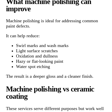
What machine polishing can
improve
Machine polishing is ideal for addressing common
paint defects.
It can help reduce:
Swirl marks and wash marks
Light surface scratches
Oxidation and dullness
Hazy or flat-looking paint
Water spot etching
The result is a deeper gloss and a cleaner finish.
Machine polishing vs ceramic
coating
These services serve different purposes but work well