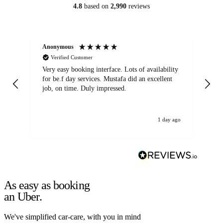
4.8
based on
2,990
reviews
Anonymous
An
Verified Customer
Very easy booking interface. Lots of availability
Mi
for be.f day services. Mustafa did an excellent
fa
job, on time. Duly impressed.
1 day ago
As easy as booking
an Uber.
We've simplified car-care, with you in mind