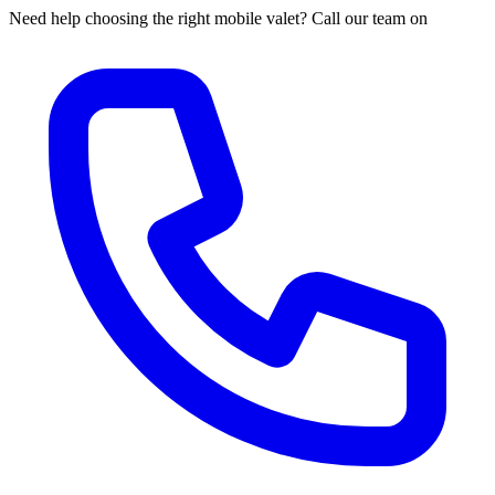
Need help choosing the right mobile valet? Call our team on