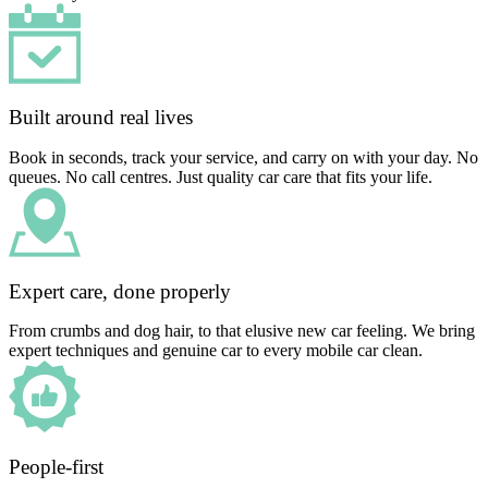
Built around real lives
Book in seconds, track your service, and carry on with your day. No
queues. No call centres. Just quality car care that fits your life.
Expert care, done properly
From crumbs and dog hair, to that elusive new car feeling. We bring
expert techniques and genuine car to every mobile car clean.
People-first