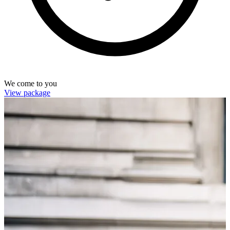
We come to you
View package