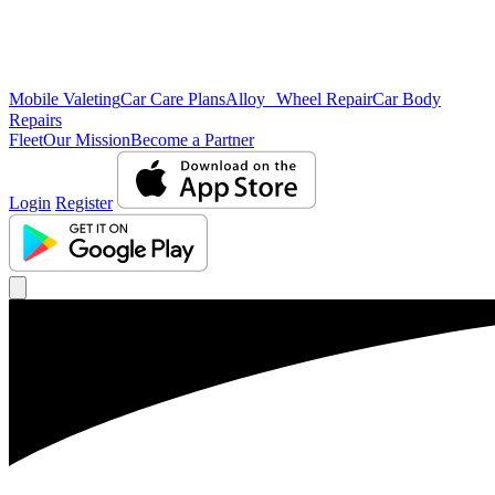
Mobile Valeting
Car Care Plans
Alloy Wheel Repair
Car Body
Repairs
Fleet
Our Mission
Become a Partner
Login
Register