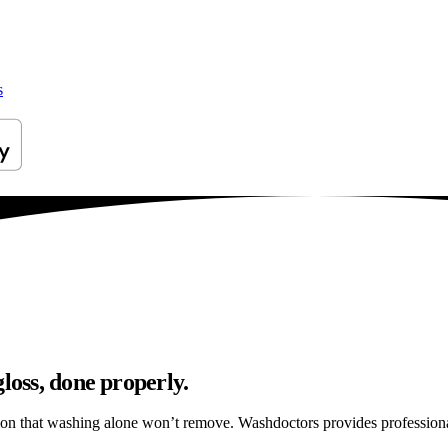
s
loss, done properly.
ation that washing alone won’t remove. Washdoctors provides profession