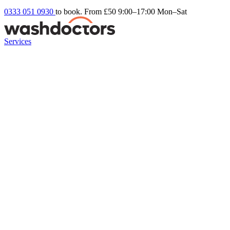
0333 051 0930
to book. From £50
9:00–17:00 Mon–Sat
Services