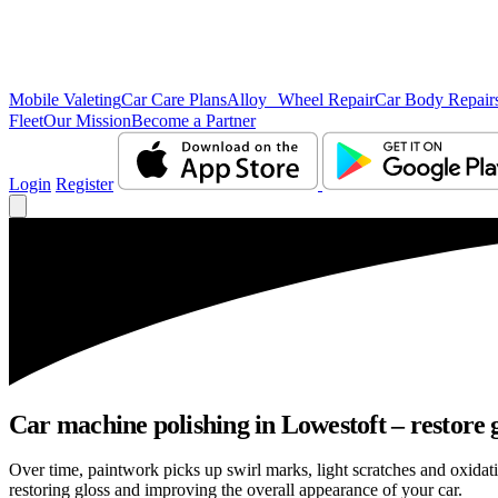
Mobile Valeting
Car Care Plans
Alloy Wheel Repair
Car Body Repair
Fleet
Our Mission
Become a Partner
Login
Register
Car machine polishing in Lowestoft – restore g
Over time, paintwork picks up swirl marks, light scratches and oxid
restoring gloss and improving the overall appearance of your car.