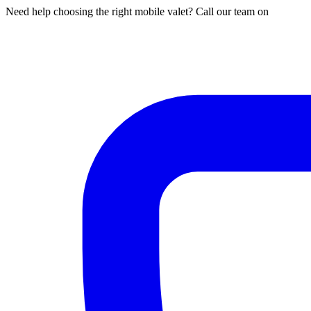
Need help choosing the right mobile valet? Call our team on