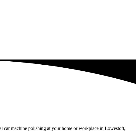
al car machine polishing at your home or workplace in Lowestoft,