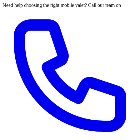
Need help choosing the right mobile valet? Call our team on