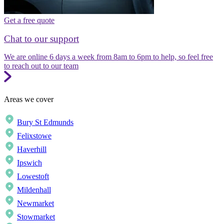
Get a free quote
Chat to our support
We are online 6 days a week from 8am to 6pm to help, so feel free
to reach out to our team
Areas we cover
Bury St Edmunds
Felixstowe
Haverhill
Ipswich
Lowestoft
Mildenhall
Newmarket
Stowmarket