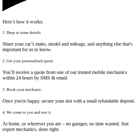
Here’s how it works:
1. Drop in some details
Share your car’s make, model and mileage, and anything else that's
important for us to know.
2. Get your personalised quote
You’ll receive a quote from one of our trusted mobile mechanics
within 24 hours by SMS & email.
3. Book your mechanic
Once you're happy, secure your slot with a small refundable deposit.
4. We come to you and sort it
At home, or wherever you are – no garages, no time wasted. Just
expert mechanics, done right.