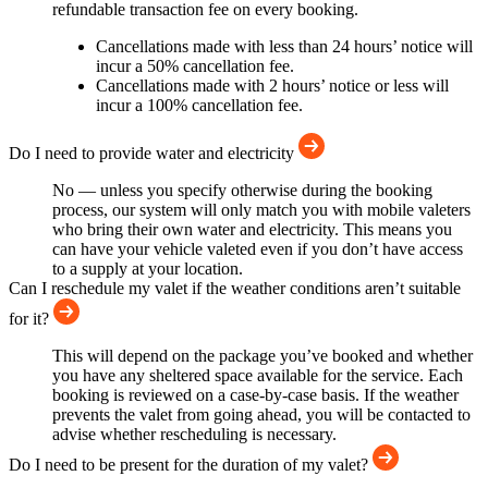
refundable transaction fee on every booking.
Cancellations made with less than 24 hours’ notice will
incur a 50% cancellation fee.
Cancellations made with 2 hours’ notice or less will
incur a 100% cancellation fee.
Do I need to provide water and electricity
No — unless you specify otherwise during the booking
process, our system will only match you with mobile valeters
who bring their own water and electricity. This means you
can have your vehicle valeted even if you don’t have access
to a supply at your location.
Can I reschedule my valet if the weather conditions aren’t suitable
for it?
This will depend on the package you’ve booked and whether
you have any sheltered space available for the service. Each
booking is reviewed on a case-by-case basis. If the weather
prevents the valet from going ahead, you will be contacted to
advise whether rescheduling is necessary.
Do I need to be present for the duration of my valet?