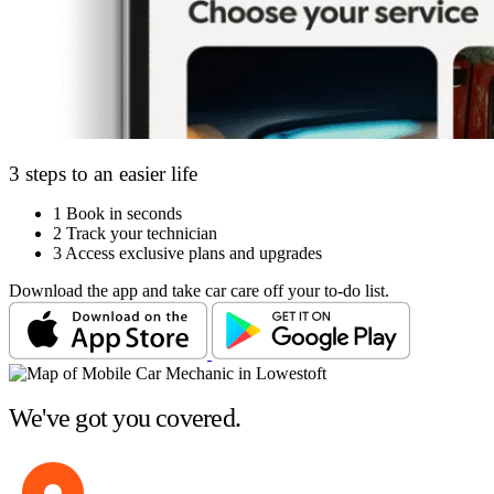
3 steps to an easier life
1
Book in seconds
2
Track your technician
3
Access exclusive plans and upgrades
Download the app and take car care off your to-do list.
We've got you covered.