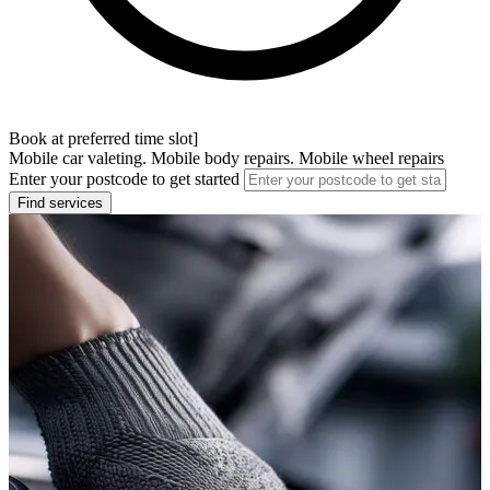
Book at preferred time slot]
Mobile car valeting. Mobile body repairs. Mobile wheel repairs
Enter your postcode to get started
Find services