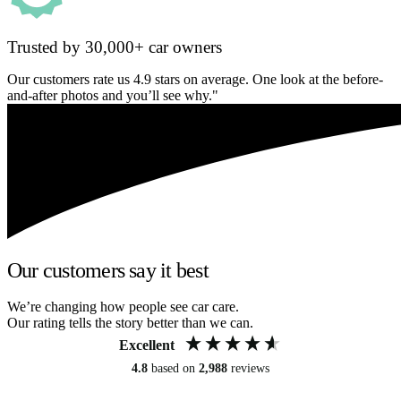
Trusted by 30,000+ car owners
Our customers rate us 4.9 stars on average. One look at the before-
and-after photos and you’ll see why."
Our customers say it best
We’re changing how people see car care.
Our rating tells the story better than we can.
Excellent
4.8
based on
2,988
reviews