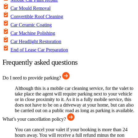
Car Mould Removal
Convertible Roof Cleaning
Car Ceramic Coating
Car Machine Polishing
Car Headlight Restoration
End of Lease Car Preparation
Frequently asked questions
Do I need to provide parking?
Although this is a mobile car cleaning service, for the valet to
take place the agent will require parking next to your vehicle
or in close proximity to it. As it is a fully mobile service, this
does not have to be on a driveway at your home, but can also
be carried out on a public road as long as parking is available.
What’s your cancellation policy?
You can cancel your valet if your booking is more than 24
hours away. You will receive a full refund minus the non