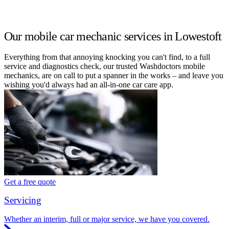
Our mobile car mechanic services in Lowestoft
Everything from that annoying knocking you can't find, to a full
service and diagnostics check, our trusted Washdoctors mobile
mechanics, are on call to put a spanner in the works – and leave you
wishing you'd always had an all-in-one car care app.
Get a free quote
Servicing
Whether an interim, full or major service, we have you covered.