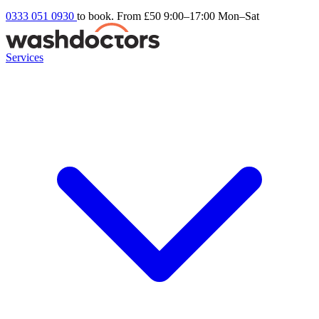
0333 051 0930
to book. From £50
9:00–17:00 Mon–Sat
Services