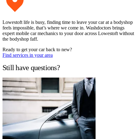
Lowestoft life is busy, finding time to leave your car at a bodyshop
feels impossible, that’s where we come in. Washdoctors brings
expert mobile car mechanics to your door across Lowestoft without
the bodyshop faff.
Ready to get your car back to new?
Find services in your area
Still have questions?