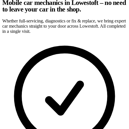
Mobile car mechanics in Lowestoft – no need
to leave your car in the shop.
Whether full-servicing, diagnostics or fix & replace, we bring expert
car mechanics straight to your door across Lowestoft. All completed
in a single visit.