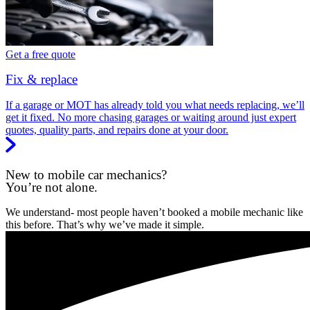
Get a free quote
Fix & replace
If a garage or MOT has already told you what needs replacing, we’ll
get it fixed. No more chasing garages or waiting around just expert
quotes, quality parts, and repairs done at your door.
New to mobile car mechanics?
You’re not alone.
We understand- most people haven’t booked a mobile mechanic like
this before. That’s why we’ve made it simple.