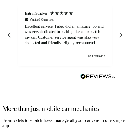
Katrin Stricker
An
Verified Customer
Excellent service. Fabio did an amazing job and
Exc
was very dedicated to making the color match
lo
my car. Customer service agent was also very
dedicated and friendly. Highly recommend.
15 hours ago
More than just mobile car mechanics
From valets to scratch fixes, manage all your car care in one simple
app.