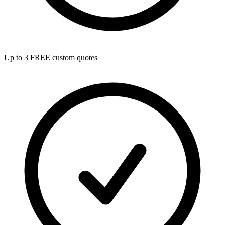
Up to 3 FREE custom quotes