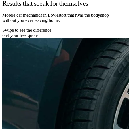
Results that speak for themselves
Mobile car mechanics in Lowestoft that rival the bodyshop –
without you ever leaving home.
Swipe to see the difference.
Get your free quote