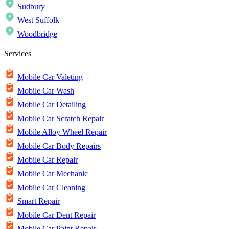
Sudbury
West Suffolk
Woodbridge
Services
Mobile Car Valeting
Mobile Car Wash
Mobile Car Detailing
Mobile Car Scratch Repair
Mobile Alloy Wheel Repair
Mobile Car Body Repairs
Mobile Car Repair
Mobile Car Mechanic
Mobile Car Cleaning
Smart Repair
Mobile Car Dent Repair
Mobile Car Paint Repair