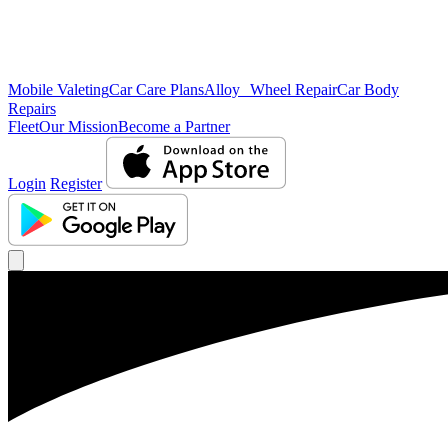
Mobile Valeting
Car Care Plans
Alloy Wheel Repair
Car Body
Repairs
Fleet
Our Mission
Become a Partner
Login
Register