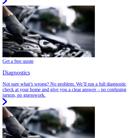
Get a free quote
Diagnostics
Not sure what’s wrong? No problem. We’ll run a full diagnostic
check at your home and give you a clear answer – no confusing
jargon, no guesswork.