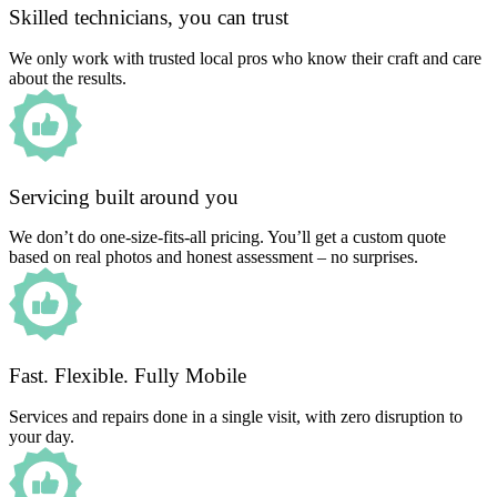
Skilled technicians, you can trust
We only work with trusted local pros who know their craft and care
about the results.
Servicing built around you
We don’t do one-size-fits-all pricing. You’ll get a custom quote
based on real photos and honest assessment – no surprises.
Fast. Flexible. Fully Mobile
Services and repairs done in a single visit, with zero disruption to
your day.