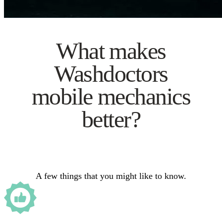
What makes
Washdoctors
mobile mechanics
better?
A few things that you might like to know.