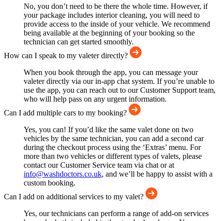
No, you don’t need to be there the whole time. However, if
your package includes interior cleaning, you will need to
provide access to the inside of your vehicle. We recommend
being available at the beginning of your booking so the
technician can get started smoothly.
How can I speak to my valeter directly?
When you book through the app, you can message your
valeter directly via our in-app chat system. If you’re unable to
use the app, you can reach out to our Customer Support team,
who will help pass on any urgent information.
Can I add multiple cars to my booking?
Yes, you can! If you’d like the same valet done on two
vehicles by the same technician, you can add a second car
during the checkout process using the ‘Extras’ menu. For
more than two vehicles or different types of valets, please
contact our Customer Service team via chat or at
info@washdoctors.co.uk
, and we’ll be happy to assist with a
custom booking.
Can I add on additional services to my valet?
Yes, our technicians can perform a range of add-on services