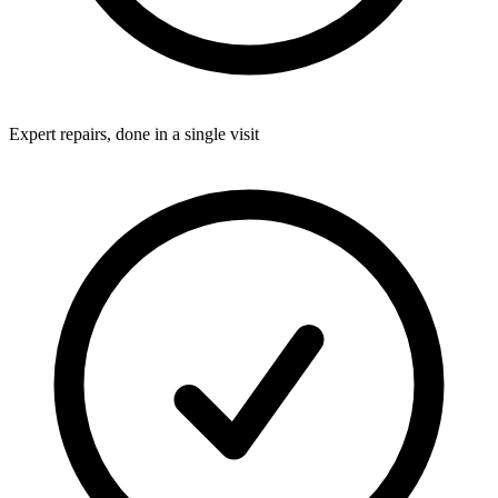
Expert repairs, done in a single visit