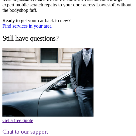
expert mobile scratch repairs to your door across Lowestoft without
the bodyshop faff.
Ready to get your car back to new?
Find services in your area
Still have questions?
Get a free quote
Chat to our support