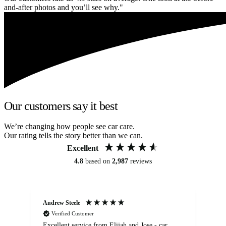
and-after photos and you’ll see why."
Our customers say it best
We’re changing how people see car care.
Our rating tells the story better than we can.
Excellent
4.8
based on
2,987
reviews
Andrew Steele
An
Verified Customer
Excellent service from Elijah and Jose - car
Go