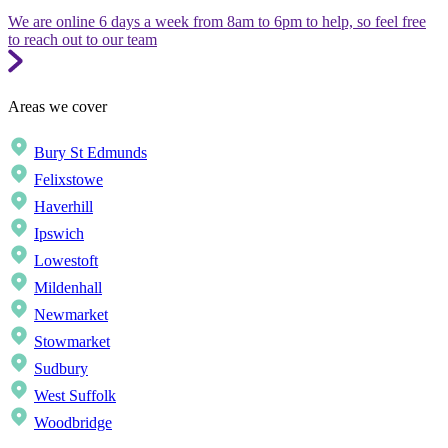
We are online 6 days a week from 8am to 6pm to help, so feel free
to reach out to our team
Areas we cover
Bury St Edmunds
Felixstowe
Haverhill
Ipswich
Lowestoft
Mildenhall
Newmarket
Stowmarket
Sudbury
West Suffolk
Woodbridge