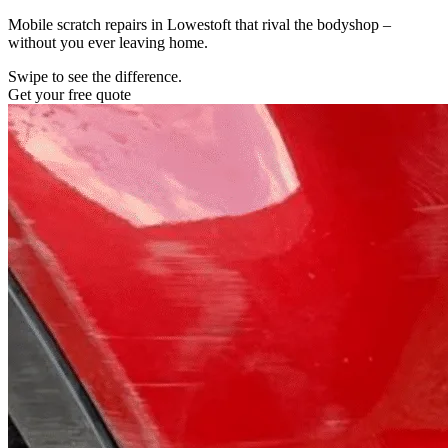
Mobile scratch repairs in Lowestoft that rival the bodyshop –
without you ever leaving home.
Swipe to see the difference.
Get your free quote