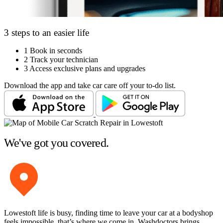
3 steps to an easier life
1
Book in seconds
2
Track your technician
3
Access exclusive plans and upgrades
Download the app and take car care off your to-do list.
We've got you covered.
Lowestoft life is busy, finding time to leave your car at a bodyshop
feels impossible, that’s where we come in. Washdoctors brings