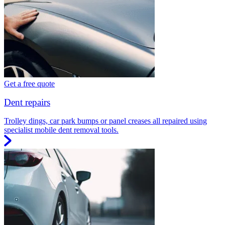
Get a free quote
Dent repairs
Trolley dings, car park bumps or panel creases all repaired using
specialist mobile dent removal tools.