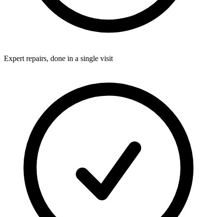
Expert repairs, done in a single visit