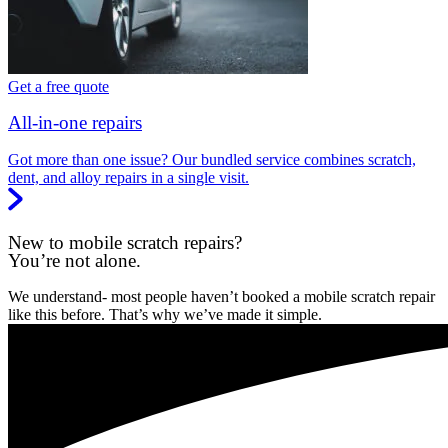
Get a free quote
All-in-one repairs
Got more than one issue? Our bundled service combines scratch,
dent, and alloy repairs in a single visit.
New to mobile scratch repairs?
You’re not alone.
We understand- most people haven’t booked a mobile scratch repair
like this before. That’s why we’ve made it simple.