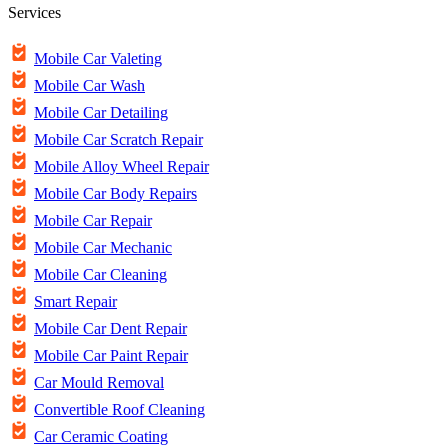
Services
Mobile Car Valeting
Mobile Car Wash
Mobile Car Detailing
Mobile Car Scratch Repair
Mobile Alloy Wheel Repair
Mobile Car Body Repairs
Mobile Car Repair
Mobile Car Mechanic
Mobile Car Cleaning
Smart Repair
Mobile Car Dent Repair
Mobile Car Paint Repair
Car Mould Removal
Convertible Roof Cleaning
Car Ceramic Coating