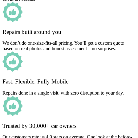
Repairs built around you
We don’t do one-size-fits-all pricing. You’ll get a custom quote
based on real photos and honest assessment – no surprises.
Fast. Flexible. Fully Mobile
Repairs done in a single visit, with zero disruption to your day.
Trusted by 30,000+ car owners
Our customers rate us 4.9 stars on average. One look at the before-