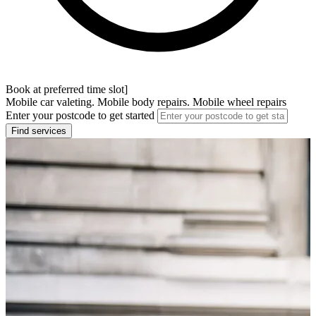
Book at preferred time slot]
Mobile car valeting. Mobile body repairs. Mobile wheel repairs
Enter your postcode to get started
Find services