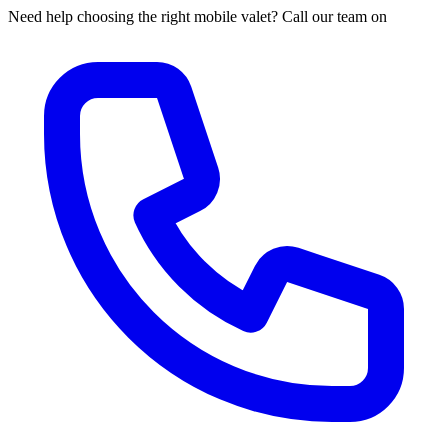
Need help choosing the right mobile valet? Call our team on