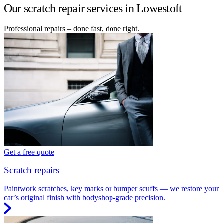
Our scratch repair services in Lowestoft
Professional repairs – done fast, done right.
Get a free quote
Scratch repairs
Paintwork scratches, key marks or bumper scuffs — we restore your
car’s original finish with bodyshop-grade precision.