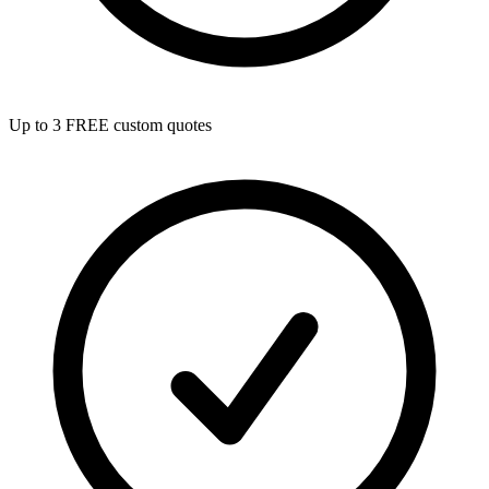
Up to 3 FREE custom quotes