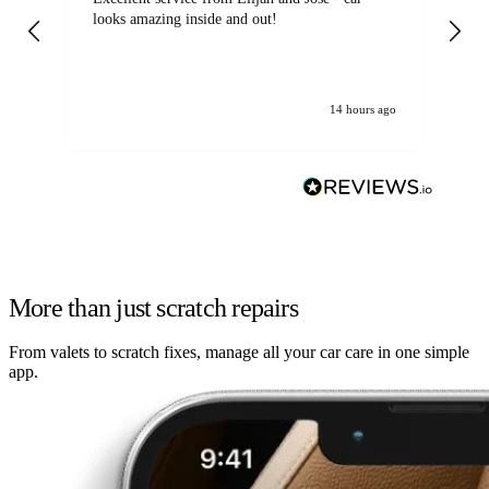
looks amazing inside and out!
14 hours ago
More than just scratch repairs
From valets to scratch fixes, manage all your car care in one simple
app.