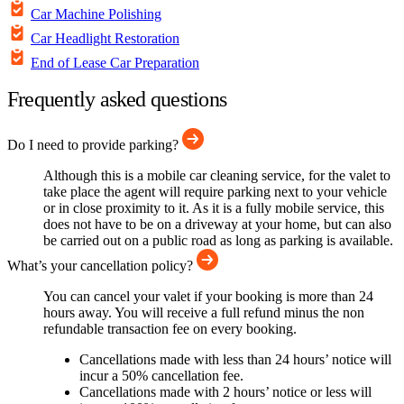
Car Machine Polishing
Car Headlight Restoration
End of Lease Car Preparation
Frequently asked questions
Do I need to provide parking?
Although this is a mobile car cleaning service, for the valet to
take place the agent will require parking next to your vehicle
or in close proximity to it. As it is a fully mobile service, this
does not have to be on a driveway at your home, but can also
be carried out on a public road as long as parking is available.
What’s your cancellation policy?
You can cancel your valet if your booking is more than 24
hours away. You will receive a full refund minus the non
refundable transaction fee on every booking.
Cancellations made with less than 24 hours’ notice will
incur a 50% cancellation fee.
Cancellations made with 2 hours’ notice or less will