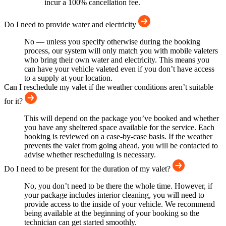
incur a 100% cancellation fee.
Do I need to provide water and electricity
No — unless you specify otherwise during the booking
process, our system will only match you with mobile valeters
who bring their own water and electricity. This means you
can have your vehicle valeted even if you don’t have access
to a supply at your location.
Can I reschedule my valet if the weather conditions aren’t suitable
for it?
This will depend on the package you’ve booked and whether
you have any sheltered space available for the service. Each
booking is reviewed on a case-by-case basis. If the weather
prevents the valet from going ahead, you will be contacted to
advise whether rescheduling is necessary.
Do I need to be present for the duration of my valet?
No, you don’t need to be there the whole time. However, if
your package includes interior cleaning, you will need to
provide access to the inside of your vehicle. We recommend
being available at the beginning of your booking so the
technician can get started smoothly.