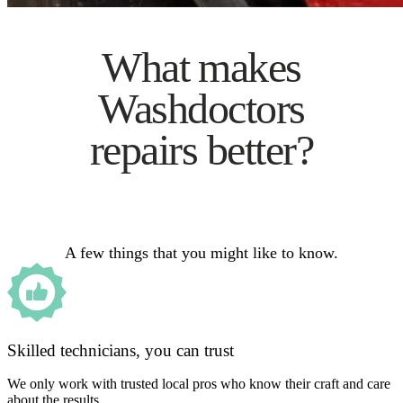
What makes
Washdoctors
repairs better?
A few things that you might like to know.
Skilled technicians, you can trust
We only work with trusted local pros who know their craft and care
about the results.