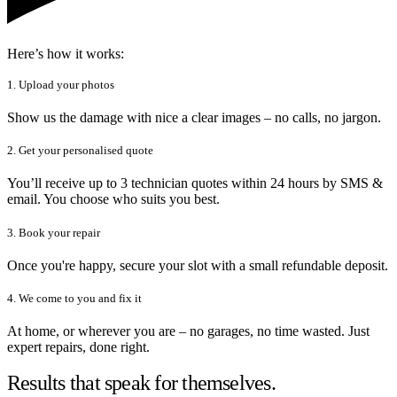
Here’s how it works:
1. Upload your photos
Show us the damage with nice a clear images – no calls, no jargon.
2. Get your personalised quote
You’ll receive up to 3 technician quotes within 24 hours by SMS &
email. You choose who suits you best.
3. Book your repair
Once you're happy, secure your slot with a small refundable deposit.
4. We come to you and fix it
At home, or wherever you are – no garages, no time wasted. Just
expert repairs, done right.
Results that speak for themselves.