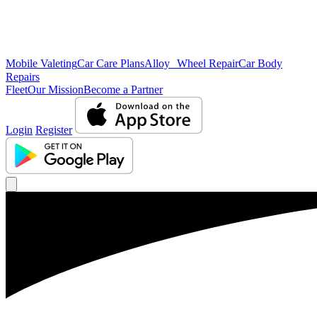
Mobile Valeting
Car Care Plans
Alloy Wheel Repair
Car Body
Repairs
Fleet
Our Mission
Become a Partner
Login
Register