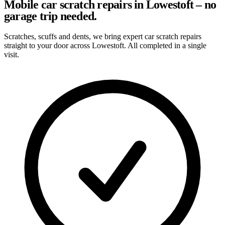
Mobile car scratch repairs in Lowestoft – no
garage trip needed.
Scratches, scuffs and dents, we bring expert car scratch repairs
straight to your door across Lowestoft. All completed in a single
visit.