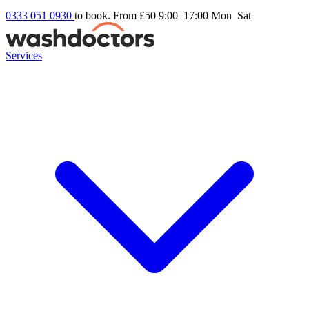
0333 051 0930
to book. From £50
9:00–17:00 Mon–Sat
Services