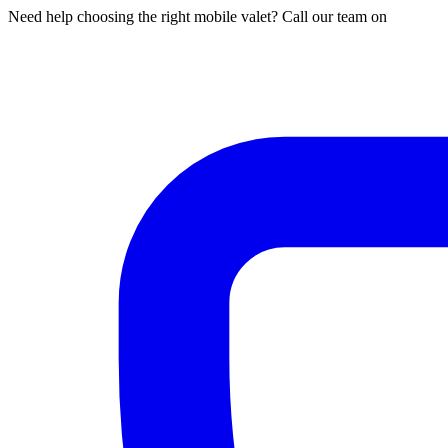
Need help choosing the right mobile valet? Call our team on