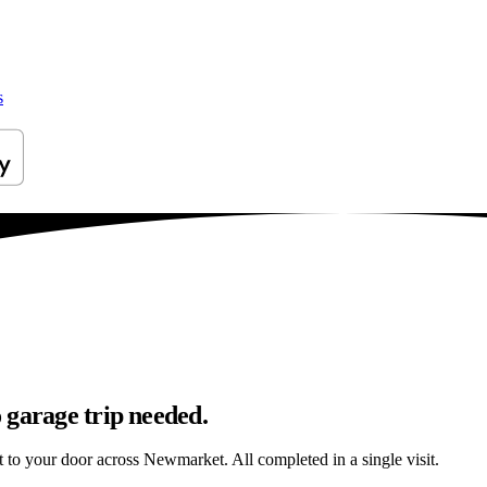
s
 garage trip needed.
ht to your door across Newmarket. All completed in a single visit.