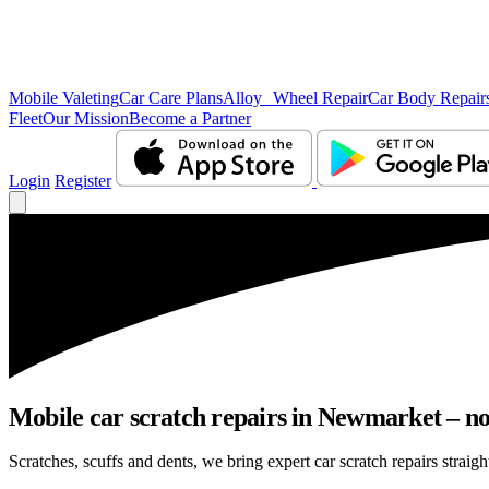
Mobile Valeting
Car Care Plans
Alloy Wheel Repair
Car Body Repair
Fleet
Our Mission
Become a Partner
Login
Register
Mobile car scratch repairs in Newmarket – no
Scratches, scuffs and dents, we bring expert car scratch repairs straig