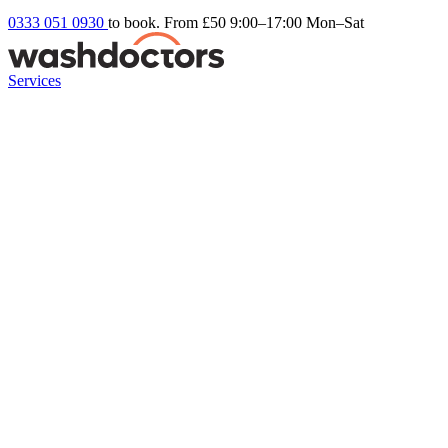
0333 051 0930
to book. From £50
9:00–17:00 Mon–Sat
Services