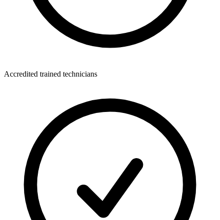
Accredited trained technicians