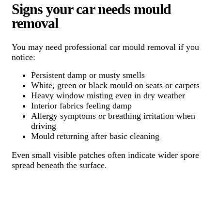
Signs your car needs mould
removal
You may need professional car mould removal if you
notice:
Persistent damp or musty smells
White, green or black mould on seats or carpets
Heavy window misting even in dry weather
Interior fabrics feeling damp
Allergy symptoms or breathing irritation when
driving
Mould returning after basic cleaning
Even small visible patches often indicate wider spore
spread beneath the surface.