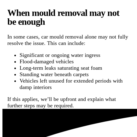
When mould removal may not
be enough
In some cases, car mould removal alone may not fully
resolve the issue. This can include:
Significant or ongoing water ingress
Flood-damaged vehicles
Long-term leaks saturating seat foam
Standing water beneath carpets
Vehicles left unused for extended periods with
damp interiors
If this applies, we’ll be upfront and explain what
further steps may be required.