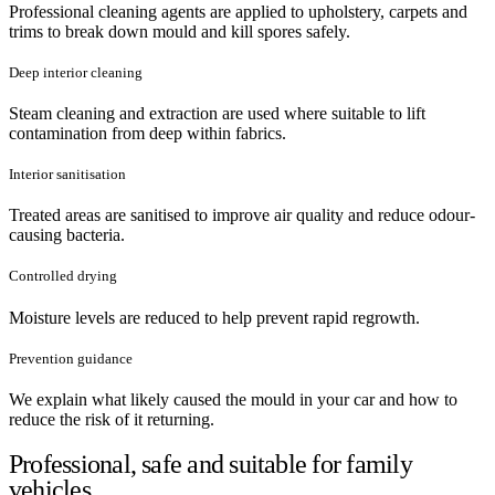
Professional cleaning agents are applied to upholstery, carpets and
trims to break down mould and kill spores safely.
Deep interior cleaning
Steam cleaning and extraction are used where suitable to lift
contamination from deep within fabrics.
Interior sanitisation
Treated areas are sanitised to improve air quality and reduce odour-
causing bacteria.
Controlled drying
Moisture levels are reduced to help prevent rapid regrowth.
Prevention guidance
We explain what likely caused the mould in your car and how to
reduce the risk of it returning.
Professional, safe and suitable for family
vehicles