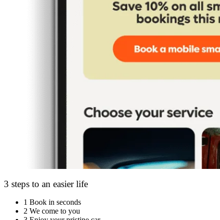
3 steps to an easier life
1
Book in seconds
2
We come to you
3
Enjoy your pristine car