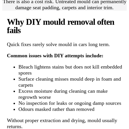
There is also a cost risk. Untreated mould can permanently
damage seat padding, carpets and interior trim.
Why DIY mould removal often
fails
Quick fixes rarely solve mould in cars long term.
Common issues with DIY attempts include:
Bleach lightens stains but does not kill embedded
spores
Surface cleaning misses mould deep in foam and
carpets
Excess moisture during cleaning can make
regrowth worse
No inspection for leaks or ongoing damp sources
Odours masked rather than removed
Without proper extraction and drying, mould usually
returns.