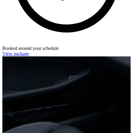
Booked around your schedule
View package