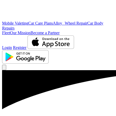
Mobile Valeting
Car Care Plans
Alloy Wheel Repair
Car Body
Repairs
Fleet
Our Mission
Become a Partner
Login
Register