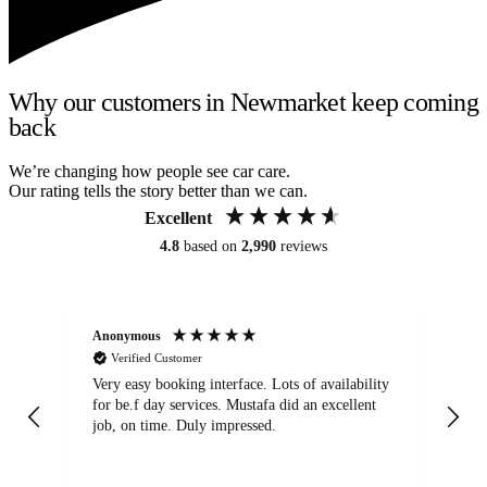
Why our customers in Newmarket keep coming
back
We’re changing how people see car care.
Our rating tells the story better than we can.
Excellent
4.8
based on
2,990
reviews
Anonymous
An
Verified Customer
Very easy booking interface. Lots of availability
Mi
for be.f day services. Mustafa did an excellent
fa
job, on time. Duly impressed.