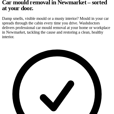
Car mould removal in Newmarket – sorted
at your door.
Damp smells, visible mould or a musty interior? Mould in your car
spreads through the cabin every time you drive. Washdoctors
delivers professional car mould removal at your home or workplace
in Newmarket, tackling the cause and restoring a clean, healthy
interior.