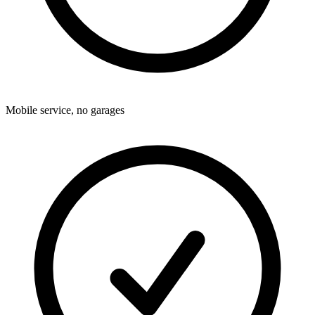
Mobile service, no garages