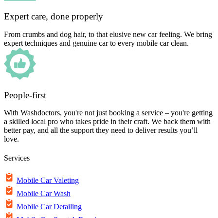
Expert care, done properly
From crumbs and dog hair, to that elusive new car feeling. We bring
expert techniques and genuine car to every mobile car clean.
People-first
With Washdoctors, you're not just booking a service – you're getting
a skilled local pro who takes pride in their craft. We back them with
better pay, and all the support they need to deliver results you’ll
love.
Services
Mobile Car Valeting
Mobile Car Wash
Mobile Car Detailing