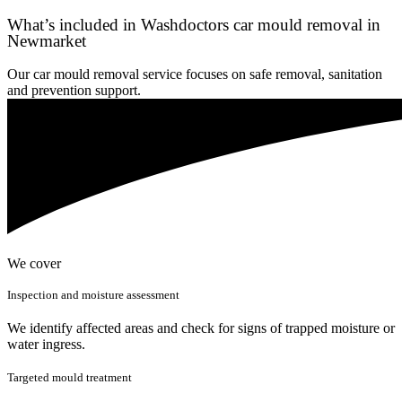
What’s included in Washdoctors car mould removal in
Newmarket
Our car mould removal service focuses on safe removal, sanitation
and prevention support.
We cover
Inspection and moisture assessment
We identify affected areas and check for signs of trapped moisture or
water ingress.
Targeted mould treatment