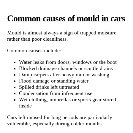
Common causes of mould in cars
Mould is almost always a sign of trapped moisture
rather than poor cleanliness.
Common causes include:
Water leaks from doors, windows or the boot
Blocked drainage channels or scuttle drains
Damp carpets after heavy rain or washing
Flood damage or standing water
Spilled drinks left untreated
Condensation from infrequent use
Wet clothing, umbrellas or sports gear stored
inside
Cars left unused for long periods are particularly
vulnerable, especially during colder months.