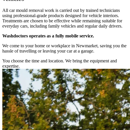
All car mould removal work is carried out by trained technicians
using professional-grade products designed for vehicle interiors.
Treatments are chosen to be effective while remaining suitable for
everyday cars, including family vehicles and regular daily drivers.
Washdoctors operates as a fully mobile service.
We come to your home or workplace in Newmarket, saving you the
hassle of travelling or leaving your car at a garage.
You choose the time and location. We bring the equipment and
expertise.