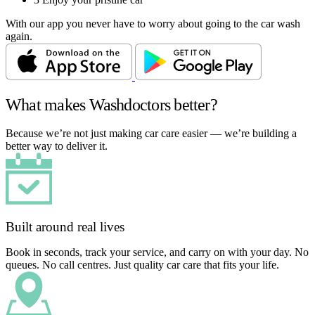
With our app you never have to worry about going to the car wash
again.
What makes Washdoctors better?
Because we’re not just making car care easier — we’re building a
better way to deliver it.
Built around real lives
Book in seconds, track your service, and carry on with your day. No
queues. No call centres. Just quality car care that fits your life.