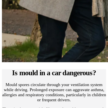
Is mould in a car dangerous?
Mould spores circulate through your ventilation system
while driving. Prolonged exposure can aggravate asthma,
allergies and respiratory conditions, particularly in children
or frequent drivers.