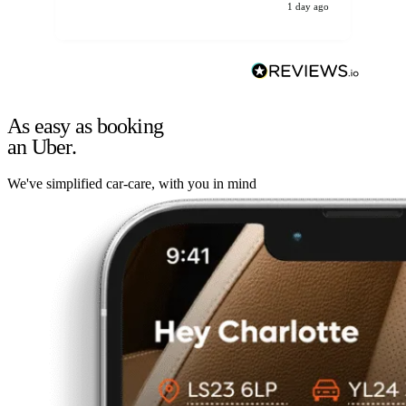
1 day ago
As easy as booking
an Uber.
We've simplified car-care, with you in mind