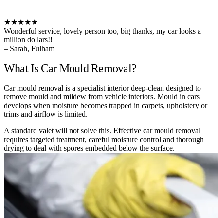
★★★★★
Wonderful service, lovely person too, big thanks, my car looks a
million dollars!!
– Sarah, Fulham
What Is Car Mould Removal?
Car mould removal is a specialist interior deep-clean designed to
remove mould and mildew from vehicle interiors. Mould in cars
develops when moisture becomes trapped in carpets, upholstery or
trims and airflow is limited.
A standard valet will not solve this. Effective car mould removal
requires targeted treatment, careful moisture control and thorough
drying to deal with spores embedded below the surface.