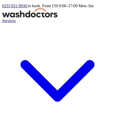
0333 051 0930
to book. From £50
9:00–17:00 Mon–Sat
Services