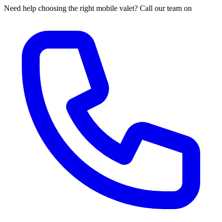
Need help choosing the right mobile valet? Call our team on