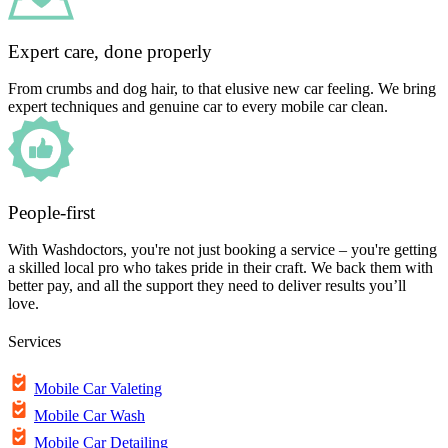
Expert care, done properly
From crumbs and dog hair, to that elusive new car feeling. We bring
expert techniques and genuine car to every mobile car clean.
People-first
With Washdoctors, you're not just booking a service – you're getting
a skilled local pro who takes pride in their craft. We back them with
better pay, and all the support they need to deliver results you’ll
love.
Services
Mobile Car Valeting
Mobile Car Wash
Mobile Car Detailing