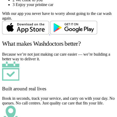
3
Enjoy your pristine car
With our app you never have to worry about going to the car wash
again.
What makes Washdoctors better?
Because we’re not just making car care easier — we’re building a
better way to deliver it.
Built around real lives
Book in seconds, track your service, and carry on with your day. No
queues. No call centres. Just quality car care that fits your life.