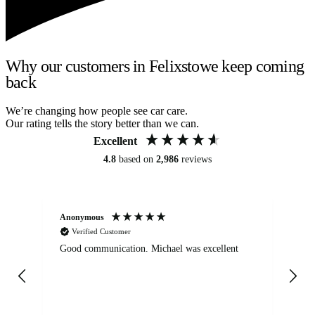
Why our customers in Felixstowe keep coming
back
We’re changing how people see car care.
Our rating tells the story better than we can.
Excellent
4.8
based on
2,986
reviews
Anonymous
An
Verified Customer
Good communication. Michael was excellent
Eli
det
gen
We
ha