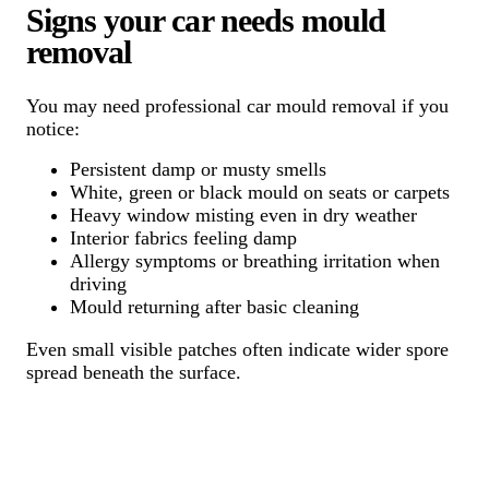
Signs your car needs mould
removal
You may need professional car mould removal if you
notice:
Persistent damp or musty smells
White, green or black mould on seats or carpets
Heavy window misting even in dry weather
Interior fabrics feeling damp
Allergy symptoms or breathing irritation when
driving
Mould returning after basic cleaning
Even small visible patches often indicate wider spore
spread beneath the surface.