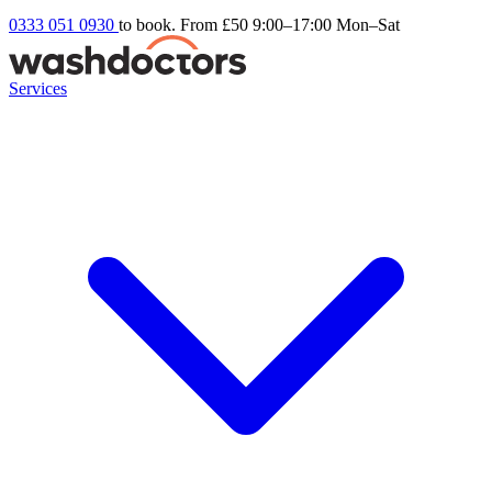
0333 051 0930
to book. From £50
9:00–17:00 Mon–Sat
Services