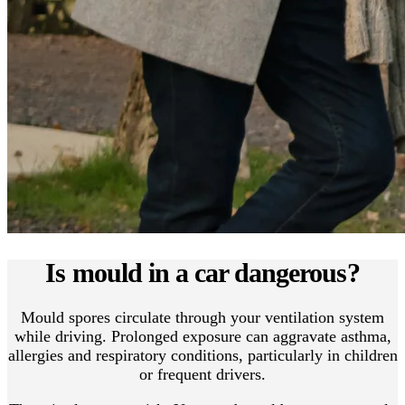
Is mould in a car dangerous?
Mould spores circulate through your ventilation system
while driving. Prolonged exposure can aggravate asthma,
allergies and respiratory conditions, particularly in children
or frequent drivers.