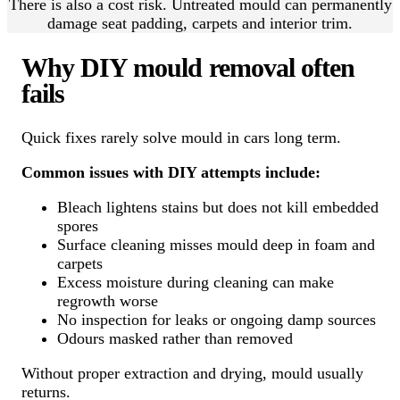
There is also a cost risk. Untreated mould can permanently
damage seat padding, carpets and interior trim.
Why DIY mould removal often
fails
Quick fixes rarely solve mould in cars long term.
Common issues with DIY attempts include:
Bleach lightens stains but does not kill embedded
spores
Surface cleaning misses mould deep in foam and
carpets
Excess moisture during cleaning can make
regrowth worse
No inspection for leaks or ongoing damp sources
Odours masked rather than removed
Without proper extraction and drying, mould usually
returns.