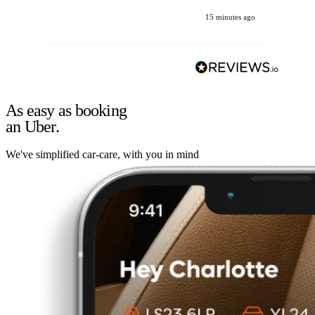
15 minutes ago
As easy as booking
an Uber.
We've simplified car-care, with you in mind