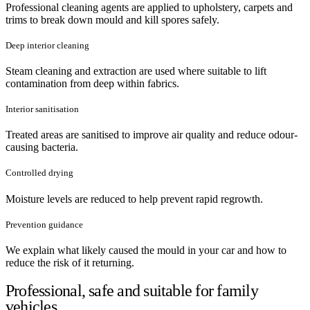
Professional cleaning agents are applied to upholstery, carpets and
trims to break down mould and kill spores safely.
Deep interior cleaning
Steam cleaning and extraction are used where suitable to lift
contamination from deep within fabrics.
Interior sanitisation
Treated areas are sanitised to improve air quality and reduce odour-
causing bacteria.
Controlled drying
Moisture levels are reduced to help prevent rapid regrowth.
Prevention guidance
We explain what likely caused the mould in your car and how to
reduce the risk of it returning.
Professional, safe and suitable for family
vehicles