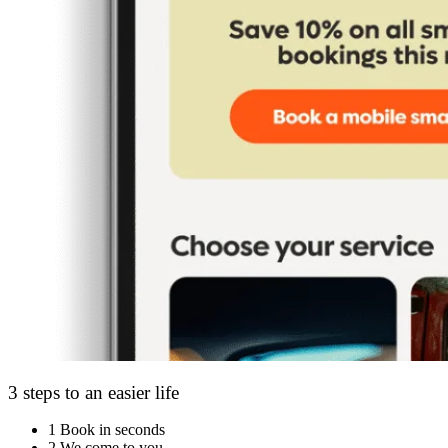
3 steps to an easier life
1
Book in seconds
2
We come to you