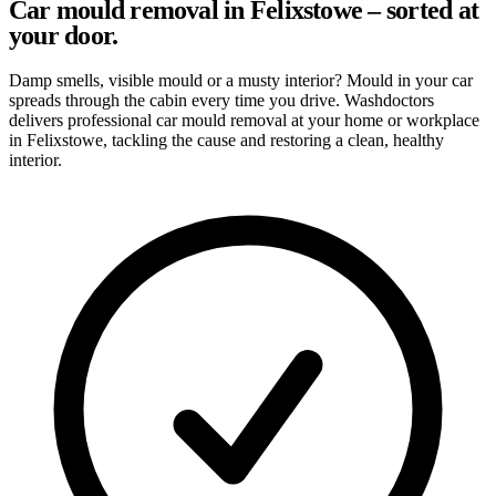
Car mould removal in Felixstowe – sorted at
your door.
Damp smells, visible mould or a musty interior? Mould in your car
spreads through the cabin every time you drive. Washdoctors
delivers professional car mould removal at your home or workplace
in Felixstowe, tackling the cause and restoring a clean, healthy
interior.