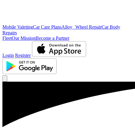
Mobile Valeting
Car Care Plans
Alloy Wheel Repair
Car Body
Repairs
Fleet
Our Mission
Become a Partner
Login
Register