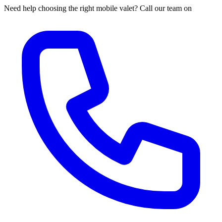
Need help choosing the right mobile valet? Call our team on