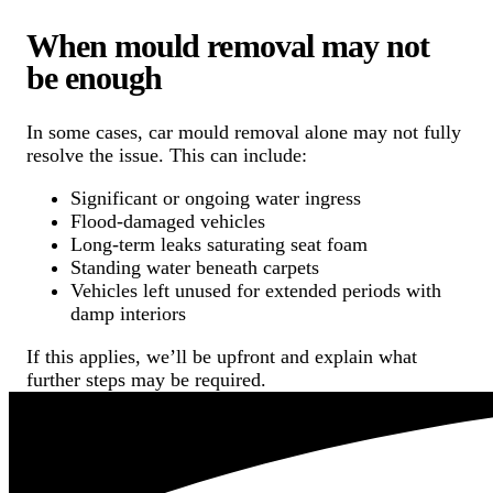
When mould removal may not
be enough
In some cases, car mould removal alone may not fully
resolve the issue. This can include:
Significant or ongoing water ingress
Flood-damaged vehicles
Long-term leaks saturating seat foam
Standing water beneath carpets
Vehicles left unused for extended periods with
damp interiors
If this applies, we’ll be upfront and explain what
further steps may be required.