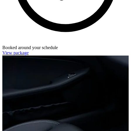
Booked around your schedule
View package