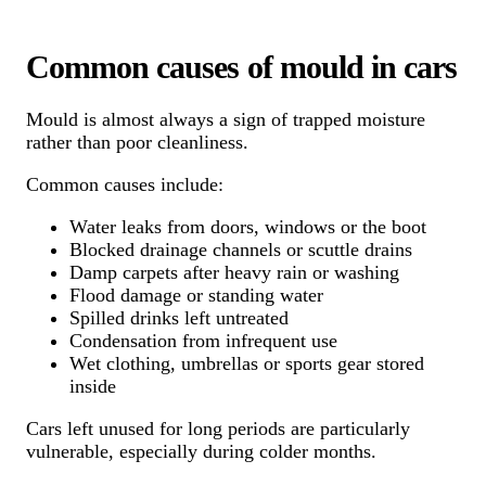
Common causes of mould in cars
Mould is almost always a sign of trapped moisture
rather than poor cleanliness.
Common causes include:
Water leaks from doors, windows or the boot
Blocked drainage channels or scuttle drains
Damp carpets after heavy rain or washing
Flood damage or standing water
Spilled drinks left untreated
Condensation from infrequent use
Wet clothing, umbrellas or sports gear stored
inside
Cars left unused for long periods are particularly
vulnerable, especially during colder months.