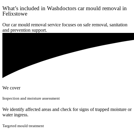
What’s included in Washdoctors car mould removal in
Felixstowe
Our car mould removal service focuses on safe removal, sanitation
and prevention support.
We cover
Inspection and moisture assessment
We identify affected areas and check for signs of trapped moisture or
water ingress.
Targeted mould treatment