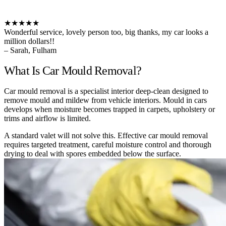
★★★★★
Wonderful service, lovely person too, big thanks, my car looks a
million dollars!!
– Sarah, Fulham
What Is Car Mould Removal?
Car mould removal is a specialist interior deep-clean designed to
remove mould and mildew from vehicle interiors. Mould in cars
develops when moisture becomes trapped in carpets, upholstery or
trims and airflow is limited.
A standard valet will not solve this. Effective car mould removal
requires targeted treatment, careful moisture control and thorough
drying to deal with spores embedded below the surface.