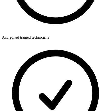
Accredited trained technicians