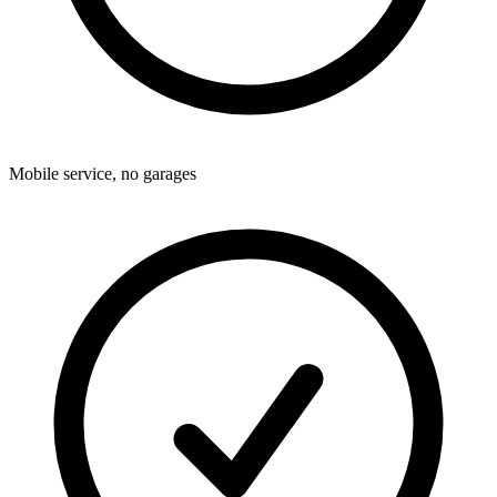
Mobile service, no garages