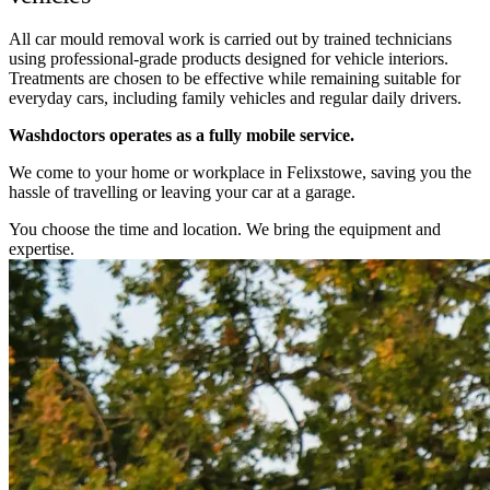
All car mould removal work is carried out by trained technicians
using professional-grade products designed for vehicle interiors.
Treatments are chosen to be effective while remaining suitable for
everyday cars, including family vehicles and regular daily drivers.
Washdoctors operates as a fully mobile service.
We come to your home or workplace in Felixstowe, saving you the
hassle of travelling or leaving your car at a garage.
You choose the time and location. We bring the equipment and
expertise.