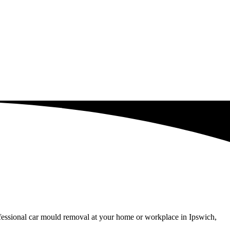
ofessional car mould removal at your home or workplace in Ipswich,