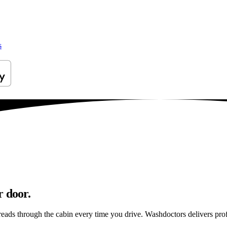
s
r door.
reads through the cabin every time you drive. Washdoctors delivers pr