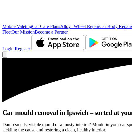
Mobile Valeting
Car Care Plans
Alloy Wheel Repair
Car Body Repair
Fleet
Our Mission
Become a Partner
Login
Register
Car mould removal in Ipswich – sorted at you
Damp smells, visible mould or a musty interior? Mould in your car sp
tackling the cause and restoring a clean, healthy interior.