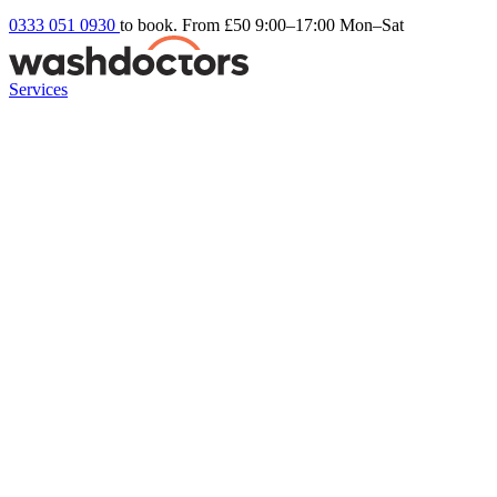
0333 051 0930
to book. From £50
9:00–17:00 Mon–Sat
Services