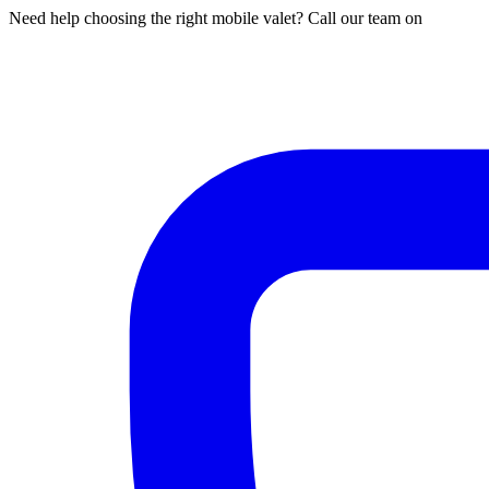
Need help choosing the right mobile valet? Call our team on