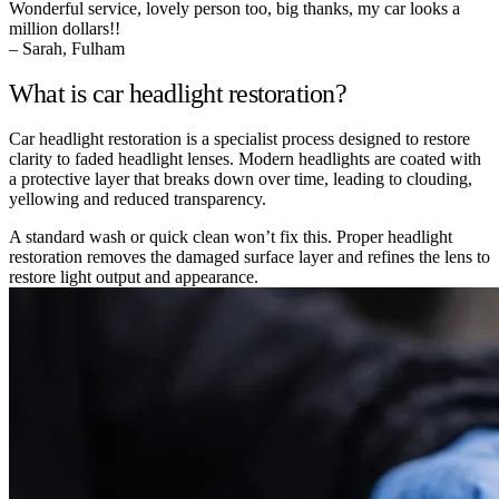
Wonderful service, lovely person too, big thanks, my car looks a
million dollars!!
– Sarah, Fulham
What is car headlight restoration?
Car headlight restoration is a specialist process designed to restore
clarity to faded headlight lenses. Modern headlights are coated with
a protective layer that breaks down over time, leading to clouding,
yellowing and reduced transparency.
A standard wash or quick clean won’t fix this. Proper headlight
restoration removes the damaged surface layer and refines the lens to
restore light output and appearance.