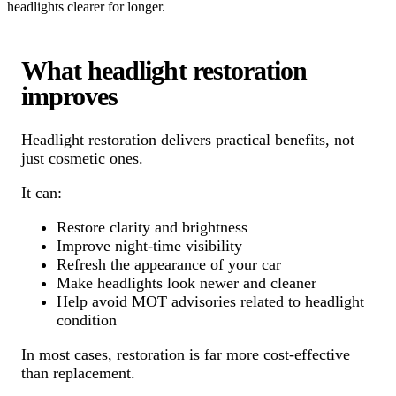
headlights clearer for longer.
What headlight restoration
improves
Headlight restoration delivers practical benefits, not
just cosmetic ones.
It can:
Restore clarity and brightness
Improve night-time visibility
Refresh the appearance of your car
Make headlights look newer and cleaner
Help avoid MOT advisories related to headlight
condition
In most cases, restoration is far more cost-effective
than replacement.