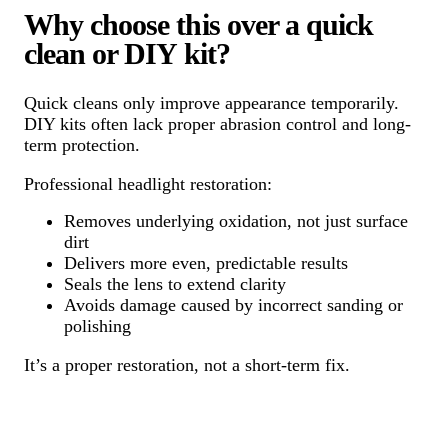
Why choose this over a quick
clean or DIY kit?
Quick cleans only improve appearance temporarily.
DIY kits often lack proper abrasion control and long-
term protection.
Professional headlight restoration:
Removes underlying oxidation, not just surface
dirt
Delivers more even, predictable results
Seals the lens to extend clarity
Avoids damage caused by incorrect sanding or
polishing
It’s a proper restoration, not a short-term fix.