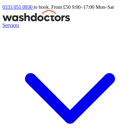
0333 051 0930
to book. From £50
9:00–17:00 Mon–Sat
Services