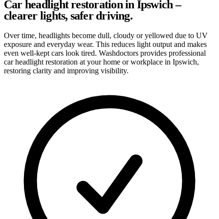
Car headlight restoration in Ipswich –
clearer lights, safer driving.
Over time, headlights become dull, cloudy or yellowed due to UV
exposure and everyday wear. This reduces light output and makes
even well-kept cars look tired. Washdoctors provides professional
car headlight restoration at your home or workplace in Ipswich,
restoring clarity and improving visibility.