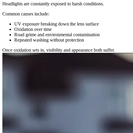
Headlights are constantly exposed to harsh conditions.
Common causes include:
UV exposure breaking down the lens surface
Oxidation over time
Road grime and environmental contamination
Repeated washing without protection
Once oxidation sets in, visibility and appearance both suffer.