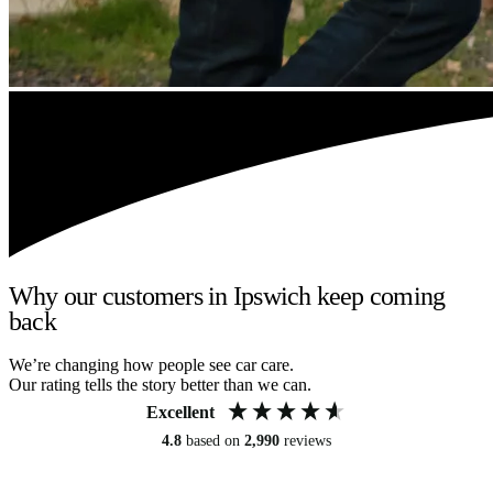
Why our customers in Ipswich keep coming
back
We’re changing how people see car care.
Our rating tells the story better than we can.
Excellent
4.8
based on
2,990
reviews