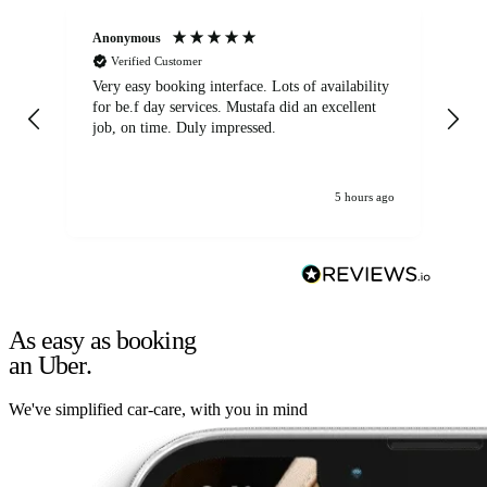
Anonymous
An
Verified Customer
Very easy booking interface. Lots of availability
Mi
for be.f day services. Mustafa did an excellent
fa
job, on time. Duly impressed.
5 hours ago
As easy as booking
an Uber.
We've simplified car-care, with you in mind