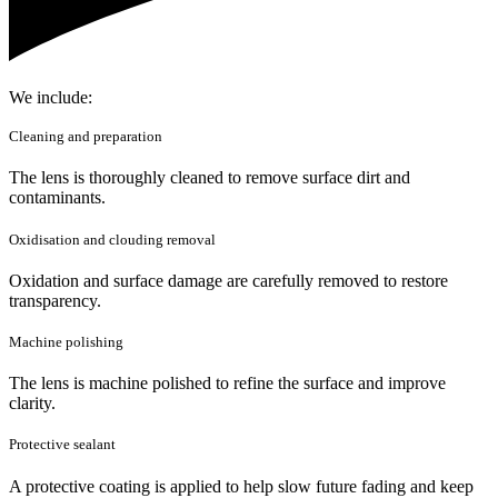
We include:
Cleaning and preparation
The lens is thoroughly cleaned to remove surface dirt and
contaminants.
Oxidisation and clouding removal
Oxidation and surface damage are carefully removed to restore
transparency.
Machine polishing
The lens is machine polished to refine the surface and improve
clarity.
Protective sealant
A protective coating is applied to help slow future fading and keep