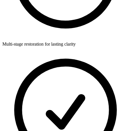
Multi-stage restoration for lasting clarity