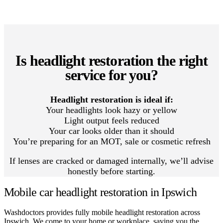
Is headlight restoration the right
service for you?
Headlight restoration is ideal if:
Your headlights look hazy or yellow
Light output feels reduced
Your car looks older than it should
You’re preparing for an MOT, sale or cosmetic refresh
If lenses are cracked or damaged internally, we’ll advise
honestly before starting.
Mobile car headlight restoration in Ipswich
Washdoctors provides fully mobile headlight restoration across
Ipswich. We come to your home or workplace, saving you the