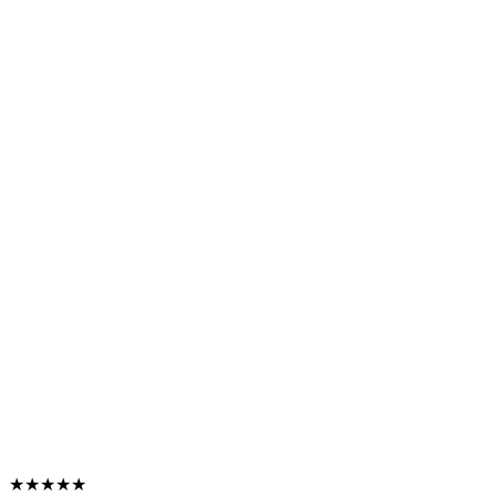
★★★★★