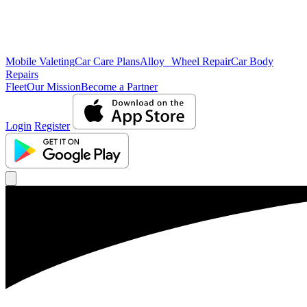
Mobile Valeting
Car Care Plans
Alloy Wheel Repair
Car Body
Repairs
Fleet
Our Mission
Become a Partner
Login
Register