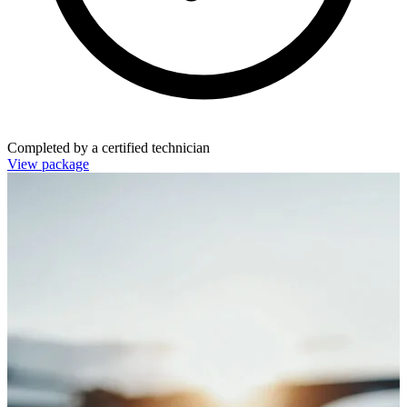
Completed by a certified technician
View package