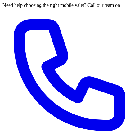
Need help choosing the right mobile valet? Call our team on