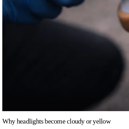
Why headlights become cloudy or yellow