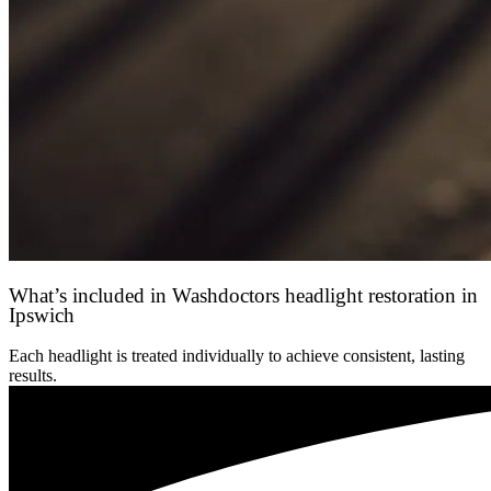
What’s included in Washdoctors headlight restoration in
Ipswich
Each headlight is treated individually to achieve consistent, lasting
results.