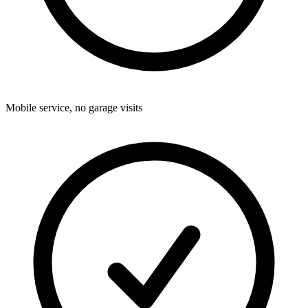
Mobile service, no garage visits