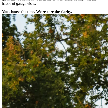
hassle of garage visits.
You choose the time. We restore the clarity.