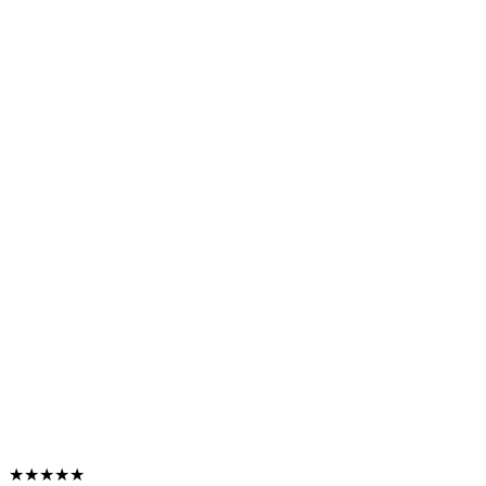
★★★★★