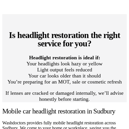
Is headlight restoration the right
service for you?
Headlight restoration is ideal if:
Your headlights look hazy or yellow
Light output feels reduced
Your car looks older than it should
You’re preparing for an MOT, sale or cosmetic refresh
If lenses are cracked or damaged internally, we’ll advise
honestly before starting.
Mobile car headlight restoration in Sudbury
Washdoctors provides fully mobile headlight restoration across
Sudbury. We come to your home or workplace, saving you the