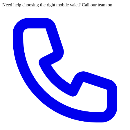
Need help choosing the right mobile valet? Call our team on