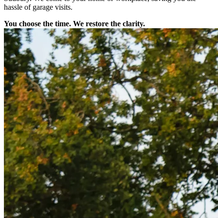
hassle of garage visits.
You choose the time. We restore the clarity.