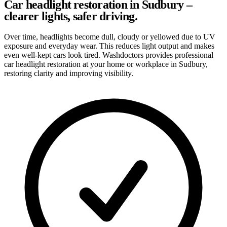
Car headlight restoration in Sudbury –
clearer lights, safer driving.
Over time, headlights become dull, cloudy or yellowed due to UV
exposure and everyday wear. This reduces light output and makes
even well-kept cars look tired. Washdoctors provides professional
car headlight restoration at your home or workplace in Sudbury,
restoring clarity and improving visibility.