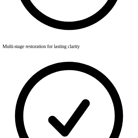
Multi-stage restoration for lasting clarity