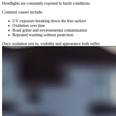
Headlights are constantly exposed to harsh conditions.
Common causes include:
UV exposure breaking down the lens surface
Oxidation over time
Road grime and environmental contamination
Repeated washing without protection
Once oxidation sets in, visibility and appearance both suffer.