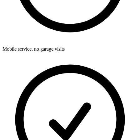
Mobile service, no garage visits