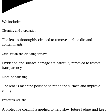
We include:
Cleaning and preparation
The lens is thoroughly cleaned to remove surface dirt and
contaminants.
Oxidisation and clouding removal
Oxidation and surface damage are carefully removed to restore
transparency.
Machine polishing
The lens is machine polished to refine the surface and improve
clarity.
Protective sealant
A protective coating is applied to help slow future fading and keep