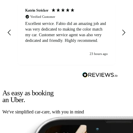
Katrin Stricker
An
Verified Customer
Excellent service. Fabio did an amazing job and
Exc
was very dedicated to making the color match
lo
my car. Customer service agent was also very
dedicated and friendly. Highly recommend.
23 hours ago
As easy as booking
an Uber.
We've simplified car-care, with you in mind