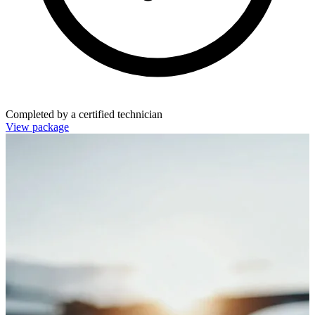
Completed by a certified technician
View package