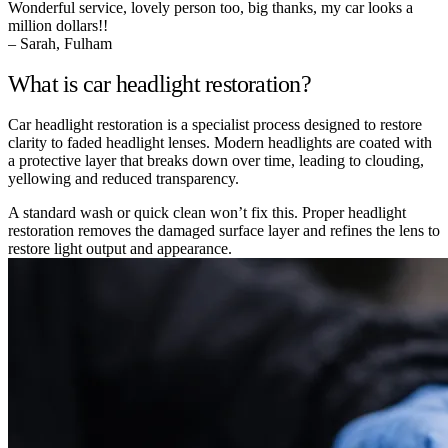
Wonderful service, lovely person too, big thanks, my car looks a
million dollars!!
– Sarah, Fulham
What is car headlight restoration?
Car headlight restoration is a specialist process designed to restore
clarity to faded headlight lenses. Modern headlights are coated with
a protective layer that breaks down over time, leading to clouding,
yellowing and reduced transparency.
A standard wash or quick clean won’t fix this. Proper headlight
restoration removes the damaged surface layer and refines the lens to
restore light output and appearance.