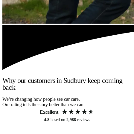
Why our customers in Sudbury keep coming
back
We’re changing how people see car care.
Our rating tells the story better than we can.
Excellent
4.8
based on
2,988
reviews