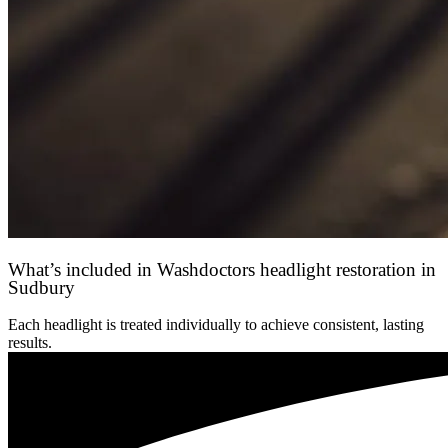
What’s included in Washdoctors headlight restoration in
Sudbury
Each headlight is treated individually to achieve consistent, lasting
results.