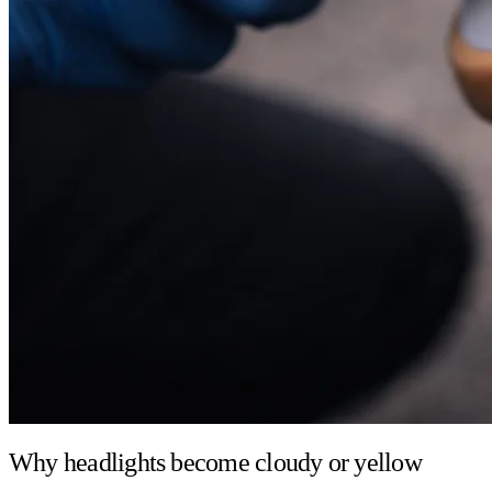
Why headlights become cloudy or yellow