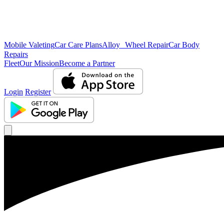
Mobile Valeting
Car Care Plans
Alloy Wheel Repair
Car Body
Repairs
Fleet
Our Mission
Become a Partner
Login
Register