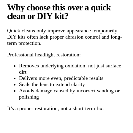
Why choose this over a quick
clean or DIY kit?
Quick cleans only improve appearance temporarily.
DIY kits often lack proper abrasion control and long-
term protection.
Professional headlight restoration:
Removes underlying oxidation, not just surface
dirt
Delivers more even, predictable results
Seals the lens to extend clarity
Avoids damage caused by incorrect sanding or
polishing
It’s a proper restoration, not a short-term fix.