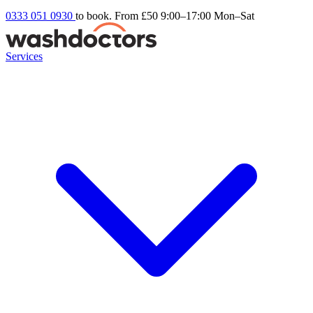
0333 051 0930
to book. From £50
9:00–17:00 Mon–Sat
Services