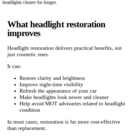
headlights clearer for longer.
What headlight restoration
improves
Headlight restoration delivers practical benefits, not
just cosmetic ones.
It can:
Restore clarity and brightness
Improve night-time visibility
Refresh the appearance of your car
Make headlights look newer and cleaner
Help avoid MOT advisories related to headlight
condition
In most cases, restoration is far more cost-effective
than replacement.