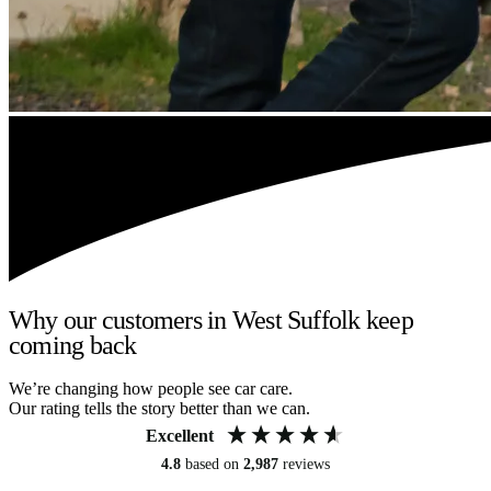
Why our customers in West Suffolk keep
coming back
We’re changing how people see car care.
Our rating tells the story better than we can.
Excellent
4.8
based on
2,987
reviews