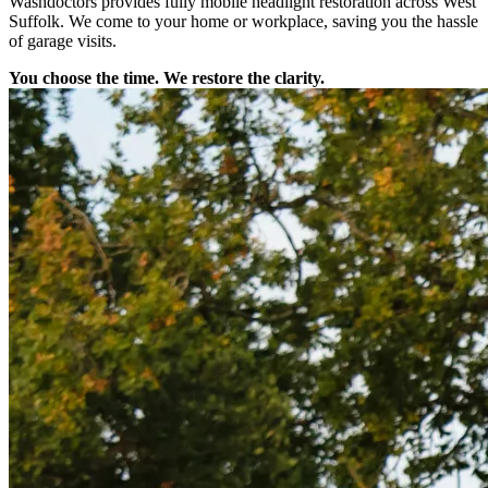
Washdoctors provides fully mobile headlight restoration across West
Suffolk. We come to your home or workplace, saving you the hassle
of garage visits.
You choose the time. We restore the clarity.