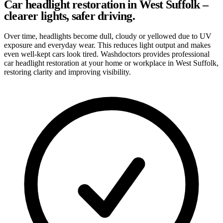
Car headlight restoration in West Suffolk –
clearer lights, safer driving.
Over time, headlights become dull, cloudy or yellowed due to UV
exposure and everyday wear. This reduces light output and makes
even well-kept cars look tired. Washdoctors provides professional
car headlight restoration at your home or workplace in West Suffolk,
restoring clarity and improving visibility.