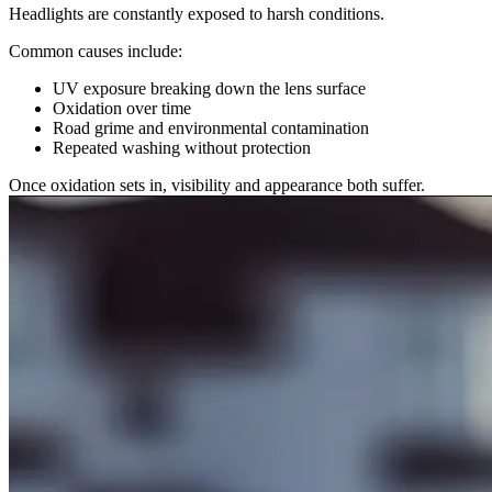
Headlights are constantly exposed to harsh conditions.
Common causes include:
UV exposure breaking down the lens surface
Oxidation over time
Road grime and environmental contamination
Repeated washing without protection
Once oxidation sets in, visibility and appearance both suffer.