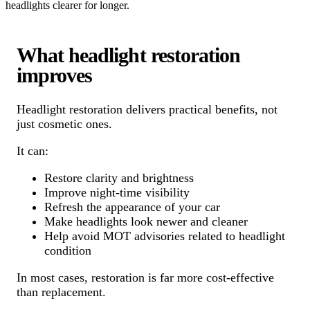
headlights clearer for longer.
What headlight restoration
improves
Headlight restoration delivers practical benefits, not
just cosmetic ones.
It can:
Restore clarity and brightness
Improve night-time visibility
Refresh the appearance of your car
Make headlights look newer and cleaner
Help avoid MOT advisories related to headlight
condition
In most cases, restoration is far more cost-effective
than replacement.