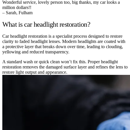
Wonderful service, lovely person too, big thanks, my car looks a
million dollars!!
– Sarah, Fulham
What is car headlight restoration?
Car headlight restoration is a specialist process designed to restore
clarity to faded headlight lenses. Modern headlights are coated with
a protective layer that breaks down over time, leading to clouding,
yellowing and reduced transparency.
A standard wash or quick clean won’t fix this. Proper headlight
restoration removes the damaged surface layer and refines the lens to
restore light output and appearance.