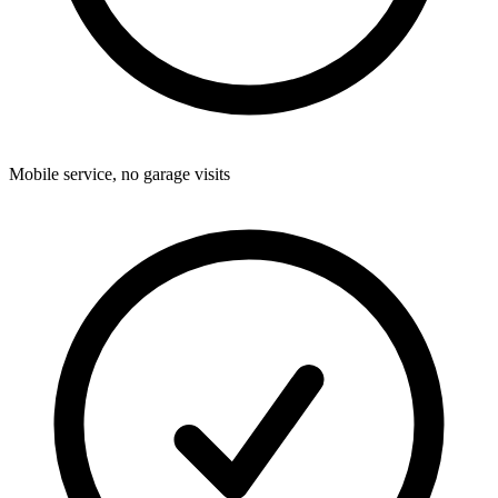
Mobile service, no garage visits