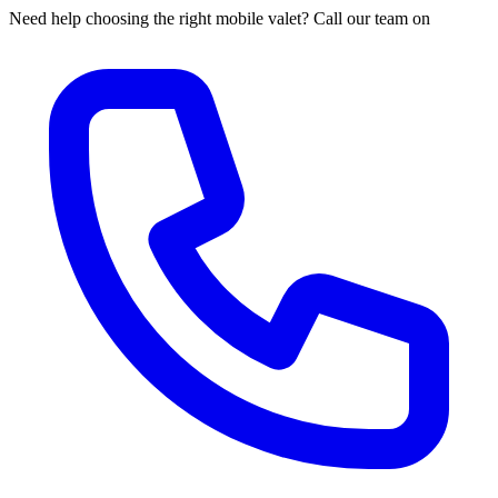
Need help choosing the right mobile valet? Call our team on