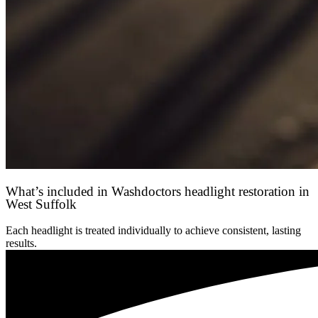
What’s included in Washdoctors headlight restoration in
West Suffolk
Each headlight is treated individually to achieve consistent, lasting
results.