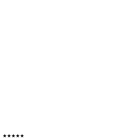
★★★★★