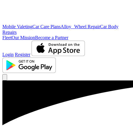
Mobile Valeting
Car Care Plans
Alloy Wheel Repair
Car Body
Repairs
Fleet
Our Mission
Become a Partner
Login
Register