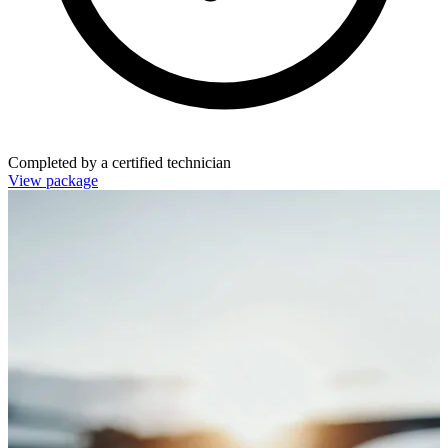
Completed by a certified technician
View package