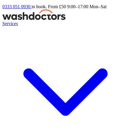
0333 051 0930
to book. From £50
9:00–17:00 Mon–Sat
Services