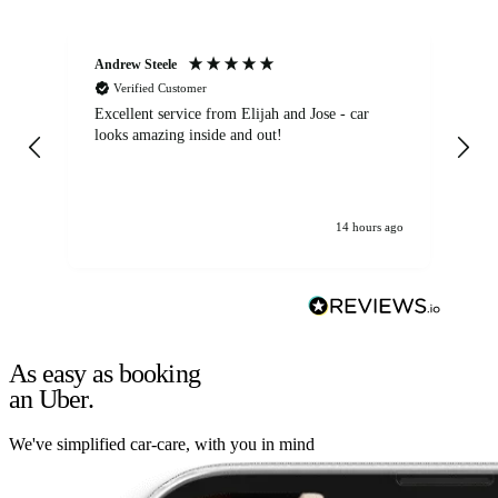
Andrew Steele
An
Verified Customer
Excellent service from Elijah and Jose - car
Go
looks amazing inside and out!
14 hours ago
As easy as booking
an Uber.
We've simplified car-care, with you in mind