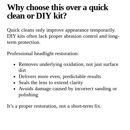
Why choose this over a quick
clean or DIY kit?
Quick cleans only improve appearance temporarily.
DIY kits often lack proper abrasion control and long-
term protection.
Professional headlight restoration:
Removes underlying oxidation, not just surface
dirt
Delivers more even, predictable results
Seals the lens to extend clarity
Avoids damage caused by incorrect sanding or
polishing
It’s a proper restoration, not a short-term fix.