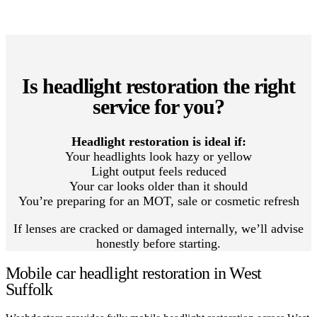
Is headlight restoration the right
service for you?
Headlight restoration is ideal if:
Your headlights look hazy or yellow
Light output feels reduced
Your car looks older than it should
You’re preparing for an MOT, sale or cosmetic refresh
If lenses are cracked or damaged internally, we’ll advise
honestly before starting.
Mobile car headlight restoration in West
Suffolk