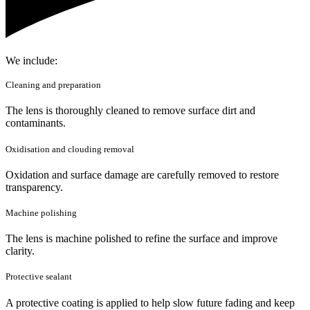
We include:
Cleaning and preparation
The lens is thoroughly cleaned to remove surface dirt and
contaminants.
Oxidisation and clouding removal
Oxidation and surface damage are carefully removed to restore
transparency.
Machine polishing
The lens is machine polished to refine the surface and improve
clarity.
Protective sealant
A protective coating is applied to help slow future fading and keep