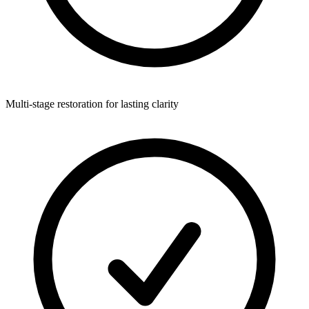
Multi-stage restoration for lasting clarity