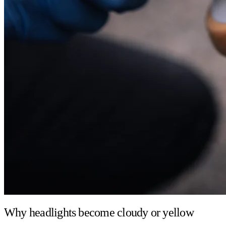
Why headlights become cloudy or yellow